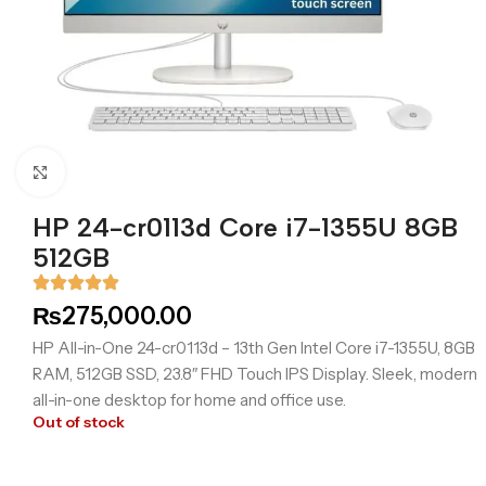
Click to enlarge
HP 24-cr0113d Core i7-1355U 8GB
512GB
₨
275,000.00
HP All-in-One 24-cr0113d – 13th Gen Intel Core i7-1355U, 8GB
RAM, 512GB SSD, 23.8″ FHD Touch IPS Display. Sleek, modern
all-in-one desktop for home and office use.
Out of stock