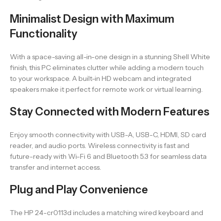
Minimalist Design with Maximum
Functionality
With a space-saving all-in-one design in a stunning Shell White
finish, this PC eliminates clutter while adding a modern touch
to your workspace. A built-in HD webcam and integrated
speakers make it perfect for remote work or virtual learning.
Stay Connected with Modern Features
Enjoy smooth connectivity with USB-A, USB-C, HDMI, SD card
reader, and audio ports. Wireless connectivity is fast and
future-ready with Wi-Fi 6 and Bluetooth 5.3 for seamless data
transfer and internet access.
Plug and Play Convenience
The HP 24-cr0113d includes a matching wired keyboard and