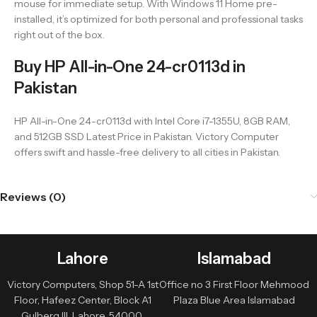
mouse for immediate setup. With Windows 11 Home pre-
installed, it’s optimized for both personal and professional tasks
right out of the box.
Buy HP All-in-One 24-cr0113d in
Pakistan
HP All-in-One 24-cr0113d with Intel Core i7-1355U, 8GB RAM,
and 512GB SSD Latest Price in Pakistan. Victory Computer
offers swift and hassle-free delivery to all cities in Pakistan.
Reviews (0)
Lahore
Islamabad
Victory Computers, Shop 51-A 1st
Office no 3 First Floor Mehmood
Floor, Hafeez Center, Block A1
Plaza Blue Area Islamabad
Gulberg III, Lahore, 54000,