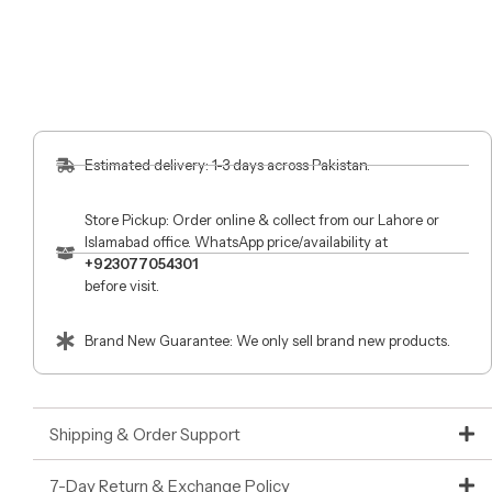
Estimated delivery: 1-3 days across Pakistan.
Store Pickup: Order online & collect from our Lahore or
Islamabad office. WhatsApp price/availability at
+923077054301
before visit.
Brand New Guarantee: We only sell brand new products.
Shipping & Order Support
7-Day Return & Exchange Policy