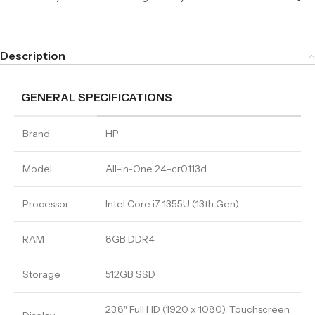
Description
GENERAL SPECIFICATIONS
Brand
HP
Model
All-in-One 24-cr0113d
Processor
Intel Core i7-1355U (13th Gen)
RAM
8GB DDR4
Storage
512GB SSD
23.8″ Full HD (1920 x 1080), Touchscreen,