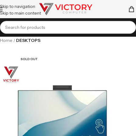
Skip to navigation
Skip to main content
Home
DESKTOPS
SOLD OUT