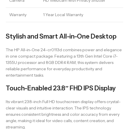
Camera
HD Webcam with Privacy Shutter
Warranty
1 Year Local Warranty
Stylish and Smart All-in-One Desktop
The HP All-in-One 24-cr0113d combines power and elegance
in one compact package. Featuring a 13th Gen Intel Core i7-
1355U processor and 8GB DDR4 RAM, this system delivers
reliable performance for everyday productivity and
entertainment tasks.
Touch-Enabled 23.8″ FHD IPS Display
Its vibrant 23.8-inch Full HD touchscreen display offers crystal-
clear visuals and intuitive interaction. The IPS technology
ensures consistent brightness and color accuracy from every
angle, making it ideal for video calls, content creation, and
streaming.