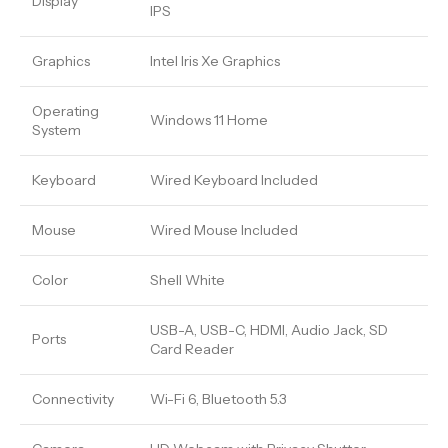
Display
IPS
Graphics
Intel Iris Xe Graphics
Operating
Windows 11 Home
System
Keyboard
Wired Keyboard Included
Mouse
Wired Mouse Included
Color
Shell White
USB-A, USB-C, HDMI, Audio Jack, SD
Ports
Card Reader
Connectivity
Wi-Fi 6, Bluetooth 5.3