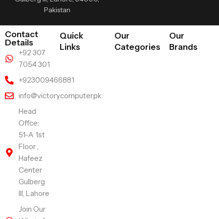
Pakistan
Contact
Quick
Our
Our
Details
Links
Categories
Brands
+92 307
7054 301
+923009466881
info@victorycomputer.pk
Head
Offce:
51-A 1st
Floor ,
Hafeez
Center
Gulberg
III, Lahore
Join Our