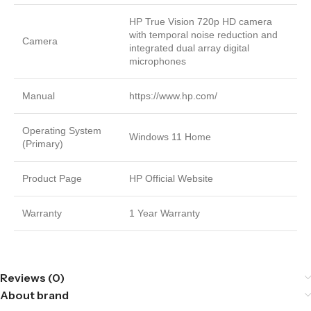
HP True Vision 720p HD camera
with temporal noise reduction and
Camera
integrated dual array digital
microphones
Manual
https://www.hp.com/
Operating System
Windows 11 Home
(Primary)
Product Page
HP Official Website
Warranty
1 Year Warranty
Reviews (0)
About brand