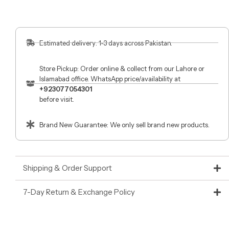
Estimated delivery: 1-3 days across Pakistan.
Store Pickup: Order online & collect from our Lahore or
Islamabad office. WhatsApp price/availability at
+923077054301
before visit.
Brand New Guarantee: We only sell brand new products.
Shipping & Order Support
7-Day Return & Exchange Policy