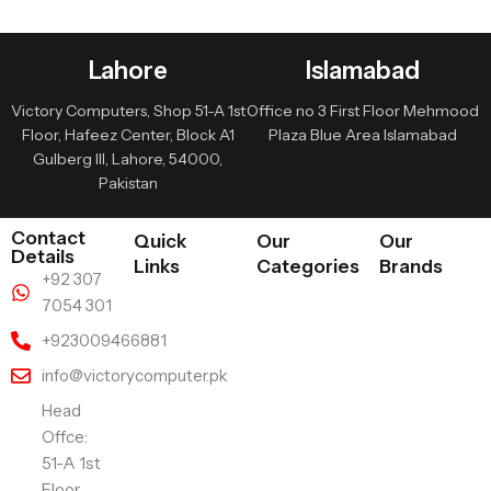
Lahore
Islamabad
Victory Computers, Shop 51-A 1st
Office no 3 First Floor Mehmood
Floor, Hafeez Center, Block A1
Plaza Blue Area Islamabad
Gulberg III, Lahore, 54000,
Pakistan
Contact
Quick
Our
Our
Details
Links
Categories
Brands
+92 307
7054 301
+923009466881
info@victorycomputer.pk
Head
Offce:
51-A 1st
Floor ,