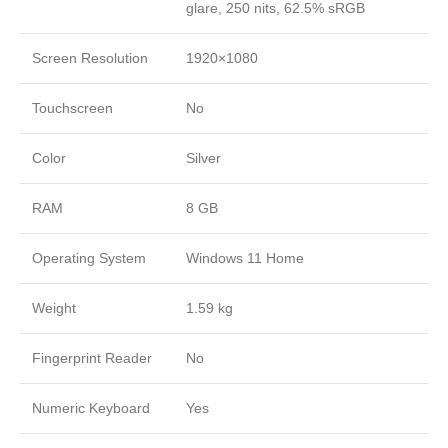
glare, 250 nits, 62.5% sRGB
Screen Resolution
1920×1080
Touchscreen
No
Color
Silver
RAM
8 GB
Operating System
Windows 11 Home
Weight
1.59 kg
Fingerprint Reader
No
Numeric Keyboard
Yes