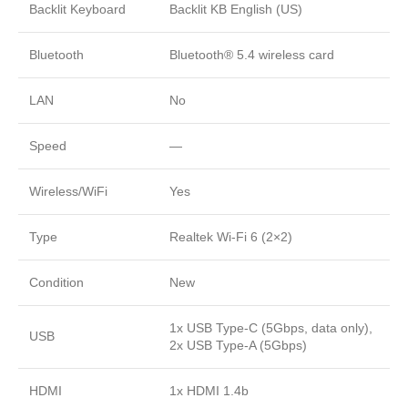
Backlit Keyboard
Backlit KB English (US)
Bluetooth
Bluetooth® 5.4 wireless card
LAN
No
Speed
—
Wireless/WiFi
Yes
Type
Realtek Wi-Fi 6 (2×2)
Condition
New
1x USB Type-C (5Gbps, data only),
USB
2x USB Type-A (5Gbps)
HDMI
1x HDMI 1.4b