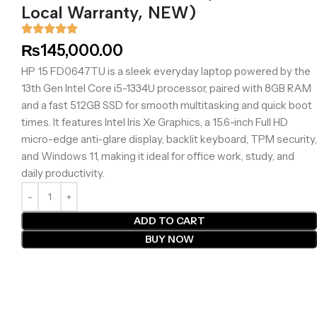
Local Warranty, NEW)
₨
145,000.00
HP 15 FD0647TU is a sleek everyday laptop powered by the
13th Gen Intel Core i5-1334U processor, paired with 8GB RAM
and a fast 512GB SSD for smooth multitasking and quick boot
times. It features Intel Iris Xe Graphics, a 15.6-inch Full HD
micro-edge anti-glare display, backlit keyboard, TPM security,
and Windows 11, making it ideal for office work, study, and
daily productivity.
ADD TO CART
BUY NOW