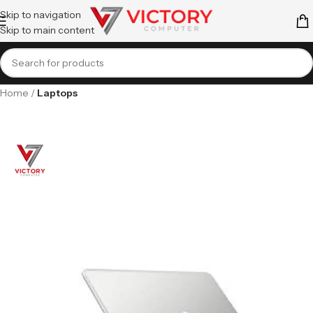
Skip to navigation
Skip to main content
Home
Laptops