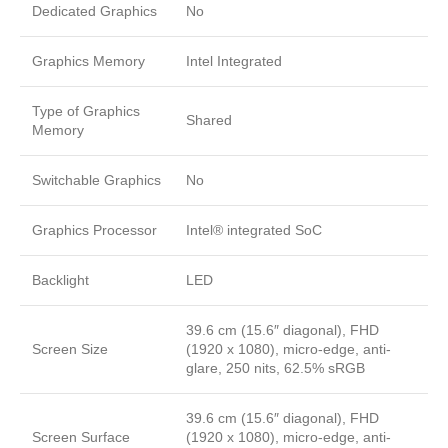
Dedicated Graphics
No
Graphics Memory
Intel Integrated
Type of Graphics
Shared
Memory
Switchable Graphics
No
Graphics Processor
Intel® integrated SoC
Backlight
LED
39.6 cm (15.6″ diagonal), FHD
Screen Size
(1920 x 1080), micro-edge, anti-
glare, 250 nits, 62.5% sRGB
39.6 cm (15.6″ diagonal), FHD
Screen Surface
(1920 x 1080), micro-edge, anti-