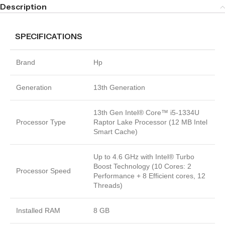
Description
SPECIFICATIONS
Brand
Hp
Generation
13th Generation
13th Gen Intel® Core™ i5-1334U
Processor Type
Raptor Lake Processor (12 MB Intel
Smart Cache)
Up to 4.6 GHz with Intel® Turbo
Boost Technology (10 Cores: 2
Processor Speed
Performance + 8 Efficient cores, 12
Threads)
Installed RAM
8 GB