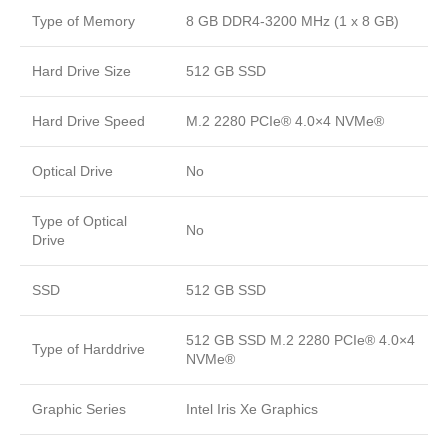
Type of Memory
8 GB DDR4-3200 MHz (1 x 8 GB)
Hard Drive Size
512 GB SSD
Hard Drive Speed
M.2 2280 PCIe® 4.0×4 NVMe®
Optical Drive
No
Type of Optical
No
Drive
SSD
512 GB SSD
512 GB SSD M.2 2280 PCIe® 4.0×4
Type of Harddrive
NVMe®
Graphic Series
Intel Iris Xe Graphics