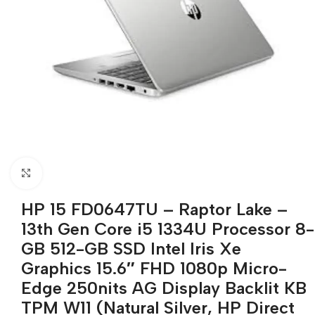
Click to enlarge
HP 15 FD0647TU – Raptor Lake –
13th Gen Core i5 1334U Processor 8-
GB 512-GB SSD Intel Iris Xe
Graphics 15.6″ FHD 1080p Micro-
Edge 250nits AG Display Backlit KB
TPM W11 (Natural Silver, HP Direct