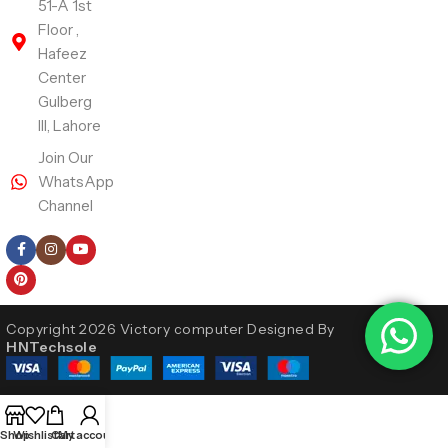
51-A 1st
Floor ,
Hafeez
Center
Gulberg
III, Lahore
Join Our
WhatsApp
Channel
Follow Us
Copyright 2026 Victory computer Designed By
HNTechsole
Shop
Wishlist
Cart
My account