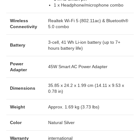
1 x Headphone/microphone combo
Wireless
Realtek Wi-Fi 5 (802.11ac) & Bluetooth®
Connectivity
5.0 combo
3-cell, 41 Wh Li-ion battery (up to 7+
Battery
hours battery life)
Power
45W Smart AC Power Adapter
Adapter
35.85 x 24.2 x 1.99 cm (14.11 x 9.53 x
Dimensions
0.78 in)
Weight
Approx. 1.69 kg (3.73 lbs)
Color
Natural Silver
Warranty
international