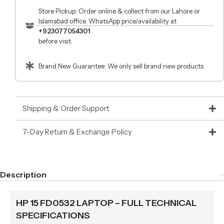
Store Pickup: Order online & collect from our Lahore or
Islamabad office. WhatsApp price/availability at
+923077054301
before visit.
Brand New Guarantee: We only sell brand new products.
Shipping & Order Support
7-Day Return & Exchange Policy
Description
HP 15 FD0532 LAPTOP – FULL TECHNICAL
SPECIFICATIONS