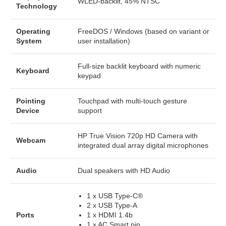
WLED-backlit, 45% NTSC
Technology
Operating
FreeDOS / Windows (based on variant or
System
user installation)
Full-size backlit keyboard with numeric
Keyboard
keypad
Pointing
Touchpad with multi-touch gesture
Device
support
HP True Vision 720p HD Camera with
Webcam
integrated dual array digital microphones
Audio
Dual speakers with HD Audio
1 x USB Type-C®
2 x USB Type-A
Ports
1 x HDMI 1.4b
1 x AC Smart pin