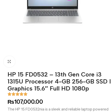
Click to enlarge
HP 15 FD0532 – 13th Gen Core i3
1315U Processor 4-GB 256-GB SSD I
Graphics 15.6″ Full HD 1080p
₨
107,000.00
The HP 15 FD0532nia is a sleek and reliable laptop powered