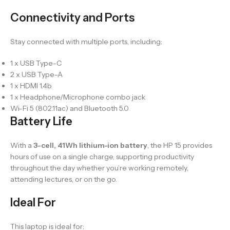
Connectivity and Ports
Stay connected with multiple ports, including:
1 x USB Type-C
2 x USB Type-A
1 x HDMI 1.4b
1 x Headphone/Microphone combo jack
Wi-Fi 5 (802.11ac) and Bluetooth 5.0
Battery Life
With a
3-cell, 41Wh lithium-ion battery
, the HP 15 provides
hours of use on a single charge, supporting productivity
throughout the day whether you’re working remotely,
attending lectures, or on the go.
Ideal For
This laptop is ideal for: