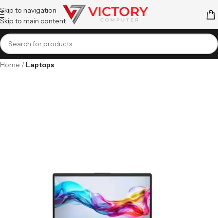
Skip to navigation
Skip to main content
Home
Laptops