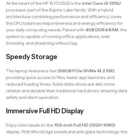
At the heart of the HP 15 FD0532 is the
Intel Core i3-1315U
processor, part of the Raptor Lake family. With a hybrid
architecture combining performance and efficiency cores,
this CPU balances responsiveness and energy efficiency for
your daily computing needs. Paired with
4GB DDR4 RAM
, the
system is capable of running office applications, web
browsing, and streaming without lag.
Speedy Storage
The laptop features a fast
256GB PCIe NVMe M.2 SSD
,
providing quick access to files, faster app launches, and
reduced loading times. Solid-state drives are also more
reliable and durable than traditional hard drives, ensuring data
safety and silent operation.
Immersive Full HD Display
Enjoy vivid visuals on the
15.6-inch Full HD (1920×1080)
display. With MicroEdge bezels and anti-glare technology, this