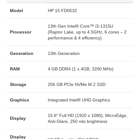
Model
HP 15 FD0532
13th Gen Intel® Core™ i3-1315U
Processor
(Raptor Lake, up to 4.5GHz, 6 cores – 2
performance & 4 efficiency)
Generation
13th Generation
RAM
4 GB DDR4 (1 x 4GB, 3200 MHz)
Storage
256 GB PCIe NVMe M.2 SSD
Graphics
Integrated Intel® UHD Graphics
15.6″ Full HD (1920 x 1080), MicroEdge,
Display
Anti-Glare, 250 nits brightness
Display