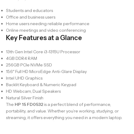
Students and educators
Office and business users
Home users needing reliable performance
Online meetings and video conferencing
Key Features at a Glance
13th Gen Intel Core i3-1315U Processor
4GB DDR4 RAM
256GB PCIe NVMe SSD
15.6″ Full HD MicroEdge Anti-Glare Display
Intel UHD Graphics
Backlit Keyboard & Numeric Keypad
HD Webcam, Dual Speakers
Natural Silver Finish
The
HP 15 FD0532
is a perfect blend of performance,
portability, and value. Whether you’re working, studying, or
streaming, it offers everything you need in a modern laptop.