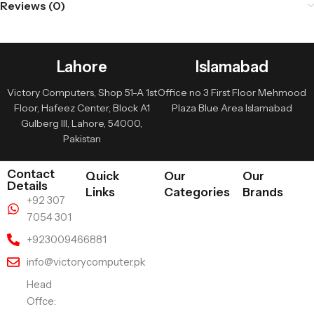
Reviews (0)
Lahore
Islamabad
Victory Computers, Shop 51-A 1st
Office no 3 First Floor Mehmood
Floor, Hafeez Center, Block A1
Plaza Blue Area Islamabad
Gulberg III, Lahore, 54000,
Pakistan
Contact
Quick
Our
Our
Details
Links
Categories
Brands
+92 307
7054 301
+923009466881
info@victorycomputer.pk
Head
Offce: