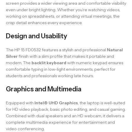
screen provides a wider viewing area and comfortable visibility
even under bright lighting. Whether you’re watching videos,
working on spreadsheets, or attending virtual meetings, the
crisp detail enhances every experience.
Design and Usability
The HP 15 FD0532 features a stylish and professional
Natural
Silver
finish with a slim profile that makes it portable and
modern. The
backlit keyboard
with numeric keypad ensures
comfortable typing in low-light environments, perfect for
students and professionals working late hours.
Graphics and Multimedia
Equipped with
Intel® UHD Graphics
, the laptop is well-suited
for HD video playback, basic photo editing, and casual gaming.
Combined with dual speakers and an HD webcam, it delivers a
complete multimedia experience for entertainment and
video conferencing.