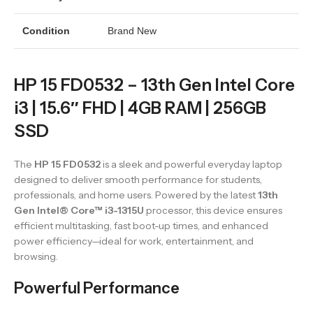
Condition
Brand New
HP 15 FD0532 – 13th Gen Intel Core
i3 | 15.6″ FHD | 4GB RAM | 256GB
SSD
The
HP 15 FD0532
is a sleek and powerful everyday laptop
designed to deliver smooth performance for students,
professionals, and home users. Powered by the latest
13th
Gen Intel® Core™ i3-1315U
processor, this device ensures
efficient multitasking, fast boot-up times, and enhanced
power efficiency—ideal for work, entertainment, and
browsing.
Powerful Performance