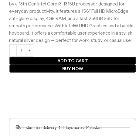
by a 13th Gen Intel Core i3-1315U processor, designed for
everyday productivity. It features a 15.6″ Full HD MicroEdge
anti-glare display, 4GB RAM, and a fast 256GB SSD for
smooth performance. With Intel® UHD Graphics and a backlit
keyboard, it offers a comfortable user experience in a stylish
natural silver design — perfect for work, study, or casual use.
ADD TO CART
BUY NOW
Estimated delivery: 1-3 days across Pakistan.