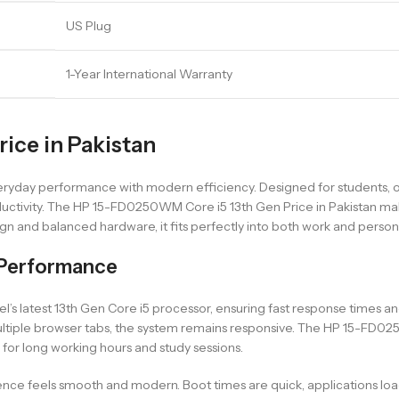
US Plug
1-Year International Warranty
ice in Pakistan
yday performance with modern efficiency. Designed for students, off
uctivity. The HP 15-FD0250WM Core i5 13th Gen Price in Pakistan make
ign and balanced hardware, it fits perfectly into both work and perso
Performance
s latest 13th Gen Core i5 processor, ensuring fast response times a
ltiple browser tabs, the system remains responsive. The HP 15-FD02
 for long working hours and study sessions.
e feels smooth and modern. Boot times are quick, applications load ra