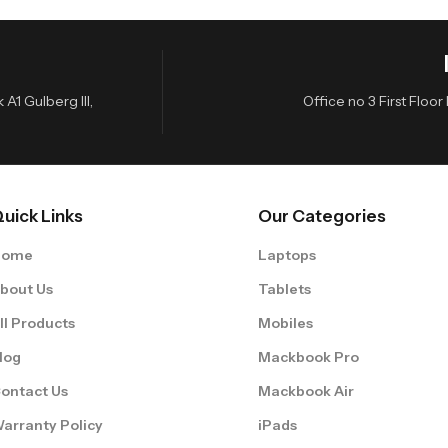
A1 Gulberg III,
Office no 3 First Flo
uick Links
Our Categories
Home
Laptops
bout Us
Tablets
ll Products
Mobiles
log
Mackbook Pro
ontact Us
Mackbook Air
arranty Policy
iPads