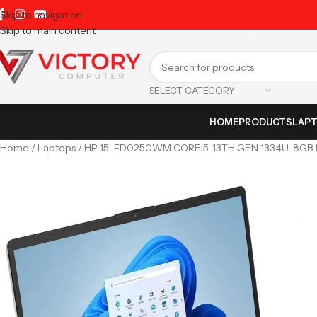
Skip to navigation
Skip to main content
SELECT CATEGORY
HOME
PRODUCTS
LAP
Home
Laptops
HP 15-FD0250WM COREi5-13TH GEN 1334U-8GB R