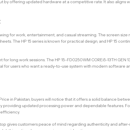
t by offering updated hardware at a competitive rate. It also aligns w
t
ewing for work, entertainment, and casual streaming. The screen size m
. The HP 15 series is known for practical design, and HP 15 continue
ortant for long work sessions. The HP 15-FD0250WM COREi5-13TH GE
or users who want a ready-to-use system with modern software and re
 in Pakistan, buyers will notice that it offers a solid balance bet
y by providing updated processing power and dependable features. Fo
fficiency.
aptop gives customers peace of mind regarding authenticity and after-