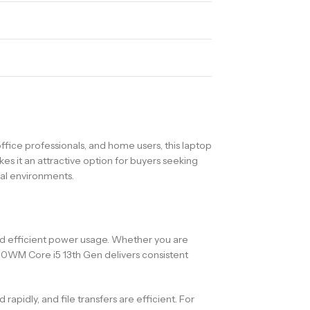
ice professionals, and home users, this laptop
s it an attractive option for buyers seeking
nal environments.
nd efficient power usage. Whether you are
50WM Core i5 13th Gen delivers consistent
pidly, and file transfers are efficient. For