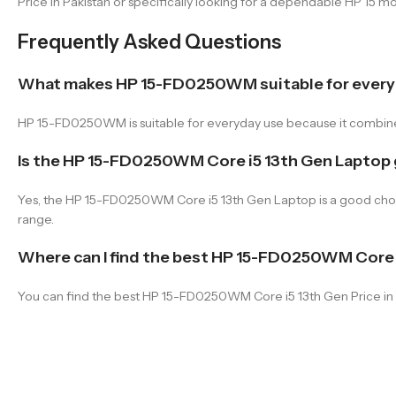
Price in Pakistan or specifically looking for a dependable HP 15 mo
Frequently Asked Questions
What makes HP 15-FD0250WM suitable for every
HP 15-FD0250WM is suitable for everyday use because it combines 
Is the HP 15-FD0250WM Core i5 13th Gen Laptop
Yes, the HP 15-FD0250WM Core i5 13th Gen Laptop is a good choice 
range.
Where can I find the best HP 15-FD0250WM Core i
You can find the best HP 15-FD0250WM Core i5 13th Gen Price in P