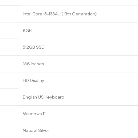
Intel Core i5-1334U (13th Generation)
8GB
512GB SSD
15.6 Inches
HD Display
English US Keyboard
Windows 11
Natural Silver