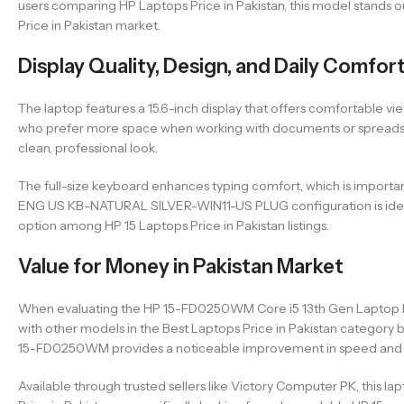
users comparing HP Laptops Price in Pakistan, this model stands ou
Price in Pakistan market.
Display Quality, Design, and Daily Comfor
The laptop features a 15.6-inch display that offers comfortable vi
who prefer more space when working with documents or spreadsheets
clean, professional look.
The full-size keyboard enhances typing comfort, which is imp
ENG US KB-NATURAL SILVER-WIN11-US PLUG configuration is ideal f
option among HP 15 Laptops Price in Pakistan listings.
Value for Money in Pakistan Market
When evaluating the HP 15-FD0250WM Core i5 13th Gen Laptop Price
with other models in the Best Laptops Price in Pakistan categor
15-FD0250WM provides a noticeable improvement in speed and e
Available through trusted sellers like Victory Computer PK, this l