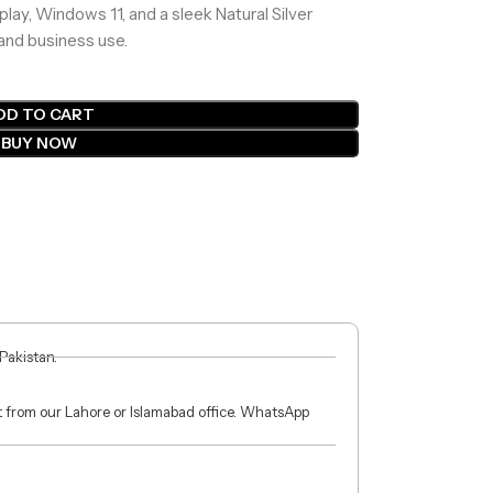
play, Windows 11, and a sleek Natural Silver
 and business use.
DD TO CART
BUY NOW
 Pakistan.
ct from our Lahore or Islamabad office. WhatsApp