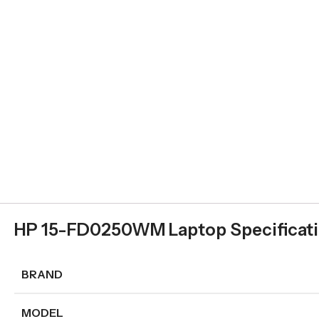
HP 15-FD0250WM Laptop Specificat
BRAND
MODEL