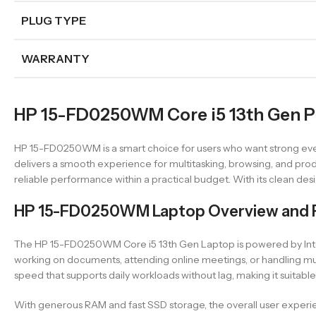
PLUG TYPE
WARRANTY
HP 15-FD0250WM Core i5 13th Gen Pr
HP 15-FD0250WM is a smart choice for users who want strong ever
delivers a smooth experience for multitasking, browsing, and prod
reliable performance within a practical budget. With its clean des
HP 15-FD0250WM Laptop Overview and 
The HP 15-FD0250WM Core i5 13th Gen Laptop is powered by Intel’
working on documents, attending online meetings, or handling mu
speed that supports daily workloads without lag, making it suitable
With generous RAM and fast SSD storage, the overall user experienc