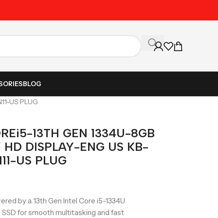
Unbeatable Prices on Al
SORIES
BLOG
N11-US PLUG
REi5-13TH GEN 1334U-8GB
” HD DISPLAY-ENG US KB-
11-US PLUG
ed by a 13th Gen Intel Core i5-1334U
SSD for smooth multitasking and fast