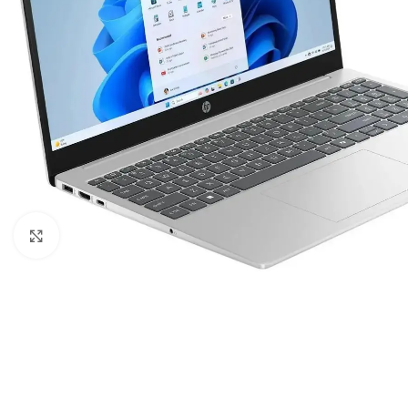
Click to enlarge