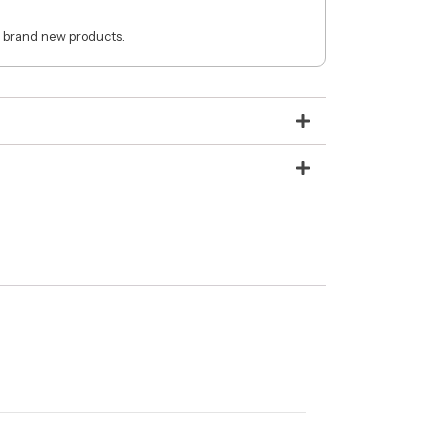
 brand new products.