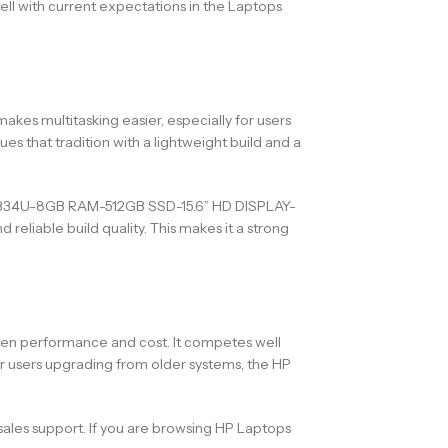
ell with current expectations in the Laptops
akes multitasking easier, especially for users
s that tradition with a lightweight build and a
N 1334U-8GB RAM-512GB SSD-15.6” HD DISPLAY-
liable build quality. This makes it a strong
ween performance and cost. It competes well
r users upgrading from older systems, the HP
sales support. If you are browsing HP Laptops