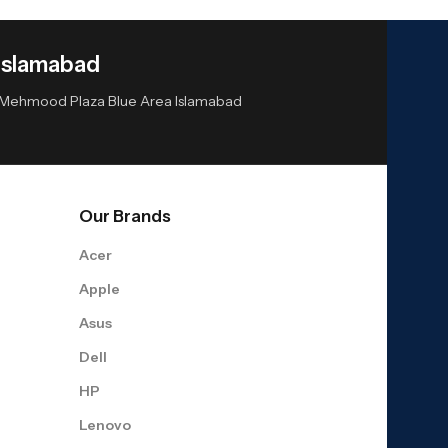
Islamabad
or Mehmood Plaza Blue Area Islamabad
Our Brands
Acer
Apple
Asus
Dell
HP
Lenovo