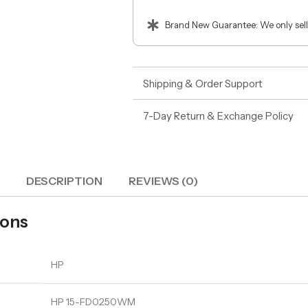
Brand New Guarantee: We only sell
Shipping & Order Support
7-Day Return & Exchange Policy
DESCRIPTION
REVIEWS (0)
ions
HP
HP 15-FD0250WM