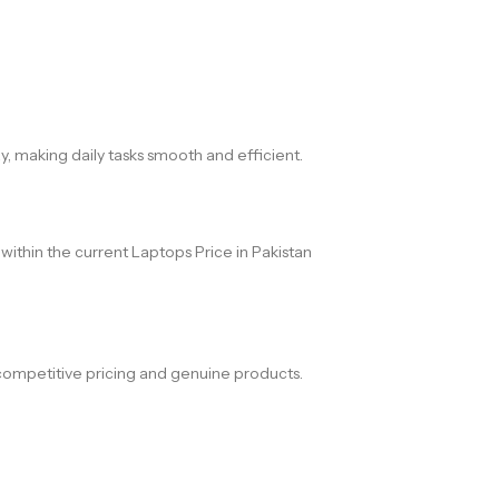
 making daily tasks smooth and efficient.
within the current Laptops Price in Pakistan
competitive pricing and genuine products.