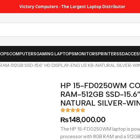
Victory Computers - The Largest Laptop Distributor
TOPS
COMPUTERS
GAMING LAPTOPS
MONITORS
PRINTER
SSD
ACCES
AM-512GB SSD-15.6” HD DISPLAY-ENG US KB-NATURAL SILVER-WI
HP 15-FD0250WM CO
RAM-512GB SSD-15.6
NATURAL SILVER-WIN
₨
148,000.00
The HP 15-FD0250WM laptop is power
processor with 8GB RAM and a 512GB 