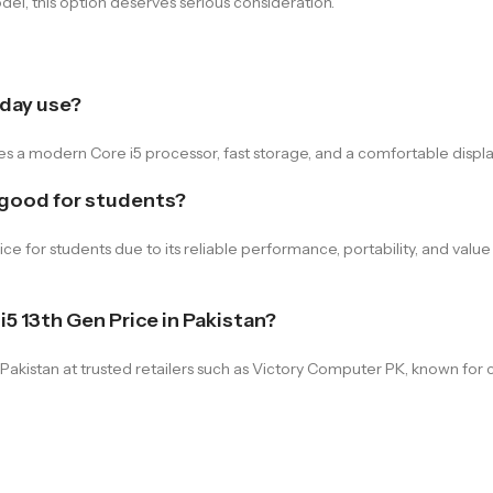
del, this option deserves serious consideration.
day use?
a modern Core i5 processor, fast storage, and a comfortable display,
 good for students?
for students due to its reliable performance, portability, and value 
5 13th Gen Price in Pakistan?
akistan at trusted retailers such as Victory Computer PK, known for 