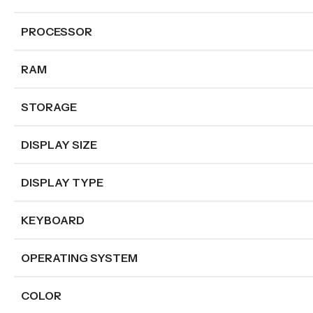
PROCESSOR
RAM
STORAGE
DISPLAY SIZE
DISPLAY TYPE
KEYBOARD
OPERATING SYSTEM
COLOR