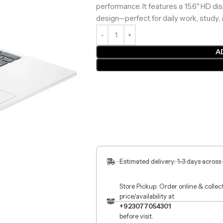
performance. It features a 15.6″ HD dis
design—perfect for daily work, study,
A
Estimated delivery: 1-3 days across
Store Pickup: Order online & colle
price/availability at
+923077054301
before visit.