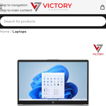
Skip to navigation
Skip to main content
Home
Laptops