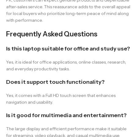
PK, customers can expect genuine products and dependable
after-sales service. This reassurance adds to the overall appeal
for local buyers who prioritize long-term peace of mind along
with performance.
Frequently Asked Questions
Is this laptop suitable for office and study use?
Yes, it is ideal for office applications, online classes, research,
and everyday productivity tasks.
Does it support touch functionality?
Yes, it comes with a Full HD touch screen that enhances
navigation and usability.
Is it good for multimedia and entertainment?
The large display and efficient performance make it suitable
for streaming, video playback, and casual multimedia use.