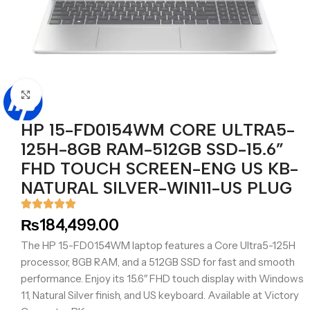
Click to enlarge
HP 15-FD0154WM CORE ULTRA5-
125H-8GB RAM-512GB SSD-15.6”
FHD TOUCH SCREEN-ENG US KB-
NATURAL SILVER-WIN11-US PLUG
₨
184,499.00
The HP 15-FD0154WM laptop features a Core Ultra5-125H
processor, 8GB RAM, and a 512GB SSD for fast and smooth
performance. Enjoy its 15.6″ FHD touch display with Windows
11, Natural Silver finish, and US keyboard. Available at Victory