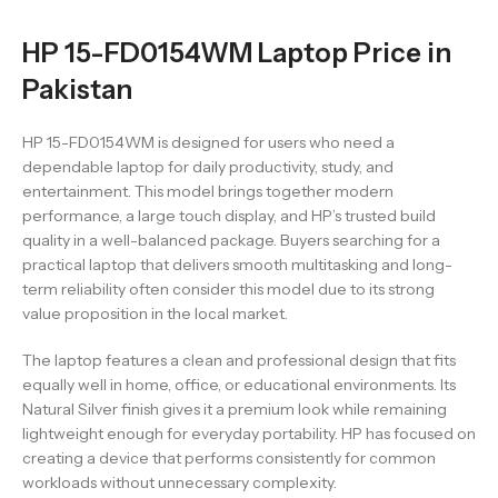
HP 15-FD0154WM Laptop Price in
Pakistan
HP 15-FD0154WM is designed for users who need a
dependable laptop for daily productivity, study, and
entertainment. This model brings together modern
performance, a large touch display, and HP’s trusted build
quality in a well-balanced package. Buyers searching for a
practical laptop that delivers smooth multitasking and long-
term reliability often consider this model due to its strong
value proposition in the local market.
The laptop features a clean and professional design that fits
equally well in home, office, or educational environments. Its
Natural Silver finish gives it a premium look while remaining
lightweight enough for everyday portability. HP has focused on
creating a device that performs consistently for common
workloads without unnecessary complexity.