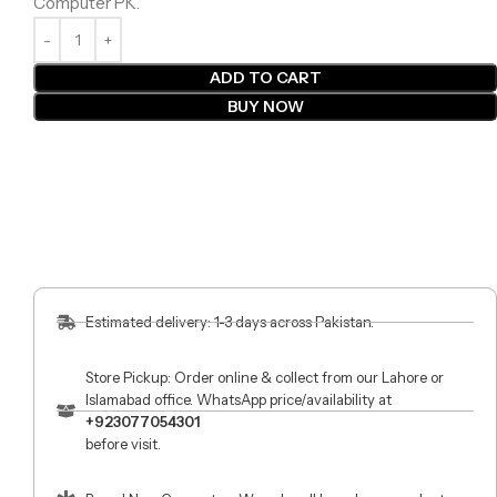
Computer PK.
ADD TO CART
BUY NOW
Estimated delivery: 1-3 days across Pakistan.
Store Pickup: Order online & collect from our Lahore or
Islamabad office. WhatsApp price/availability at
+923077054301
before visit.