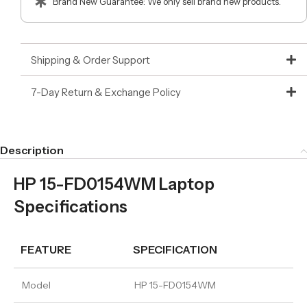
Brand New Guarantee: We only sell brand new products.
Shipping & Order Support
7-Day Return & Exchange Policy
Description
HP 15-FD0154WM Laptop
Specifications
FEATURE
SPECIFICATION
Model
HP 15-FD0154WM