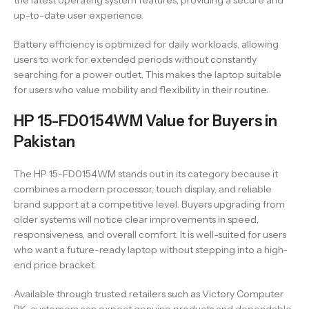
the latest operating system features, providing a secure and
up-to-date user experience.
Battery efficiency is optimized for daily workloads, allowing
users to work for extended periods without constantly
searching for a power outlet. This makes the laptop suitable
for users who value mobility and flexibility in their routine.
HP 15-FD0154WM Value for Buyers in
Pakistan
The HP 15-FD0154WM stands out in its category because it
combines a modern processor, touch display, and reliable
brand support at a competitive level. Buyers upgrading from
older systems will notice clear improvements in speed,
responsiveness, and overall comfort. It is well-suited for users
who want a future-ready laptop without stepping into a high-
end price bracket.
Available through trusted retailers such as Victory Computer