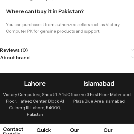
Where can I buy it in Pakistan?
You can purchase it from authorized sellers such as Victory
Computer PK for genuine products and support.
Reviews (0)
About brand
Lahore
Islamabad
Victory Computers, Shop 51-A 1st
Office no 3 First Floor Mehmood
Floor, Hafeez Center, Block A1
Plaza Blue Area Islamabad
Gulberg III, Lahore, 54000,
Pakistan
Contact
Quick
Our
Our