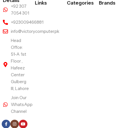
Details
Links
Categories
Brands
+92 307
7054 301
+923009466881
info@victorycomputer.pk
Head
Offce:
51-A 1st
Floor ,
Hafeez
Center
Gulberg
III, Lahore
Join Our
WhatsApp
Channel
Follow Us