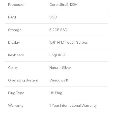
Processor
Core Ultra5-125H
RAM
8GB
Storage
512GB SSD
Display
15.6” FHD Touch Screen
Keyboard
English US
Color
Natural Silver
Operating System
Windows 11
Plug Type
US Plug
Warranty
1-Year International Warranty