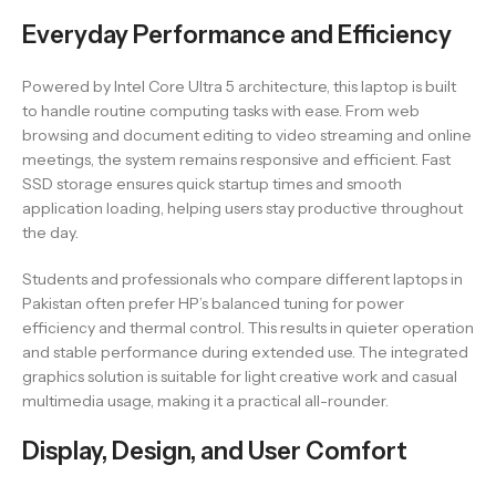
Everyday Performance and Efficiency
Powered by Intel Core Ultra 5 architecture, this laptop is built
to handle routine computing tasks with ease. From web
browsing and document editing to video streaming and online
meetings, the system remains responsive and efficient. Fast
SSD storage ensures quick startup times and smooth
application loading, helping users stay productive throughout
the day.
Students and professionals who compare different laptops in
Pakistan often prefer HP’s balanced tuning for power
efficiency and thermal control. This results in quieter operation
and stable performance during extended use. The integrated
graphics solution is suitable for light creative work and casual
multimedia usage, making it a practical all-rounder.
Display, Design, and User Comfort