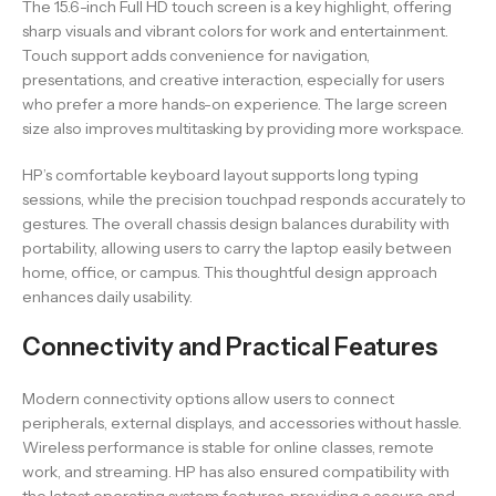
The 15.6-inch Full HD touch screen is a key highlight, offering
sharp visuals and vibrant colors for work and entertainment.
Touch support adds convenience for navigation,
presentations, and creative interaction, especially for users
who prefer a more hands-on experience. The large screen
size also improves multitasking by providing more workspace.
HP’s comfortable keyboard layout supports long typing
sessions, while the precision touchpad responds accurately to
gestures. The overall chassis design balances durability with
portability, allowing users to carry the laptop easily between
home, office, or campus. This thoughtful design approach
enhances daily usability.
Connectivity and Practical Features
Modern connectivity options allow users to connect
peripherals, external displays, and accessories without hassle.
Wireless performance is stable for online classes, remote
work, and streaming. HP has also ensured compatibility with