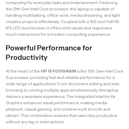
computing for everyday tasks and entertainment. Featuring
the 13th Gen Intel Core processor, the laptop is capable of
handling multitasking, office work, media streaming, and light
creative projects effortlessly. Coupled with a 15.6-inch Full HD
IPS LED touchscreen, it offers vivid visuals and responsive
touch interactions for a modern computing experience.
Powerful Performance for
Productivity
At the heart of the
HP 15 FD0154WM
is the 13th Gen Intel Core
i5 processor, providing fast and reliable performance for a
wide range of applications. From document editing and web
browsing to running multiple apps simultaneously, this laptop
delivers a seamless experience. The integrated Intel Iris Xe
Graphics enhances visual performance, making media
playback, casual gaming, and creative work smooth and
vibrant. This combination ensures that users stay productive
without any lag or interruptions.