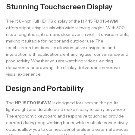
Stunning Touchscreen Display
The 15.6-inch Full HD IPS display of the
HP 15 FD0154WM
offers bright, crisp visuals with wide viewing angles. With 300
nits of brightness, it remains clear even in well-lit environments,
making it suitable for indoor and outdoor use. The
touchscreen functionality allows intuitive navigation and
interaction with applications, enhancing user convenience and
productivity. Whether you are watching videos, editing
documents, or browsing, the display delivers an immersive
visual experience.
Design and Portability
The
HP 15 FD0154WM
is designed for users on the go. Its
lightweight and durable build make it easy to carry anywhere.
The ergonomic keyboard and responsive touchpad provide
comfort during long working hours, while multiple connectivity
options allow you to connect peripherals and external devices