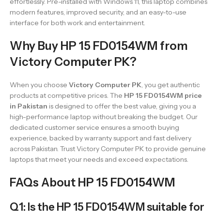
effortlessly. Pre-installed with Windows 11, this laptop combines
modern features, improved security, and an easy-to-use
interface for both work and entertainment.
Why Buy HP 15 FD0154WM from
Victory Computer PK?
When you choose
Victory Computer PK
, you get authentic
products at competitive prices. The
HP 15 FD0154WM price
in Pakistan
is designed to offer the best value, giving you a
high-performance laptop without breaking the budget. Our
dedicated customer service ensures a smooth buying
experience, backed by warranty support and fast delivery
across Pakistan. Trust Victory Computer PK to provide genuine
laptops that meet your needs and exceed expectations.
FAQs About HP 15 FD0154WM
Q1: Is the HP 15 FD0154WM suitable for