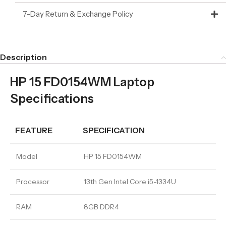
7-Day Return & Exchange Policy
Description
HP 15 FD0154WM Laptop
Specifications
FEATURE
SPECIFICATION
Model
HP 15 FD0154WM
Processor
13th Gen Intel Core i5-1334U
RAM
8GB DDR4