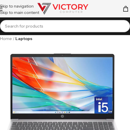
Skip to navigation
Skip to main content
Home
Laptops