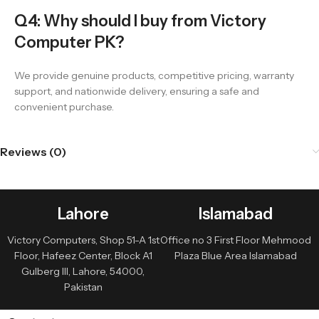
Q4: Why should I buy from Victory
Computer PK?
We provide genuine products, competitive pricing, warranty
support, and nationwide delivery, ensuring a safe and
convenient purchase.
Reviews (0)
Lahore
Islamabad
Victory Computers, Shop 51-A 1st
Office no 3 First Floor Mehmood
Floor, Hafeez Center, Block A1
Plaza Blue Area Islamabad
Gulberg III, Lahore, 54000,
Pakistan