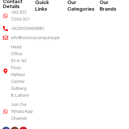
Contact
Quick
Our
Our
Details
Links
Categories
Brands
+92 307
7054 301
+923009466881
info@victorycomputer.pk
Head
Offce:
51-A 1st
Floor ,
Hafeez
Center
Gulberg
III, Lahore
Join Our
WhatsApp
Channel
Follow Us