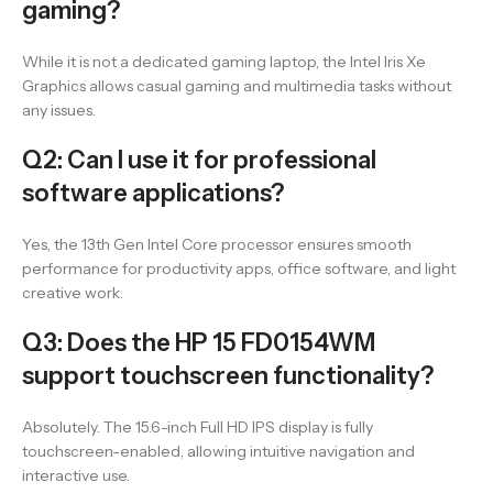
gaming?
While it is not a dedicated gaming laptop, the Intel Iris Xe
Graphics allows casual gaming and multimedia tasks without
any issues.
Q2: Can I use it for professional
software applications?
Yes, the 13th Gen Intel Core processor ensures smooth
performance for productivity apps, office software, and light
creative work.
Q3: Does the HP 15 FD0154WM
support touchscreen functionality?
Absolutely. The 15.6-inch Full HD IPS display is fully
touchscreen-enabled, allowing intuitive navigation and
interactive use.