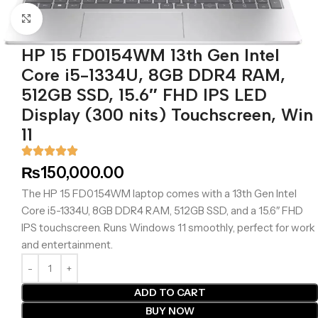
Click to enlarge
HP 15 FD0154WM 13th Gen Intel
Core i5-1334U, 8GB DDR4 RAM,
512GB SSD, 15.6″ FHD IPS LED
Display (300 nits) Touchscreen, Win
11
₨
150,000.00
The HP 15 FD0154WM laptop comes with a 13th Gen Intel
Core i5-1334U, 8GB DDR4 RAM, 512GB SSD, and a 15.6″ FHD
IPS touchscreen. Runs Windows 11 smoothly, perfect for work
and entertainment.
ADD TO CART
BUY NOW