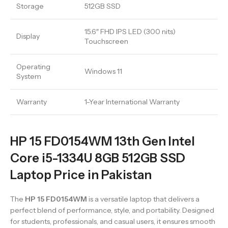
Storage
512GB SSD
15.6″ FHD IPS LED (300 nits)
Display
Touchscreen
Operating
Windows 11
System
Warranty
1-Year International Warranty
HP 15 FD0154WM 13th Gen Intel
Core i5-1334U 8GB 512GB SSD
Laptop Price in Pakistan
The
HP 15 FD0154WM
is a versatile laptop that delivers a
perfect blend of performance, style, and portability. Designed
for students, professionals, and casual users, it ensures smooth