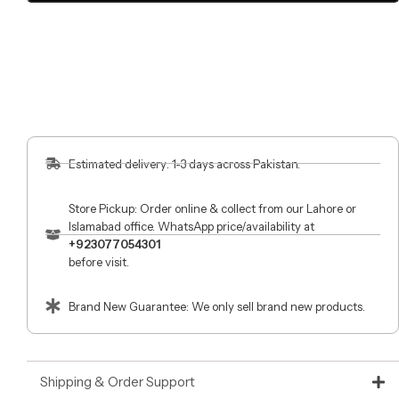
Estimated delivery: 1-3 days across Pakistan.
Store Pickup: Order online & collect from our Lahore or
Islamabad office. WhatsApp price/availability at
+923077054301
before visit.
Brand New Guarantee: We only sell brand new products.
Shipping & Order Support