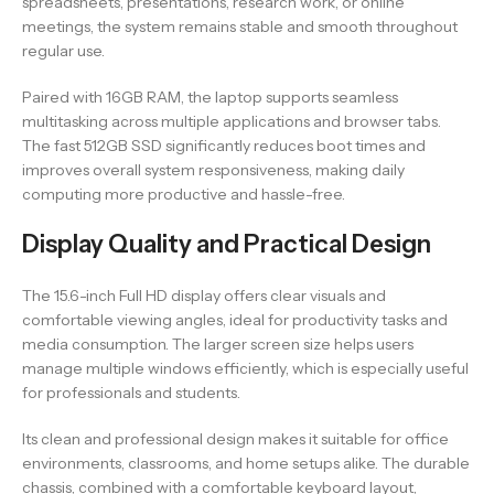
spreadsheets, presentations, research work, or online
meetings, the system remains stable and smooth throughout
regular use.
Paired with 16GB RAM, the laptop supports seamless
multitasking across multiple applications and browser tabs.
The fast 512GB SSD significantly reduces boot times and
improves overall system responsiveness, making daily
computing more productive and hassle-free.
Display Quality and Practical Design
The 15.6-inch Full HD display offers clear visuals and
comfortable viewing angles, ideal for productivity tasks and
media consumption. The larger screen size helps users
manage multiple windows efficiently, which is especially useful
for professionals and students.
Its clean and professional design makes it suitable for office
environments, classrooms, and home setups alike. The durable
chassis, combined with a comfortable keyboard layout,