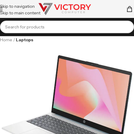
Skip to navigation
Skip to main content
Home
Laptops