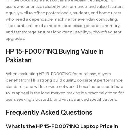
HP 15-FD0071NQ stands out as a well-balanced laptop for
users who prioritize reliability, performance, and value. It caters
equally well to office professionals, students, and home users
who need a dependable machine for everyday computing.
The combination of a modern processor, generous memory,
and fast storage ensures long-term usability without frequent
upgrades.
HP 15-FD0071NQ Buying Value in
Pakistan
When evaluating HP 15-FD0071NQ for purchase, buyers
benefit from HP’s strong build quality, consistent performance
standards, and wide service network. These factors contribute
to its appeal in the local market, making it a practical option for
users seeking a trusted brand with balanced specifications.
Frequently Asked Questions
What is the HP 15-FD0071NQ Laptop Price in