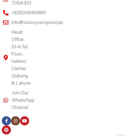
7054 301
+923009466881
info@victorycomputer.pk
Head
Offce:
51-A 1st
Floor ,
Hafeez
Center
Gulberg
III, Lahore
Join Our
WhatsApp
Channel
Follow Us