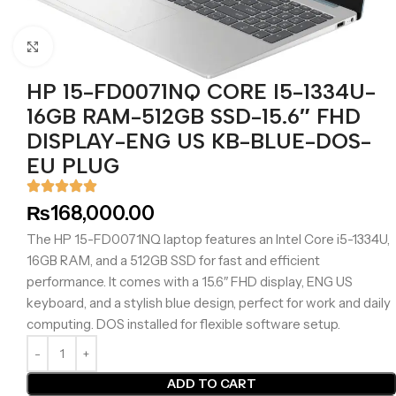
Click to enlarge
HP 15-FD0071NQ CORE I5-1334U-
16GB RAM-512GB SSD-15.6″ FHD
DISPLAY-ENG US KB-BLUE-DOS-
EU PLUG
₨
168,000.00
The HP 15-FD0071NQ laptop features an Intel Core i5-1334U,
16GB RAM, and a 512GB SSD for fast and efficient
performance. It comes with a 15.6″ FHD display, ENG US
keyboard, and a stylish blue design, perfect for work and daily
computing. DOS installed for flexible software setup.
ADD TO CART