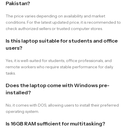
Pakistan?
The price varies depending on availability and market
conditions. For the latest updated price, it is recommended to
check authorized sellers or trusted computer stores.
Is this laptop suitable for students and office
users?
Yes, it is well-suited for students, office professionals, and
remote workers who require stable performance for daily
tasks.
Does the laptop come with Windows pre-
installed?
No, it comes with DOS, allowing users to install their preferred
operating system.
Is 16GB RAM sufficient for multitasking?