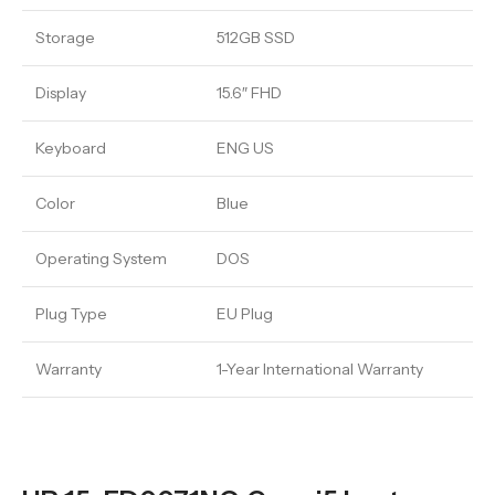
Storage
512GB SSD
Display
15.6″ FHD
Keyboard
ENG US
Color
Blue
Operating System
DOS
Plug Type
EU Plug
Warranty
1-Year International Warranty