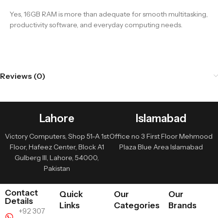
Yes, 16GB RAM is more than adequate for smooth multitasking,
productivity software, and everyday computing needs.
Reviews (0)
Lahore
Islamabad
Victory Computers, Shop 51-A 1st
Office no 3 First Floor Mehmood
Floor, Hafeez Center, Block A1
Plaza Blue Area Islamabad
Gulberg III, Lahore, 54000,
Pakistan
Contact
Quick
Our
Our
Details
Links
Categories
Brands
+92 307