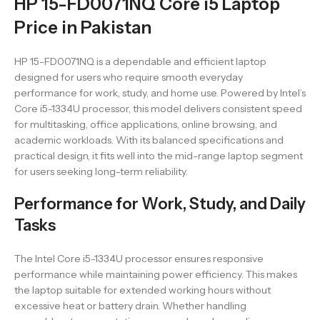
HP 15-FD0071NQ Core i5 Laptop
Price in Pakistan
HP 15-FD0071NQ is a dependable and efficient laptop
designed for users who require smooth everyday
performance for work, study, and home use. Powered by Intel’s
Core i5-1334U processor, this model delivers consistent speed
for multitasking, office applications, online browsing, and
academic workloads. With its balanced specifications and
practical design, it fits well into the mid-range laptop segment
for users seeking long-term reliability.
Performance for Work, Study, and Daily
Tasks
The Intel Core i5-1334U processor ensures responsive
performance while maintaining power efficiency. This makes
the laptop suitable for extended working hours without
excessive heat or battery drain. Whether handling