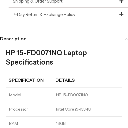
Shipping & Order Support
7-Day Return & Exchange Policy
Description
HP 15-FD0071NQ Laptop
Specifications
SPECIFICATION
DETAILS
Model
HP 15-FD0071NQ
Processor
Intel Core i5-1334U
RAM
16GB