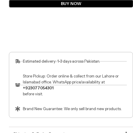
BUY NOW
Estimated delivery: 1-3 days across Pakistan.
Store Pickup: Order online & collect from our Lahore or
Islamabad office. WhatsApp price/availability at
+923077054301
before visit.
Brand New Guarantee: We only sell brand new products.