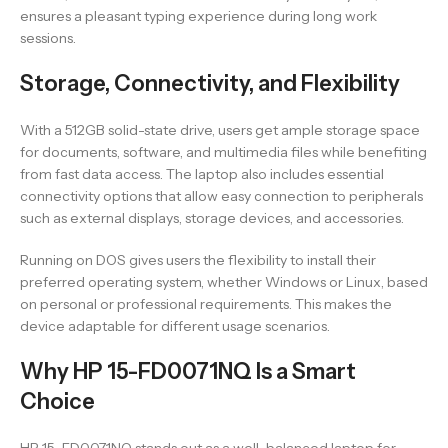
ensures a pleasant typing experience during long work
sessions.
Storage, Connectivity, and Flexibility
With a 512GB solid-state drive, users get ample storage space
for documents, software, and multimedia files while benefiting
from fast data access. The laptop also includes essential
connectivity options that allow easy connection to peripherals
such as external displays, storage devices, and accessories.
Running on DOS gives users the flexibility to install their
preferred operating system, whether Windows or Linux, based
on personal or professional requirements. This makes the
device adaptable for different usage scenarios.
Why HP 15-FD0071NQ Is a Smart
Choice