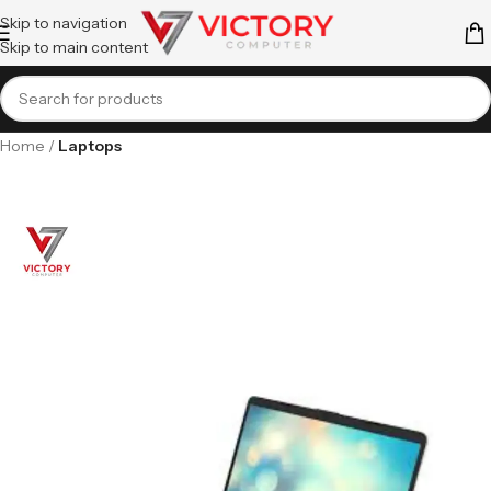
Skip to navigation
Skip to main content
Home
Laptops