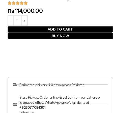
₨
114,000.00
ADD TO CART
BUY NOW
Estimated delivery: 1-3 days across Pakistan.
Store Pickup: Order online & collect from our Lahore or
Islamabad office. WhatsApp price/availability at
+923077054301
before visit.