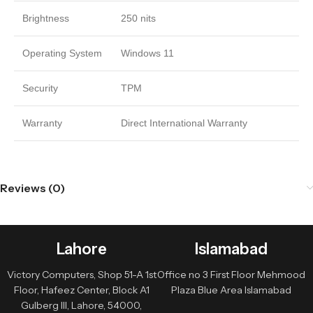
Brightness
250 nits
Operating System
Windows 11
Security
TPM
Warranty
Direct International Warranty
Reviews (0)
Lahore
Islamabad
Victory Computers, Shop 51-A 1st
Office no 3 First Floor Mehmood
Floor, Hafeez Center, Block A1
Plaza Blue Area Islamabad
Gulberg III, Lahore, 54000,