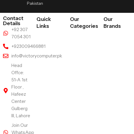
Pakistan
Contact
Quick
Our
Our
Details
Links
Categories
Brands
+92 307
7054 301
+923009466881
info@victorycomputer.pk
Head
Offce:
51-A 1st
Floor ,
Hafeez
Center
Gulberg
III, Lahore
Join Our
WhatsApp