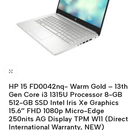
Click to enlarge
HP 15 FD0042nq- Warm Gold – 13th
Gen Core i3 1315U Processor 8-GB
512-GB SSD Intel Iris Xe Graphics
15.6″ FHD 1080p Micro-Edge
250nits AG Display TPM W11 (Direct
International Warranty, NEW)