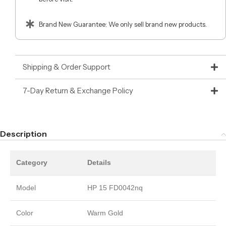
Brand New Guarantee: We only sell brand new products.
Shipping & Order Support
7-Day Return & Exchange Policy
Description
Category
Details
Model
HP 15 FD0042nq
Color
Warm Gold