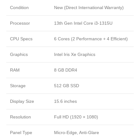
Condition
New (Direct International Warranty)
Processor
13th Gen Intel Core i3-1315U
CPU Specs
6 Cores (2 Performance + 4 Efficient)
Graphics
Intel Iris Xe Graphics
RAM
8 GB DDR4
Storage
512 GB SSD
Display Size
15.6 inches
Resolution
Full HD (1920 × 1080)
Panel Type
Micro-Edge, Anti-Glare