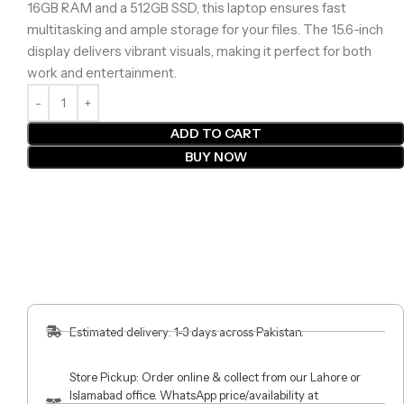
16GB RAM and a 512GB SSD, this laptop ensures fast
multitasking and ample storage for your files. The 15.6-inch
display delivers vibrant visuals, making it perfect for both
work and entertainment.
ADD TO CART
BUY NOW
Estimated delivery: 1-3 days across Pakistan.
Store Pickup: Order online & collect from our Lahore or
Islamabad office. WhatsApp price/availability at