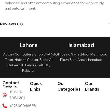
balanced and efficient computing experience for work, study,
and entertainment.
Reviews (0)
Lahore
Islamabad
Victory Computers, Shop 51-A 1st
Office no 3 First Floor Mehmood
Floor, Hafeez Center, Block A1
Plaza Blue Area Islamabad
Gulberg III, Lahore, 54000,
Pakistan
Contact
Quick
Our
Our
Details
Links
Categories
Brands
+92 307
7054 301
+923009466881