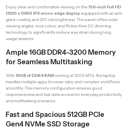
Enjoy clear and comfortable viewing on the
15.6-inch Full HD
(1920 x 1080) IPS micro-edge display
equipped with an anti-
glare coating and 250 nits brightness. The panel offers wide
viewing angles, vivid colors, and flicker-free DC dimming
technology to significantly reduce eye strain during long
usage sessions.
Ample 16GB DDR4-3200 Memory
for Seamless Multitasking
With
16GB of DDR4 RAM
running at 3200 MT/s, this laptop
handles multiple apps, browser tabs, and complex workflows
smoothly. This memory configuration ensures good
responsiveness and fast data access for everyday productivity
and multitasking scenarios.
Fast and Spacious 512GB PCIe
Gen4 NVMe SSD Storage