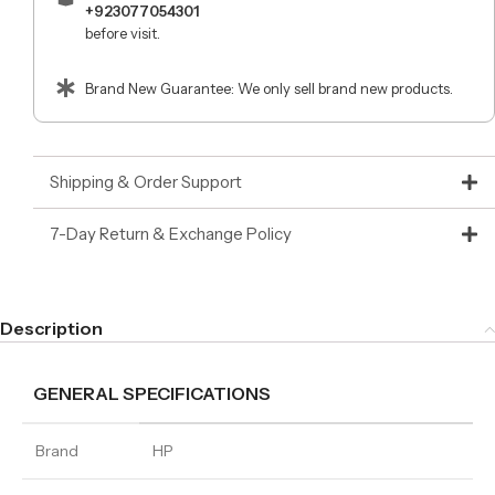
+923077054301
before visit.
Brand New Guarantee: We only sell brand new products.
Shipping & Order Support
7-Day Return & Exchange Policy
Description
GENERAL SPECIFICATIONS
Brand
HP