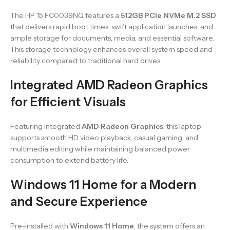
The HP 15 FC0039NQ features a
512GB PCIe NVMe M.2 SSD
that delivers rapid boot times, swift application launches, and
ample storage for documents, media, and essential software.
This storage technology enhances overall system speed and
reliability compared to traditional hard drives.
Integrated AMD Radeon Graphics
for Efficient Visuals
Featuring integrated
AMD Radeon Graphics
, this laptop
supports smooth HD video playback, casual gaming, and
multimedia editing while maintaining balanced power
consumption to extend battery life.
Windows 11 Home for a Modern
and Secure Experience
Pre-installed with
Windows 11 Home
, the system offers an