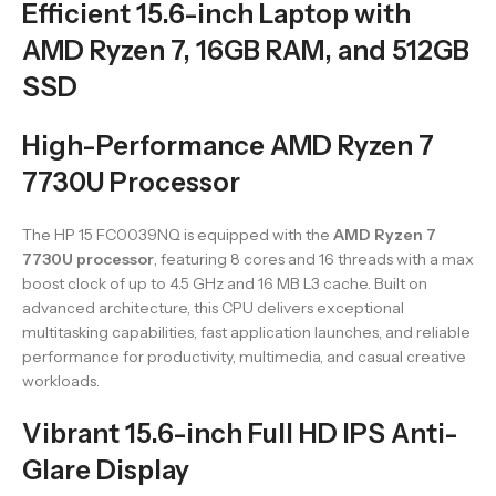
Efficient 15.6-inch Laptop with
AMD Ryzen 7, 16GB RAM, and 512GB
SSD
High-Performance AMD Ryzen 7
7730U Processor
The HP 15 FC0039NQ is equipped with the
AMD Ryzen 7
7730U processor
, featuring 8 cores and 16 threads with a max
boost clock of up to 4.5 GHz and 16 MB L3 cache. Built on
advanced architecture, this CPU delivers exceptional
multitasking capabilities, fast application launches, and reliable
performance for productivity, multimedia, and casual creative
workloads.
Vibrant 15.6-inch Full HD IPS Anti-
Glare Display