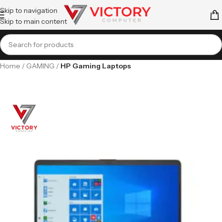
Skip to navigation
Skip to main content
Home
GAMING
HP Gaming Laptops