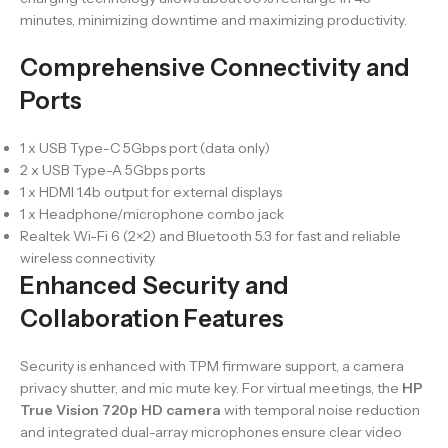
minutes, minimizing downtime and maximizing productivity.
Comprehensive Connectivity and
Ports
1 x USB Type-C 5Gbps port (data only)
2 x USB Type-A 5Gbps ports
1 x HDMI 1.4b output for external displays
1 x Headphone/microphone combo jack
Realtek Wi-Fi 6 (2×2) and Bluetooth 5.3 for fast and reliable
wireless connectivity
Enhanced Security and
Collaboration Features
Security is enhanced with TPM firmware support, a camera
privacy shutter, and mic mute key. For virtual meetings, the
HP
True Vision 720p HD camera
with temporal noise reduction
and integrated dual-array microphones ensure clear video