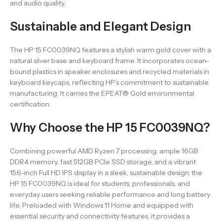
and audio quality.
Sustainable and Elegant Design
The HP 15 FC0039NQ features a stylish warm gold cover with a
natural silver base and keyboard frame. It incorporates ocean-
bound plastics in speaker enclosures and recycled materials in
keyboard keycaps, reflecting HP’s commitment to sustainable
manufacturing. It carries the EPEAT® Gold environmental
certification.
Why Choose the HP 15 FC0039NQ?
Combining powerful AMD Ryzen 7 processing, ample 16GB
DDR4 memory, fast 512GB PCIe SSD storage, and a vibrant
15.6-inch Full HD IPS display in a sleek, sustainable design, the
HP 15 FC0039NQ is ideal for students, professionals, and
everyday users seeking reliable performance and long battery
life. Preloaded with Windows 11 Home and equipped with
essential security and connectivity features, it provides a