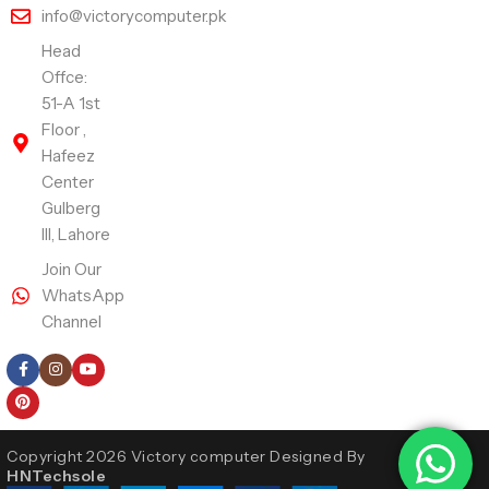
info@victorycomputer.pk
Head
Offce:
51-A 1st
Floor ,
Hafeez
Center
Gulberg
III, Lahore
Join Our
WhatsApp
Channel
Follow Us
Copyright 2026 Victory computer Designed By
HNTechsole