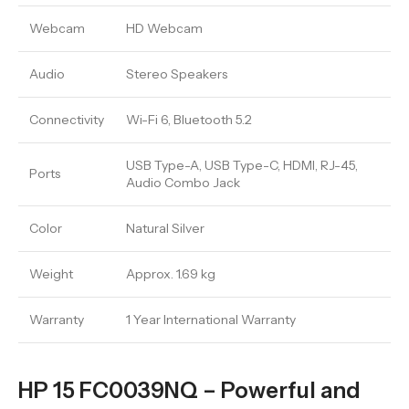
Webcam
HD Webcam
Audio
Stereo Speakers
Connectivity
Wi-Fi 6, Bluetooth 5.2
USB Type-A, USB Type-C, HDMI, RJ-45,
Ports
Audio Combo Jack
Color
Natural Silver
Weight
Approx. 1.69 kg
Warranty
1 Year International Warranty
HP 15 FC0039NQ – Powerful and