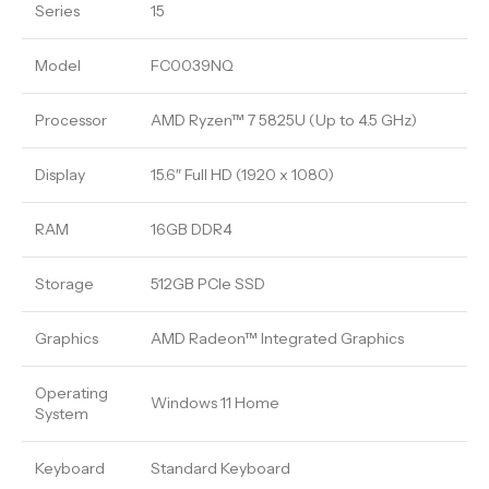
Series
15
Model
FC0039NQ
Processor
AMD Ryzen™ 7 5825U (Up to 4.5 GHz)
Display
15.6″ Full HD (1920 x 1080)
RAM
16GB DDR4
Storage
512GB PCIe SSD
Graphics
AMD Radeon™ Integrated Graphics
Operating
Windows 11 Home
System
Keyboard
Standard Keyboard