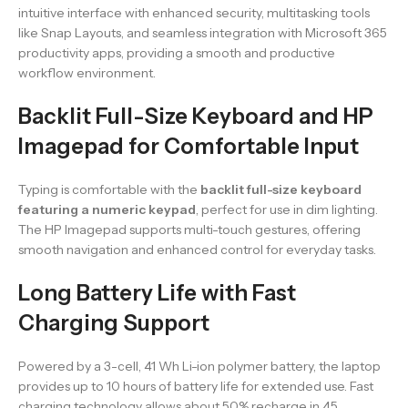
intuitive interface with enhanced security, multitasking tools
like Snap Layouts, and seamless integration with Microsoft 365
productivity apps, providing a smooth and productive
workflow environment.
Backlit Full-Size Keyboard and HP
Imagepad for Comfortable Input
Typing is comfortable with the
backlit full-size keyboard
featuring a numeric keypad
, perfect for use in dim lighting.
The HP Imagepad supports multi-touch gestures, offering
smooth navigation and enhanced control for everyday tasks.
Long Battery Life with Fast
Charging Support
Powered by a 3-cell, 41 Wh Li-ion polymer battery, the laptop
provides up to 10 hours of battery life for extended use. Fast
charging technology allows about 50% recharge in 45