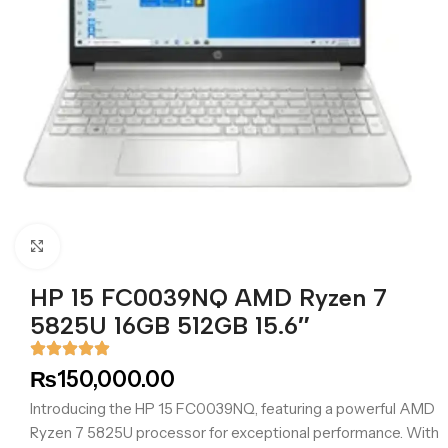
Click to enlarge
HP 15 FC0039NQ AMD Ryzen 7
5825U 16GB 512GB 15.6″
₨
150,000.00
Introducing the HP 15 FC0039NQ, featuring a powerful AMD
Ryzen 7 5825U processor for exceptional performance. With