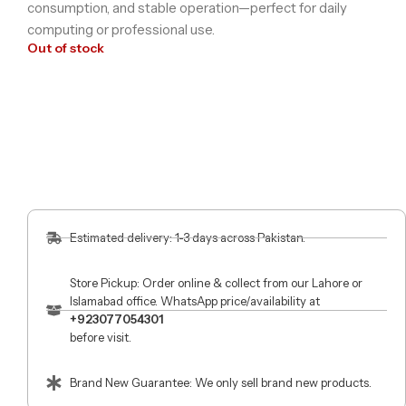
consumption, and stable operation—perfect for daily
computing or professional use.
Out of stock
Estimated delivery: 1-3 days across Pakistan.
Store Pickup: Order online & collect from our Lahore or
Islamabad office. WhatsApp price/availability at
+923077054301
before visit.
Brand New Guarantee: We only sell brand new products.