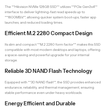
The **Hikvision NVMe 128GB SSD** utilizes **PCIe Gen3x4**
interface to deliver lightning-fast read speeds up to
**1800MB/s**, allowing quicker system boot-ups, faster app
launches, and reduced loading times.
Efficient M.2 2280 Compact Design
Its slim and compact **M.2 2280 form factor** makes this SSD
compatible with most modern desktops and laptops, offering
a space-saving and powerful upgrade for your internal
storage.
Reliable 3D NAND Flash Technology
Equipped with **3D NAND flash**, the SSD provides enhanced
endurance, reliability, and thermal management, ensuring
stable performance even under heavy workloads.
Energy Efficient and Durable