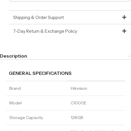
Shipping & Order Support
7-Day Return & Exchange Policy
Description
GENERAL SPECIFICATIONS
Brand
Hikvision
Model
C1000E
Storage Capacity
128GB