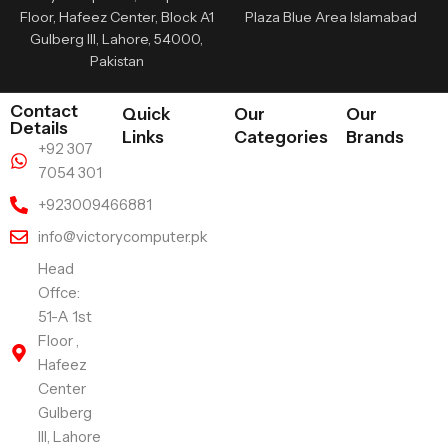
Floor, Hafeez Center, Block A1
Plaza Blue Area Islamabad
Gulberg III, Lahore, 54000,
Pakistan
Contact
Quick
Our
Our
Details
Links
Categories
Brands
+92 307
7054 301
+923009466881
info@victorycomputer.pk
Head
Offce:
51-A 1st
Floor ,
Hafeez
Center
Gulberg
III, Lahore