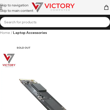
Skip to navigation
Skip to main content
Home
Laptop Accessories
SOLD OUT