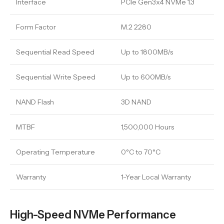
Interface
PCIe Gen3x4 NVMe 1.3
Form Factor
M.2 2280
Sequential Read Speed
Up to 1800MB/s
Sequential Write Speed
Up to 600MB/s
NAND Flash
3D NAND
MTBF
1,500,000 Hours
Operating Temperature
0°C to 70°C
Warranty
1-Year Local Warranty
High-Speed NVMe Performance