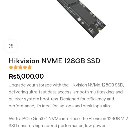
Click to enlarge
Hikvision NVME 128GB SSD
₨
5,000.00
Upgrade your storage with the Hikvision NVMe 128GB SSD,
delivering ultra-fast data access, smooth multitasking, and
quicker system boot-ups. Designed for efficiency and
performance, it’s ideal for laptops and desktops alike.
With a PCIe Gen3x4 NVMe interface, the Hikvision 128GB M.2
SSD ensures high-speed performance, low power