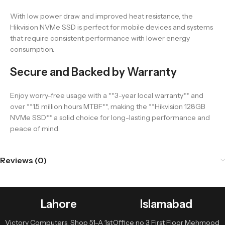
With low power draw and improved heat resistance, the
Hikvision NVMe SSD is perfect for mobile devices and systems
that require consistent performance with lower energy
consumption.
Secure and Backed by Warranty
Enjoy worry-free usage with a **3-year local warranty** and
over **1.5 million hours MTBF**, making the **Hikvision 128GB
NVMe SSD** a solid choice for long-lasting performance and
peace of mind.
Reviews (0)
Lahore
Islamabad
Victory Computers, Shop 51-A 1st
Office no 3 First Floor Mehmood