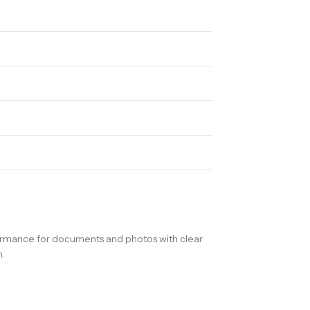
formance for documents and photos with clear
.