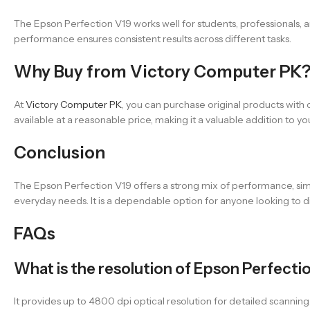
The Epson Perfection V19 works well for students, professionals, 
performance ensures consistent results across different tasks.
Why Buy from Victory Computer PK
At
Victory Computer PK
, you can purchase original products with 
available at a reasonable price, making it a valuable addition to yo
Conclusion
The Epson Perfection V19 offers a strong mix of performance, simpl
everyday needs. It is a dependable option for anyone looking to d
FAQs
What is the resolution of Epson Perfecti
It provides up to 4800 dpi optical resolution for detailed scanning