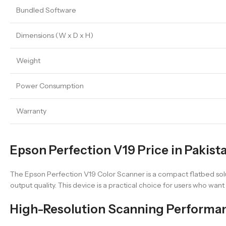
Bundled Software
Dimensions (W x D x H)
Weight
Power Consumption
Warranty
Epson Perfection V19 Price in Pakist
The Epson Perfection V19 Color Scanner is a compact flatbed solu
output quality. This device is a practical choice for users who wan
High-Resolution Scanning Performa