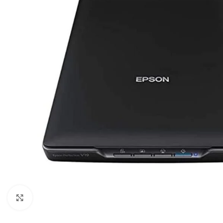
Click to enlarge