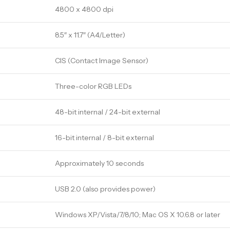
4800 x 4800 dpi
8.5″ x 11.7″ (A4/Letter)
CIS (Contact Image Sensor)
Three-color RGB LEDs
48-bit internal / 24-bit external
16-bit internal / 8-bit external
Approximately 10 seconds
USB 2.0 (also provides power)
Windows XP/Vista/7/8/10; Mac OS X 10.6.8 or later