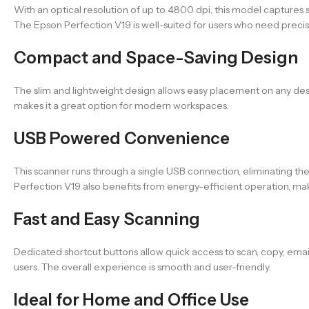
With an optical resolution of up to 4800 dpi, this model captures s
The Epson Perfection V19 is well-suited for users who need precis
Compact and Space-Saving Design
The slim and lightweight design allows easy placement on any desk. 
makes it a great option for modern workspaces.
USB Powered Convenience
This scanner runs through a single USB connection, eliminating t
Perfection V19 also benefits from energy-efficient operation, maki
Fast and Easy Scanning
Dedicated shortcut buttons allow quick access to scan, copy, emai
users. The overall experience is smooth and user-friendly.
Ideal for Home and Office Use