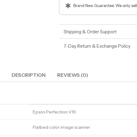
Brand New Guarantee: We only sell
Shipping & Order Support
7-Day Return & Exchange Policy
DESCRIPTION
REVIEWS (0)
Epson Perfection V19
Flatbed color image scanner