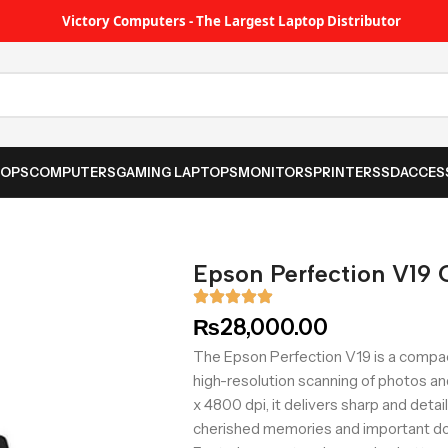
Victory Computers - The Largest Laptop Distributor
TOPS
COMPUTERS
GAMING LAPTOPS
MONITORS
PRINTER
SSD
ACCES
Epson Perfection V19 
₨
28,000.00
The Epson Perfection V19 is a compac
high-resolution scanning of photos a
x 4800 dpi, it delivers sharp and detai
cherished memories and important d