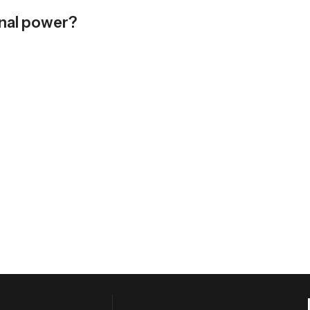
rnal power?