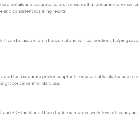
harp details and accurate colors. It ensures that documents remain cris
e and consistent scanning results.
It can be used in both horizontal and vertical positions, helping save 
he need for a separate power adapter. It reduces cable clutter and m
ng it convenient for daily use.
l, and PDF functions. These features improve workflow efficiency and