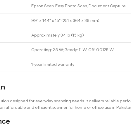
Epson Scan, Easy Photo Scan, Document Capture
9.9″ x 14.4″ x 1.5″ (251 x 364 x 39 mm)
Approximately 3.4 lb (1.5 kg)
Operating: 2.5 W; Ready: 1.1 W; Off: 0.0125 W
1-year limited warranty
an
tion designed for everyday scanning needs. It delivers reliable per
t an affordable and efficient scanner for home or office use in Pakistan
nce