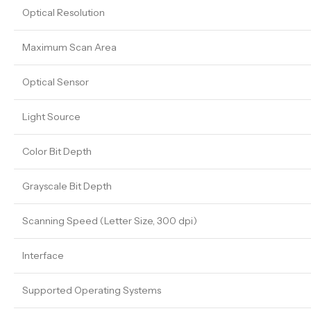
Optical Resolution
Maximum Scan Area
Optical Sensor
Light Source
Color Bit Depth
Grayscale Bit Depth
Scanning Speed (Letter Size, 300 dpi)
Interface
Supported Operating Systems