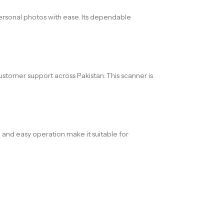
personal photos with ease. Its dependable
customer support across Pakistan. This scanner is
, and easy operation make it suitable for