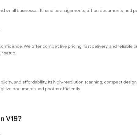
and small businesses. It handles assignments, office documents, and 
?
confidence. We offer competitive pricing, fast delivery, and reliable 
ur setup.
icity, and affordability. Its high-resolution scanning, compact design
igitize documents and photos efficiently.
on V19?
.