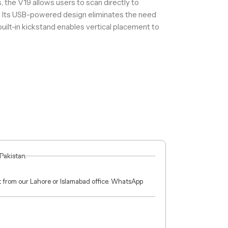
 the V19 allows users to scan directly to
. Its USB-powered design eliminates the need
built-in kickstand enables vertical placement to
 Pakistan.
ct from our Lahore or Islamabad office. WhatsApp