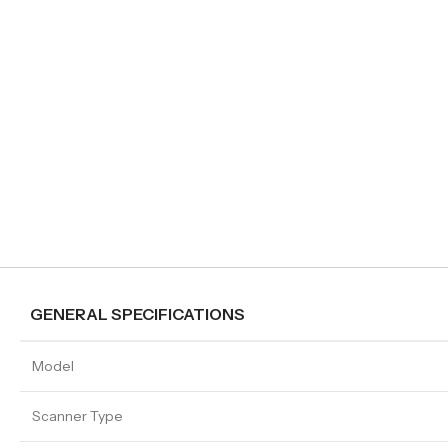
GENERAL SPECIFICATIONS
Model
Scanner Type