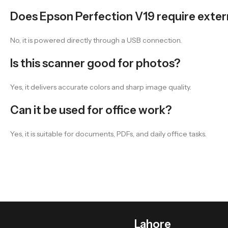
Does Epson Perfection V19 require exte
No, it is powered directly through a USB connection.
Is this scanner good for photos?
Yes, it delivers accurate colors and sharp image quality.
Can it be used for office work?
Yes, it is suitable for documents, PDFs, and daily office tasks.
Lahore