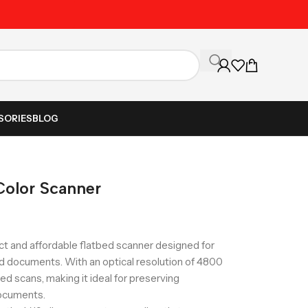
Unbeatable Prices on Al
SORIES
BLOG
Color Scanner
t and affordable flatbed scanner designed for
nd documents. With an optical resolution of 4800
led scans, making it ideal for preserving
ocuments.​