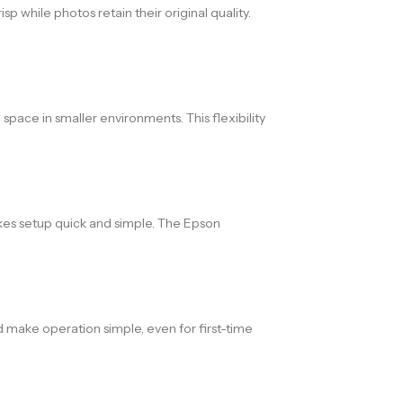
p while photos retain their original quality.
space in smaller environments. This flexibility
akes setup quick and simple. The Epson
 make operation simple, even for first-time