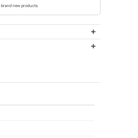
 brand new products.