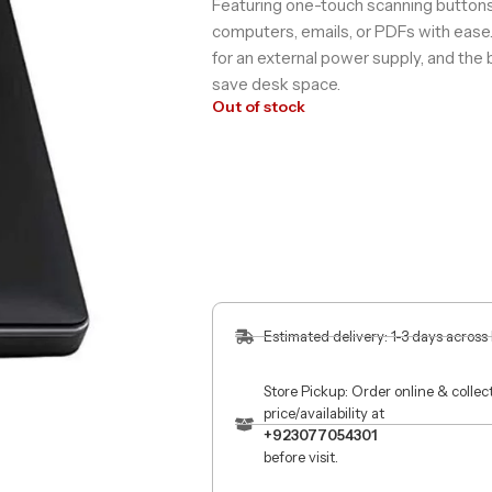
Featuring one-touch scanning buttons,
computers, emails, or PDFs with ease
for an external power supply, and the 
save desk space.​
Out of stock
Estimated delivery: 1-3 days across
Store Pickup: Order online & colle
price/availability at
+923077054301
before visit.