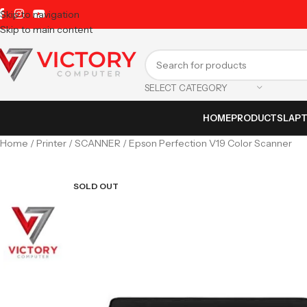
Skip to navigation
Skip to main content
SELECT CATEGORY
HOME
PRODUCTS
LAP
Home
Printer
SCANNER
Epson Perfection V19 Color Scanner
SOLD OUT