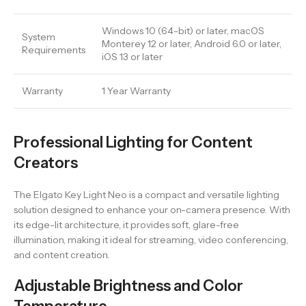
Windows 10 (64-bit) or later, macOS
System
Monterey 12 or later, Android 6.0 or later,
Requirements
iOS 13 or later
Warranty
1 Year Warranty
Professional Lighting for Content
Creators
The Elgato Key Light Neo is a compact and versatile lighting
solution designed to enhance your on-camera presence. With
its edge-lit architecture, it provides soft, glare-free
illumination, making it ideal for streaming, video conferencing,
and content creation.
Adjustable Brightness and Color