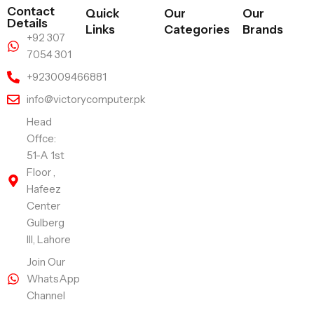
Contact
Quick
Our
Our
Details
Links
Categories
Brands
+92 307
7054 301
+923009466881
info@victorycomputer.pk
Head
Offce:
51-A 1st
Floor ,
Hafeez
Center
Gulberg
III, Lahore
Join Our
WhatsApp
Channel
Follow Us