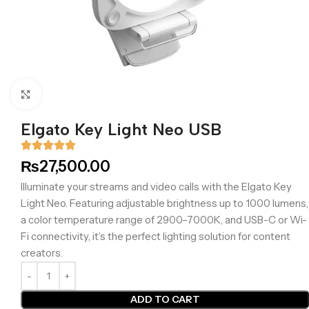
Click to enlarge
Elgato Key Light Neo USB
₨
27,500.00
Illuminate your streams and video calls with the Elgato Key
Light Neo. Featuring adjustable brightness up to 1000 lumens,
a color temperature range of 2900–7000K, and USB-C or Wi-
Fi connectivity, it’s the perfect lighting solution for content
creators.
ADD TO CART