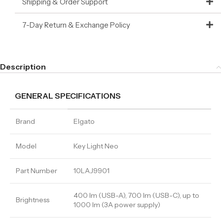
Shipping & Order Support
7-Day Return & Exchange Policy
Description
GENERAL SPECIFICATIONS
Brand
Elgato
Model
Key Light Neo
Part Number
10LAJ9901
400 lm (USB-A), 700 lm (USB-C), up to
Brightness
1000 lm (3A power supply)