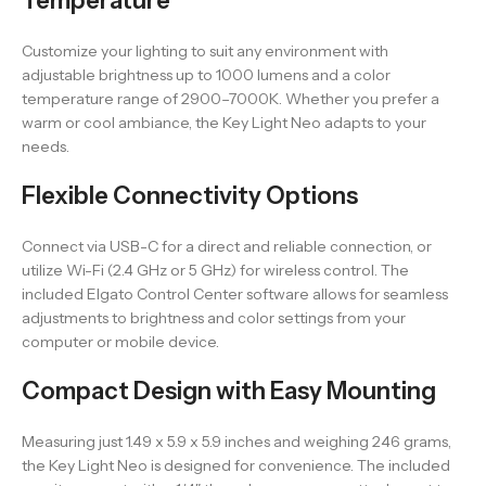
Temperature
Customize your lighting to suit any environment with
adjustable brightness up to 1000 lumens and a color
temperature range of 2900–7000K. Whether you prefer a
warm or cool ambiance, the Key Light Neo adapts to your
needs.
Flexible Connectivity Options
Connect via USB-C for a direct and reliable connection, or
utilize Wi-Fi (2.4 GHz or 5 GHz) for wireless control. The
included Elgato Control Center software allows for seamless
adjustments to brightness and color settings from your
computer or mobile device.
Compact Design with Easy Mounting
Measuring just 1.49 x 5.9 x 5.9 inches and weighing 246 grams,
the Key Light Neo is designed for convenience. The included