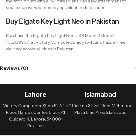
monitor mount with a 1/4″ thread ensures easy attachment to
your setup without occupying valuable desk space.
Buy Elgato Key Light Neo in Pakistan
Purchase the Elgato Key Light Neo USB Mount (Model:
10LAJ9901) at Victory Computer. Enjoy swift and hassle-free
delivery across all cities in Pakistan.
Reviews (0)
Lahore
Islamabad
Victory Computers, Shop 51-A 1st
Office no 3 First Floor Mehmood
Floor, Hafeez Center, Block A1
Plaza Blue Area Islamabad
Gulberg III, Lahore, 54000,
Pakistan