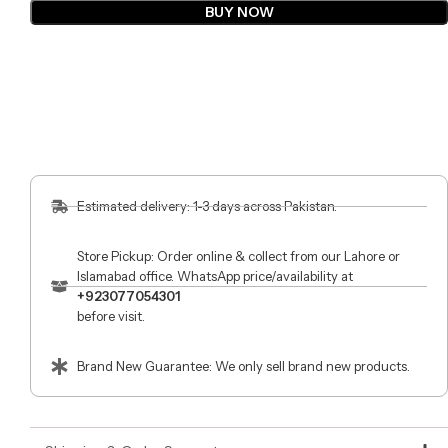
BUY NOW
Estimated delivery: 1-3 days across Pakistan.
Store Pickup: Order online & collect from our Lahore or
Islamabad office. WhatsApp price/availability at
+923077054301
before visit.
Brand New Guarantee: We only sell brand new products.