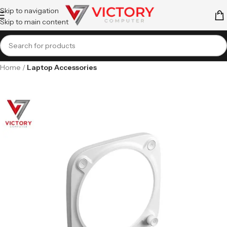
Skip to navigation
Skip to main content
Home
Laptop Accessories