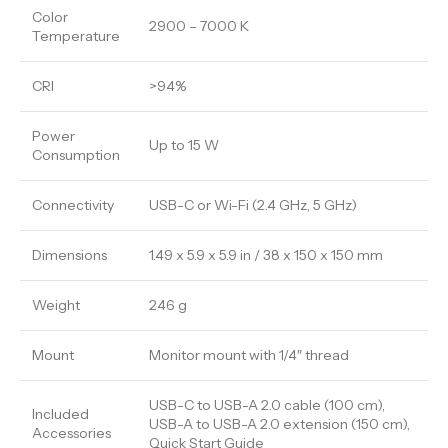
Color
2900 – 7000 K
Temperature
CRI
>94%
Power
Up to 15 W
Consumption
Connectivity
USB-C or Wi-Fi (2.4 GHz, 5 GHz)
Dimensions
1.49 x 5.9 x 5.9 in / 38 x 150 x 150 mm
Weight
246 g
Mount
Monitor mount with 1/4″ thread
USB-C to USB-A 2.0 cable (100 cm),
Included
USB-A to USB-A 2.0 extension (150 cm),
Accessories
Quick Start Guide