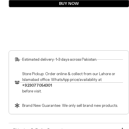
BUY NOW
Estimated delivery: 1-3 days across Pakistan.
Store Pickup: Order online & collect from our Lahore or
Islamabad office. WhatsApp price/availability at
+923077054301
before visit.
Brand New Guarantee: We only sell brand new products.