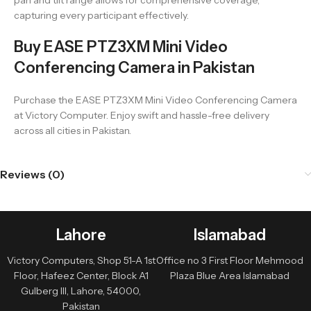
pan and tilt range allows for comprehensive coverage,
capturing every participant effectively.
Buy EASE PTZ3XM Mini Video
Conferencing Camera in Pakistan
Purchase the EASE PTZ3XM Mini Video Conferencing Camera
at Victory Computer. Enjoy swift and hassle-free delivery
across all cities in Pakistan.
Reviews (0)
Lahore
Islamabad
Victory Computers, Shop 51-A 1st
Office no 3 First Floor Mehmood
Floor, Hafeez Center, Block A1
Plaza Blue Area Islamabad
Gulberg III, Lahore, 54000,
Pakistan