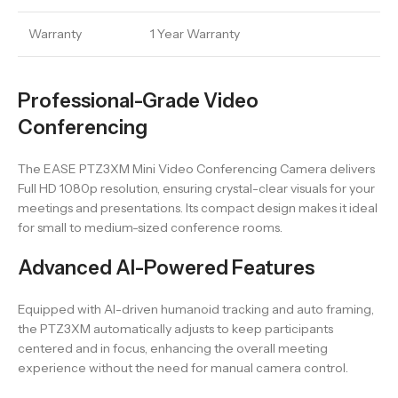
Warranty
1 Year Warranty
Professional-Grade Video
Conferencing
The EASE PTZ3XM Mini Video Conferencing Camera delivers
Full HD 1080p resolution, ensuring crystal-clear visuals for your
meetings and presentations. Its compact design makes it ideal
for small to medium-sized conference rooms.
Advanced AI-Powered Features
Equipped with AI-driven humanoid tracking and auto framing,
the PTZ3XM automatically adjusts to keep participants
centered and in focus, enhancing the overall meeting
experience without the need for manual camera control.