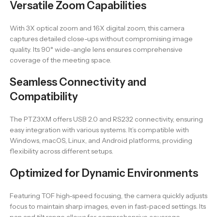
Versatile Zoom Capabilities
With 3X optical zoom and 16X digital zoom, this camera
captures detailed close-ups without compromising image
quality. Its 90° wide-angle lens ensures comprehensive
coverage of the meeting space.
Seamless Connectivity and
Compatibility
The PTZ3XM offers USB 2.0 and RS232 connectivity, ensuring
easy integration with various systems. It’s compatible with
Windows, macOS, Linux, and Android platforms, providing
flexibility across different setups.
Optimized for Dynamic Environments
Featuring TOF high-speed focusing, the camera quickly adjusts
focus to maintain sharp images, even in fast-paced settings. Its