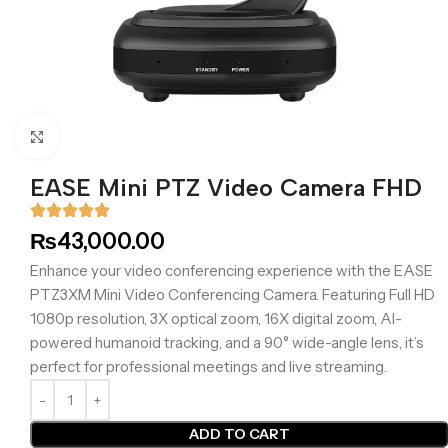
Click to enlarge
EASE Mini PTZ Video Camera FHD
₨
43,000.00
Enhance your video conferencing experience with the EASE
PTZ3XM Mini Video Conferencing Camera. Featuring Full HD
1080p resolution, 3X optical zoom, 16X digital zoom, AI-
powered humanoid tracking, and a 90° wide-angle lens, it’s
perfect for professional meetings and live streaming.
ADD TO CART