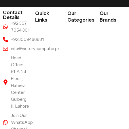
Contact
Quick
Our
Our
Details
Links
Categories
Brands
+92 307
7054 301
+923009466881
info@victorycomputer.pk
Head
Offce:
51-A 1st
Floor ,
Hafeez
Center
Gulberg
III, Lahore
Join Our
WhatsApp