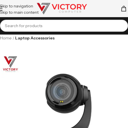
Skip to navigation
Skip to main content
Home
Laptop Accessories