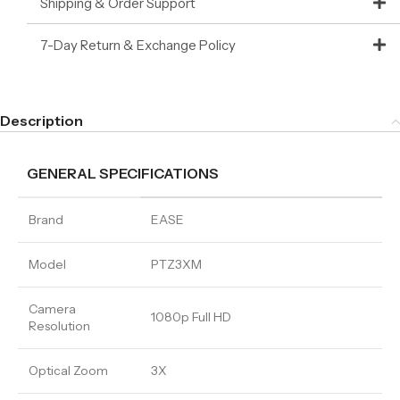
Shipping & Order Support
7-Day Return & Exchange Policy
Description
GENERAL SPECIFICATIONS
Brand
EASE
Model
PTZ3XM
Camera
1080p Full HD
Resolution
Optical Zoom
3X