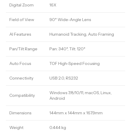
Digital Zoom
16X
Field of View
90° Wide-Angle Lens
AI Features
Humanoid Tracking, Auto Framing
Pan/Tilt Range
Pan: 340°, Tilt: 120°
Auto Focus
TOF High-Speed Focusing
Connectivity
USB 2.0, RS232
Windows 7/8/10/11, macOS, Linux,
Compatibility
Android
Dimensions
144mm x 144mm x 167.9mm
Weight
0.444 kg