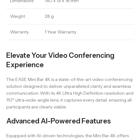
Dimensions
140 x 19 x 18 mm
Weight
28 g
Warranty
1 Year Warranty
Elevate Your Video Conferencing
Experience
The EASE Mini Bar 4K is a state-of-the-art video conferencing
solution designed to deliver unparalleled clarity and seamless
communication. With its 4K Ultra High Definition resolution and
110° ultra-wide-angle lens, it captures every detail, ensuring all
participants are clearly visible.
Advanced AI-Powered Features
Equipped with AI-driven technologies, the Mini Bar 4K offers