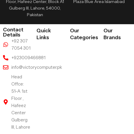
Floor, Hafeez Center, Block A1
Plaza Blue Area Islamabad
Gulberg III, Lahore, 54000,
Pakistan
Contact
Quick
Our
Our
Details
Links
Categories
Brands
+92 307
7054 301
+923009466881
info@victorycomputer.pk
Head
Offce:
51-A 1st
Floor ,
Hafeez
Center
Gulberg
III, Lahore