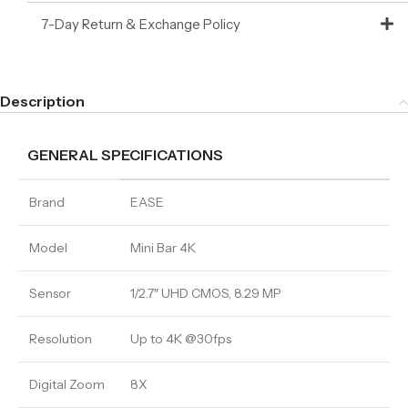
7-Day Return & Exchange Policy
Description
GENERAL SPECIFICATIONS
Brand
EASE
Model
Mini Bar 4K
Sensor
1/2.7″ UHD CMOS, 8.29 MP
Resolution
Up to 4K @30fps
Digital Zoom
8X