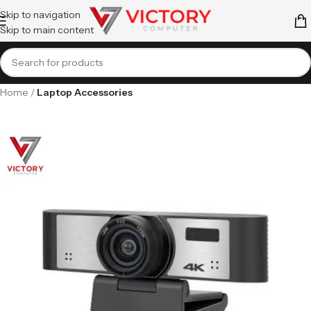
Skip to navigation
Skip to main content
Home
Laptop Accessories