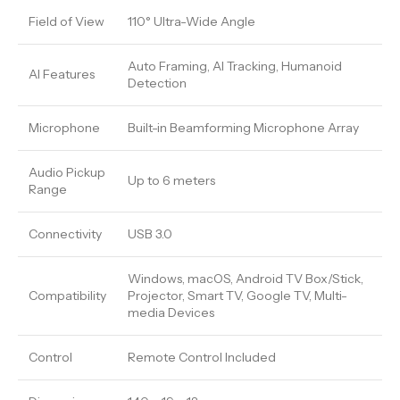
Field of View
110° Ultra-Wide Angle
Auto Framing, AI Tracking, Humanoid
AI Features
Detection
Microphone
Built-in Beamforming Microphone Array
Audio Pickup
Up to 6 meters
Range
Connectivity
USB 3.0
Windows, macOS, Android TV Box/Stick,
Compatibility
Projector, Smart TV, Google TV, Multi-
media Devices
Control
Remote Control Included