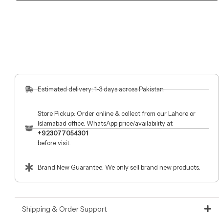
Estimated delivery: 1-3 days across Pakistan.
Store Pickup: Order online & collect from our Lahore or
Islamabad office. WhatsApp price/availability at
+923077054301
before visit.
Brand New Guarantee: We only sell brand new products.
Shipping & Order Support