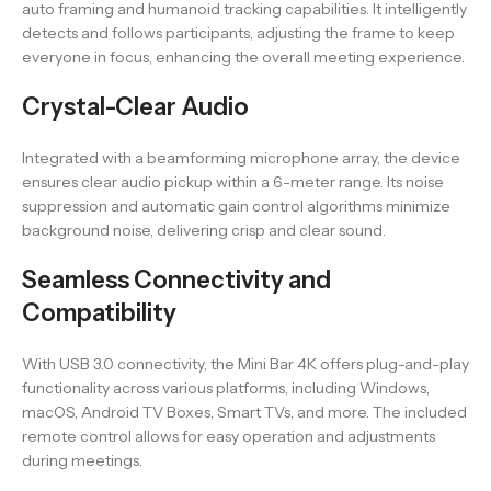
auto framing and humanoid tracking capabilities. It intelligently
detects and follows participants, adjusting the frame to keep
everyone in focus, enhancing the overall meeting experience.
Crystal-Clear Audio
Integrated with a beamforming microphone array, the device
ensures clear audio pickup within a 6-meter range. Its noise
suppression and automatic gain control algorithms minimize
background noise, delivering crisp and clear sound.
Seamless Connectivity and
Compatibility
With USB 3.0 connectivity, the Mini Bar 4K offers plug-and-play
functionality across various platforms, including Windows,
macOS, Android TV Boxes, Smart TVs, and more. The included
remote control allows for easy operation and adjustments
during meetings.