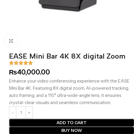
Click to enlarge
EASE Mini Bar 4K 8X digital Zoom
₨
40,000.00
Enhance your video conferencing experience with the EASE
Mini Bar 4K. Featuring 8X digital zoom, AI-powered tracking,
auto framing, and a 110° ultra-wide-angle lens, it ensures
crystal-clear visuals and seamless communication.
ADD TO CART
BUY NOW