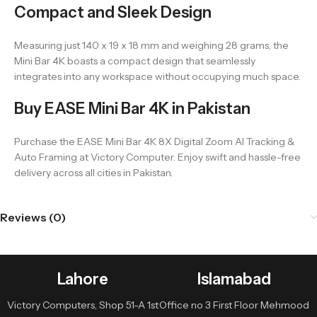
Compact and Sleek Design
Measuring just 140 x 19 x 18 mm and weighing 28 grams, the
Mini Bar 4K boasts a compact design that seamlessly
integrates into any workspace without occupying much space.
Buy EASE Mini Bar 4K in Pakistan
Purchase the EASE Mini Bar 4K 8X Digital Zoom AI Tracking &
Auto Framing at Victory Computer. Enjoy swift and hassle-free
delivery across all cities in Pakistan.
Reviews (0)
Lahore
Islamabad
Victory Computers, Shop 51-A 1st
Office no 3 First Floor Mehmood