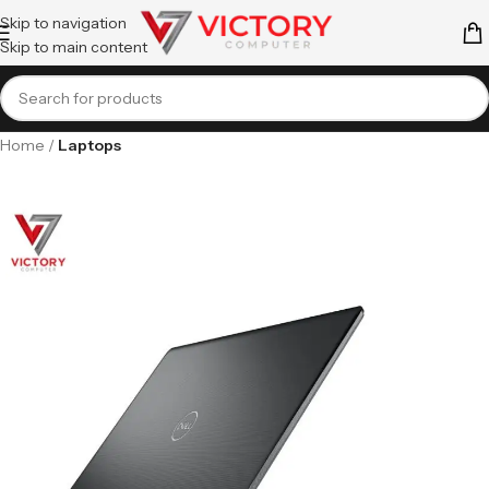
Skip to navigation
Skip to main content
Home
Laptops