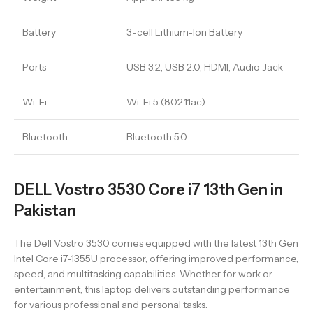
Battery
3-cell Lithium-Ion Battery
Ports
USB 3.2, USB 2.0, HDMI, Audio Jack
Wi-Fi
Wi-Fi 5 (802.11ac)
Bluetooth
Bluetooth 5.0
DELL Vostro 3530 Core i7 13th Gen in
Pakistan
The Dell Vostro 3530 comes equipped with the latest 13th Gen
Intel Core i7-1355U processor, offering improved performance,
speed, and multitasking capabilities. Whether for work or
entertainment, this laptop delivers outstanding performance
for various professional and personal tasks.