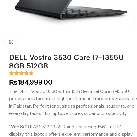
Click to enlarge
DELL Vostro 3530 Core i7-1355U
8GB 512GB
₨
184,999.00
The DELL Vostro 3530 with a 13th Gen Intel Core i7-1355U
processor is the latest high-performance model now available
in Pakistan. Perfect for business professionals, students, and
everyday tasks, this laptop ensures superior productivity.
With 8GB RAM, 512GB SSD, and a stunning 15.6” Full HD
display, this laptop offers excellent performance and display