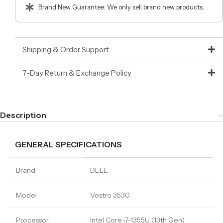
Brand New Guarantee: We only sell brand new products.
Shipping & Order Support
7-Day Return & Exchange Policy
Description
GENERAL SPECIFICATIONS
Brand
DELL
Model
Vostro 3530
Processor
Intel Core i7-1355U (13th Gen)