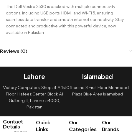
The Dell Vostro 3530 is packed with multiple connectivity
options, including USB ports, HDMI, and Wi-Fi 5, ensuring
seamless data transfer and smooth internet connectivity. Stay
connected and productive with this powerful device, now
available in Pakistan.
Reviews (0)
Lahore
Islamabad
Victory Computers, Shop 51-A 1st
Office no 3 First Floor Mehmood
Floor, Hafeez Center, Block A1
Plaza Blue Area Islamabad
Gulberg III, Lahore, 54000,
Pakistan
Contact
Quick
Our
Our
Details
Links
Categories
Brands