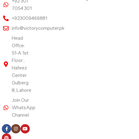
+92 307
7054 301
+923009466881
info@victorycomputer.pk
Head
Offce:
51-A 1st
Floor ,
Hafeez
Center
Gulberg
III, Lahore
Join Our
WhatsApp
Channel
Follow Us