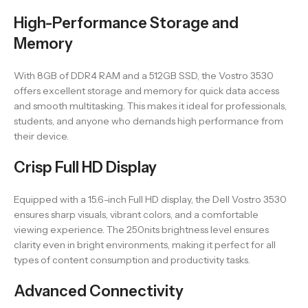
High-Performance Storage and
Memory
With 8GB of DDR4 RAM and a 512GB SSD, the Vostro 3530
offers excellent storage and memory for quick data access
and smooth multitasking. This makes it ideal for professionals,
students, and anyone who demands high performance from
their device.
Crisp Full HD Display
Equipped with a 15.6-inch Full HD display, the Dell Vostro 3530
ensures sharp visuals, vibrant colors, and a comfortable
viewing experience. The 250nits brightness level ensures
clarity even in bright environments, making it perfect for all
types of content consumption and productivity tasks.
Advanced Connectivity