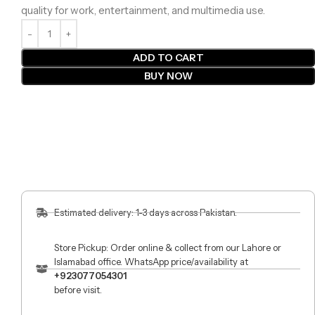
quality for work, entertainment, and multimedia use.
ADD TO CART
BUY NOW
Estimated delivery: 1-3 days across Pakistan.
Store Pickup: Order online & collect from our Lahore or
Islamabad office. WhatsApp price/availability at
+923077054301
before visit.