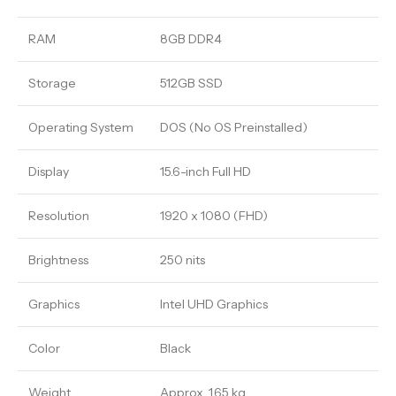
RAM
8GB DDR4
Storage
512GB SSD
Operating System
DOS (No OS Preinstalled)
Display
15.6-inch Full HD
Resolution
1920 x 1080 (FHD)
Brightness
250 nits
Graphics
Intel UHD Graphics
Color
Black
Weight
Approx. 1.65 kg