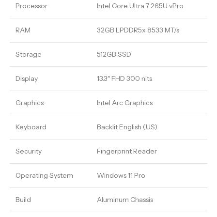
Processor
Intel Core Ultra 7 265U vPro
RAM
32GB LPDDR5x 8533 MT/s
Storage
512GB SSD
Display
13.3″ FHD 300 nits
Graphics
Intel Arc Graphics
Keyboard
Backlit English (US)
Security
Fingerprint Reader
Operating System
Windows 11 Pro
Build
Aluminum Chassis