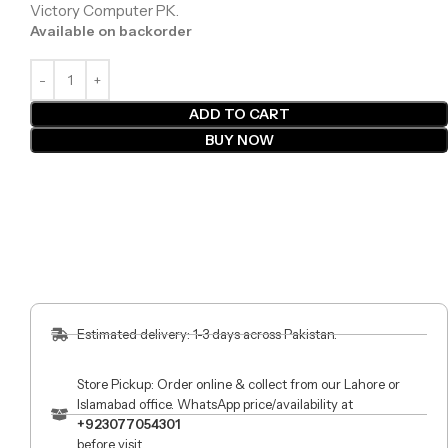
Victory Computer PK.
Available on backorder
ADD TO CART
BUY NOW
Estimated delivery: 1-3 days across Pakistan.
Store Pickup: Order online & collect from our Lahore or
Islamabad office. WhatsApp price/availability at
+923077054301
before visit.