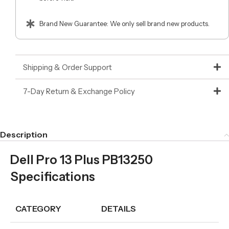
Brand New Guarantee: We only sell brand new products.
Shipping & Order Support
7-Day Return & Exchange Policy
Description
Dell Pro 13 Plus PB13250
Specifications
CATEGORY
DETAILS