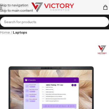
Skip to navigation
Skip to main content
Home
Laptops