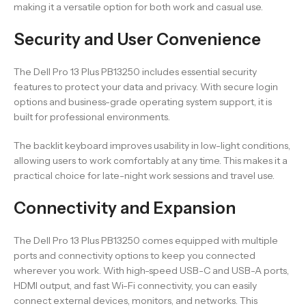
making it a versatile option for both work and casual use.
Security and User Convenience
The Dell Pro 13 Plus PB13250 includes essential security
features to protect your data and privacy. With secure login
options and business-grade operating system support, it is
built for professional environments.
The backlit keyboard improves usability in low-light conditions,
allowing users to work comfortably at any time. This makes it a
practical choice for late-night work sessions and travel use.
Connectivity and Expansion
The Dell Pro 13 Plus PB13250 comes equipped with multiple
ports and connectivity options to keep you connected
wherever you work. With high-speed USB-C and USB-A ports,
HDMI output, and fast Wi-Fi connectivity, you can easily
connect external devices, monitors, and networks. This