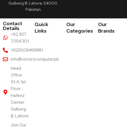
Gulberg III, Lahore, 54000,
Pakistan
Contact
Quick
Our
Our
Details
Links
Categories
Brands
+92 307
7054 301
+923009466881
info@victorycomputer.pk
Head
Offce:
51-A 1st
Floor ,
Hafeez
Center
Gulberg
III, Lahore
Join Our