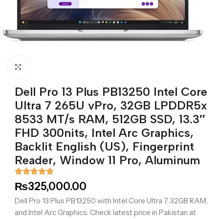
Click to enlarge
Dell Pro 13 Plus PB13250 Intel Core
Ultra 7 265U vPro, 32GB LPDDR5x
8533 MT/s RAM, 512GB SSD, 13.3″
FHD 300nits, Intel Arc Graphics,
Backlit English (US), Fingerprint
Reader, Window 11 Pro, Aluminum
₨
325,000.00
Dell Pro 13 Plus PB13250 with Intel Core Ultra 7, 32GB RAM,
and Intel Arc Graphics. Check latest price in Pakistan at