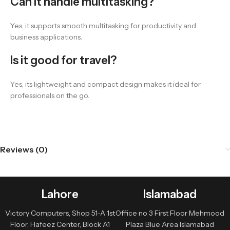
Can it handle multitasking?
Yes, it supports smooth multitasking for productivity and
business applications.
Is it good for travel?
Yes, its lightweight and compact design makes it ideal for
professionals on the go.
Reviews (0)
Lahore
Islamabad
Victory Computers, Shop 51-A 1st
Office no 3 First Floor Mehmood
Floor, Hafeez Center, Block A1
Plaza Blue Area Islamabad