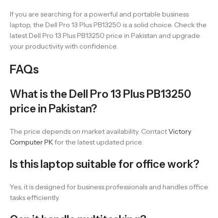
If you are searching for a powerful and portable business
laptop, the Dell Pro 13 Plus PB13250 is a solid choice. Check the
latest Dell Pro 13 Plus PB13250 price in Pakistan and upgrade
your productivity with confidence.
FAQs
What is the Dell Pro 13 Plus PB13250
price in Pakistan?
The price depends on market availability. Contact
Victory
Computer PK
for the latest updated price.
Is this laptop suitable for office work?
Yes, it is designed for business professionals and handles office
tasks efficiently.