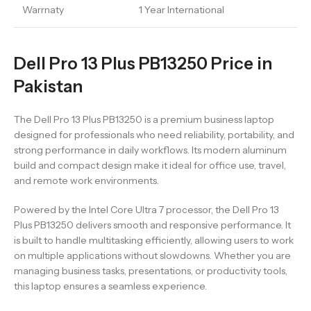
Warrnaty
1 Year International
Dell Pro 13 Plus PB13250 Price in
Pakistan
The Dell Pro 13 Plus PB13250 is a premium business laptop
designed for professionals who need reliability, portability, and
strong performance in daily workflows. Its modern aluminum
build and compact design make it ideal for office use, travel,
and remote work environments.
Powered by the Intel Core Ultra 7 processor, the Dell Pro 13
Plus PB13250 delivers smooth and responsive performance. It
is built to handle multitasking efficiently, allowing users to work
on multiple applications without slowdowns. Whether you are
managing business tasks, presentations, or productivity tools,
this laptop ensures a seamless experience.