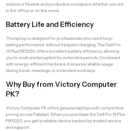
ensures a flexible and productive workspace whether you are
in the office or on the move.
Battery Life and Efficiency
This laptop is designed for professionals who need long-
lasting performance without frequent charging. The Dell Pro
13 Plus PB13250 offers excellent battery efficiency, allowing
you to work uninterrupted for extended periods. Combined
with energy-efficient hardware, it ensures reliable usage
during travel, meetings, or extended workdays.
Why Buy from Victory Computer
PK?
Victory Computer PK offers genuine laptops with competitive
pricing across Pakistan. When you purchase the Dell Pro 13 Plus
PB13250, you get a reliable device backed by trusted service
and support.