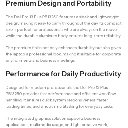
Premium Design and Portability
The Dell Pro 13 Plus PB13250 features a sleek and lightweight
design, making it easy to carry throughout the day. Its compact
size is perfect for professionals who are always on the move,
while the durable aluminum body ensures long-term reliability.
The premium finish not only enhances durability but also gives
the laptop a professional look, making it suitable for corporate
environments and business meetings.
Performance for Daily Productivity
Designed for modern professionals, the Dell Pro 13 Plus
PB13250 provides fast performance and efficient workflow
handling. It ensures quick system responsiveness, faster
loading times, and smooth multitasking for everyday tasks.
The integrated graphics solution supports business
applications, multimedia usage, and light creative work,