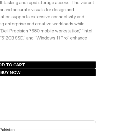
ltitasking and rapid storage access. The vibrant
ear and accurate visuals for design and
tation supports extensive connectivity and
ding enterprise and creative workloads while
“Dell Precision 7680 mobile workstation,” “Intel
“512GB SSD,” and “Windows 11 Pro” enhance
DD TO CART
BUY NOW
 Pakistan.