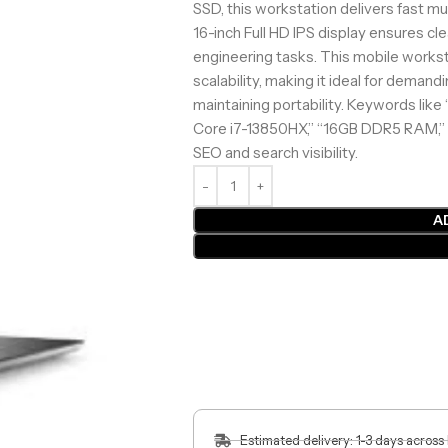
SSD, this workstation delivers fast mu
16-inch Full HD IPS display ensures cl
engineering tasks. This mobile works
scalability, making it ideal for deman
maintaining portability. Keywords like 
Core i7-13850HX,” “16GB DDR5 RAM,” 
SEO and search visibility.
A
Estimated delivery: 1-3 days across