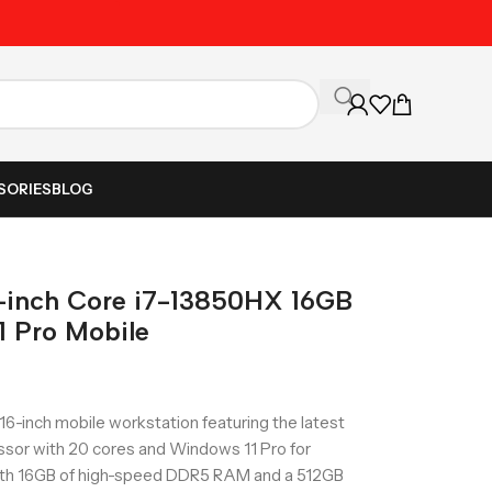
Unbeatable Prices on Al
SORIES
BLOG
6-inch Core i7-13850HX 16GB
 Pro Mobile
16-inch mobile workstation featuring the latest
ssor with 20 cores and Windows 11 Pro for
ith 16GB of high-speed DDR5 RAM and a 512GB