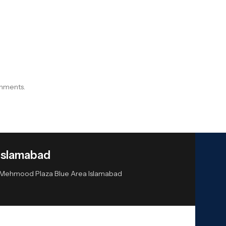
onments.
Islamabad
or Mehmood Plaza Blue Area Islamabad