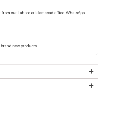
ct from our Lahore or Islamabad office. WhatsApp
 brand new products.