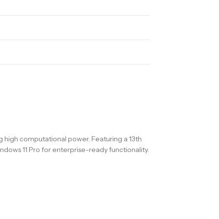
ng high computational power. Featuring a 13th
dows 11 Pro for enterprise-ready functionality.