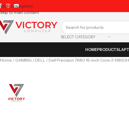
Skip to navigation
Skip to main content
SELECT CATEGORY
HOME
PRODUCTS
LAP
Home
GAMING
DELL
Dell Precision 7680 16-inch Core i7-1385