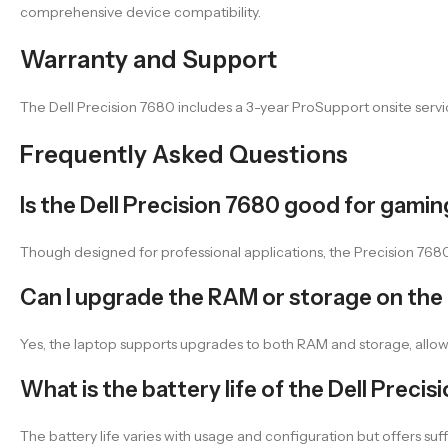
comprehensive device compatibility.
Warranty and Support
The Dell Precision 7680 includes a 3-year ProSupport onsite servic
Frequently Asked Questions
Is the Dell Precision 7680 good for gami
Though designed for professional applications, the Precision 76
Can I upgrade the RAM or storage on the 
Yes, the laptop supports upgrades to both RAM and storage, all
What is the battery life of the Dell Preci
The battery life varies with usage and configuration but offers su