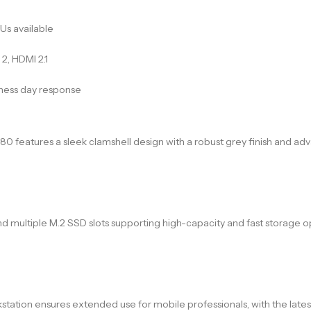
Us available
2, HDMI 2.1
iness day response
 7680 features a sleek clamshell design with a robust grey finish an
ltiple M.2 SSD slots supporting high-capacity and fast storage opti
station ensures extended use for mobile professionals, with the lates