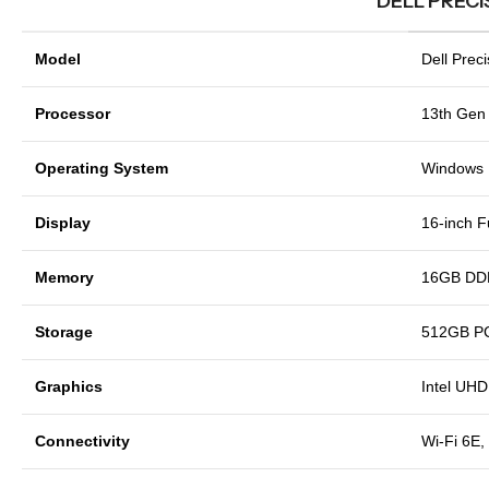
DELL PRECI
Model
Dell Prec
Processor
13th Gen 
Operating System
Windows 1
Display
16-inch F
Memory
16GB DD
Storage
512GB P
Graphics
Intel UHD
Connectivity
Wi-Fi 6E,