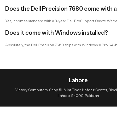
Does the Dell Precision 7680 come with 
Yes, it comes standard with a 3-year Dell ProSupport Onsite Warra
Does it come with Windows installed?
Absolutely, the Dell Precision 7680 ships with Windows 11 Pro 64
Lahore
Victory Computers, Shop 51-A 1st Floor, Hafeez Center, Block 
Lahore, 54000, Pakistan