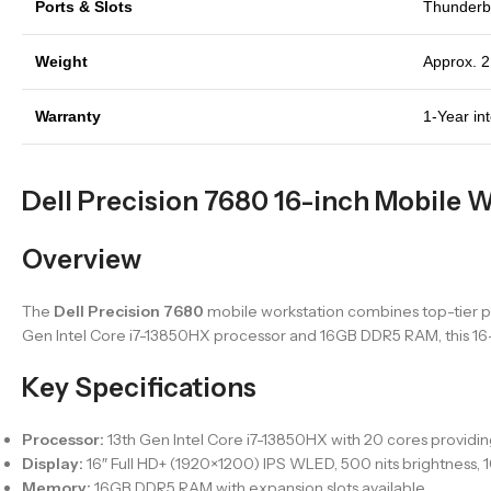
Ports & Slots
Thunderbo
Weight
Approx. 2
Warranty
1-Year in
Dell Precision 7680 16-inch Mobile W
Overview
The
Dell Precision 7680
mobile workstation combines top-tier pe
Gen Intel Core i7-13850HX processor and 16GB DDR5 RAM, this 16-in
Key Specifications
Processor:
13th Gen Intel Core i7-13850HX with 20 cores provid
Display:
16″ Full HD+ (1920×1200) IPS WLED, 500 nits brightness,
Memory:
16GB DDR5 RAM with expansion slots available