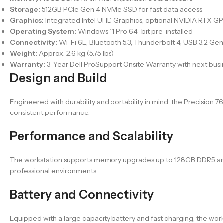
Storage:
512GB PCIe Gen 4 NVMe SSD for fast data access
Graphics:
Integrated Intel UHD Graphics, optional NVIDIA RTX GP
Operating System:
Windows 11 Pro 64-bit pre-installed
Connectivity:
Wi-Fi 6E, Bluetooth 5.3, Thunderbolt 4, USB 3.2 Gen 
Weight:
Approx. 2.6 kg (5.75 lbs)
Warranty:
3-Year Dell ProSupport Onsite Warranty with next bus
Design and Build
Engineered with durability and portability in mind, the Precision
consistent performance.
Performance and Scalability
The workstation supports memory upgrades up to 128GB DDR5 and mu
professional environments.
Battery and Connectivity
Equipped with a large capacity battery and fast charging, the work