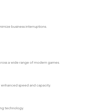
nimize business interruptions.
across a wide range of modern games.
or enhanced speed and capacity.
ing technology.