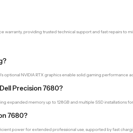
e warranty, providing trusted technical support and fast repairs to mi
ng?
80’s optional NVIDIA RTX graphics enable solid gaming performance 
Dell Precision 7680?
owing expanded memory up to 128GB and multiple SSD installations f
sion 7680?
fficient power for extended professional use, supported by fast charg