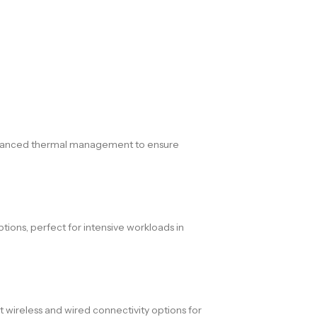
d advanced thermal management to ensure
ons, perfect for intensive workloads in
t wireless and wired connectivity options for