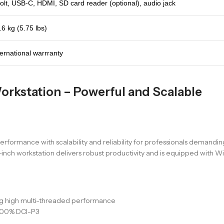
lt, USB-C, HDMI, SD card reader (optional), audio jack
.6 kg (5.75 lbs)
ternational warrranty
orkstation – Powerful and Scalable
rformance with scalability and reliability for professionals demandi
ch workstation delivers robust productivity and is equipped with Win
ing high multi-threaded performance
 100% DCI-P3