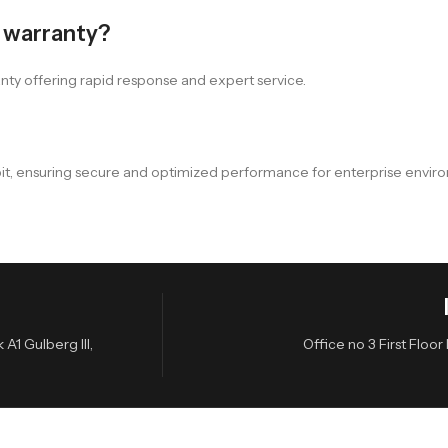
a warranty?
nty offering rapid response and expert service.
-bit, ensuring secure and optimized performance for enterprise envir
A1 Gulberg III,
Office no 3 First Flo