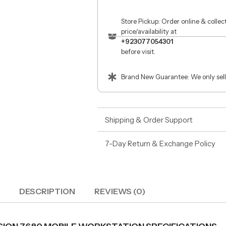
Store Pickup: Order online & colle
price/availability at
+923077054301
before visit.
Brand New Guarantee: We only sell
Shipping & Order Support
7-Day Return & Exchange Policy
DESCRIPTION
REVIEWS (0)