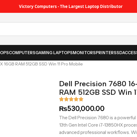
Victory Computers - The Largest Laptop Distributor
TOPS
COMPUTERS
GAMING LAPTOPS
MONITORS
PRINTER
SSD
ACCES
0HX 16GB RAM 512GB SSD Win 11 Pro Mobile
Dell Precision 7680 1
RAM 512GB SSD Win 11
₨
530,000.00
The Dell Precision 7680 is a powerful 
13th Gen Intel Core i7-13850HX proce
advanced professional workflows. W