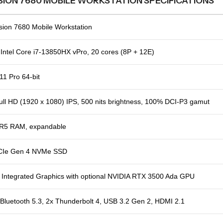
SION 7680 MOBILE WORKSTATION SPECIFICATIONS
ision 7680 Mobile Workstation
Intel Core i7-13850HX vPro, 20 cores (8P + 12E)
1 Pro 64-bit
ull HD (1920 x 1080) IPS, 500 nits brightness, 100% DCI-P3 gamut
R5 RAM, expandable
CIe Gen 4 NVMe SSD
 Integrated Graphics with optional NVIDIA RTX 3500 Ada GPU
 Bluetooth 5.3, 2x Thunderbolt 4, USB 3.2 Gen 2, HDMI 2.1