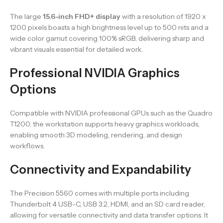
The large
15.6-inch FHD+ display
with a resolution of 1920 x
1200 pixels boasts a high brightness level up to 500 nits and a
wide color gamut covering 100% sRGB, delivering sharp and
vibrant visuals essential for detailed work.
Professional NVIDIA Graphics
Options
Compatible with NVIDIA professional GPUs such as the Quadro
T1200, the workstation supports heavy graphics workloads,
enabling smooth 3D modeling, rendering, and design
workflows.
Connectivity and Expandability
The Precision 5560 comes with multiple ports including
Thunderbolt 4 USB-C, USB 3.2, HDMI, and an SD card reader,
allowing for versatile connectivity and data transfer options. It