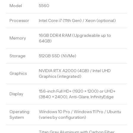
Model
5560
Processor
Intel Core i7 (11th Gen) / Xeon (optional)
16GB DDR4 RAM (Upgradeable up to
Memory
64GB)
Storage
512GB SSD (NVMe)
NVIDIA RTX A2000 (4GB) / Intel UHD
Graphics
Graphics (integrated)
15.6-inch Full HD+ (1920 × 1200) or UHD+
Display
(3840 × 2400), Anti-Glare, InfinityEdge
Operating
Windows 10 Pro / Windows 11 Pro / Ubuntu
System
(varies by configuration)
Titan Gray Aluminum with Carbon Fiber