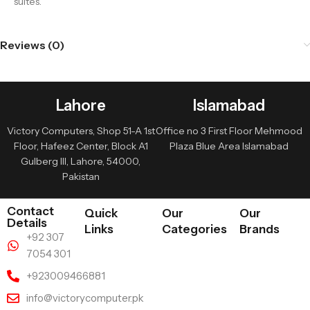
suites.
Reviews (0)
Lahore
Islamabad
Victory Computers, Shop 51-A 1st
Office no 3 First Floor Mehmood
Floor, Hafeez Center, Block A1
Plaza Blue Area Islamabad
Gulberg III, Lahore, 54000,
Pakistan
Contact
Quick
Our
Our
Details
Links
Categories
Brands
+92 307
7054 301
+923009466881
info@victorycomputer.pk