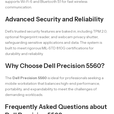
supports Wi-Fi 6 and Bluetooth 5.1 for fast wireless
communication.
Advanced Security and Reliability
Dell’s trusted security features are baked in, including TPM 2.0,
optional fingerprint reader, and webcam privacy shutter,
safeguarding sensitive applications and data. The system is
built to meet rigorous MIL-STD 810G certifications for
durability and reliability.
Why Choose Dell Precision 5560?
The
Dell Precision 5560
is ideal for professionals seeking a
mobile workstation that balances high-end performance,
portability, and expandability to meet the challenges of
demanding workloads.
Frequently Asked Questions about