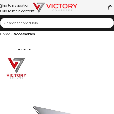
Skip to navigation
Skip to main content
Home
Accessories
SOLD OUT