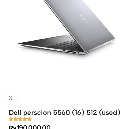
Click to enlarge
Dell perscion 5560 (16) 512 (used)
₨
190,000.00