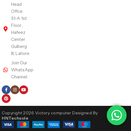
Head
Offce:
51-A 1st
Floor ,
Hafeez
Center
Gulberg
III, Lahore
Join Our
WhatsApp
Channel
Follow Us
Copyright 2026 Victory computer Designed By
HNTechsole