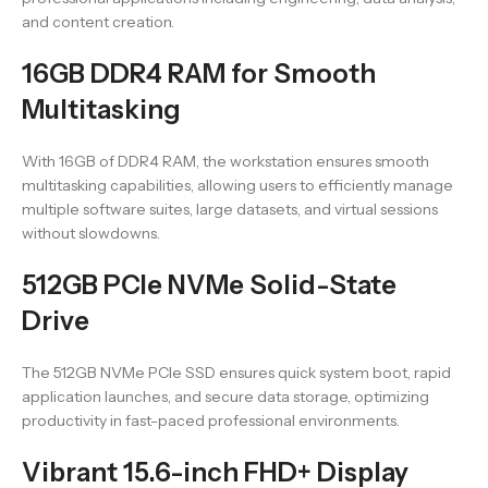
and content creation.
16GB DDR4 RAM for Smooth
Multitasking
With 16GB of DDR4 RAM, the workstation ensures smooth
multitasking capabilities, allowing users to efficiently manage
multiple software suites, large datasets, and virtual sessions
without slowdowns.
512GB PCIe NVMe Solid-State
Drive
The 512GB NVMe PCIe SSD ensures quick system boot, rapid
application launches, and secure data storage, optimizing
productivity in fast-paced professional environments.
Vibrant 15.6-inch FHD+ Display