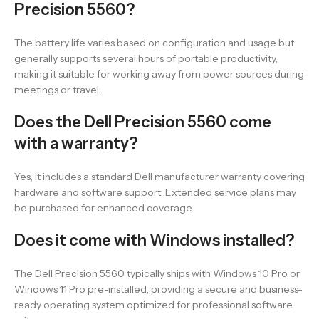
Precision 5560?
The battery life varies based on configuration and usage but
generally supports several hours of portable productivity,
making it suitable for working away from power sources during
meetings or travel.
Does the Dell Precision 5560 come
with a warranty?
Yes, it includes a standard Dell manufacturer warranty covering
hardware and software support. Extended service plans may
be purchased for enhanced coverage.
Does it come with Windows installed?
The Dell Precision 5560 typically ships with Windows 10 Pro or
Windows 11 Pro pre-installed, providing a secure and business-
ready operating system optimized for professional software