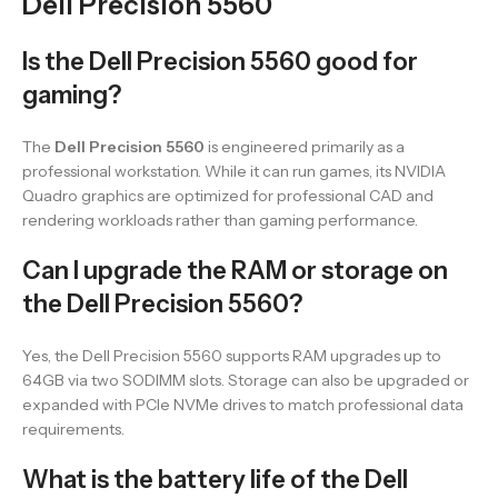
Dell Precision 5560
Is the Dell Precision 5560 good for
gaming?
The
Dell Precision 5560
is engineered primarily as a
professional workstation. While it can run games, its NVIDIA
Quadro graphics are optimized for professional CAD and
rendering workloads rather than gaming performance.
Can I upgrade the RAM or storage on
the Dell Precision 5560?
Yes, the Dell Precision 5560 supports RAM upgrades up to
64GB via two SODIMM slots. Storage can also be upgraded or
expanded with PCIe NVMe drives to match professional data
requirements.
What is the battery life of the Dell