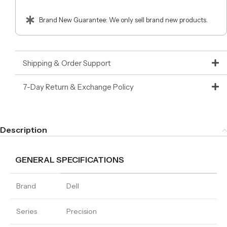
Brand New Guarantee: We only sell brand new products.
Shipping & Order Support
7-Day Return & Exchange Policy
Description
GENERAL SPECIFICATIONS
Brand
Dell
Series
Precision