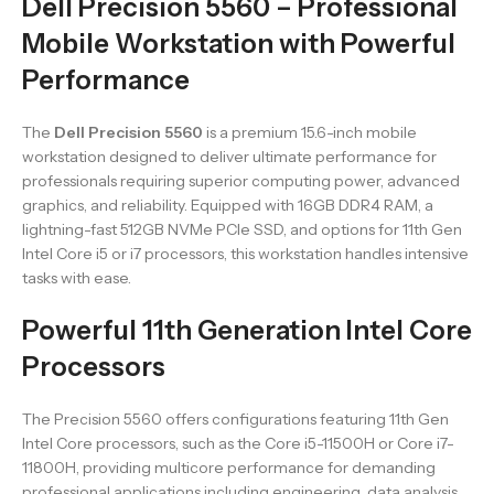
Dell Precision 5560 – Professional
Mobile Workstation with Powerful
Performance
The
Dell Precision 5560
is a premium 15.6-inch mobile
workstation designed to deliver ultimate performance for
professionals requiring superior computing power, advanced
graphics, and reliability. Equipped with 16GB DDR4 RAM, a
lightning-fast 512GB NVMe PCIe SSD, and options for 11th Gen
Intel Core i5 or i7 processors, this workstation handles intensive
tasks with ease.
Powerful 11th Generation Intel Core
Processors
The Precision 5560 offers configurations featuring 11th Gen
Intel Core processors, such as the Core i5-11500H or Core i7-
11800H, providing multicore performance for demanding
professional applications including engineering, data analysis,