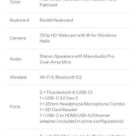
Color
Palmrest
Keyboard
Backlit Keyboard
720p HD Webcam with IR for Windows
Camera
Hello
Stereo Speakers with MaxxAudio Pro,
Audio
Dual-Array Mics
Wireless
Wi-Fi 6, Bluetooth 5.2
2 × Thunderbolt 4 (USB-C)
1 × USB-C 3.2 Gen 2
1 × 3.5mm Headphone/Microphone Combo
Ports
1 × SD Card Reader
1 × USB-C to HDMI/USB-A/Ethernet
adapter (included in some configurations)