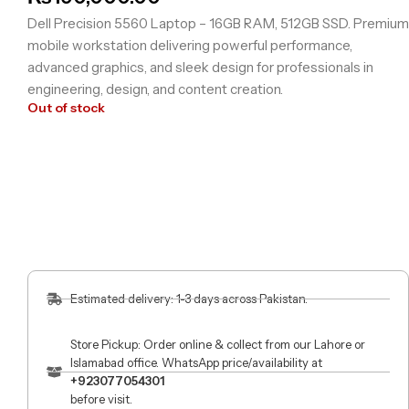
Dell Precision 5560 Laptop – 16GB RAM, 512GB SSD. Premium
mobile workstation delivering powerful performance,
advanced graphics, and sleek design for professionals in
engineering, design, and content creation.
Out of stock
Estimated delivery: 1-3 days across Pakistan.
Store Pickup: Order online & collect from our Lahore or
Islamabad office. WhatsApp price/availability at
+923077054301
before visit.