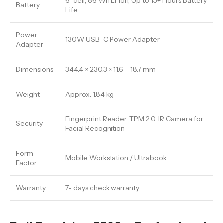
6-cell, 86 Wh Li-ion, Up to 15+ Hours Battery
Battery
Life
Power
130W USB-C Power Adapter
Adapter
Dimensions
344.4 × 230.3 × 11.6 – 18.7 mm
Weight
Approx. 1.84 kg
Fingerprint Reader, TPM 2.0, IR Camera for
Security
Facial Recognition
Form
Mobile Workstation / Ultrabook
Factor
Warranty
7- days check warranty