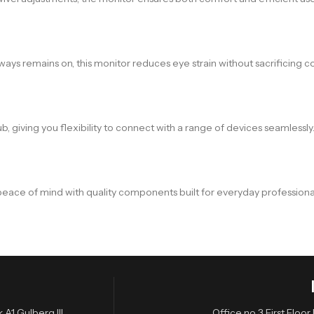
lways remains on, this monitor reduces eye strain without sacrificing 
, giving you flexibility to connect with a range of devices seamlessly
peace of mind with quality components built for everyday professiona
A1 Gulberg III,
Office no 3 First Flo