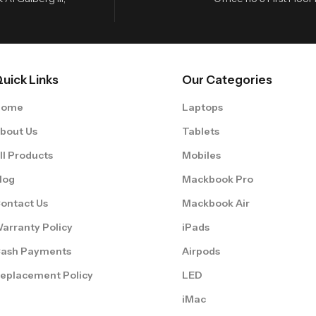
uick Links
Our Categories
Home
Laptops
bout Us
Tablets
ll Products
Mobiles
log
Mackbook Pro
ontact Us
Mackbook Air
arranty Policy
iPads
ash Payments
Airpods
eplacement Policy
LED
iMac