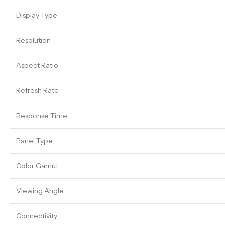
Display Type
Resolution
Aspect Ratio
Refresh Rate
Response Time
Panel Type
Color Gamut
Viewing Angle
Connectivity