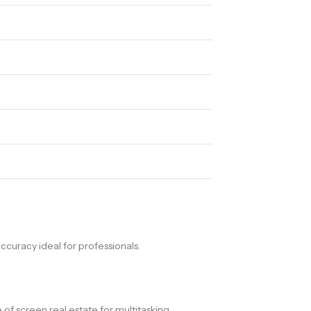
ccuracy ideal for professionals.
of screen real estate for multitasking.