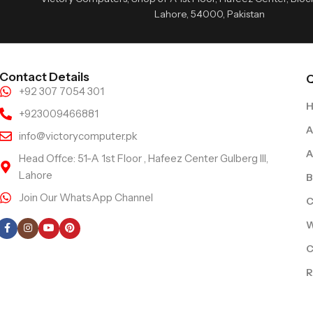
Lahore, 54000, Pakistan
Contact Details
Q
+92 307 7054 301
+923009466881
A
info@victorycomputer.pk
A
Head Offce: 51-A 1st Floor , Hafeez Center Gulberg III,
Lahore
B
Join Our WhatsApp Channel
C
Follow Us
W
C
R