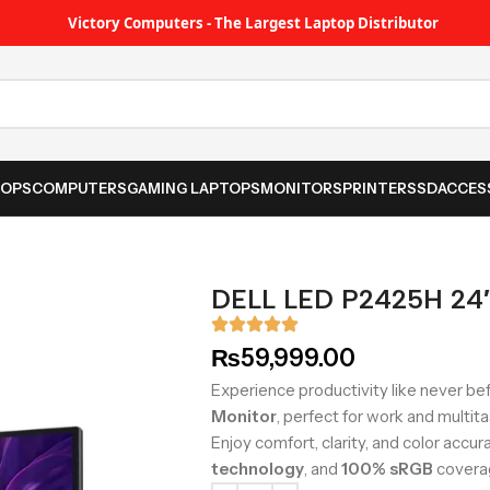
Victory Computers - The Largest Laptop Distributor
TOPS
COMPUTERS
GAMING LAPTOPS
MONITORS
PRINTER
SSD
ACCES
DELL LED P2425H 24″
₨
59,999.00
Experience productivity like never be
Monitor
, perfect for work and multita
Enjoy comfort, clarity, and color accu
technology
, and
100% sRGB
covera