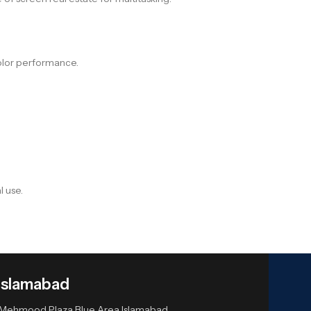
color performance.
.
l use.
Islamabad
or Mehmood Plaza Blue Area Islamabad