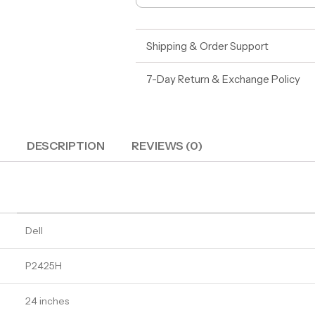
Shipping & Order Support
7-Day Return & Exchange Policy
DESCRIPTION
REVIEWS (0)
Dell
P2425H
24 inches