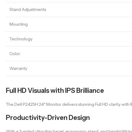
Stand Adjustments
Mounting
Technology
Color
Warranty
Full HD Visuals with IPS Brilliance
The Dell P2425H 24″ Monitor delivers stunning Full HD clarity with 
Productivity-Driven Design
With a 3-sided ultra-thin bezel, ergonomic stand, and height/tilt/s