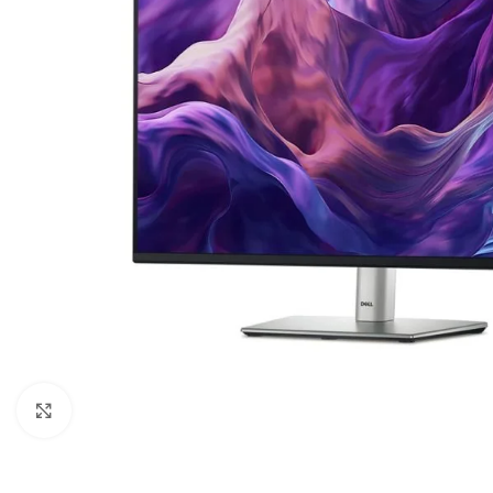
Click to enlarge