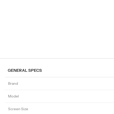
GENERAL SPECS
Brand
Model
Screen Size