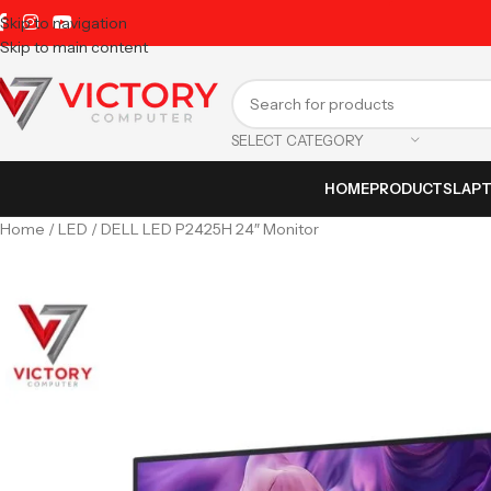
Skip to navigation
Skip to main content
SELECT CATEGORY
HOME
PRODUCTS
LAP
Home
LED
DELL LED P2425H 24″ Monitor