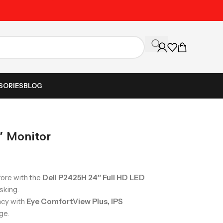
Unbeatable Prices on Al
SORIES
BLOG
 Monitor
fore with the
Dell P2425H 24″ Full HD LED
sking.
racy with
Eye ComfortView Plus, IPS
ge.