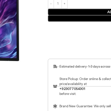
A
Estimated delivery: 1-3 days across
Store Pickup: Order online & colle
price/availability at
+923077054301
before visit.
Brand New Guarantee: We only sell