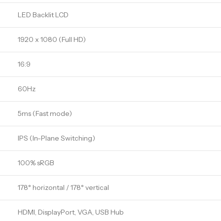
LED Backlit LCD
1920 x 1080 (Full HD)
16:9
60Hz
5ms (Fast mode)
IPS (In-Plane Switching)
100% sRGB
178° horizontal / 178° vertical
HDMI, DisplayPort, VGA, USB Hub