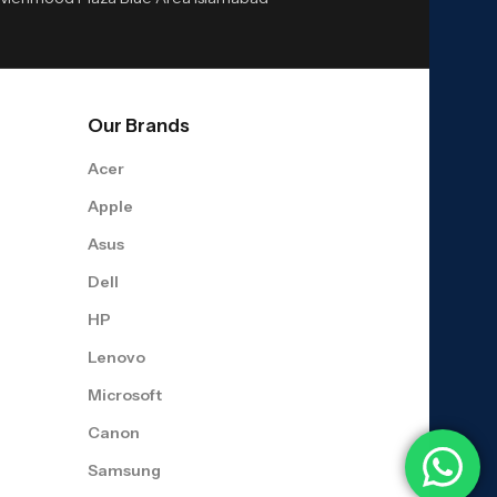
Our Brands
Acer
Apple
Asus
Dell
HP
Lenovo
Microsoft
Canon
Samsung