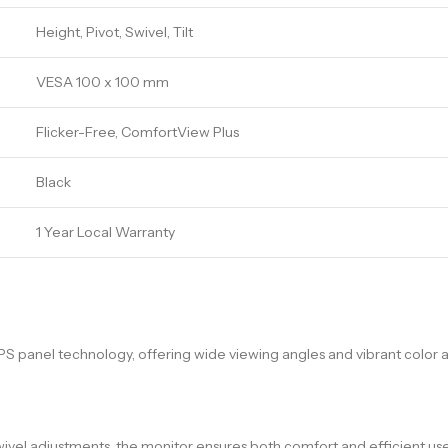
Height, Pivot, Swivel, Tilt
VESA 100 x 100 mm
Flicker-Free, ComfortView Plus
Black
1 Year Local Warranty
IPS panel technology, offering wide viewing angles and vibrant color a
wivel adjustments, the monitor ensures both comfort and efficient use 