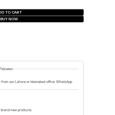
DD TO CART
BUY NOW
 Pakistan.
ct from our Lahore or Islamabad office. WhatsApp
 brand new products.