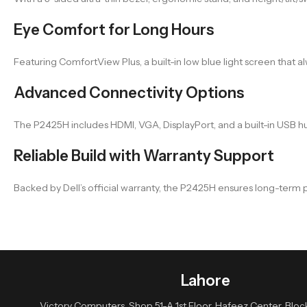
Eye Comfort for Long Hours
Featuring ComfortView Plus, a built-in low blue light screen that a
Advanced Connectivity Options
The P2425H includes HDMI, VGA, DisplayPort, and a built-in USB hub
Reliable Build with Warranty Support
Backed by Dell’s official warranty, the P2425H ensures long-term 
Lahore
Victory Computers, Shop 51-A 1st Floor, Hafeez Center, Block 