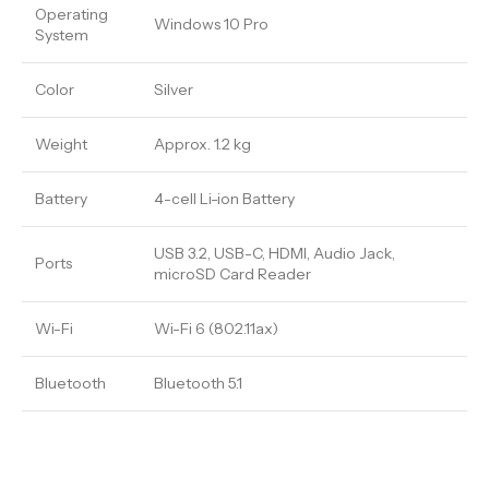
Operating
Windows 10 Pro
System
Color
Silver
Weight
Approx. 1.2 kg
Battery
4-cell Li-ion Battery
USB 3.2, USB-C, HDMI, Audio Jack,
Ports
microSD Card Reader
Wi-Fi
Wi-Fi 6 (802.11ax)
Bluetooth
Bluetooth 5.1