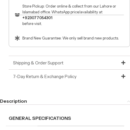
Store Pickup: Order online & collect from our Lahore or
Islamabad office. WhatsApp price/availability at
+923077054301
before visit.
Brand New Guarantee: We only sell brand new products.
Shipping & Order Support
7-Day Return & Exchange Policy
Description
GENERAL SPECIFICATIONS