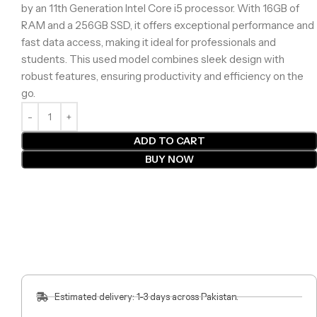
by an 11th Generation Intel Core i5 processor. With 16GB of
RAM and a 256GB SSD, it offers exceptional performance and
fast data access, making it ideal for professionals and
students. This used model combines sleek design with
robust features, ensuring productivity and efficiency on the
go.
ADD TO CART
BUY NOW
Estimated delivery: 1-3 days across Pakistan.