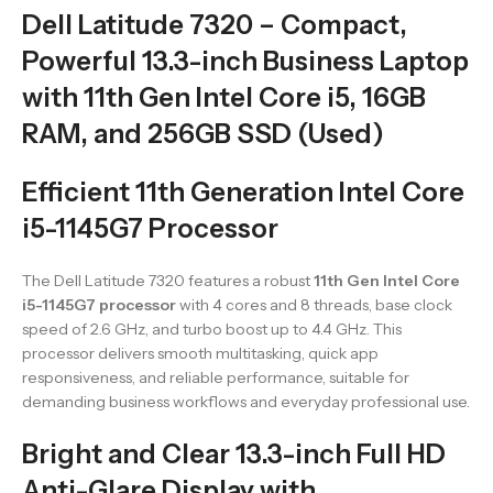
Dell Latitude 7320 – Compact,
Powerful 13.3-inch Business Laptop
with 11th Gen Intel Core i5, 16GB
RAM, and 256GB SSD (Used)
Efficient 11th Generation Intel Core
i5-1145G7 Processor
The Dell Latitude 7320 features a robust
11th Gen Intel Core
i5-1145G7 processor
with 4 cores and 8 threads, base clock
speed of 2.6 GHz, and turbo boost up to 4.4 GHz. This
processor delivers smooth multitasking, quick app
responsiveness, and reliable performance, suitable for
demanding business workflows and everyday professional use.
Bright and Clear 13.3-inch Full HD
Anti-Glare Display with