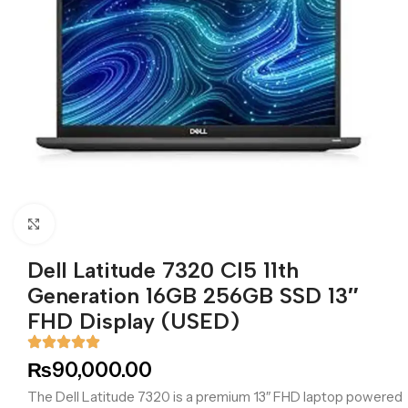
Click to enlarge
Dell Latitude 7320 CI5 11th
Generation 16GB 256GB SSD 13″
FHD Display (USED)
₨
90,000.00
The Dell Latitude 7320 is a premium 13″ FHD laptop powered