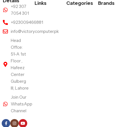
Details
Links
Categories
Brands
+92 307
7054 301
+923009466881
info@victorycomputer.pk
Head
Offce:
51-A 1st
Floor ,
Hafeez
Center
Gulberg
III, Lahore
Join Our
WhatsApp
Channel
Follow Us