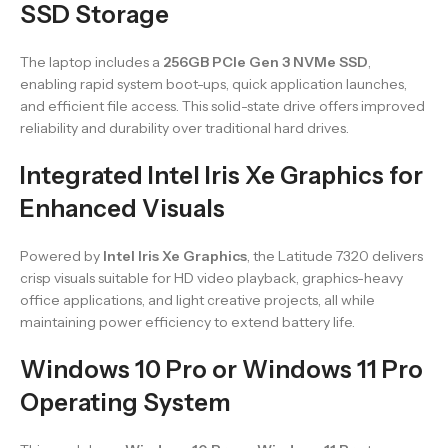
SSD Storage
The laptop includes a
256GB PCIe Gen 3 NVMe SSD
,
enabling rapid system boot-ups, quick application launches,
and efficient file access. This solid-state drive offers improved
reliability and durability over traditional hard drives.
Integrated Intel Iris Xe Graphics for
Enhanced Visuals
Powered by
Intel Iris Xe Graphics
, the Latitude 7320 delivers
crisp visuals suitable for HD video playback, graphics-heavy
office applications, and light creative projects, all while
maintaining power efficiency to extend battery life.
Windows 10 Pro or Windows 11 Pro
Operating System