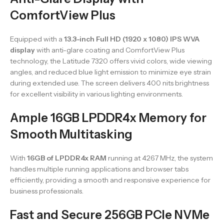
ComfortView Plus
Equipped with a
13.3-inch Full HD (1920 x 1080) IPS WVA
display
with anti-glare coating and ComfortView Plus
technology, the Latitude 7320 offers vivid colors, wide viewing
angles, and reduced blue light emission to minimize eye strain
during extended use. The screen delivers 400 nits brightness
for excellent visibility in various lighting environments.
Ample 16GB LPDDR4x Memory for
Smooth Multitasking
With
16GB of LPDDR4x RAM
running at 4267 MHz, the system
handles multiple running applications and browser tabs
efficiently, providing a smooth and responsive experience for
business professionals.
Fast and Secure 256GB PCIe NVMe