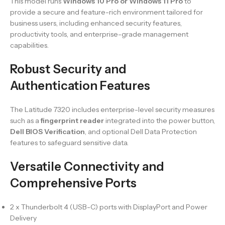
This model runs
Windows 10 Pro or Windows 11 Pro
to
provide a secure and feature-rich environment tailored for
business users, including enhanced security features,
productivity tools, and enterprise-grade management
capabilities.
Robust Security and
Authentication Features
The Latitude 7320 includes enterprise-level security measures
such as a
fingerprint reader
integrated into the power button,
Dell BIOS Verification
, and optional Dell Data Protection
features to safeguard sensitive data.
Versatile Connectivity and
Comprehensive Ports
2 x Thunderbolt 4 (USB-C) ports with DisplayPort and Power
Delivery