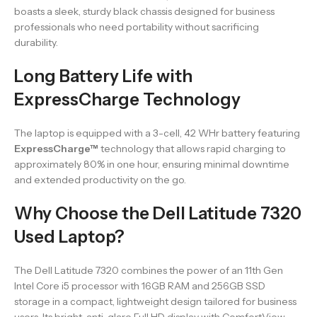
boasts a sleek, sturdy black chassis designed for business
professionals who need portability without sacrificing
durability.
Long Battery Life with
ExpressCharge Technology
The laptop is equipped with a 3-cell, 42 WHr battery featuring
ExpressCharge™
technology that allows rapid charging to
approximately 80% in one hour, ensuring minimal downtime
and extended productivity on the go.
Why Choose the Dell Latitude 7320
Used Laptop?
The Dell Latitude 7320 combines the power of an 11th Gen
Intel Core i5 processor with 16GB RAM and 256GB SSD
storage in a compact, lightweight design tailored for business