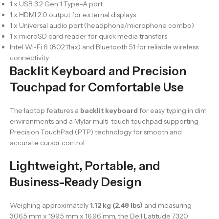
1 x USB 3.2 Gen 1 Type-A port
1 x HDMI 2.0 output for external displays
1 x Universal audio port (headphone/microphone combo)
1 x microSD card reader for quick media transfers
Intel Wi-Fi 6 (802.11ax) and Bluetooth 5.1 for reliable wireless
connectivity
Backlit Keyboard and Precision
Touchpad for Comfortable Use
The laptop features a
backlit keyboard
for easy typing in dim
environments and a Mylar multi-touch touchpad supporting
Precision TouchPad (PTP) technology for smooth and
accurate cursor control.
Lightweight, Portable, and
Business-Ready Design
Weighing approximately
1.12 kg (2.48 lbs)
and measuring
306.5 mm x 199.5 mm x 16.96 mm, the Dell Latitude 7320