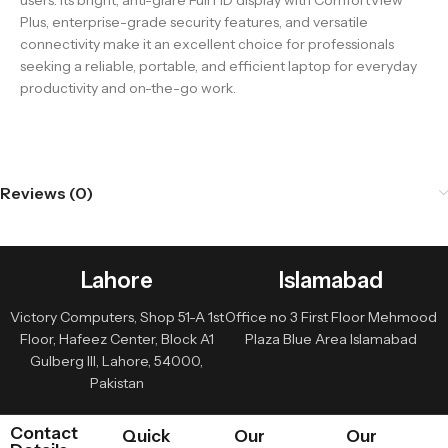
users. Its bright, anti-glare Full HD display with ComfortView
Plus, enterprise-grade security features, and versatile
connectivity make it an excellent choice for professionals
seeking a reliable, portable, and efficient laptop for everyday
productivity and on-the-go work.
Reviews (0)
Lahore
Islamabad
Victory Computers, Shop 51-A 1st
Office no 3 First Floor Mehmood
Floor, Hafeez Center, Block A1
Plaza Blue Area Islamabad
Gulberg III, Lahore, 54000,
Pakistan
Contact
Quick
Our
Our