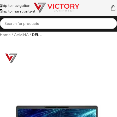
Skip to navigation
Skip to main content
Home
GAMING
DELL