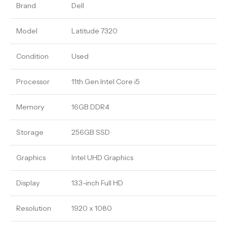
Brand
Dell
Model
Latitude 7320
Condition
Used
Processor
11th Gen Intel Core i5
Memory
16GB DDR4
Storage
256GB SSD
Graphics
Intel UHD Graphics
Display
13.3-inch Full HD
Resolution
1920 x 1080