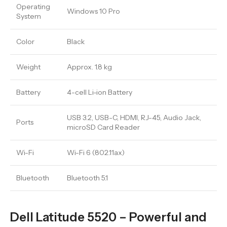
Operating
Windows 10 Pro
System
Color
Black
Weight
Approx. 1.8 kg
Battery
4-cell Li-ion Battery
USB 3.2, USB-C, HDMI, RJ-45, Audio Jack,
Ports
microSD Card Reader
Wi-Fi
Wi-Fi 6 (802.11ax)
Bluetooth
Bluetooth 5.1
Dell Latitude 5520 – Powerful and