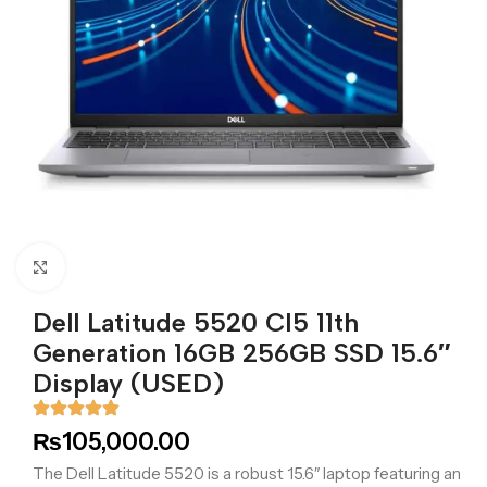
Click to enlarge
Dell Latitude 5520 CI5 11th
Generation 16GB 256GB SSD 15.6″
Display (USED)
₨
105,000.00
The Dell Latitude 5520 is a robust 15.6″ laptop featuring an