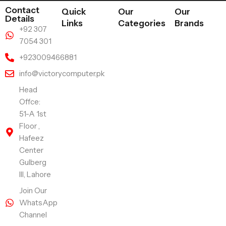
Contact
Quick
Our
Our
Details
Links
Categories
Brands
+92 307
7054 301
+923009466881
info@victorycomputer.pk
Head
Offce:
51-A 1st
Floor ,
Hafeez
Center
Gulberg
III, Lahore
Join Our
WhatsApp
Channel
Follow Us