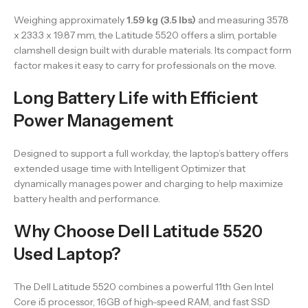
Weighing approximately
1.59 kg (3.5 lbs)
and measuring 357.8
x 233.3 x 19.87 mm, the Latitude 5520 offers a slim, portable
clamshell design built with durable materials. Its compact form
factor makes it easy to carry for professionals on the move.
Long Battery Life with Efficient
Power Management
Designed to support a full workday, the laptop’s battery offers
extended usage time with Intelligent Optimizer that
dynamically manages power and charging to help maximize
battery health and performance.
Why Choose Dell Latitude 5520
Used Laptop?
The Dell Latitude 5520 combines a powerful 11th Gen Intel
Core i5 processor, 16GB of high-speed RAM, and fast SSD