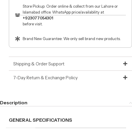
Store Pickup: Order online & collect from our Lahore or
Islamabad office. WhatsApp price/availability at
+923077054301
before visit.
Brand New Guarantee: We only sell brand new products.
Shipping & Order Support
7-Day Return & Exchange Policy
Description
GENERAL SPECIFICATIONS