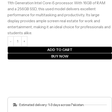
11th Generation Intel Core i5 processor. With 16GB of RAM
and a 256GB SSD, this used model delivers excellent
performance for multitasking and productivity. Its large
display provides ample screen real estate for work and
entertainment, making it an ideal choice for professionals and
students alike.
ADD TO CART
BUY NOW
Estimated delivery: 1-3 days across Pakistan.