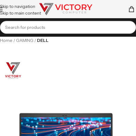
Skip to navigation
Skip to main content
Home
GAMING
DELL