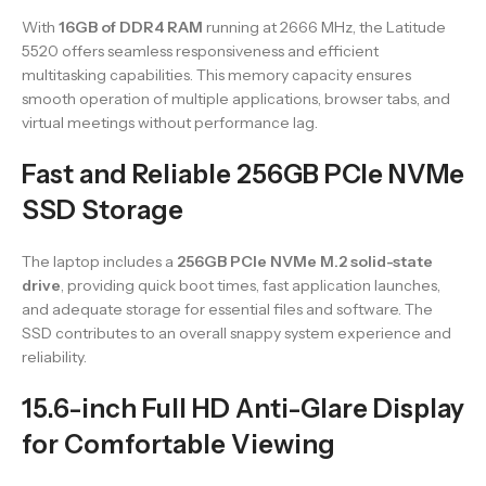
With
16GB of DDR4 RAM
running at 2666 MHz, the Latitude
5520 offers seamless responsiveness and efficient
multitasking capabilities. This memory capacity ensures
smooth operation of multiple applications, browser tabs, and
virtual meetings without performance lag.
Fast and Reliable 256GB PCIe NVMe
SSD Storage
The laptop includes a
256GB PCIe NVMe M.2 solid-state
drive
, providing quick boot times, fast application launches,
and adequate storage for essential files and software. The
SSD contributes to an overall snappy system experience and
reliability.
15.6-inch Full HD Anti-Glare Display
for Comfortable Viewing