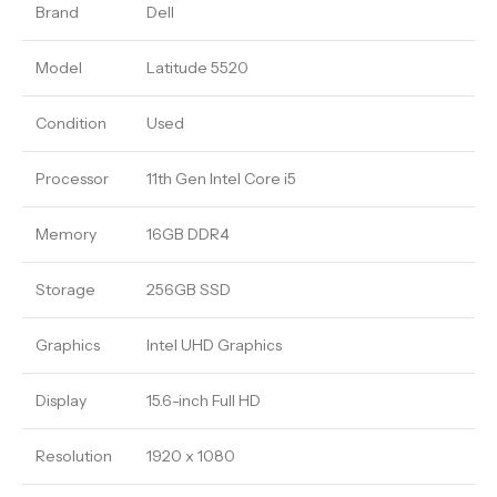
Brand
Dell
Model
Latitude 5520
Condition
Used
Processor
11th Gen Intel Core i5
Memory
16GB DDR4
Storage
256GB SSD
Graphics
Intel UHD Graphics
Display
15.6-inch Full HD
Resolution
1920 x 1080