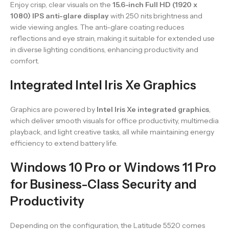
Enjoy crisp, clear visuals on the
15.6-inch Full HD (1920 x
1080) IPS anti-glare display
with 250 nits brightness and
wide viewing angles. The anti-glare coating reduces
reflections and eye strain, making it suitable for extended use
in diverse lighting conditions, enhancing productivity and
comfort.
Integrated Intel Iris Xe Graphics
Graphics are powered by
Intel Iris Xe integrated graphics
,
which deliver smooth visuals for office productivity, multimedia
playback, and light creative tasks, all while maintaining energy
efficiency to extend battery life.
Windows 10 Pro or Windows 11 Pro
for Business-Class Security and
Productivity
Depending on the configuration, the Latitude 5520 comes