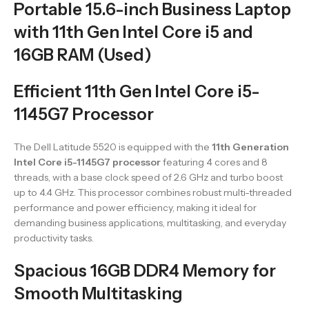
Portable 15.6-inch Business Laptop
with 11th Gen Intel Core i5 and
16GB RAM (Used)
Efficient 11th Gen Intel Core i5-
1145G7 Processor
The Dell Latitude 5520 is equipped with the
11th Generation
Intel Core i5-1145G7 processor
featuring 4 cores and 8
threads, with a base clock speed of 2.6 GHz and turbo boost
up to 4.4 GHz. This processor combines robust multi-threaded
performance and power efficiency, making it ideal for
demanding business applications, multitasking, and everyday
productivity tasks.
Spacious 16GB DDR4 Memory for
Smooth Multitasking