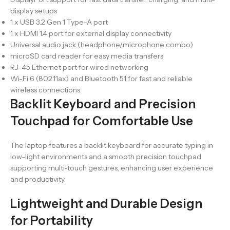
display setups
1 x USB 3.2 Gen 1 Type-A port
1 x HDMI 1.4 port for external display connectivity
Universal audio jack (headphone/microphone combo)
microSD card reader for easy media transfers
RJ-45 Ethernet port for wired networking
Wi-Fi 6 (802.11ax) and Bluetooth 5.1 for fast and reliable
wireless connections
Backlit Keyboard and Precision
Touchpad for Comfortable Use
The laptop features a backlit keyboard for accurate typing in
low-light environments and a smooth precision touchpad
supporting multi-touch gestures, enhancing user experience
and productivity.
Lightweight and Durable Design
for Portability