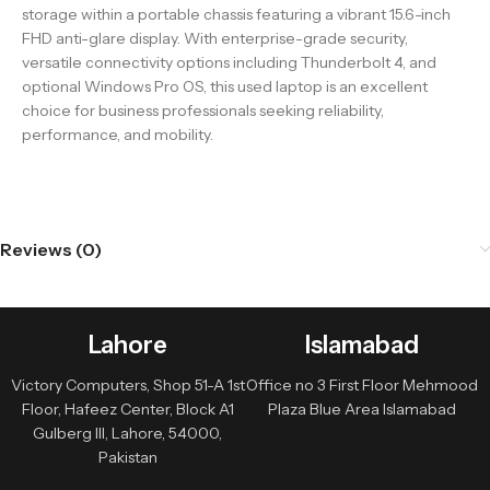
storage within a portable chassis featuring a vibrant 15.6-inch
FHD anti-glare display. With enterprise-grade security,
versatile connectivity options including Thunderbolt 4, and
optional Windows Pro OS, this used laptop is an excellent
choice for business professionals seeking reliability,
performance, and mobility.
Reviews (0)
Lahore
Islamabad
Victory Computers, Shop 51-A 1st
Office no 3 First Floor Mehmood
Floor, Hafeez Center, Block A1
Plaza Blue Area Islamabad
Gulberg III, Lahore, 54000,
Pakistan