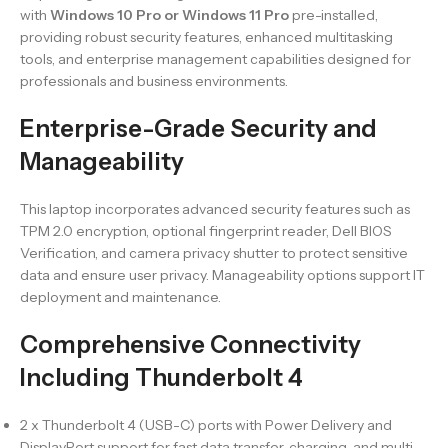
with
Windows 10 Pro or Windows 11 Pro
pre-installed,
providing robust security features, enhanced multitasking
tools, and enterprise management capabilities designed for
professionals and business environments.
Enterprise-Grade Security and
Manageability
This laptop incorporates advanced security features such as
TPM 2.0 encryption, optional fingerprint reader, Dell BIOS
Verification, and camera privacy shutter to protect sensitive
data and ensure user privacy. Manageability options support IT
deployment and maintenance.
Comprehensive Connectivity
Including Thunderbolt 4
2 x Thunderbolt 4 (USB-C) ports with Power Delivery and
DisplayPort support for fast data transfer, charging, and multi-