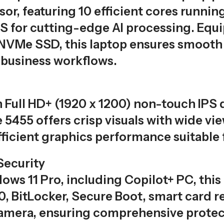
or, featuring 10 efficient cores runnin
OPS for cutting-edge AI processing. E
VMe SSD, this laptop ensures smooth mu
business workflows.
 Full HD+ (1920 x 1200) non-touch IPS d
e 5455 offers crisp visuals with wide 
icient graphics performance suitable 
Security
ows 11 Pro, including Copilot+ PC, thi
, BitLocker, Secure Boot, smart card re
camera, ensuring comprehensive protect