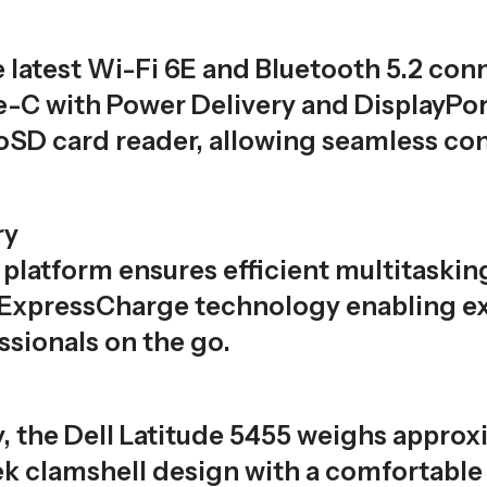
 latest Wi-Fi 6E and Bluetooth 5.2 conne
-C with Power Delivery and DisplayPort
SD card reader, allowing seamless conn
ry
platform ensures efficient multitaski
 ExpressCharge technology enabling ex
ssionals on the go.
y, the Dell Latitude 5455 weighs approx
eek clamshell design with a comfortabl