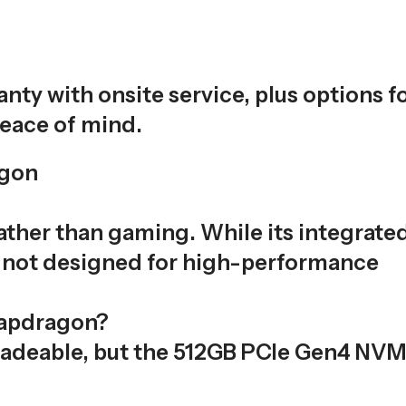
ty with onsite service, plus options f
eace of mind.
agon
rather than gaming. While its integrate
s not designed for high-performance
napdragon?
adeable, but the 512GB PCIe Gen4 NV