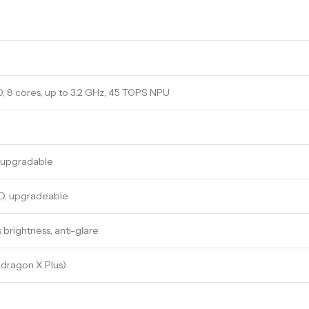
 8 cores, up to 3.2 GHz, 45 TOPS NPU
-upgradable
D, upgradeable
s brightness, anti-glare
dragon X Plus)