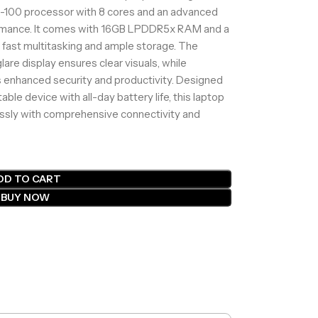
100 processor with 8 cores and an advanced
rmance. It comes with 16GB LPDDR5x RAM and a
fast multitasking and ample storage. The
lare display ensures clear visuals, while
 enhanced security and productivity. Designed
able device with all-day battery life, this laptop
sly with comprehensive connectivity and
DD TO CART
BUY NOW