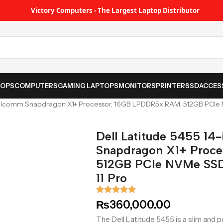
Victory Computers - The Largest Laptop Distributor
TOPS
COMPUTERS
GAMING LAPTOPS
MONITORS
PRINTER
SSD
ACCES
ualcomm Snapdragon X1+ Processor, 16GB LPDDR5x RAM, 512GB PCIe N
Dell Latitude 5455 14
Snapdragon X1+ Proc
512GB PCIe NVMe SSD,
11 Pro
₨
360,000.00
The Dell Latitude 5455 is a slim and p