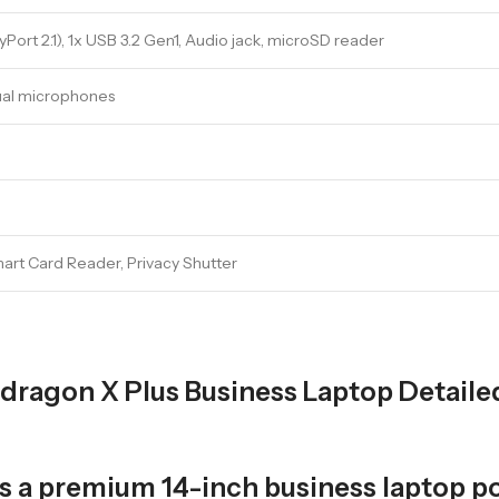
ort 2.1), 1x USB 3.2 Gen1, Audio jack, microSD reader
Dual microphones
mart Card Reader, Privacy Shutter
pdragon X Plus Business Laptop Detaile
 is a premium 14-inch business lapto