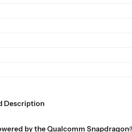
d Description
p powered by the Qualcomm Snapdragon