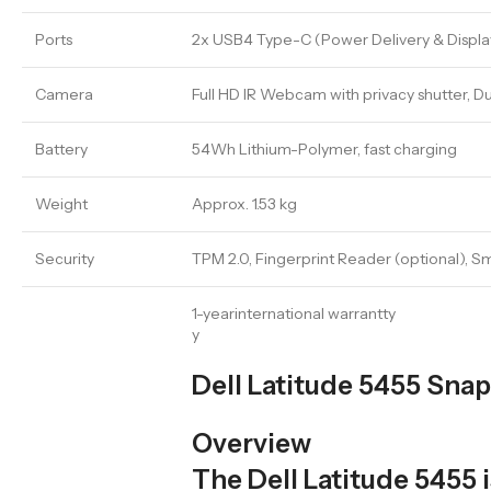
Ports
2x USB4 Type-C (Power Delivery & DisplayP
Camera
Full HD IR Webcam with privacy shutter, 
Battery
54Wh Lithium-Polymer, fast charging
Weight
Approx. 1.53 kg
Security
TPM 2.0, Fingerprint Reader (optional), S
1-yearinternational warrantty
y
Dell Latitude 5455 Sna
Overview
The Dell Latitude 5455