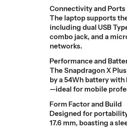
Connectivity and Ports
The laptop supports the
including dual USB Type
combo jack, and a micro
networks.
Performance and Batte
The Snapdragon X Plus 
by a 54Wh battery with
—ideal for mobile profe
Form Factor and Build
Designed for portabilit
17.6 mm, boasting a sl