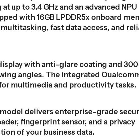
g at up to 3.4 GHz and an advanced NPU
quipped with 16GB LPDDR5x onboard me
ltitasking, fast data access, and reli
isplay with anti-glare coating and 300 
viewing angles. The integrated Qualcom
for multimedia and productivity tasks.
s model delivers enterprise-grade secur
ader, fingerprint sensor, and a privacy
ion of your business data.