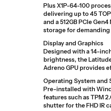
Plus X1P-64-100 process
delivering up to 45 T
and a 512GB PCIe Gen4 N
storage for demanding 
Display and Graphics
Designed with a 14-inch
brightness, the Latitud
Adreno GPU provides eff
Operating System and 
Pre-installed with Wind
features such as TPM 2.0
shutter for the FHD IR 