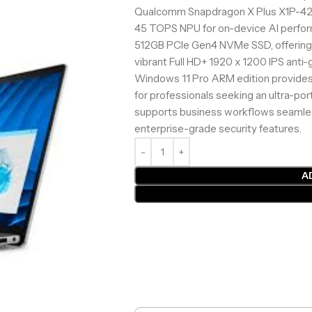
Qualcomm Snapdragon X Plus X1P-42-
45 TOPS NPU for on-device AI perfo
512GB PCIe Gen4 NVMe SSD, offering 
vibrant Full HD+ 1920 x 1200 IPS anti-g
Windows 11 Pro ARM edition provides
for professionals seeking an ultra-port
supports business workflows seamles
enterprise-grade security features.
A