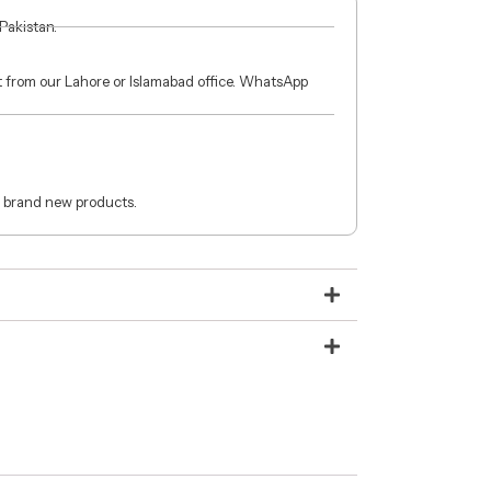
 Pakistan.
ct from our Lahore or Islamabad office. WhatsApp
 brand new products.