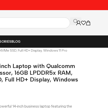
Unbeatable Prices on Al
SORIES
BLOG
VMe SSD, Full HD+ Display, Windows 11 Pro
-inch Laptop with Qualcomm
essor, 16GB LPDDR5x RAM,
 Full HD+ Display, Windows
owerful 14-inch business laptop featuring the