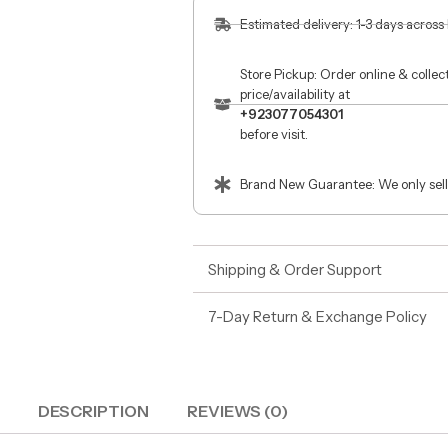
Estimated delivery: 1-3 days across
Store Pickup: Order online & colle
price/availability at
+923077054301
before visit.
Brand New Guarantee: We only sell
Shipping & Order Support
7-Day Return & Exchange Policy
DESCRIPTION
REVIEWS (0)