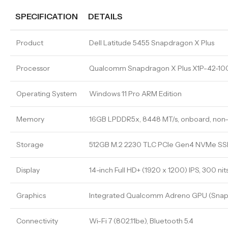
SPECIFICATION
DETAILS
Product
Dell Latitude 5455 Snapdragon X Plus
Processor
Qualcomm Snapdragon X Plus X1P-42-100,
Operating System
Windows 11 Pro ARM Edition
Memory
16GB LPDDR5x, 8448 MT/s, onboard, non
Storage
512GB M.2 2230 TLC PCIe Gen4 NVMe SS
Display
14-inch Full HD+ (1920 x 1200) IPS, 300 nit
Graphics
Integrated Qualcomm Adreno GPU (Snap
Connectivity
Wi-Fi 7 (802.11be), Bluetooth 5.4