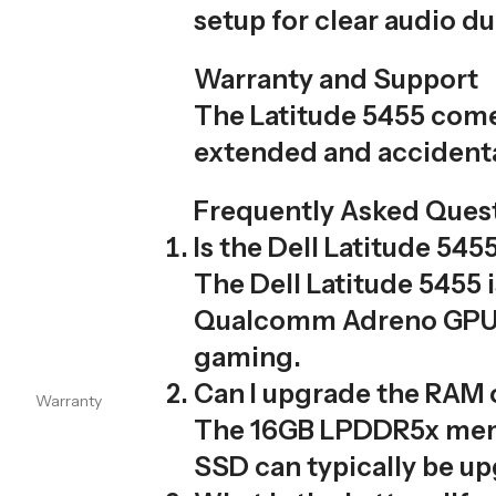
setup for clear audio du
Warranty and Support
The Latitude 5455 comes
extended and accidenta
Frequently Asked Quest
Is the Dell Latitude 5
The Dell Latitude 5455 
Qualcomm Adreno GPU su
gaming.
Can I upgrade the RAM 
Warranty
The 16GB LPDDR5x memo
SSD can typically be up