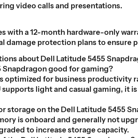
ring video calls and presentations.
 with a 12-month hardware-only warran
l damage protection plans to ensure p
ions about Dell Latitude 5455 Snapdr
455 Snapdragon good for gaming?
is optimized for business productivity 
pports light and casual gaming, it i
or storage on the Dell Latitude 5455 S
ry is onboard and generally not upgr
graded to increase storage capacity.