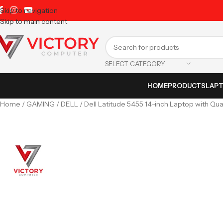
Skip to navigation
Skip to main content
SELECT CATEGORY
HOME
PRODUCTS
LAP
Home
GAMING
DELL
Dell Latitude 5455 14-inch Laptop with Q