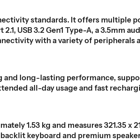
ctivity standards. It offers multiple p
 2.1, USB 3.2 Gen1 Type-A, a 3.5mm aud
ectivity with a variety of peripherals 
ng and long-lasting performance, supp
tended all-day usage and fast recharg
imately 1.53 kg and measures 321.35 x 2
e backlit keyboard and premium speake