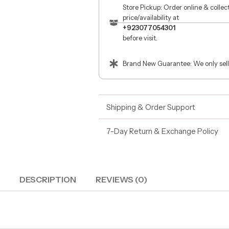
Store Pickup: Order online & colle
price/availability at
+923077054301
before visit.
Brand New Guarantee: We only sell
Shipping & Order Support
7-Day Return & Exchange Policy
DESCRIPTION
REVIEWS (0)