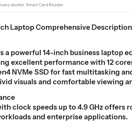
Privacy shutter, Smart Card Reader
inch Laptop Comprehensive Description
is a powerful 14-inch business laptop eq
ing excellent performance with 12 core
4 NVMe SSD for fast multitasking and q
ivid visuals and comfortable viewing an
ance
with clock speeds up to 4.9 GHz offers ro
orkloads and enterprise applications.