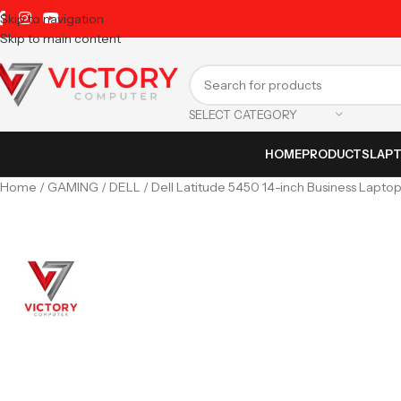
Skip to navigation
Skip to main content
SELECT CATEGORY
HOME
PRODUCTS
LAP
Home
GAMING
DELL
Dell Latitude 5450 14-inch Business Lapto