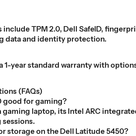
s include TPM 2.0, Dell SafeID, fingerp
g data and identity protection.
a 1-year standard warranty with option
tions (FAQs)
50 good for gaming?
 gaming laptop, its Intel ARC integra
 sessions.
r storage on the Dell Latitude 5450?