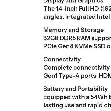
Display and Graphics
The 14-inch Full HD (19
angles. Integrated Inte
Memory and Storage
32GB DDR5 RAM support
PCIe Gen4 NVMe SSD off
Connectivity
Complete connectivity 
Gen1 Type-A ports, HDM
Battery and Portability
Equipped with a 54Wh b
lasting use and rapid ch