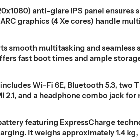
20x1080) anti-glare IPS panel ensures 
l ARC graphics (4 Xe cores) handle multi
s smooth multitasking and seamless s
ers fast boot times and ample storage
includes Wi-Fi 6E, Bluetooth 5.3, two 
I 2.1, and a headphone combo jack for
attery featuring ExpressCharge techno
arging. It weighs approximately 1.4 kg,