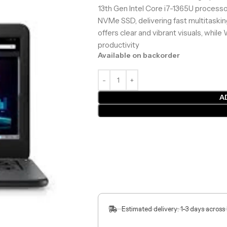
13th Gen Intel Core i7-1365U proces
NVMe SSD, delivering fast multitasking
offers clear and vibrant visuals, whi
productivity
Available on backorder
A
Estimated delivery: 1-3 days across