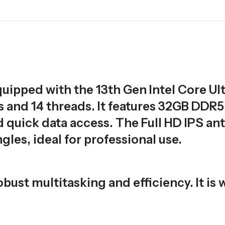
uipped with the 13th Gen Intel Core Ult
s and 14 threads. It features 32GB DDR5
uick data access. The Full HD IPS ant
gles, ideal for professional use.
bust multitasking and efficiency. It is 