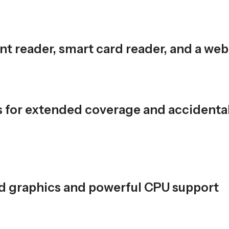
rint reader, smart card reader, and a w
s for extended coverage and accidenta
ted graphics and powerful CPU support