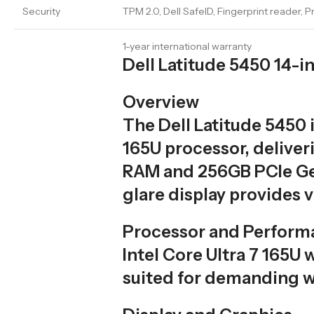
Security
TPM 2.0, Dell SafeID, Fingerprint reader, 
1-year international warranty
Dell Latitude 5450 14-
Overview
The Dell Latitude 5450 
165U processor, deliver
RAM and 256GB PCIe Gen
glare display provides v
Processor and Perform
Intel Core Ultra 7 165U 
suited for demanding w