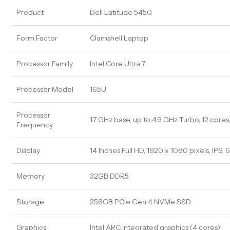
Product
Dell Latitude 5450
Form Factor
Clamshell Laptop
Processor Family
Intel Core Ultra 7
Processor Model
165U
Processor
1.7 GHz base, up to 4.9 GHz Turbo, 12 core
Frequency
Display
14 Inches Full HD, 1920 x 1080 pixels, IPS,
Memory
32GB DDR5
Storage
256GB PCIe Gen 4 NVMe SSD
Graphics
Intel ARC integrated graphics (4 cores)