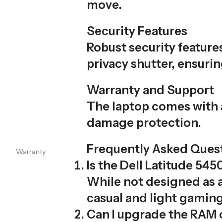
move.
Security Features
Robust security feature
privacy shutter, ensurin
Warranty and Support
The laptop comes with 
damage protection.
Frequently Asked Ques
Warranty
Is the Dell Latitude 54
While not designed as a
casual and light gaming
Can I upgrade the RAM o