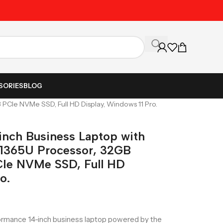
Unbeatable Prices on Al
SORIES
BLOG
 PCIe NVMe SSD, Full HD Display, Windows 11 Pro.
-inch Business Laptop with
7-1365U Processor, 32GB
e NVMe SSD, Full HD
o.
formance 14-inch business laptop powered by the