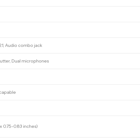
2.1, Audio combo jack
utter, Dual microphones
 capable
 x 0.75-0.83 inches)