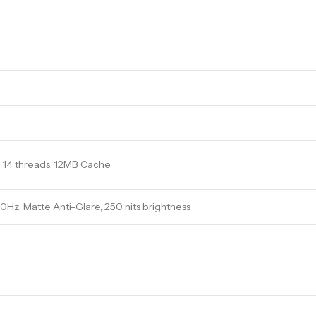
s, 14 threads, 12MB Cache
 60Hz, Matte Anti-Glare, 250 nits brightness