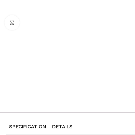
Click to enlarge
SPECIFICATION
DETAILS