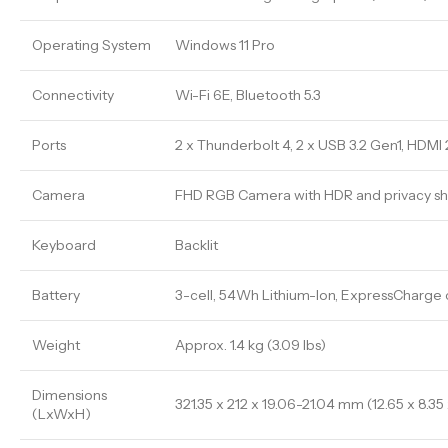
Operating System
Windows 11 Pro
Connectivity
Wi-Fi 6E, Bluetooth 5.3
Ports
2 x Thunderbolt 4, 2 x USB 3.2 Gen1, HDMI 
Camera
FHD RGB Camera with HDR and privacy sh
Keyboard
Backlit
Battery
3-cell, 54Wh Lithium-Ion, ExpressCharge
Weight
Approx. 1.4 kg (3.09 lbs)
Dimensions
321.35 x 212 x 19.06-21.04 mm (12.65 x 8.35
(LxWxH)