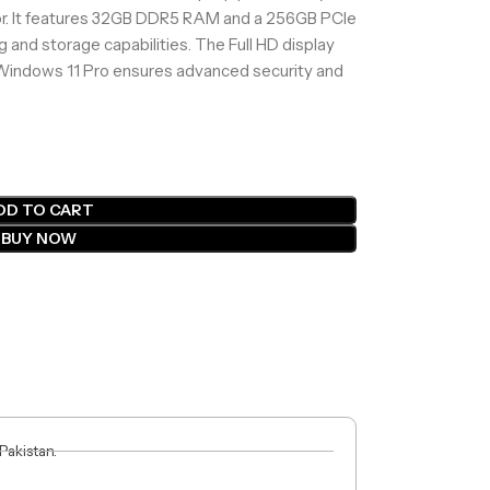
sor. It features 32GB DDR5 RAM and a 256GB PCIe
 and storage capabilities. The Full HD display
le Windows 11 Pro ensures advanced security and
DD TO CART
BUY NOW
 Pakistan.