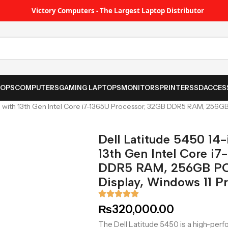
Victory Computers - The Largest Laptop Distributor
TOPS
COMPUTERS
GAMING LAPTOPS
MONITORS
PRINTER
SSD
ACCES
p with 13th Gen Intel Core i7-1365U Processor, 32GB DDR5 RAM, 256GB
Dell Latitude 5450 14
13th Gen Intel Core i
DDR5 RAM, 256GB PCI
Display, Windows 11 Pr
₨
320,000.00
The Dell Latitude 5450 is a high-per