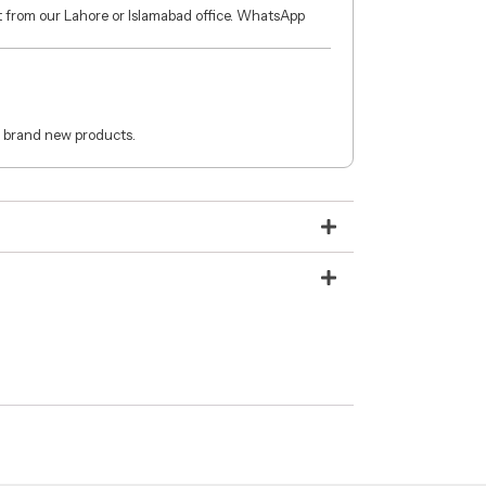
ct from our Lahore or Islamabad office. WhatsApp
 brand new products.