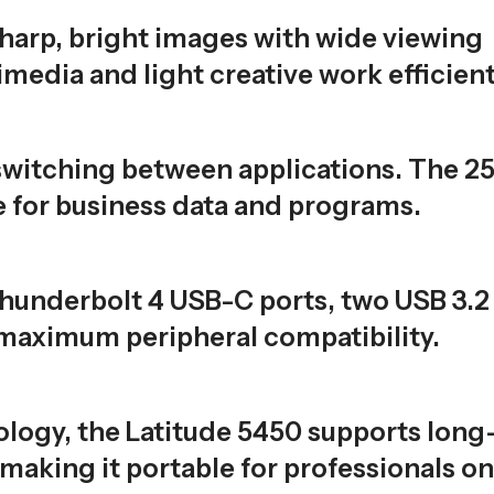
sharp, bright images with wide viewing
media and light creative work efficient
witching between applications. The 2
 for business data and programs.
Thunderbolt 4 USB-C ports, two USB 3.2
 maximum peripheral compatibility.
logy, the Latitude 5450 supports long
 making it portable for professionals on