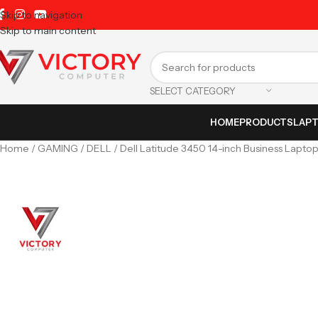
Skip to navigation
Skip to main content
SELECT CATEGORY
HOME
PRODUCTS
LAP
Home
GAMING
DELL
Dell Latitude 3450 14-inch Business Lapto