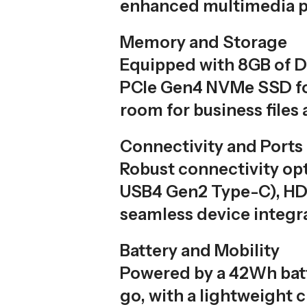
enhanced multimedia p
Memory and Storage
Equipped with 8GB of 
PCIe Gen4 NVMe SSD for 
room for business files 
Connectivity and Ports
Robust connectivity opt
USB4 Gen2 Type-C), HDM
seamless device integr
Battery and Mobility
Powered by a 42Wh batt
go, with a lightweight 