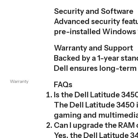
Security and Software
Advanced security featu
pre-installed Windows 1
Warranty and Support
Backed by a 1-year sta
Dell ensures long-term 
Warranty
FAQs
Is the Dell Latitude 34
The Dell Latitude 3450 i
gaming and multimedia 
Can I upgrade the RAM o
Yes, the Dell Latitud