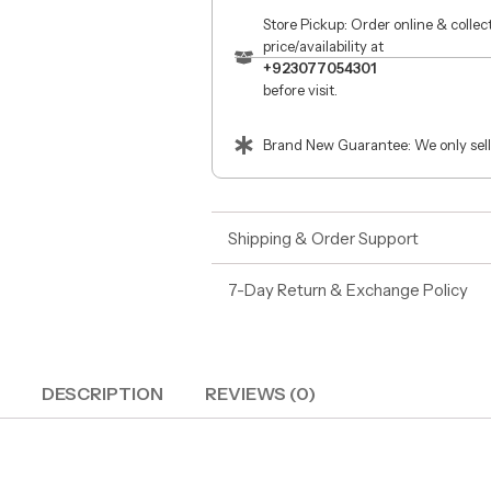
Store Pickup: Order online & colle
price/availability at
+923077054301
before visit.
Brand New Guarantee: We only sell
Shipping & Order Support
7-Day Return & Exchange Policy
DESCRIPTION
REVIEWS (0)