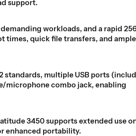
d support.
 demanding workloads, and a rapid 25
 times, quick file transfers, and ample
2 standards, multiple USB ports (inclu
ne/microphone combo jack, enabling
atitude 3450 supports extended use on
or enhanced portability.