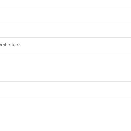
 Combo Jack