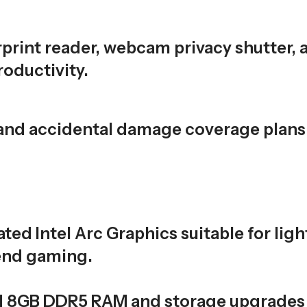
rprint reader, webcam privacy shutter, 
oductivity.
 and accidental damage coverage plans
ated Intel Arc Graphics suitable for ligh
-end gaming.
d 8GB DDR5 RAM and storage upgrades 