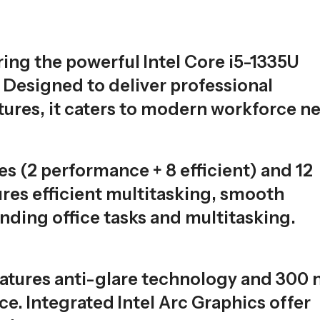
ring the powerful Intel Core i5-1335U
Designed to deliver professional
tures, it caters to modern workforce n
es (2 performance + 8 efficient) and 12
ures efficient multitasking, smooth
nding office tasks and multitasking.
eatures anti-glare technology and 300 n
ce. Integrated Intel Arc Graphics offer