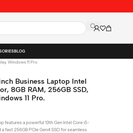
Unbeatable Prices on Al
SORIES
BLOG
lay, Windows 11 Pro.
inch Business Laptop Intel
sor, 8GB RAM, 256GB SSD,
ndows 11 Pro.
p features a powerful 13th Gen Intel Core i5-
 a fast 256GB PCIe Gen4 SSD for seamless