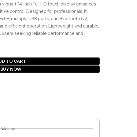
s vibrant 14-inch Full HD touch display enhances
itive control. Designed for professionals, it
Fi 6E, multiple USB ports, and Bluetooth 5.2,
and efficient operation. Lightweight and durable,
ss users seeking reliable performance and
DD TO CART
BUY NOW
 Pakistan.