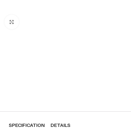
Click to enlarge
SPECIFICATION
DETAILS