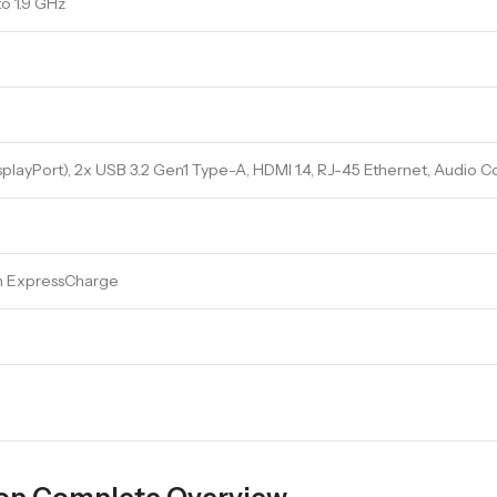
to 1.9 GHz
playPort), 2x USB 3.2 Gen1 Type-A, HDMI 1.4, RJ-45 Ethernet, Audio
th ExpressCharge