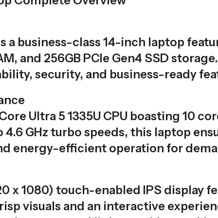
top Complete Overview
is a business-class 14-inch laptop featu
M, and 256GB PCIe Gen4 SSD storage. 
ility, security, and business-ready fea
ance
 Core Ultra 5 1335U CPU boasting 10 cor
o 4.6 GHz turbo speeds, this laptop ens
nd energy-efficient operation for dema
20 x 1080) touch-enabled IPS display f
isp visuals and an interactive experien