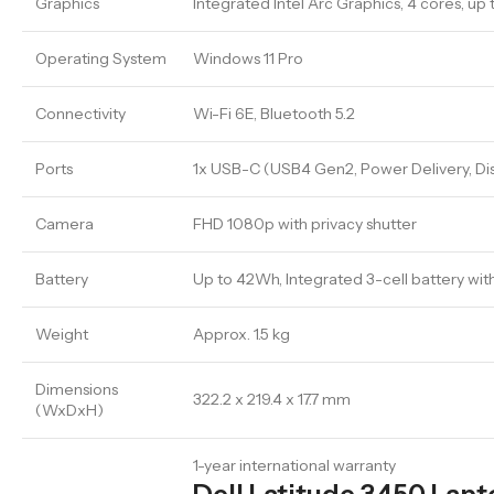
Graphics
Integrated Intel Arc Graphics, 4 cores, up 
Operating System
Windows 11 Pro
Connectivity
Wi-Fi 6E, Bluetooth 5.2
Ports
1x USB-C (USB4 Gen2, Power Delivery, Dis
Camera
FHD 1080p with privacy shutter
Battery
Up to 42Wh, Integrated 3-cell battery wi
Weight
Approx. 1.5 kg
Dimensions
322.2 x 219.4 x 17.7 mm
(WxDxH)
1-year international warranty