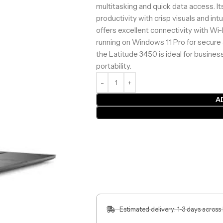
multitasking and quick data access. It
productivity with crisp visuals and intu
offers excellent connectivity with Wi-
running on Windows 11 Pro for secure 
the Latitude 3450 is ideal for busine
portability.
A
Estimated delivery: 1-3 days across