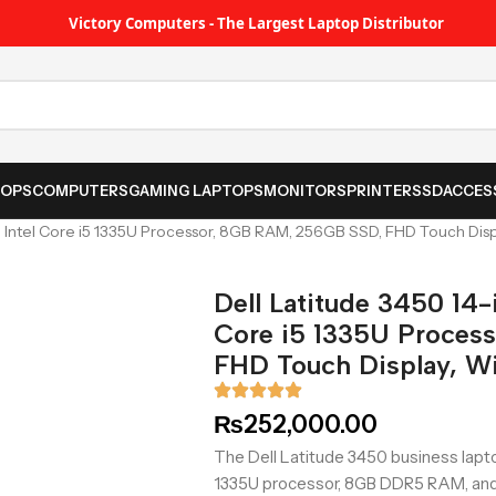
Victory Computers - The Largest Laptop Distributor
TOPS
COMPUTERS
GAMING LAPTOPS
MONITORS
PRINTER
SSD
ACCES
p Intel Core i5 1335U Processor, 8GB RAM, 256GB SSD, FHD Touch Disp
Dell Latitude 3450 14-
Core i5 1335U Proces
FHD Touch Display, Wi
₨
252,000.00
The Dell Latitude 3450 business lapto
1335U processor, 8GB DDR5 RAM, and