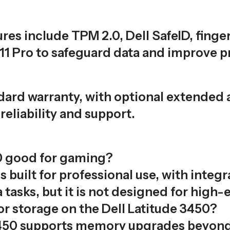
res include TPM 2.0, Dell SafeID, finge
1 Pro to safeguard data and improve pr
ndard warranty, with optional extended
reliability and support.
50 good for gaming?
s built for professional use, with integr
tasks, but it is not designed for high
r storage on the Dell Latitude 3450?
e 3450 supports memory upgrades beyon