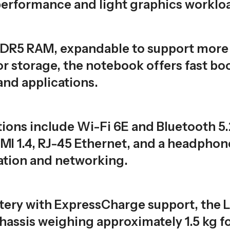
erformance and light graphics workloa
DDR5 RAM, expandable to support more
storage, the notebook offers fast boot
and applications.
ions include Wi-Fi 6E and Bluetooth 5.
I 1.4, RJ-45 Ethernet, and a headpho
ation and networking.
ery with ExpressCharge support, the L
chassis weighing approximately 1.5 kg f