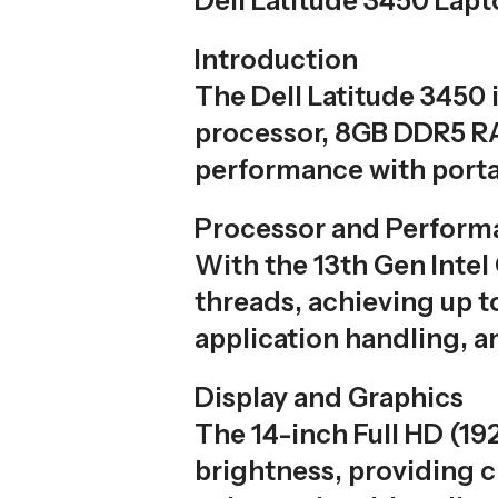
Dell Latitude 3450 Lap
Introduction
The Dell Latitude 3450 
processor, 8GB DDR5 RA
performance with portab
Processor and Perform
With the 13th Gen Intel
threads, achieving up t
application handling, a
Display and Graphics
The 14-inch Full HD (19
brightness, providing cr