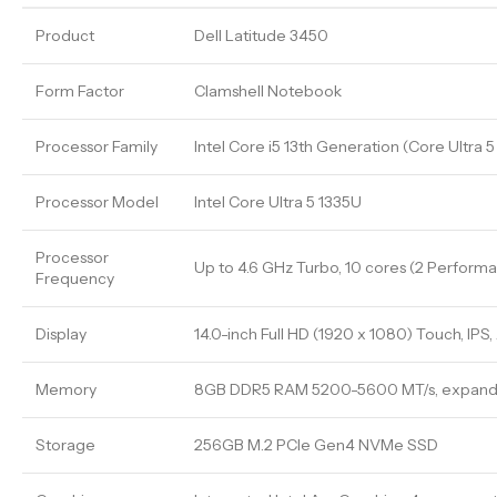
Product
Dell Latitude 3450
Form Factor
Clamshell Notebook
Processor Family
Intel Core i5 13th Generation (Core Ultra 
Processor Model
Intel Core Ultra 5 1335U
Processor
Up to 4.6 GHz Turbo, 10 cores (2 Performan
Frequency
Display
14.0-inch Full HD (1920 x 1080) Touch, IPS
Memory
8GB DDR5 RAM 5200-5600 MT/s, expand
Storage
256GB M.2 PCIe Gen4 NVMe SSD