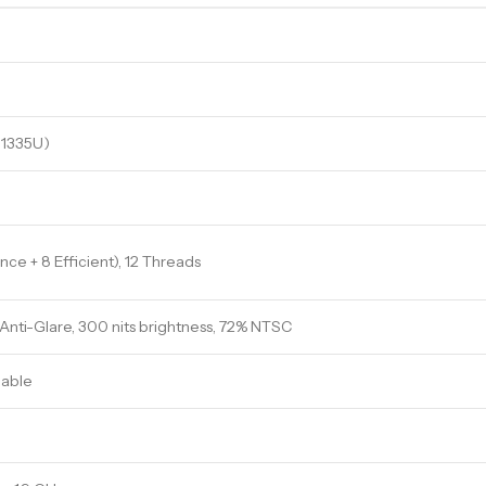
5 1335U)
ce + 8 Efficient), 12 Threads
, Anti-Glare, 300 nits brightness, 72% NTSC
able