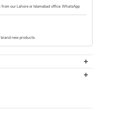
ct from our Lahore or Islamabad office. WhatsApp
 brand new products.