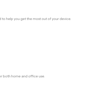
d to help you get the most out of your device.
for both home and office use.