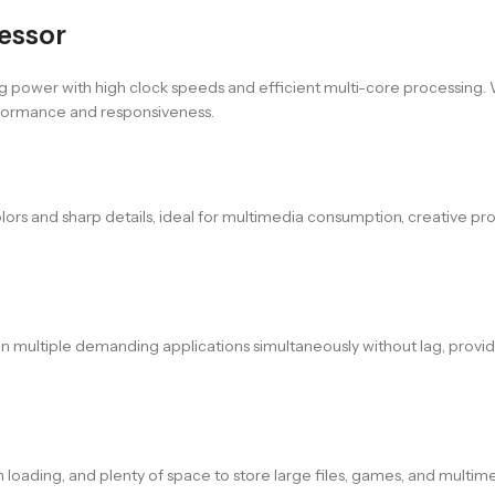
cessor
g power with high clock speeds and efficient multi-core processing. 
rformance and responsiveness.
colors and sharp details, ideal for multimedia consumption, creative pr
run multiple demanding applications simultaneously without lag, provi
n loading, and plenty of space to store large files, games, and multim