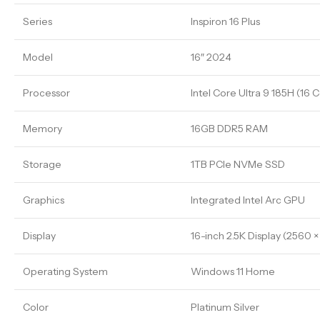
Series
Inspiron 16 Plus
Model
16″ 2024
Processor
Intel Core Ultra 9 185H (16 C
Memory
16GB DDR5 RAM
Storage
1TB PCIe NVMe SSD
Graphics
Integrated Intel Arc GPU
Display
16-inch 2.5K Display (2560 ×
Operating System
Windows 11 Home
Color
Platinum Silver