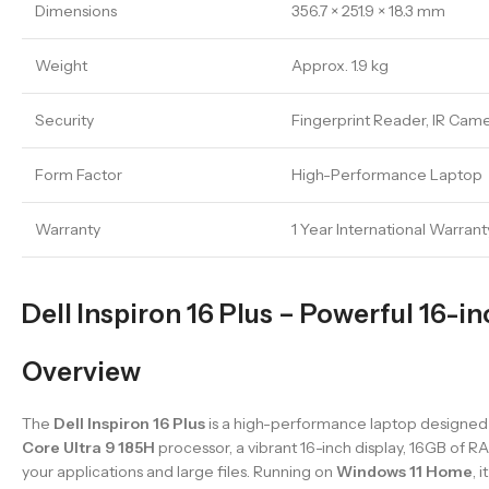
Dimensions
356.7 × 251.9 × 18.3 mm
Weight
Approx. 1.9 kg
Security
Fingerprint Reader, IR Cam
Form Factor
High-Performance Laptop
Warranty
1 Year International Warrant
Dell Inspiron 16 Plus – Powerful 16-i
Overview
The
Dell Inspiron 16 Plus
is a high-performance laptop designed 
Core Ultra 9 185H
processor, a vibrant 16-inch display, 16GB of R
your applications and large files. Running on
Windows 11 Home
, 