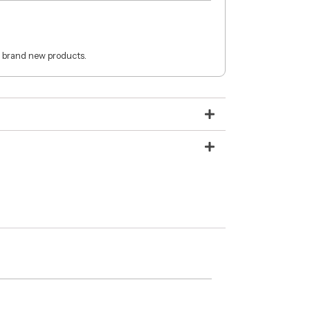
 brand new products.