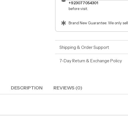
+923077054301
before visit.
Brand New Guarantee: We only sell
Shipping & Order Support
7-Day Return & Exchange Policy
DESCRIPTION
REVIEWS (0)