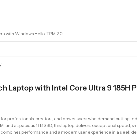
era with Windows Hello, TPM 2.0
y
nch Laptop with Intel Core Ultra 9 185H 
for professionals, creators, and power users who demand cutting-ed
AM, and a spacious 1TB SSD, this laptop delivers exceptional speed, sm
it combines performance and a modern user experience in a sleek de