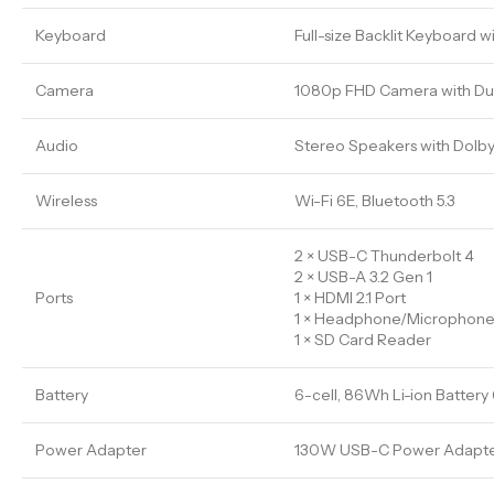
Keyboard
Full-size Backlit Keyboard 
Camera
1080p FHD Camera with Du
Audio
Stereo Speakers with Dolb
Wireless
Wi-Fi 6E, Bluetooth 5.3
2 × USB-C Thunderbolt 4
2 × USB-A 3.2 Gen 1
Ports
1 × HDMI 2.1 Port
1 × Headphone/Microphon
1 × SD Card Reader
Battery
6-cell, 86Wh Li-ion Battery 
Power Adapter
130W USB-C Power Adapt