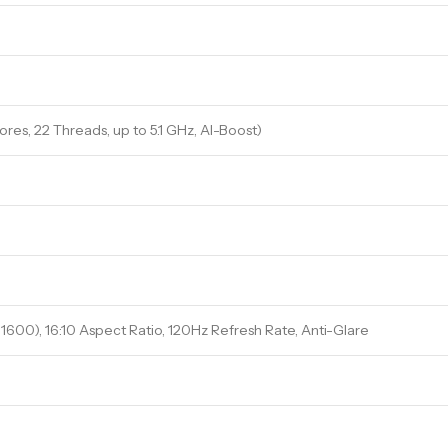
ores, 22 Threads, up to 5.1 GHz, AI-Boost)
 1600), 16:10 Aspect Ratio, 120Hz Refresh Rate, Anti-Glare