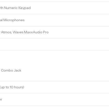
with Numeric Keypad
al Microphones
y Atmos, Waves MaxxAudio Pro
e Combo Jack
(up to 10 hours)
er