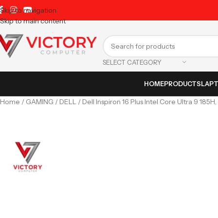
Skip to navigation
Skip to main content
SELECT CATEGORY
HOME
PRODUCTS
LAP
Home
GAMING
DELL
Dell Inspiron 16 Plus Intel Core Ultra 9 18