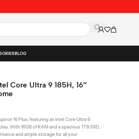
Unbeatable Prices on Al
SORIES
BLOG
ntel Core Ultra 9 185H, 16″
Home
piron 16 Plus, featuring an Intel Core Ultra 9
splay. With 16GB of RAM and a spacious 1TB SSD,
ormance and ample storage for all your