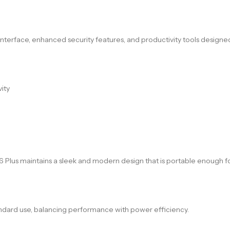
 interface, enhanced security features, and productivity tools designe
ity
 16 Plus maintains a sleek and modern design that is portable enough 
standard use, balancing performance with power efficiency.