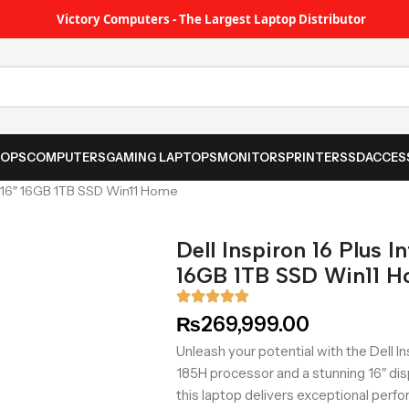
Victory Computers - The Largest Laptop Distributor
TOPS
COMPUTERS
GAMING LAPTOPS
MONITORS
PRINTER
SSD
ACCES
5H, 16″ 16GB 1TB SSD Win11 Home
Dell Inspiron 16 Plus I
16GB 1TB SSD Win11 
₨
269,999.00
Unleash your potential with the Dell Ins
185H processor and a stunning 16″ di
this laptop delivers exceptional perf