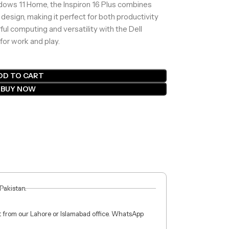
ndows 11 Home, the Inspiron 16 Plus combines
design, making it perfect for both productivity
l computing and versatility with the Dell
for work and play.
DD TO CART
BUY NOW
 Pakistan.
ct from our Lahore or Islamabad office. WhatsApp