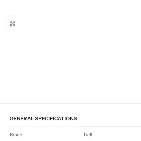
Click to enlarge
GENERAL SPECIFICATIONS
Brand
Dell