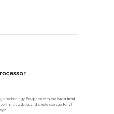
Processor
ge technology. Equipped with the latest
Intel
ooth multitasking, and ample storage for all
sign.