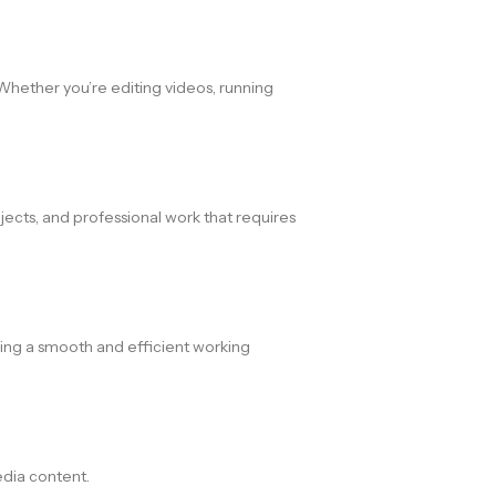
Whether you’re editing videos, running
ojects, and professional work that requires
ding a smooth and efficient working
edia content.