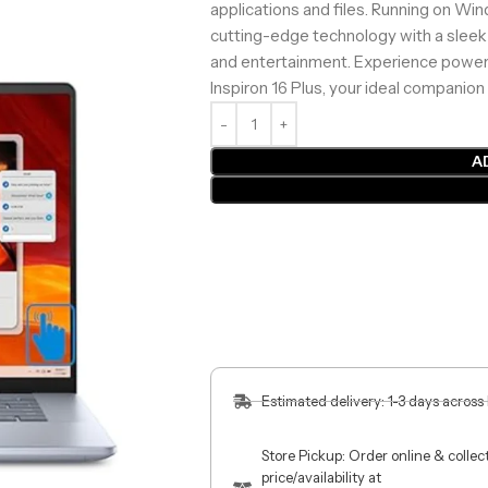
applications and files. Running on Wi
cutting-edge technology with a sleek 
and entertainment. Experience powerfu
Inspiron 16 Plus, your ideal companion 
A
Estimated delivery: 1-3 days across
Store Pickup: Order online & colle
price/availability at