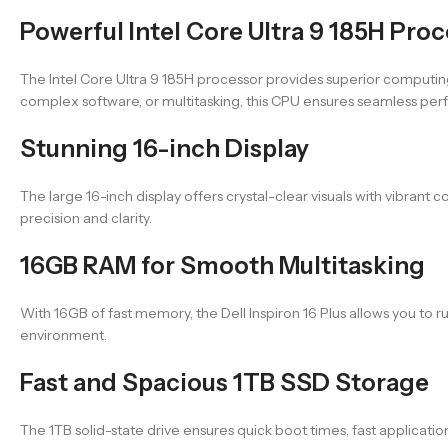
Powerful Intel Core Ultra 9 185H Pro
The Intel Core Ultra 9 185H processor provides superior computin
complex software, or multitasking, this CPU ensures seamless pe
Stunning 16-inch Display
The large 16-inch display offers crystal-clear visuals with vibrant 
precision and clarity.
16GB RAM for Smooth Multitasking
With 16GB of fast memory, the Dell Inspiron 16 Plus allows you to 
environment.
Fast and Spacious 1TB SSD Storage
The 1TB solid-state drive ensures quick boot times, fast applicatio