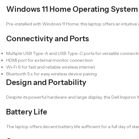
Windows 11 Home Operating System
Pre-installed with Windows 11 Home, this laptop offers an intuitive
Connectivity and Ports
Multiple USB Type-A and USB Type-C ports for versatile connectiv
HDMI port for external monitor connection
Wi-Fi 6 for fast and reliable wireless internet
Bluetooth 5.x for easy wireless device pairing
Design and Portability
Despite its powerful hardware and large display, the Dell Inspiron
Battery Life
The laptop offers decent battery life sufficient for a full day of 