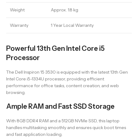
Weight
Approx. 1.8 kg
Warranty
1 Year Local Warranty
Powerful 13th Gen Intel Core i5
Processor
The Dell Inspiron 15 3530 is equipped with the latest 13th Gen
Intel Core i5-1334U processor, providing efficient
performance for office tasks, content creation, and web
browsing.
Ample RAM and Fast SSD Storage
With 8GB DDR4 RAM and a 512GB NVMe SSD, this laptop
handles multitasking smoothly and ensures quick boot times
and fast application loading.