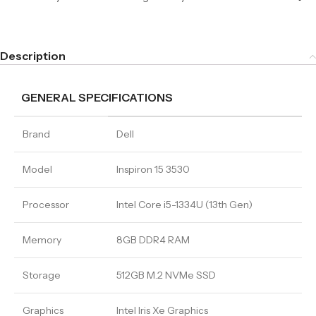
Description
GENERAL SPECIFICATIONS
Brand
Dell
Model
Inspiron 15 3530
Processor
Intel Core i5-1334U (13th Gen)
Memory
8GB DDR4 RAM
Storage
512GB M.2 NVMe SSD
Graphics
Intel Iris Xe Graphics