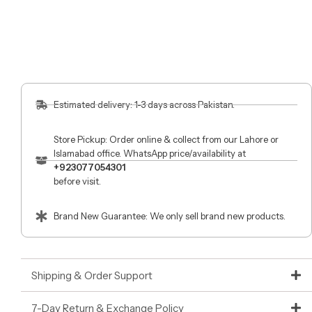
Estimated delivery: 1-3 days across Pakistan.
Store Pickup: Order online & collect from our Lahore or
Islamabad office. WhatsApp price/availability at
+923077054301
before visit.
Brand New Guarantee: We only sell brand new products.
Shipping & Order Support
7-Day Return & Exchange Policy