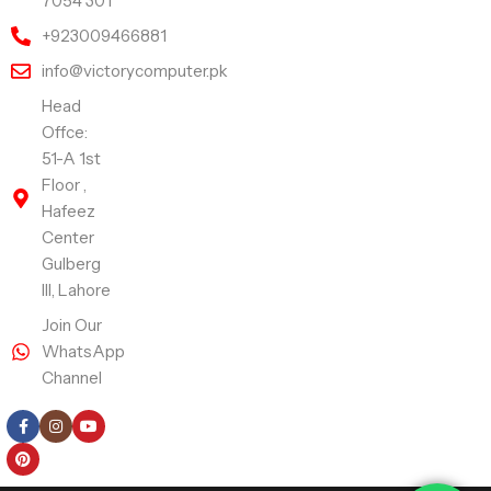
7054 301
+923009466881
info@victorycomputer.pk
Head
Offce:
51-A 1st
Floor ,
Hafeez
Center
Gulberg
III, Lahore
Join Our
WhatsApp
Channel
Follow Us