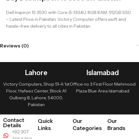
Dell Inspiron 15 3530 with Core i5-1334U, 8GB RAM, 512GB SSD
– Latest Price in Pakistan. Victory Computer offers swift and
hassle-free delivery to all cities in Pakistan.
Reviews (0)
Lahore
Islamabad
Victory Computers, Shop 51-A 1st
Office no 3 First Floor Mehmood
Floor, Hafeez Center, Block A1
Plaza Blue Area Islamabad
Gulberg III, Lahore, 54000,
Pakistan
Contact
Quick
Our
Our
Details
Links
Categories
Brands
+92 307