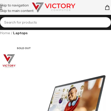
Skip to navigation
Skip to main content
Home
Laptops
SOLD OUT