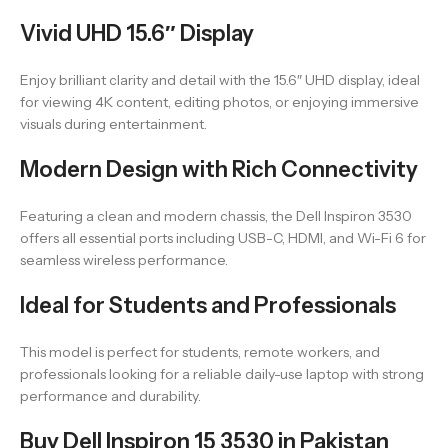
Vivid UHD 15.6″ Display
Enjoy brilliant clarity and detail with the 15.6″ UHD display, ideal
for viewing 4K content, editing photos, or enjoying immersive
visuals during entertainment.
Modern Design with Rich Connectivity
Featuring a clean and modern chassis, the Dell Inspiron 3530
offers all essential ports including USB-C, HDMI, and Wi-Fi 6 for
seamless wireless performance.
Ideal for Students and Professionals
This model is perfect for students, remote workers, and
professionals looking for a reliable daily-use laptop with strong
performance and durability.
Buy Dell Inspiron 15 3530 in Pakistan