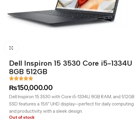
Click to enlarge
Dell Inspiron 15 3530 Core i5-1334U
8GB 512GB
₨
150,000.00
Dell Inspiron 15 3530 with Core i5-1334U, 8GB RAM, and 512GB
SSD features a 15.6″ UHD display—perfect for daily computing
and productivity with a sleek design.
Out of stock