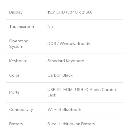
Display
15.6″ UHD (3840 x 2160)
Touchscreen
No
Operating
DOS / Windows Ready
System
Keyboard
Standard Keyboard
Color
Carbon Black
USB 3.2, HDMI, USB-C, Audio Combo
Ports
Jack
Connectivity
Wi-Fi 6, Bluetooth
Battery
3-cell Lithium-ion Battery