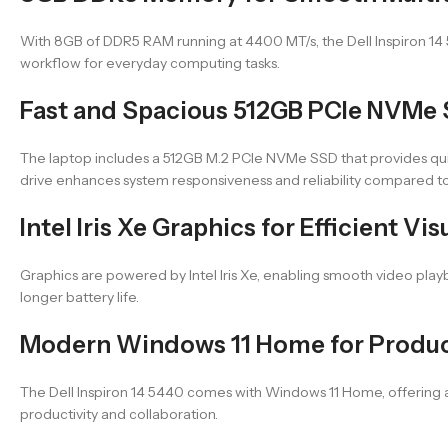
With 8GB of DDR5 RAM running at 4400 MT/s, the Dell Inspiron 14
workflow for everyday computing tasks.
Fast and Spacious 512GB PCIe NVMe
The laptop includes a 512GB M.2 PCIe NVMe SSD that provides quick
drive enhances system responsiveness and reliability compared to 
Intel Iris Xe Graphics for Efficient V
Graphics are powered by Intel Iris Xe, enabling smooth video play
longer battery life.
Modern Windows 11 Home for Product
The Dell Inspiron 14 5440 comes with Windows 11 Home, offering a
productivity and collaboration.