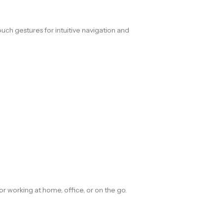
uch gestures for intuitive navigation and
 for working at home, office, or on the go.