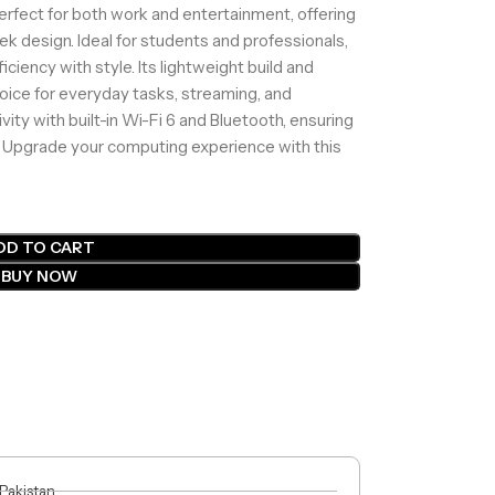
perfect for both work and entertainment, offering
ek design. Ideal for students and professionals,
ciency with style. Its lightweight build and
hoice for everyday tasks, streaming, and
ity with built-in Wi-Fi 6 and Bluetooth, ensuring
 Upgrade your computing experience with this
DD TO CART
BUY NOW
 Pakistan.