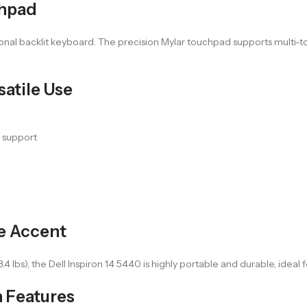
chpad
ional backlit keyboard. The precision Mylar touchpad supports multi-to
atile Use
t support
ue Accent
3.4 lbs), the Dell Inspiron 14 5440 is highly portable and durable, ideal
 Features