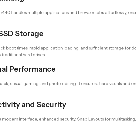
 5440 handles multiple applications and browser tabs effortlessly, 
 SSD Storage
 boot times, rapid application loading, and sufficient storage for d
traditional hard drives.
isual Performance
back, casual gaming, and photo editing. It ensures sharp visuals and 
ivity and Security
 modern interface, enhanced security, Snap Layouts for multitasking