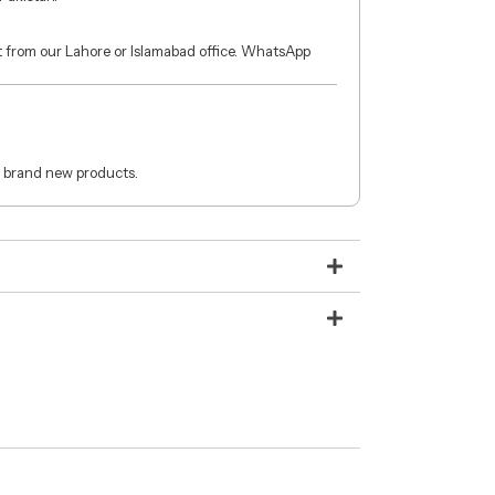
ct from our Lahore or Islamabad office. WhatsApp
 brand new products.