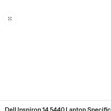
Click to enlarge
Dell Inspiron 14 5440 Laptop Specifi