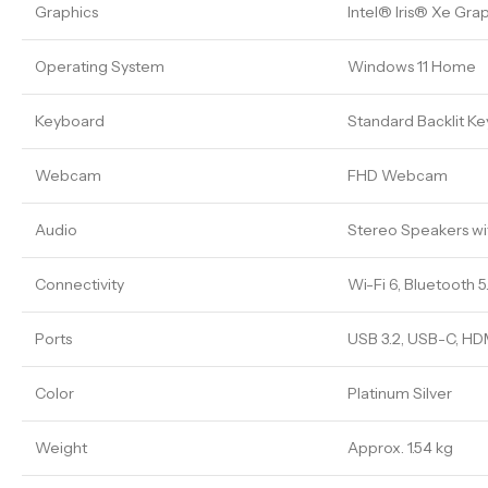
Graphics
Intel® Iris® Xe Gra
Operating System
Windows 11 Home
Keyboard
Standard Backlit K
Webcam
FHD Webcam
Audio
Stereo Speakers w
Connectivity
Wi-Fi 6, Bluetooth 5
Ports
USB 3.2, USB-C, HD
Color
Platinum Silver
Weight
Approx. 1.54 kg