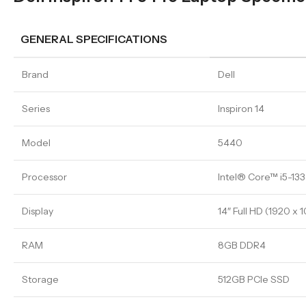
GENERAL SPECIFICATIONS
Brand
Dell
Series
Inspiron 14
Model
5440
Processor
Intel® Core™ i5-13
Display
14″ Full HD (1920 x 
RAM
8GB DDR4
Storage
512GB PCIe SSD