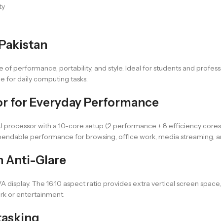
ty
 Pakistan
e of performance, portability, and style. Ideal for students and professi
e for daily computing tasks.
sor for Everyday Performance
4U processor with a 10-core setup (2 performance + 8 efficiency cores
ependable performance for browsing, office work, media streaming, and
h Anti-Glare
A display. The 16:10 aspect ratio provides extra vertical screen space,
rk or entertainment.
tasking