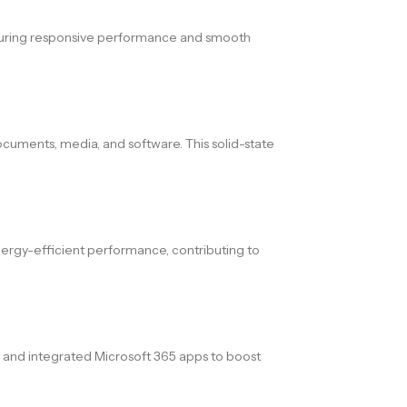
ensuring responsive performance and smooth
ocuments, media, and software. This solid-state
energy-efficient performance, contributing to
, and integrated Microsoft 365 apps to boost