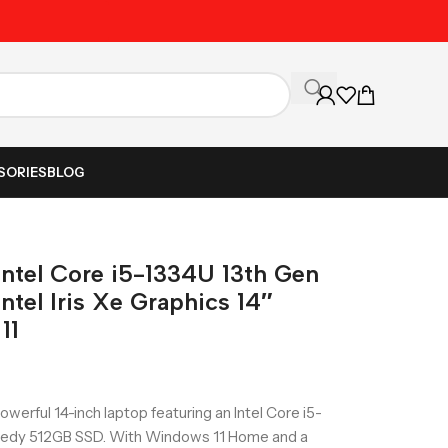
Unbeatable Prices on Al
SORIES
BLOG
Intel Core i5-1334U 13th Gen
el Iris Xe Graphics 14″
11
owerful 14-inch laptop featuring an Intel Core i5-
eedy 512GB SSD. With Windows 11 Home and a