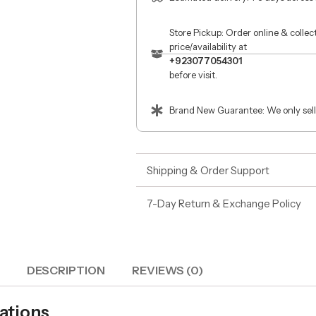
Store Pickup: Order online & colle
price/availability at
+923077054301
before visit.
Brand New Guarantee: We only sell
Shipping & Order Support
7-Day Return & Exchange Policy
DESCRIPTION
REVIEWS (0)
cations