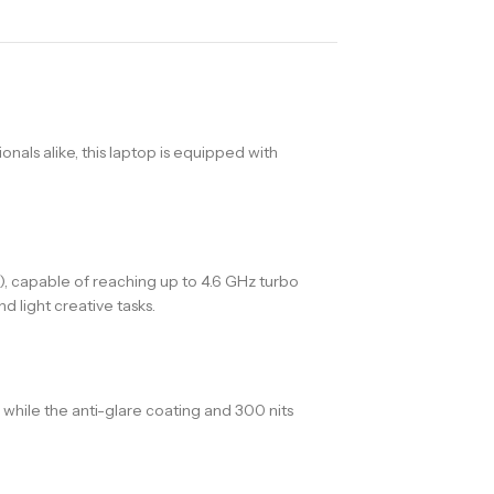
onals alike, this laptop is equipped with
), capable of reaching up to 4.6 GHz turbo
 light creative tasks.
 while the anti-glare coating and 300 nits