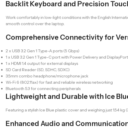
Backlit Keyboard and Precision Tou
Work comfortably in low-light conditions with the English Internat
smooth control over the laptop.
Comprehensive Connectivity for Vers
2 x USB 3.2 Gen 1 Type-A ports (5 Gbps)
1 x USB 3.2 Gen 1 Type-C port with Power Delivery and DisplayPor
1 x HDMI 1.4 output for external displays
SD Card Reader (SD, SDHC, SDXC)
3.5mm combo headphone/microphone jack
Wi-Fi 6 (802.11ax) for fast and reliable wireless networking
Bluetooth 5.3 for connecting peripherals
Lightweight and Durable with Ice Bl
Featuring a stylish Ice Blue plastic cover and weighing just 1.54 kg (
Enhanced Audio and Communication