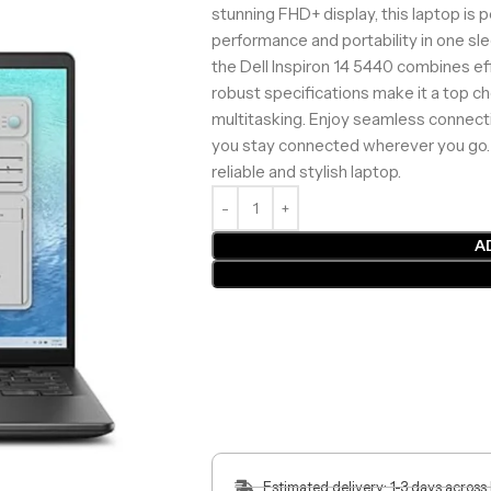
stunning FHD+ display, this laptop is 
performance and portability in one sle
the Dell Inspiron 14 5440 combines effi
robust specifications make it a top c
multitasking. Enjoy seamless connectiv
you stay connected wherever you go.
reliable and stylish laptop.
A
Estimated delivery: 1-3 days across