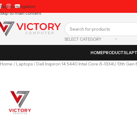
Skip to navigation
Skip to main content
SELECT CATEGORY
HOME
PRODUCTS
LAP
Home
Laptops
Dell Inspiron 14 5440 Intel Core i5-1334U 13th Gen