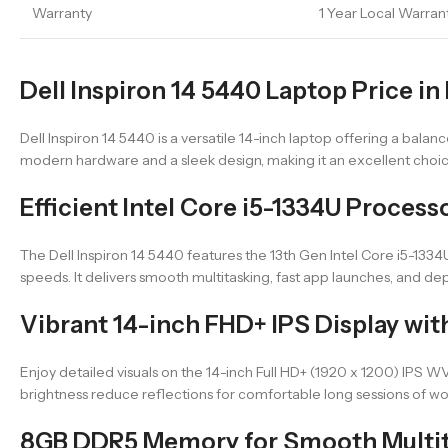
Warranty
1 Year Local Warran
Dell Inspiron 14 5440 Laptop Price in
Dell Inspiron 14 5440 is a versatile 14-inch laptop offering a balanc
modern hardware and a sleek design, making it an excellent choic
Efficient Intel Core i5-1334U Proces
The Dell Inspiron 14 5440 features the 13th Gen Intel Core i5-133
speeds. It delivers smooth multitasking, fast app launches, and d
Vibrant 14-inch FHD+ IPS Display wit
Enjoy detailed visuals on the 14-inch Full HD+ (1920 x 1200) IPS WV
brightness reduce reflections for comfortable long sessions of wo
8GB DDR5 Memory for Smooth Multi