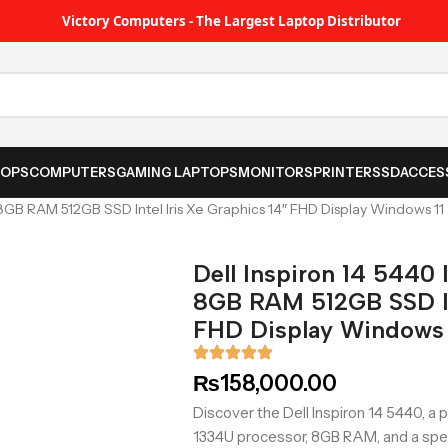
Victory Computers - The Largest Laptop Distributor
TOPS
COMPUTERS
GAMING LAPTOPS
MONITORS
PRINTER
SSD
ACCES
 8GB RAM 512GB SSD Intel Iris Xe Graphics 14″ FHD Display Windows 11
Dell Inspiron 14 5440 
8GB RAM 512GB SSD Int
FHD Display Windows 
₨
158,000.00
Discover the Dell Inspiron 14 5440, a p
1334U processor, 8GB RAM, and a sp