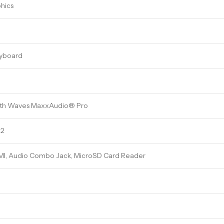
phics
eyboard
ith Waves MaxxAudio® Pro
.2
MI, Audio Combo Jack, MicroSD Card Reader