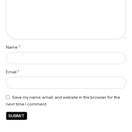
*
Name
*
Email
Save my name, email, and website in this browser for the
next time I comment.