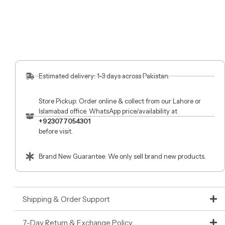
Estimated delivery: 1-3 days across Pakistan.
Store Pickup: Order online & collect from our Lahore or
Islamabad office. WhatsApp price/availability at
+923077054301
before visit.
Brand New Guarantee: We only sell brand new products.
Shipping & Order Support
7-Day Return & Exchange Policy