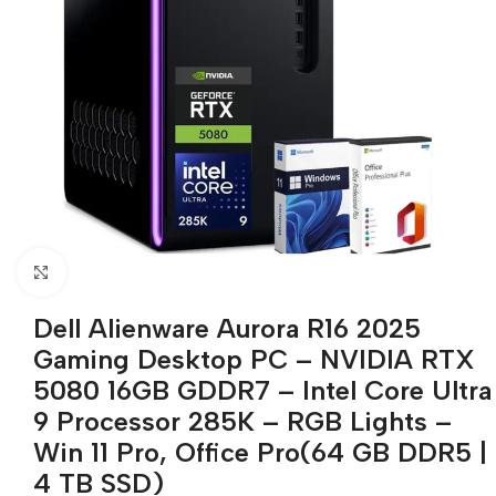
Click to enlarge
Dell Alienware Aurora R16 2025
Gaming Desktop PC – NVIDIA RTX
5080 16GB GDDR7 – Intel Core Ultra
9 Processor 285K – RGB Lights –
Win 11 Pro, Office Pro(64 GB DDR5 |
4 TB SSD)