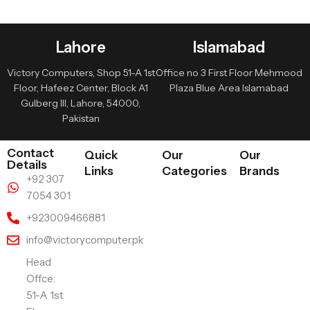
Lahore
Islamabad
Victory Computers, Shop 51-A 1st
Office no 3 First Floor Mehmood
Floor, Hafeez Center, Block A1
Plaza Blue Area Islamabad
Gulberg III, Lahore, 54000,
Pakistan
Contact
Quick
Our
Our
Details
Links
Categories
Brands
+92 307
7054 301
+923009466881
info@victorycomputer.pk
Head
Offce:
51-A 1st