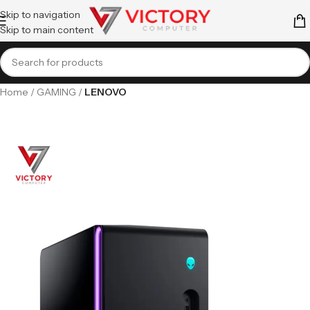
Skip to navigation
Skip to main content
Home
GAMING
LENOVO