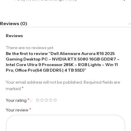
Reviews (0)
Reviews
There are no reviews yet.
Be the first to review “Dell Alienware Aurora R16 2025
Gaming Desktop PC – NVIDIA RTX 5080 16GB GDDR7 –
Intel Core Ultra 9 Processor 285K – RGB Lights – Win 11
Pro, Office Pro(64 GB DDR5 | 4 TB SSD)”
Your email address will not be published.
Required fields are
*
marked
*
Your rating
*
Your review