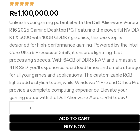
₨
1,100,000.00
Unleash your gaming potential with the Dell Alienware Aurora
R16 2025 Gaming Desktop PC. Featuring the powerful NVIDIA
RTX 5080 with 16GB GDDR7 graphics, this desktop is
designed for high-performance gaming. Powered by the Intel
Core Ultra 9 Processor 285K, it ensures lightning-fast
processing speeds. With 64GB of DDR5 RAM and a massive
4TB SSD, you’ll experience rapid load times and ample storage
for all your games and applications. The customizable RGB
lights add a stylish touch, while Windows 11 Pro and Office Pro
provide a complete computing experience. Elevate your
gaming setup with the Dell Alienware Aurora R16 today!
ADD TO CART
BUY NOW