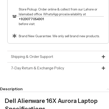
Store Pickup: Order online & collect from our Lahore or
Islamabad office. WhatsApp price/availability at
+923077054301
before visit.
Brand New Guarantee: We only sell brand new products.
Shipping & Order Support
7-Day Return & Exchange Policy
Description
Dell Alienware 16X Aurora Laptop
Specifications