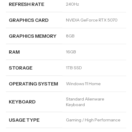
REFRESH RATE
240Hz
GRAPHICS CARD
NVIDIA GeForce RTX 5070
GRAPHICS MEMORY
8GB
RAM
16GB
STORAGE
1TB SSD
OPERATING SYSTEM
Windows 11 Home
Standard Alienware
KEYBOARD
Keyboard
USAGE TYPE
Gaming / High Performance