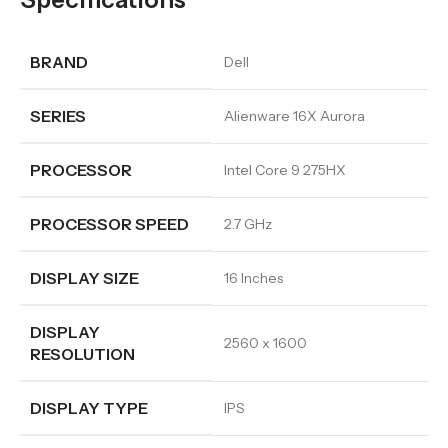
BRAND
Dell
SERIES
Alienware 16X Aurora
PROCESSOR
Intel Core 9 275HX
PROCESSOR SPEED
2.7 GHz
DISPLAY SIZE
16 Inches
DISPLAY
2560 x 1600
RESOLUTION
DISPLAY TYPE
IPS