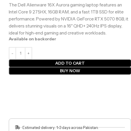
The Dell Alienware 16X Aurora gaming laptop features an
Intel Core 9 275HX, 16GB RAM, and a fast 1TB SSD for elite
performance. Powered by NVIDIA GeForce RTX 5070 8GB, it
delivers stunning visuals on a 16″ QHD+ 240Hz IPS display,
ideal for high-end gaming and creative workloads.
Available on backorder
ADD TO CART
BUY NOW
Estimated delivery: 1-3 days across Pakistan.