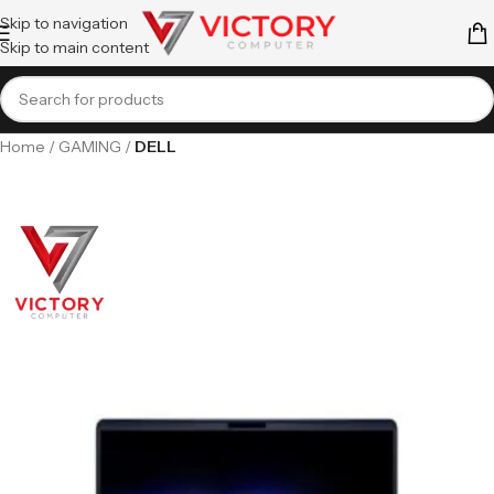
Skip to navigation
Skip to main content
Home
GAMING
DELL