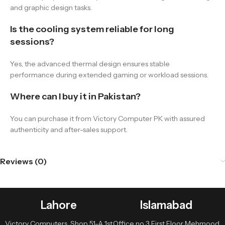
and graphic design tasks.
Is the cooling system reliable for long
sessions?
Yes, the advanced thermal design ensures stable
performance during extended gaming or workload sessions.
Where can I buy it in Pakistan?
You can purchase it from Victory Computer PK with assured
authenticity and after-sales support.
Reviews (0)
Lahore
Islamabad
Victory Computers, Shop 51-A 1st
Office no 3 First Floor Mehmood