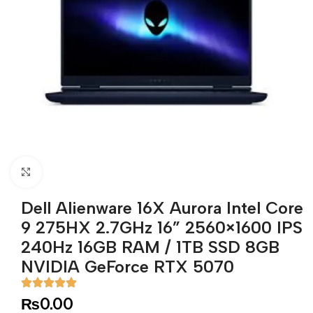
Click to enlarge
Dell Alienware 16X Aurora Intel Core
9 275HX 2.7GHz 16” 2560×1600 IPS
240Hz 16GB RAM / 1TB SSD 8GB
NVIDIA GeForce RTX 5070
₨
0.00