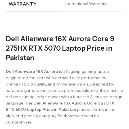
WARRANTY
International Warranty
Dell Alienware 16X Aurora Core 9
275HX RTX 5070 Laptop Price in
Pakistan
Dell Alienware 16X Aurora
is a flagship gaming laptop
engineered for users who demand elite performance,
premium build quality, and immersive visuals. Designed for
hardcore gamers and creative professionals alike, this machine
delivers cutting-edge power with a futuristic Alienware design
language. The
Dell Alienware 16X Aurora Core 9 275HX
RTX 5070 Laptop Price in Pakistan
places it firmly in the
high-end gaming category for those who want no
compromises.