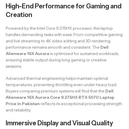
High-End Performance for Gaming and
Creation
Powered by the Intel Core 9 275HX processor, this laptop
handles demanding tasks with ease. From competitive gaming
and live streaming to 4K video editing and 3D rendering,
performance remains smooth and consistent. The
Dell
Alienware 16X Aurora
is optimized for sustained workloads,
ensuring stable output during long gaming or creative
sessions.
Advanced thermal engineering helps maintain optimal
temperatures, preventing throttling even under heavy load.
Buyers comparing premium systems will find that the
Dell
Alienware 16X Aurora Core 9 275HX RTX 5070 Laptop
Price in Pakistan
reflects its exceptional processing strength
and reliability.
Immersive Display and Visual Quality