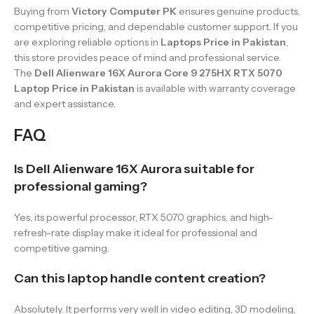
Buying from
Victory Computer PK
ensures genuine products,
competitive pricing, and dependable customer support. If you
are exploring reliable options in
Laptops Price in Pakistan
,
this store provides peace of mind and professional service.
The
Dell Alienware 16X Aurora Core 9 275HX RTX 5070
Laptop Price in Pakistan
is available with warranty coverage
and expert assistance.
FAQ
Is Dell Alienware 16X Aurora suitable for
professional gaming?
Yes, its powerful processor, RTX 5070 graphics, and high-
refresh-rate display make it ideal for professional and
competitive gaming.
Can this laptop handle content creation?
Absolutely. It performs very well in video editing, 3D modeling,