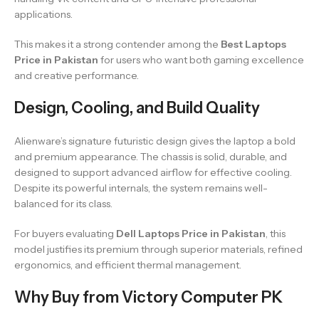
applications.
This makes it a strong contender among the
Best Laptops
Price in Pakistan
for users who want both gaming excellence
and creative performance.
Design, Cooling, and Build Quality
Alienware’s signature futuristic design gives the laptop a bold
and premium appearance. The chassis is solid, durable, and
designed to support advanced airflow for effective cooling.
Despite its powerful internals, the system remains well-
balanced for its class.
For buyers evaluating
Dell Laptops Price in Pakistan
, this
model justifies its premium through superior materials, refined
ergonomics, and efficient thermal management.
Why Buy from Victory Computer PK