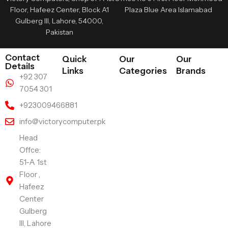
Floor, Hafeez Center, Block A1
Plaza Blue Area Islamabad
Gulberg III, Lahore, 54000,
Pakistan
Contact
Quick
Our
Our
Details
Links
Categories
Brands
+92 307
7054 301
+923009466881
info@victorycomputer.pk
Head
Offce:
51-A 1st
Floor ,
Hafeez
Center
Gulberg
III, Lahore