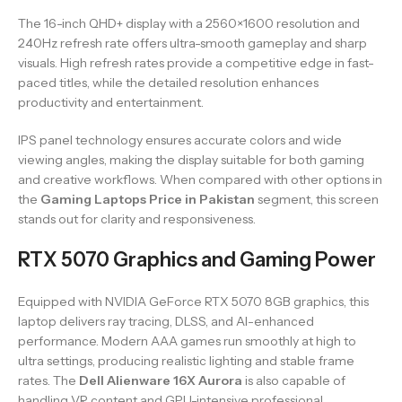
The 16-inch QHD+ display with a 2560×1600 resolution and
240Hz refresh rate offers ultra-smooth gameplay and sharp
visuals. High refresh rates provide a competitive edge in fast-
paced titles, while the detailed resolution enhances
productivity and entertainment.
IPS panel technology ensures accurate colors and wide
viewing angles, making the display suitable for both gaming
and creative workflows. When compared with other options in
the
Gaming Laptops Price in Pakistan
segment, this screen
stands out for clarity and responsiveness.
RTX 5070 Graphics and Gaming Power
Equipped with NVIDIA GeForce RTX 5070 8GB graphics, this
laptop delivers ray tracing, DLSS, and AI-enhanced
performance. Modern AAA games run smoothly at high to
ultra settings, producing realistic lighting and stable frame
rates. The
Dell Alienware 16X Aurora
is also capable of
handling VR content and GPU-intensive professional