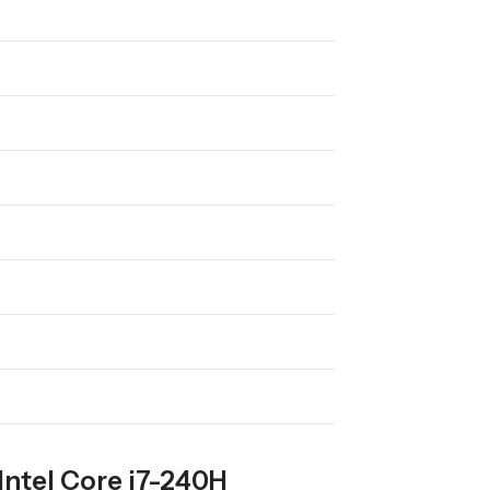
Intel Core i7-240H