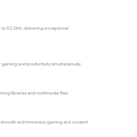
 to 5.2 GHz, delivering exceptional
 gaming and productivity simultaneously.
ing libraries and multimedia files.
ing smooth and immersive gaming and content