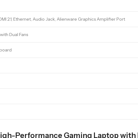
I 2.1, Ethernet, Audio Jack, Alienware Graphics Amplifier Port
ith Dual Fans
yboard
High-Performance Gaming Laptop with 