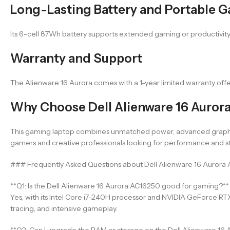
Long-Lasting Battery and Portable 
Its 6-cell 87Wh battery supports extended gaming or productivity h
Warranty and Support
The Alienware 16 Aurora comes with a 1-year limited warranty off
Why Choose Dell Alienware 16 Auror
This gaming laptop combines unmatched power, advanced graphics, 
gamers and creative professionals looking for performance and st
### Frequently Asked Questions about Dell Alienware 16 Aurora
**Q1: Is the Dell Alienware 16 Aurora AC16250 good for gaming?**
Yes, with its Intel Core i7-240H processor and NVIDIA GeForce RT
tracing, and intensive gameplay.
**Q2: Can I upgrade the RAM or storage on the Dell Alienware 16