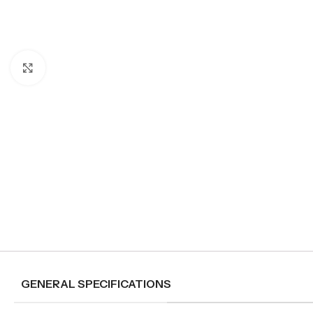
Click to enlarge
GENERAL SPECIFICATIONS