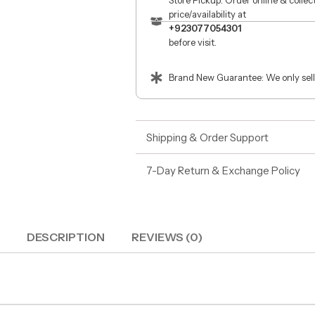
Store Pickup: Order online & colle
price/availability at
+923077054301
before visit.
Brand New Guarantee: We only sell
Shipping & Order Support
7-Day Return & Exchange Policy
DESCRIPTION
REVIEWS (0)