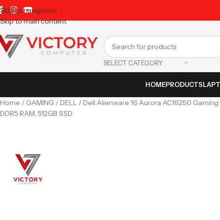
Skip to navigation
Skip to main content
SELECT CATEGORY
HOME
PRODUCTS
LAP
Home
GAMING
DELL
Dell Alienware 16 Aurora AC16250 Gaming 
DDR5 RAM, 512GB SSD