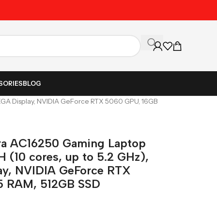
Unbeatable Prices on Al
SORIES
BLOG
WQXGA Display, NVIDIA GeForce RTX 5060 GPU, 16GB
ora AC16250 Gaming Laptop
H (10 cores, up to 5.2 GHz),
ay, NVIDIA GeForce RTX
5 RAM, 512GB SSD