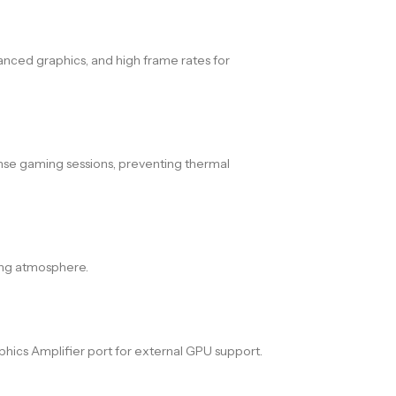
hanced graphics, and high frame rates for
ense gaming sessions, preventing thermal
ming atmosphere.
phics Amplifier port for external GPU support.