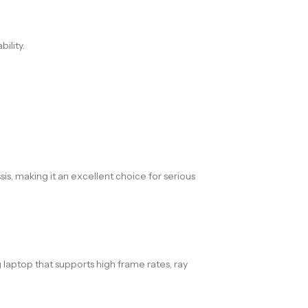
ility.
s, making it an excellent choice for serious
laptop that supports high frame rates, ray