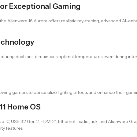
or Exceptional Gaming
 the Alienware 16 Aurora offers realistic ray-tracing, advanced AI-en
echnology
aturing dual fans, it maintains optimal temperatures even during int
llowing gamers to personalize lighting effects and enhance their ga
 11 Home OS
-C, USB 3.2 Gen 2, HDMI 2.1, Ethernet, audio jack, and Alienware Gra
ity features.