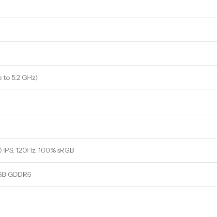
p to 5.2 GHz)
 IPS, 120Hz, 100% sRGB
6GB GDDR6