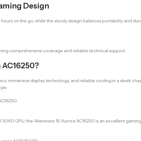
Gaming Design
ours on the go, while the sturdy design balances portability and durab
ering comprehensive coverage and reliable technical support.
a AC16250?
immersive display technology, and reliable cooling in a sleek chassi
yle.
 AC16250
X 5060 GPU, the Alienware 16 Aurora AC16250 is an excellent gaming 
 Aurora AC16250?**