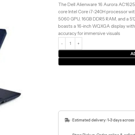
The Dell Alienware 16 Aurora AC16250
core Intel Core i7-240H processor wi
5060 GPU, 16GB DDR5 RAM, and a 512G
boasts a 16-inch WQXGA display with
accuracy for immersive visuals
A
Estimated delivery: 1-3 days across