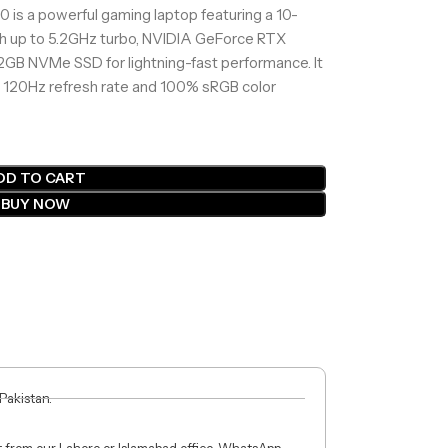
 is a powerful gaming laptop featuring a 10-
th up to 5.2GHz turbo, NVIDIA GeForce RTX
B NVMe SSD for lightning-fast performance. It
 120Hz refresh rate and 100% sRGB color
DD TO CART
BUY NOW
 Pakistan.