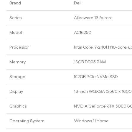
Brand
Dell
Series
Alienware 16 Aurora
Model
AC16250
Processor
Intel Core i7-240H (10-core, u
Memory
16GB DDR5 RAM
Storage
512GB PCIe NVMe SSD
Display
16-inch WQXGA (2560 x 1600)
Graphics
NVIDIA GeForce RTX 5060 
Operating System
Windows 11 Home