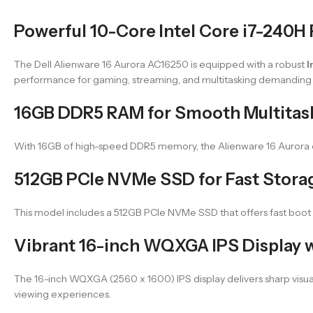
Powerful 10-Core Intel Core i7-240H
The Dell Alienware 16 Aurora AC16250 is equipped with a robust
I
performance for gaming, streaming, and multitasking demanding 
16GB DDR5 RAM for Smooth Multitas
With 16GB of high-speed DDR5 memory, the Alienware 16 Aurora en
512GB PCIe NVMe SSD for Fast Stora
This model includes a 512GB PCIe NVMe SSD that offers fast boot 
Vibrant 16-inch WQXGA IPS Display w
The 16-inch WQXGA (2560 x 1600) IPS display delivers sharp visu
viewing experiences.