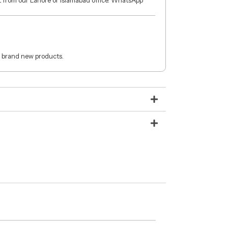
ct from our Lahore or Islamabad office. WhatsApp
 brand new products.