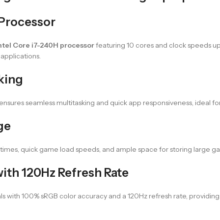
 Processor
ntel Core i7-240H processor
featuring 10 cores and clock speeds up
applications.
king
sures seamless multitasking and quick app responsiveness, ideal for
ge
times, quick game load speeds, and ample space for storing large gam
ith 120Hz Refresh Rate
als with 100% sRGB color accuracy and a 120Hz refresh rate, provid