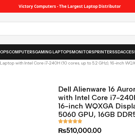
Victory Computers - The Largest Laptop Distributor
TOPS
COMPUTERS
GAMING LAPTOPS
MONITORS
PRINTER
SSD
ACCES
Laptop with Intel Core i7-240H (10 cores, up to 5.2 GHz), 16-inch 
Dell Alienware 16 Aur
with Intel Core i7-240
16-inch WQXGA Displ
5060 GPU, 16GB DDR
₨
510,000.00