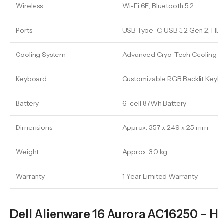
Wireless
Wi-Fi 6E, Bluetooth 5.2
Ports
USB Type-C, USB 3.2 Gen 2, HDM
Cooling System
Advanced Cryo-Tech Cooling w
Keyboard
Customizable RGB Backlit Ke
Battery
6-cell 87Wh Battery
Dimensions
Approx. 357 x 249 x 25 mm
Weight
Approx. 3.0 kg
Warranty
1-Year Limited Warranty
Dell Alienware 16 Aurora AC16250 – 