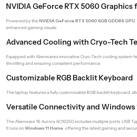
NVIDIA GeForce RTX 5060 Graphics f
Powered by the
NVIDIA GeForce RTX 5060 6GB GDDR6 GPU
,
enhanced gaming visuals.
Advanced Cooling with Cryo-Tech T
Equipped with Alienware’s innovative Cryo-Tech cooling system fe
throttling and ensuring consistent performance.
Customizable RGB Backlit Keyboard
The laptop features a fully customizable RGB backlit keyboard, a
Versatile Connectivity and Windows
The Alienware 16 Aurora AC16250 includes multiple ports: USB Type
It runs on
Windows 11 Home
, offering the latest gaming and secur