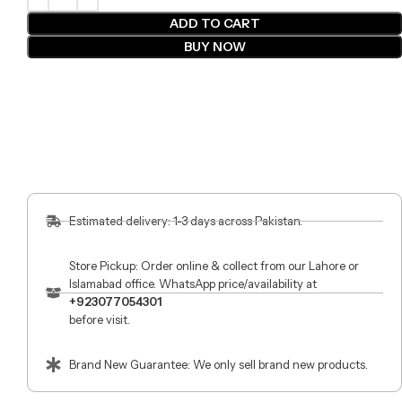
ADD TO CART
BUY NOW
Estimated delivery: 1-3 days across Pakistan.
Store Pickup: Order online & collect from our Lahore or
Islamabad office. WhatsApp price/availability at
+923077054301
before visit.
Brand New Guarantee: We only sell brand new products.