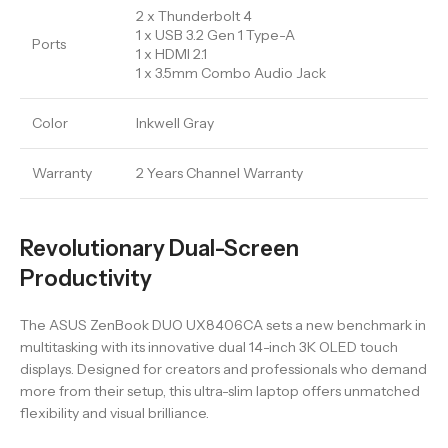
2 x Thunderbolt 4
1 x USB 3.2 Gen 1 Type-A
Ports
1 x HDMI 2.1
1 x 3.5mm Combo Audio Jack
Color
Inkwell Gray
Warranty
2 Years Channel Warranty
Revolutionary Dual-Screen
Productivity
The ASUS ZenBook DUO UX8406CA sets a new benchmark in
multitasking with its innovative dual 14-inch 3K OLED touch
displays. Designed for creators and professionals who demand
more from their setup, this ultra-slim laptop offers unmatched
flexibility and visual brilliance.