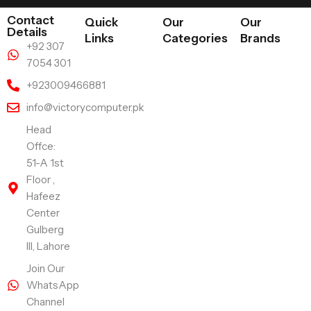
Contact
Quick
Our
Our
Details
Links
Categories
Brands
+92 307
7054 301
+923009466881
info@victorycomputer.pk
Head
Offce:
51-A 1st
Floor ,
Hafeez
Center
Gulberg
III, Lahore
Join Our
WhatsApp
Channel