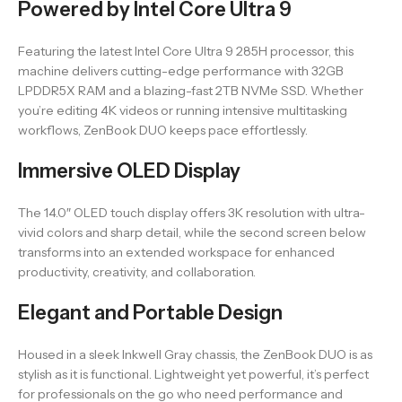
Powered by Intel Core Ultra 9
Featuring the latest Intel Core Ultra 9 285H processor, this
machine delivers cutting-edge performance with 32GB
LPDDR5X RAM and a blazing-fast 2TB NVMe SSD. Whether
you’re editing 4K videos or running intensive multitasking
workflows, ZenBook DUO keeps pace effortlessly.
Immersive OLED Display
The 14.0″ OLED touch display offers 3K resolution with ultra-
vivid colors and sharp detail, while the second screen below
transforms into an extended workspace for enhanced
productivity, creativity, and collaboration.
Elegant and Portable Design
Housed in a sleek Inkwell Gray chassis, the ZenBook DUO is as
stylish as it is functional. Lightweight yet powerful, it’s perfect
for professionals on the go who need performance and