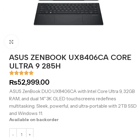
Click to enlarge
ASUS ZENBOOK UX8406CA CORE
ULTRA 9 285H
₨
52,999.00
ASUS ZenBook DUO UX8406CA with Intel Core Ultra 9, 32GB
RAM, and dual 14″ 3K OLED touchscreens redefines
multitasking. Sleek, powerful, and ultra-portable with 2TB SSD
and Windows 11.
Available on backorder