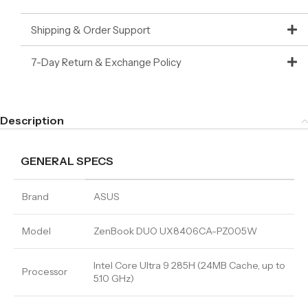
Shipping & Order Support
7-Day Return & Exchange Policy
Description
GENERAL SPECS
Brand
ASUS
Model
ZenBook DUO UX8406CA-PZ005W
Intel Core Ultra 9 285H (24MB Cache, up to
Processor
5.10 GHz)