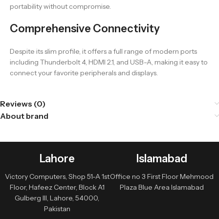
portability without compromise.
Comprehensive Connectivity
Despite its slim profile, it offers a full range of modern ports
including Thunderbolt 4, HDMI 2.1, and USB-A, making it easy to
connect your favorite peripherals and displays.
Reviews (0)
About brand
Lahore
Islamabad
Victory Computers, Shop 51-A 1st
Office no 3 First Floor Mehmood
Floor, Hafeez Center, Block A1
Plaza Blue Area Islamabad
Gulberg III, Lahore, 54000,
Pakistan