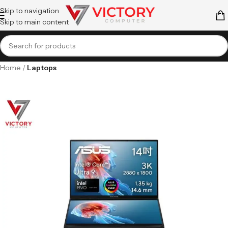
Skip to navigation
Skip to main content
Home
Laptops