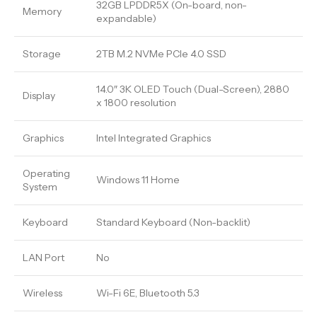
32GB LPDDR5X (On-board, non-
Memory
expandable)
Storage
2TB M.2 NVMe PCIe 4.0 SSD
14.0″ 3K OLED Touch (Dual-Screen), 2880
Display
x 1800 resolution
Graphics
Intel Integrated Graphics
Operating
Windows 11 Home
System
Keyboard
Standard Keyboard (Non-backlit)
LAN Port
No
Wireless
Wi-Fi 6E, Bluetooth 5.3