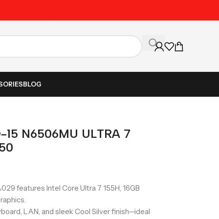
Unbeatable Prices on Al
SORIES
BLOG
-15 N6506MU ULTRA 7
050
 features Intel Core Ultra 7 155H, 16GB
raphics.
board, LAN, and sleek Cool Silver finish—ideal