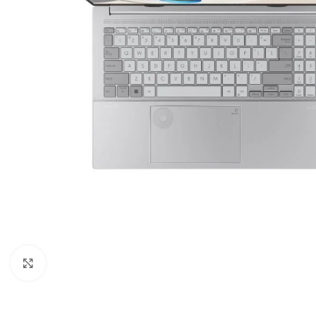
Click to enlarge