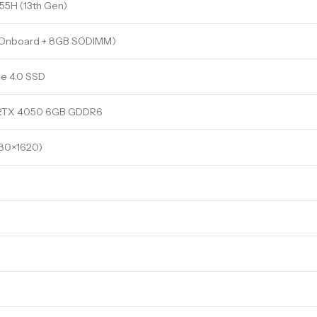
 155H (13th Gen)
 Onboard + 8GB SODIMM)
e 4.0 SSD
 RTX 4050 6GB GDDR6
880×1620)