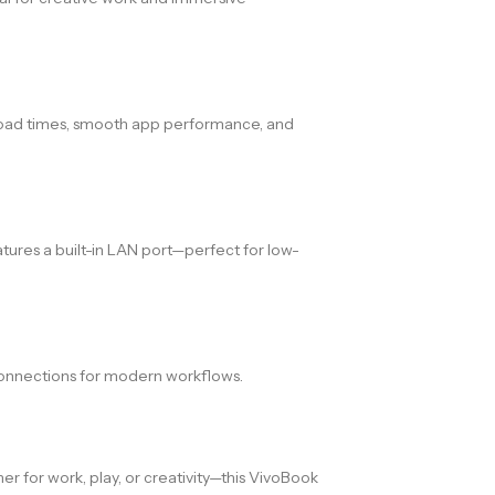
oad times, smooth app performance, and
atures a built-in LAN port—perfect for low-
 connections for modern workflows.
er for work, play, or creativity—this VivoBook