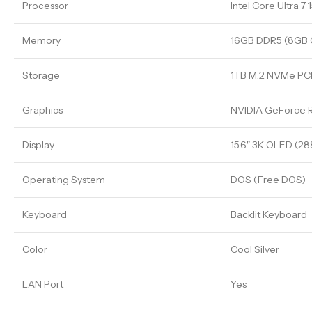
Processor
Intel Core Ultra 7
Memory
16GB DDR5 (8GB
Storage
1TB M.2 NVMe PCI
Graphics
NVIDIA GeForce
Display
15.6″ 3K OLED (2
Operating System
DOS (Free DOS)
Keyboard
Backlit Keyboard
Color
Cool Silver
LAN Port
Yes