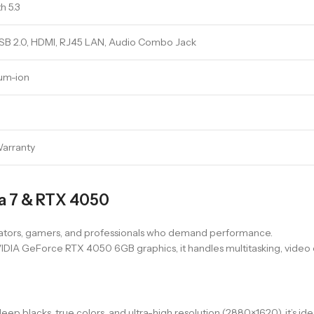
h 5.3
USB 2.0, HDMI, RJ45 LAN, Audio Combo Jack
ium-ion
Warranty
ra 7 & RTX 4050
tors, gamers, and professionals who demand performance.
IDIA GeForce RTX 4050 6GB graphics, it handles multitasking, video e
deep blacks, true colors, and ultra-high resolution (2880×1620), it’s i