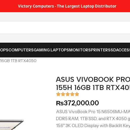
Victory Computers - The Largest Laptop Distributor
TOPS
COMPUTERS
GAMING LAPTOPS
MONITORS
PRINTER
SSD
ACCES
 16GB 1TB RTX4050
ASUS VIVOBOOK PRO
155H 16GB 1TB RTX4
₨
372,000.00
ASUS VivoBook Pro 15 N6506MU-MA029
DDR5 RAM, 1TB SSD, and RTX 4050 g
15.6″ 3K OLED Display with Backlit Key