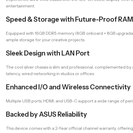
entertainment.
Speed & Storage with Future-Proof RAM
Equipped with 16GB DDR5 memory (8GB onboard + 8GB upgradable)
ample storage for your creative projects.
Sleek Design with LAN Port
The cool silver chassis is slim and professional, complemented by 
latency, wired networking in studios or offices.
Enhanced I/O and Wireless Connectivity
Multiple USB ports, HDMI, and USB-C support a wide range of perip
Backed by ASUS Reliability
This device comes with a 2-Year official channel warranty, offerin