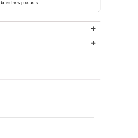
 brand new products.