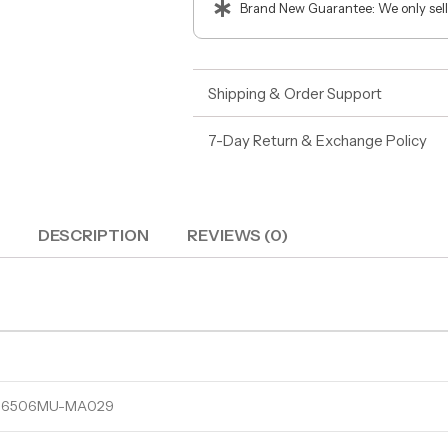
Brand New Guarantee: We only sell
Shipping & Order Support
7-Day Return & Exchange Policy
DESCRIPTION
REVIEWS (0)
5 N6506MU-MA029