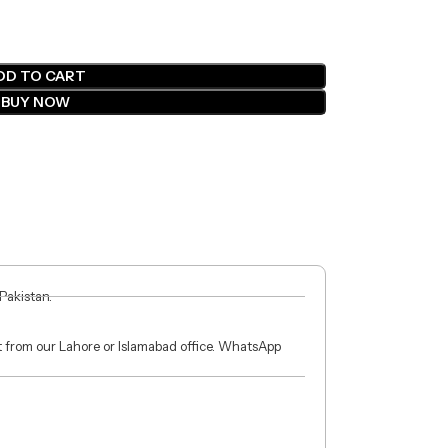
DD TO CART
BUY NOW
 Pakistan.
ct from our Lahore or Islamabad office. WhatsApp