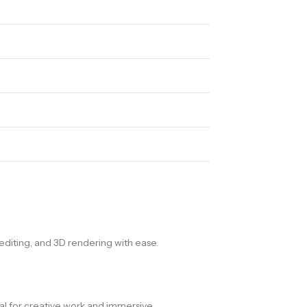
diting, and 3D rendering with ease.
deal for creative work and immersive