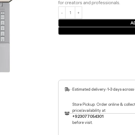
for creators and professionals.
A
Estimated delivery: 1-3 days across
Store Pickup: Order online & colle
price/availability at
+923077054301
before visit.