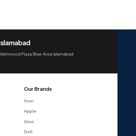
Islamabad
or Mehmood Plaza Blue Area Islamabad
Our Brands
Acer
Apple
Asus
Dell