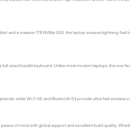
 and a massive 1TB NVMe SSD, the laptop ensures lightning-fast l
a full-sized backlit keyboard. Unlike most modern laptops, this one fe
herals, while Wi-Fi 6E and Bluetooth 5.3 provide ultra-fast wireless
g peace of mind with global support and excellent build quality. Wheth