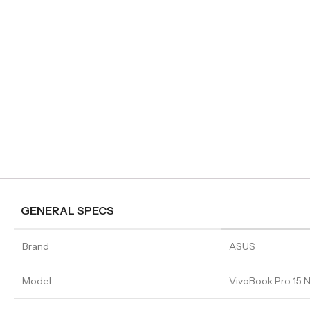
GENERAL SPECS
Brand
ASUS
Model
VivoBook Pro 1