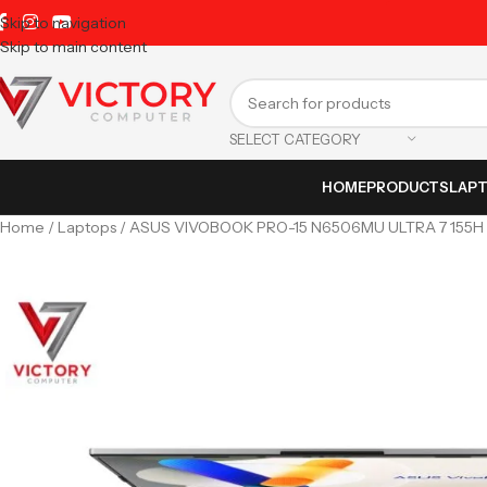
Skip to navigation
Skip to main content
SELECT CATEGORY
HOME
PRODUCTS
LAP
Home
Laptops
ASUS VIVOBOOK PRO-15 N6506MU ULTRA 7 155H