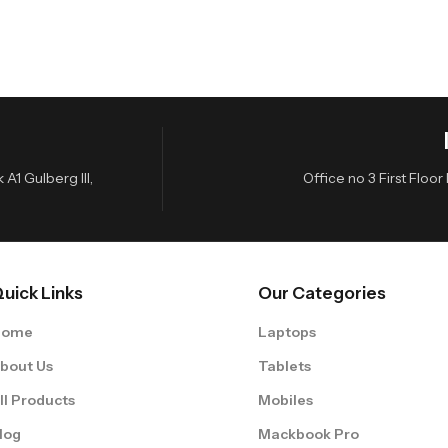
A1 Gulberg III,
Office no 3 First Flo
uick Links
Our Categories
Home
Laptops
bout Us
Tablets
ll Products
Mobiles
log
Mackbook Pro