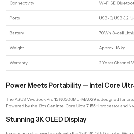
Connectivity
Wi-Fi 6E, Bluetoot
Ports
USB-C, USB 3.2, 
Battery
70Wh, 3-cell Lith
Weight
Approx. 1.8 kg
Warranty
2 Years Channel 
Power Meets Portability — Intel Core Ult
The ASUS VivoBook Pro 15 N6506MU-MA029 is designed for crea
Powered by the 13th Gen Intel Core Ultra 7 155H processor and NV
Stunning 3K OLED Display
Experience ultra-vivid visuals with the 15.6” 3K OLED display. With 