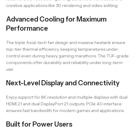
creative applications like 3D rendering and video editing.
Advanced Cooling for Maximum
Performance
The triple Axial-tech fan design and massive heatsink ensure
top-tier thermal efficiency, keeping temperatures under
control even during heavy gaming marathons. The TUF-grade
components offer durability and reliability under long-term
use.
Next-Level Display and Connectivity
Enjoy support for 8K resolution and multiple displays with dual
HDMI 2.1 and dual DisplayPort 2.1 outputs. PCIe 4.0 interface
ensures fast bandwidth for modern games and applications.
Built for Power Users