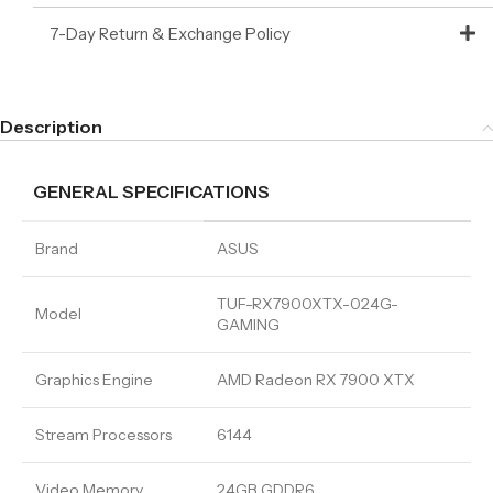
7-Day Return & Exchange Policy
Description
GENERAL SPECIFICATIONS
Brand
ASUS
TUF-RX7900XTX-024G-
Model
GAMING
Graphics Engine
AMD Radeon RX 7900 XTX
Stream Processors
6144
Video Memory
24GB GDDR6