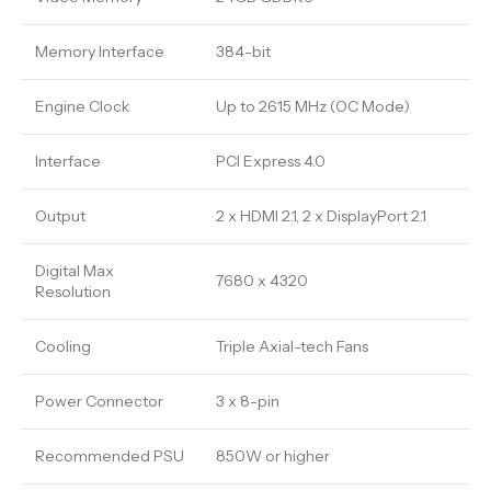
Memory Interface
384-bit
Engine Clock
Up to 2615 MHz (OC Mode)
Interface
PCI Express 4.0
Output
2 x HDMI 2.1, 2 x DisplayPort 2.1
Digital Max
7680 x 4320
Resolution
Cooling
Triple Axial-tech Fans
Power Connector
3 x 8-pin
Recommended PSU
850W or higher