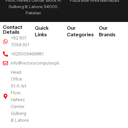
Floor, Hafeez Center, Block A1
Plaza Blue Area Islamabad
Gulberg III, Lahore, 54000,
Pakistan
Contact
Quick
Our
Our
Details
Links
Categories
Brands
+92 307
7054 301
+923009466881
info@victorycomputer.pk
Head
Offce:
51-A 1st
Floor ,
Hafeez
Center
Gulberg
III, Lahore