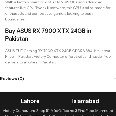
With a factory overclock of up to 2615 MHz and advanced
features like GPU Tweak III software, this GPU is tailor-made for
enthusiasts and competitive gamers looking to push
boundaries.
Buy ASUS RX 7900 XTX 24GB in
Pakistan
ASUS TUF Gaming RX 7900 XTX 24GB GDDR6 384-bit Latest
Price in Pakistan. Victory Computer offers swift and hassle-free
delivery to all cities in Pakistan.
Reviews (0)
Lahore
Islamabad
Victory Computers, Shop 51-A 1st
Office no 3 First Floor Mehmood