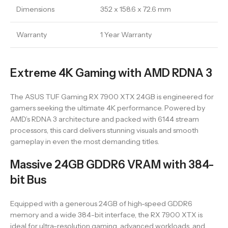
Dimensions
352 x 158.6 x 72.6 mm
Warranty
1 Year Warranty
Extreme 4K Gaming with AMD RDNA 3
The ASUS TUF Gaming RX 7900 XTX 24GB is engineered for
gamers seeking the ultimate 4K performance. Powered by
AMD’s RDNA 3 architecture and packed with 6144 stream
processors, this card delivers stunning visuals and smooth
gameplay in even the most demanding titles.
Massive 24GB GDDR6 VRAM with 384-
bit Bus
Equipped with a generous 24GB of high-speed GDDR6
memory and a wide 384-bit interface, the RX 7900 XTX is
ideal for ultra-resolution gaming, advanced workloads, and