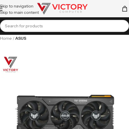
Skip to navigation
Skip to main content
Home
ASUS