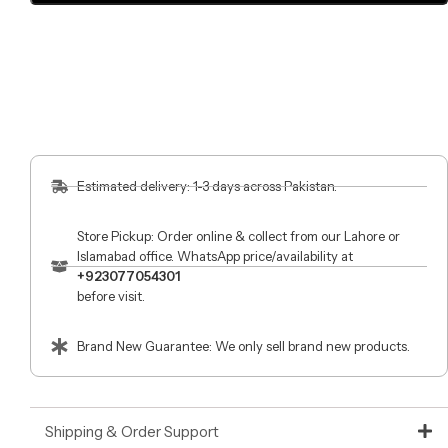
Estimated delivery: 1-3 days across Pakistan.
Store Pickup: Order online & collect from our Lahore or
Islamabad office. WhatsApp price/availability at
+923077054301
before visit.
Brand New Guarantee: We only sell brand new products.
Shipping & Order Support