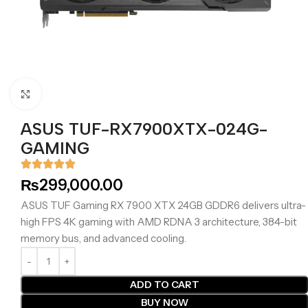
Click to enlarge
ASUS TUF-RX7900XTX-024G-
GAMING
₨
299,000.00
ASUS TUF Gaming RX 7900 XTX 24GB GDDR6 delivers ultra-
high FPS 4K gaming with AMD RDNA 3 architecture, 384-bit
memory bus, and advanced cooling.
ADD TO CART
BUY NOW