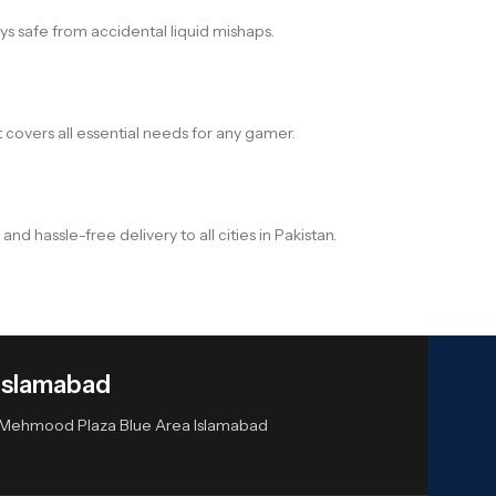
s safe from accidental liquid mishaps.
overs all essential needs for any gamer.
assle-free delivery to all cities in Pakistan.
Islamabad
or Mehmood Plaza Blue Area Islamabad