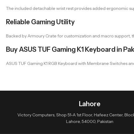
The included detachable wrist rest provides added ergonomic suppo
Reliable Gaming Utility
Backed by Armoury Crate for customization and macro support, th
Buy ASUS TUF Gaming K1 Keyboard in Pak
ASUS TUF Gaming K1 RGB Keyboard with Membrane Switches and Volum
Lahore
Victory Computers, Shop 51-A 1st Floor, Hafeez Center, Block 
Lahore, 54000, Pakistan