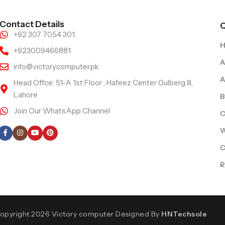
Contact Details
Q
+92 307 7054 301
+923009466881
A
info@victorycomputer.pk
A
Head Offce: 51-A 1st Floor , Hafeez Center Gulberg III,
Lahore
B
Join Our WhatsApp Channel
C
Follow Us
W
C
R
opyright 2026 Victory computer Designed By
HNTechsole