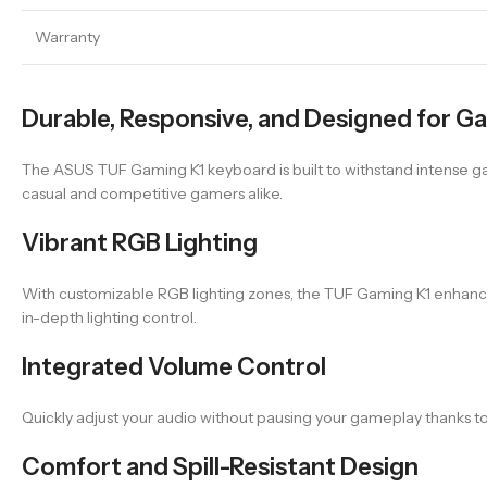
Warranty
Durable, Responsive, and Designed for G
The ASUS TUF Gaming K1 keyboard is built to withstand intense gam
casual and competitive gamers alike.
Vibrant RGB Lighting
With customizable RGB lighting zones, the TUF Gaming K1 enhances y
in-depth lighting control.
Integrated Volume Control
Quickly adjust your audio without pausing your gameplay thanks to
Comfort and Spill-Resistant Design