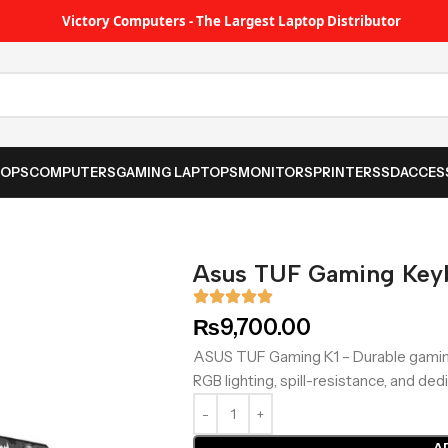
Victory Computers - The Largest Laptop Distributor
TOPS
COMPUTERS
GAMING LAPTOPS
MONITORS
PRINTER
SSD
ACCES
Asus TUF Gaming Key
₨
9,700.00
ASUS TUF Gaming K1 – Durable gamin
RGB lighting, spill-resistance, and d