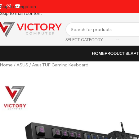
Skip to navigation
Skip to main content
SELECT CATEGORY
HOME
PRODUCTS
LAP
Home
ASUS
Asus TUF Gaming Keyboard