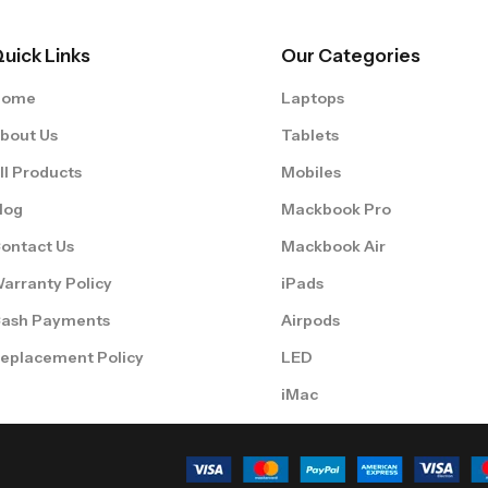
uick Links
Our Categories
Home
Laptops
bout Us
Tablets
ll Products
Mobiles
log
Mackbook Pro
ontact Us
Mackbook Air
arranty Policy
iPads
ash Payments
Airpods
eplacement Policy
LED
iMac