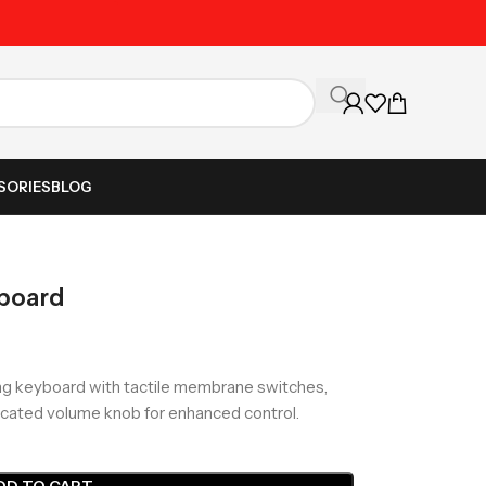
Unbeatable Prices on Al
SORIES
BLOG
board
g keyboard with tactile membrane switches,
edicated volume knob for enhanced control.