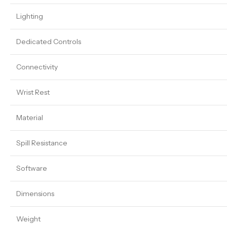
Lighting
Dedicated Controls
Connectivity
Wrist Rest
Material
Spill Resistance
Software
Dimensions
Weight