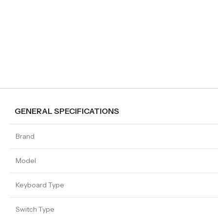
GENERAL SPECIFICATIONS
Brand
Model
Keyboard Type
Switch Type