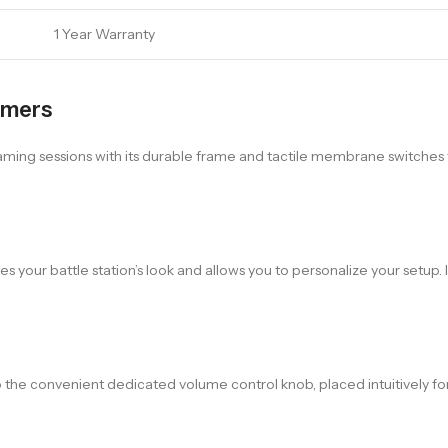
1 Year Warranty
amers
ing sessions with its durable frame and tactile membrane switches th
our battle station’s look and allows you to personalize your setup. It
 the convenient dedicated volume control knob, placed intuitively for