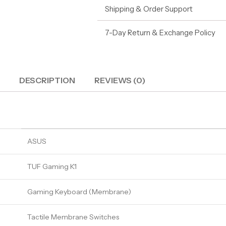
Shipping & Order Support
7-Day Return & Exchange Policy
DESCRIPTION
REVIEWS (0)
ASUS
TUF Gaming K1
Gaming Keyboard (Membrane)
Tactile Membrane Switches