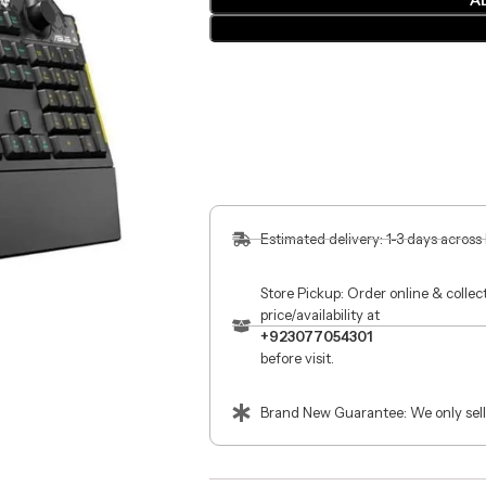
A
Estimated delivery: 1-3 days across
Store Pickup: Order online & colle
price/availability at
+923077054301
before visit.
Brand New Guarantee: We only sell