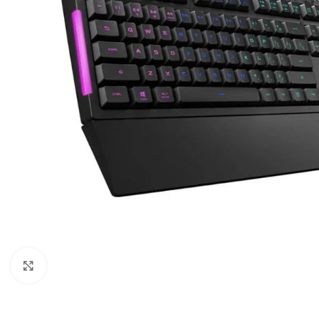
Click to enlarge