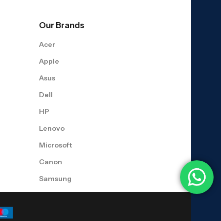
Our Brands
Acer
Apple
Asus
Dell
HP
Lenovo
Microsoft
Canon
Samsung