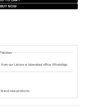
DD TO CART
BUY NOW
 Pakistan.
ct from our Lahore or Islamabad office. WhatsApp
 brand new products.