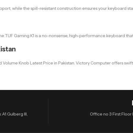
rt, while the spill-resistant construction ensures your keyboard stay
e TUF Gaming K1 is a no-nonsense, high-performance keyboard that c
istan
e Knob Latest Price in Pakistan. Victory Computer offers swift and h
A1 Gulberg III,
Office no 3 First Flo