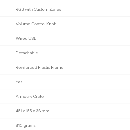
RGB with Custom Zones
Volume Control Knob
Wired USB
Detachable
Reinforced Plastic Frame
Yes
Armoury Crate
451 x 155 x 36 mm
810 grams