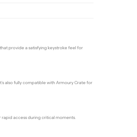
at provide a satisfying keystroke feel for
’s also fully compatible with Armoury Crate for
 rapid access during critical moments.