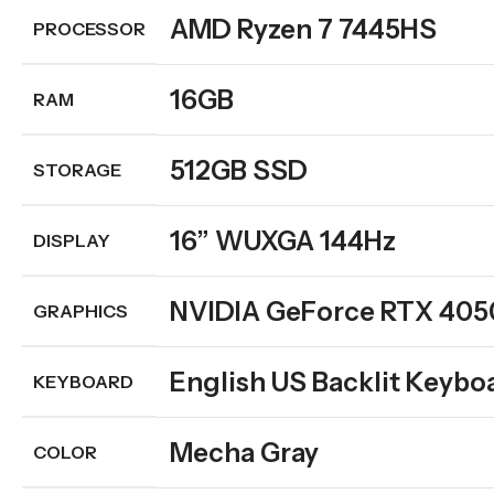
AMD Ryzen 7 7445HS
PROCESSOR
16GB
RAM
512GB SSD
STORAGE
16” WUXGA 144Hz
DISPLAY
NVIDIA GeForce RTX 405
GRAPHICS
English US Backlit Keybo
KEYBOARD
Mecha Gray
COLOR