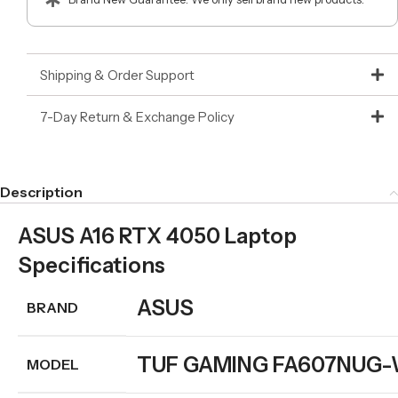
Shipping & Order Support
7-Day Return & Exchange Policy
Description
ASUS A16 RTX 4050 Laptop
Specifications
ASUS
BRAND
TUF GAMING FA607NUG
MODEL