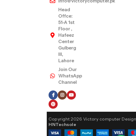
info@victorycomputer.pk
Head
Offce:
51-A 1st
Floor ,
Hafeez
Center
Gulberg
III,
Lahore
Join Our
WhatsApp
Channel
Follow Us
Copyright 2026 Victory computer Desig
HNTechsole