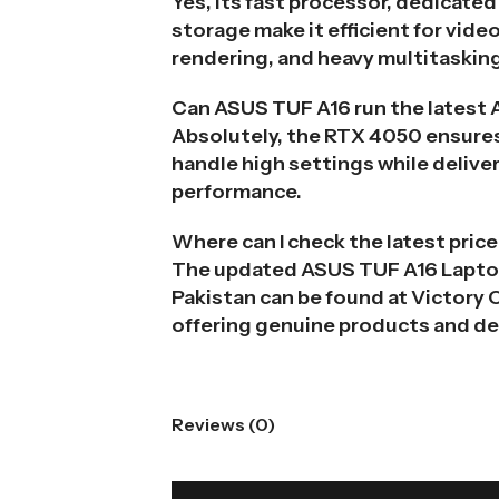
Yes, its fast processor, dedicate
storage make it efficient for vide
rendering, and heavy multitaskin
Can ASUS TUF A16 run the latest
Absolutely, the RTX 4050 ensures
handle high settings while delive
performance.
Where can I check the latest price
The updated ASUS TUF A16 Laptop
Pakistan can be found at Victory
offering genuine products and de
Reviews (0)