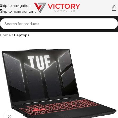
Skip to navigation
Skip to main content
Home
Laptops
Click to enlarge