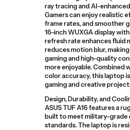
ray tracing and AI-enhanced 
Gamers can enjoy realistic e
frame rates, and smoother 
16-inch WUXGA display with
refresh rate enhances fluid
reduces motion blur, making
gaming and high-quality con
more enjoyable. Combined w
color accuracy, this laptop is
gaming and creative project
Design, Durability, and Cooli
ASUS TUF A16 features a ru
built to meet military-grade 
standards. The laptop is resi