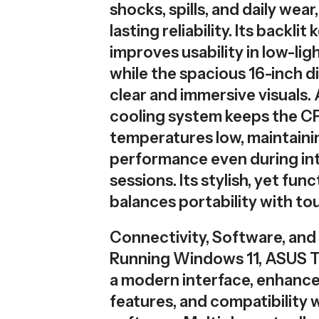
shocks, spills, and daily wear
lasting reliability. Its backli
improves usability in low-lig
while the spacious 16-inch d
clear and immersive visuals
cooling system keeps the 
temperatures low, maintaini
performance even during in
sessions. Its stylish, yet fun
balances portability with to
Connectivity, Software, and 
Running Windows 11, ASUS T
a modern interface, enhance
features, and compatibility w