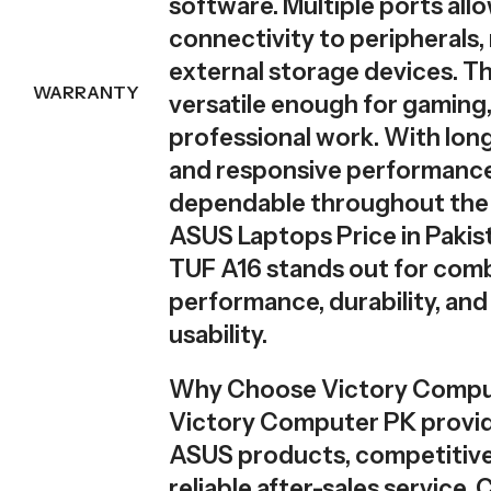
software. Multiple ports all
connectivity to peripherals,
external storage devices. Thi
WARRANTY
versatile enough for gaming,
professional work. With long
and responsive performance,
dependable throughout the
ASUS Laptops Price in Pakis
TUF A16 stands out for com
performance, durability, an
usability.
Why Choose Victory Compu
Victory Computer PK provi
ASUS products, competitive 
reliable after-sales service