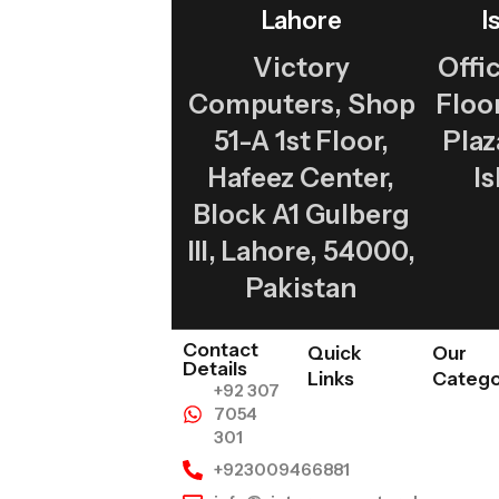
Lahore
I
Victory
Offic
Computers, Shop
Flo
51-A 1st Floor,
Plaz
Hafeez Center,
I
Block A1 Gulberg
III, Lahore, 54000,
Pakistan
Contact
Quick
Our
Details
Links
Catego
+92 307
7054
301
+923009466881