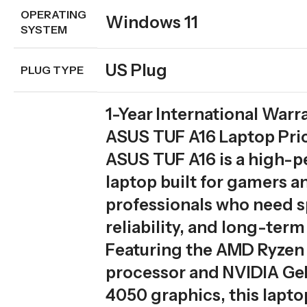
OPERATING
Windows 11
SYSTEM
US Plug
PLUG TYPE
1-Year International Warr
ASUS TUF A16 Laptop Pric
ASUS TUF A16 is a high-
laptop built for gamers a
professionals who need 
reliability, and long-term 
Featuring the AMD Ryzen
processor and NVIDIA G
4050 graphics, this lapto