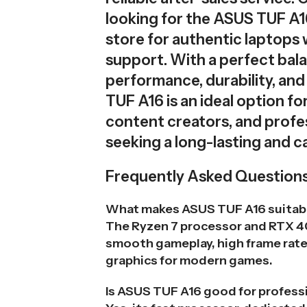
looking for the ASUS TUF A16
store for authentic laptops 
support. With a perfect bal
performance, durability, and
TUF A16 is an ideal option fo
content creators, and profe
seeking a long-lasting and c
Frequently Asked Question
What makes ASUS TUF A16 suitabl
The Ryzen 7 processor and RTX 
smooth gameplay, high frame rate
graphics for modern games.
Is ASUS TUF A16 good for profess