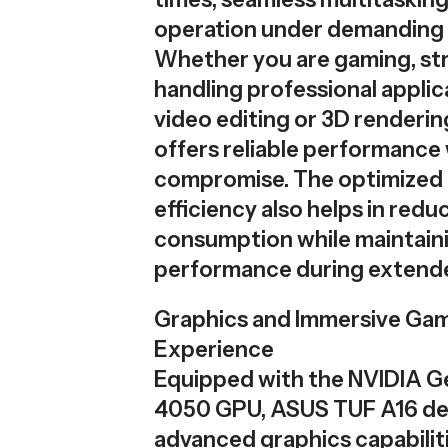
operation under demanding
Whether you are gaming, st
handling professional applica
video editing or 3D rendering
offers reliable performance
compromise. The optimized
efficiency also helps in red
consumption while maintain
performance during extende
Graphics and Immersive Ga
Experience
Equipped with the NVIDIA 
4050 GPU, ASUS TUF A16 del
advanced graphics capabiliti