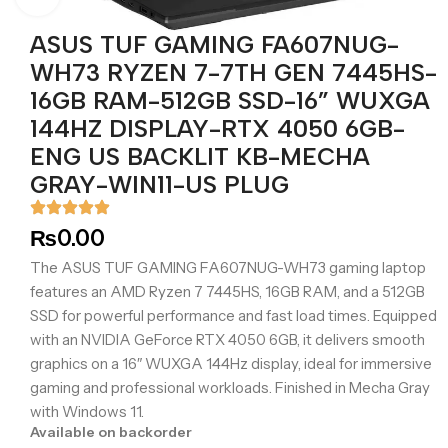
ASUS TUF GAMING FA607NUG-
WH73 RYZEN 7-7TH GEN 7445HS-
16GB RAM-512GB SSD-16” WUXGA
144HZ DISPLAY-RTX 4050 6GB-
ENG US BACKLIT KB-MECHA
GRAY-WIN11-US PLUG
₨
0.00
The ASUS TUF GAMING FA607NUG-WH73 gaming laptop
features an AMD Ryzen 7 7445HS, 16GB RAM, and a 512GB
SSD for powerful performance and fast load times. Equipped
with an NVIDIA GeForce RTX 4050 6GB, it delivers smooth
graphics on a 16″ WUXGA 144Hz display, ideal for immersive
gaming and professional workloads. Finished in Mecha Gray
with Windows 11.
Available on backorder