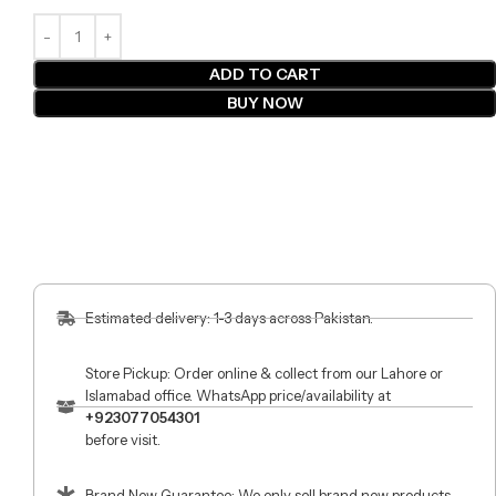
ADD TO CART
BUY NOW
Estimated delivery: 1-3 days across Pakistan.
Store Pickup: Order online & collect from our Lahore or
Islamabad office. WhatsApp price/availability at
+923077054301
before visit.
Brand New Guarantee: We only sell brand new products.