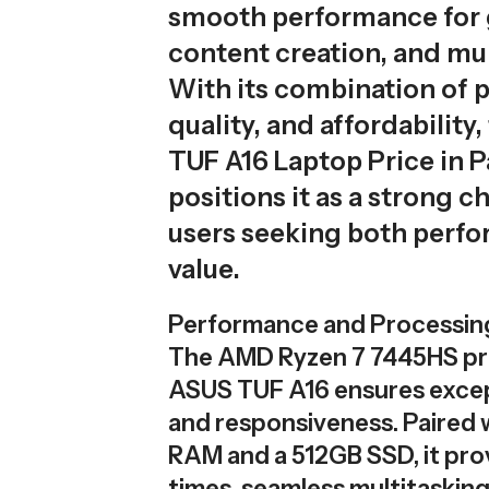
smooth performance for
content creation, and mul
With its combination of p
quality, and affordability
TUF A16 Laptop Price in P
positions it as a strong c
users seeking both perf
value.
Performance and Processin
The AMD Ryzen 7 7445HS pr
ASUS TUF A16 ensures exce
and responsiveness. Paired 
RAM and a 512GB SSD, it pro
times, seamless multitaskin