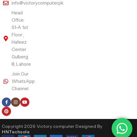
info@victorycomputer.pk
Head
Offce:
51-A 1st
Floor ,
Hafeez
Center
Gulberg
III, Lahore
Join Our
WhatsApp
Channel
Follow Us
Copyright 2026 Victory computer Designed By
HNTechsole