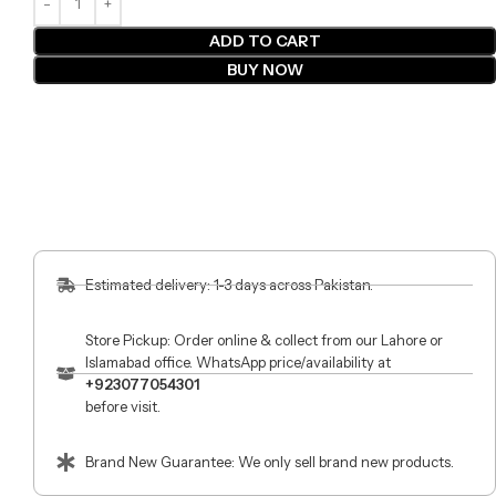
ADD TO CART
BUY NOW
Estimated delivery: 1-3 days across Pakistan.
Store Pickup: Order online & collect from our Lahore or
Islamabad office. WhatsApp price/availability at
+923077054301
before visit.
Brand New Guarantee: We only sell brand new products.