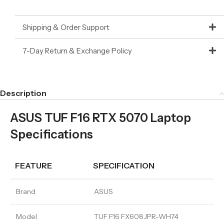
Shipping & Order Support
7-Day Return & Exchange Policy
Description
ASUS TUF F16 RTX 5070 Laptop
Specifications
FEATURE
SPECIFICATION
Brand
ASUS
Model
TUF F16 FX608JPR-WH74