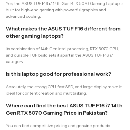
Yes, the ASUS TUF F16 i7 14th Gen RTX 5070 Gaming Laptop is
built for high-end gaming with powerful graphics and
advanced cooling.
What makes the ASUS TUF F16 different from
other gaming laptops?
Its combination of 14th Gen Intel processing, RTX 5070 GPU,
and durable TUF build sets it apart in the ASUS TUF F16 i7
category.
Is this laptop good for professional work?
Absolutely, the strong CPU, fast SSD, and large display make it
ideal for content creation and multitasking.
Where can I find the best ASUS TUF F16 i7 14th
Gen RTX 5070 Gaming Price in Pakistan?
You can find competitive pricing and genuine products