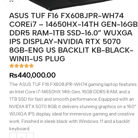
ASUS TUF F16 FX608JPR-WH74
COREi7 – 14650HX-14TH GEN-16GB
DDR5 RAM-1TB SSD-16.0” WUXGA
IPS DISPLAY-NVIDIA RTX 5070
8GB-ENG US BACKLIT KB-BLACK-
WIN11-US PLUG
₨
440,000.00
The ASUS TUF F16 FX608JPR-WH74 gaming laptop features
an Intel Core i7-14650HX 14th Gen, 16GB DDR5 RAM, and a
1TB SSD for fast and smooth performance. Equipped with an
NVIDIA RTX 5070 8GB, it delivers stunning graphics on a 16.0″
WUXGA IPS display, ideal for immersive gaming and creative
work. Finished in sleek black with Windows 11 and a backlit
keyboard.