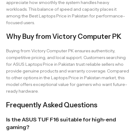
appreciate how smoothly the system handles heavy
workloads. This balance of speed and capacity places it
among the Best Laptops Price in Pakistan for performance-
focused users.
Why Buy from Victory Computer PK
Buying from Victory Computer PK ensures authenticity,
competitive pricing, and local support. Customers searching
for ASUS Laptops Price in Pakistan trust reliable sellers who
provide genuine products and warranty coverage. Compared
to other options in the Laptops Price in Pakistan market, this
model offers exceptional value for gamers who want future-
ready hardware.
Frequently Asked Questions
Is the ASUS TUF F16 suitable for high-end
gaming?