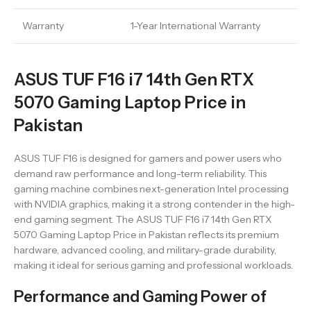
Warranty
1-Year International Warranty
ASUS TUF F16 i7 14th Gen RTX
5070 Gaming Laptop Price in
Pakistan
ASUS TUF F16 is designed for gamers and power users who
demand raw performance and long-term reliability. This
gaming machine combines next-generation Intel processing
with NVIDIA graphics, making it a strong contender in the high-
end gaming segment. The ASUS TUF F16 i7 14th Gen RTX
5070 Gaming Laptop Price in Pakistan reflects its premium
hardware, advanced cooling, and military-grade durability,
making it ideal for serious gaming and professional workloads.
Performance and Gaming Power of