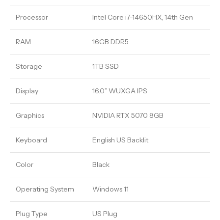
Processor
Intel Core i7-14650HX, 14th Gen
RAM
16GB DDR5
Storage
1TB SSD
Display
16.0” WUXGA IPS
Graphics
NVIDIA RTX 5070 8GB
Keyboard
English US Backlit
Color
Black
Operating System
Windows 11
Plug Type
US Plug