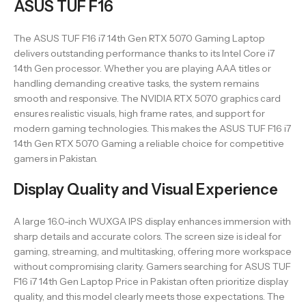
ASUS TUF F16
The ASUS TUF F16 i7 14th Gen RTX 5070 Gaming Laptop
delivers outstanding performance thanks to its Intel Core i7
14th Gen processor. Whether you are playing AAA titles or
handling demanding creative tasks, the system remains
smooth and responsive. The NVIDIA RTX 5070 graphics card
ensures realistic visuals, high frame rates, and support for
modern gaming technologies. This makes the ASUS TUF F16 i7
14th Gen RTX 5070 Gaming a reliable choice for competitive
gamers in Pakistan.
Display Quality and Visual Experience
A large 16.0-inch WUXGA IPS display enhances immersion with
sharp details and accurate colors. The screen size is ideal for
gaming, streaming, and multitasking, offering more workspace
without compromising clarity. Gamers searching for ASUS TUF
F16 i7 14th Gen Laptop Price in Pakistan often prioritize display
quality, and this model clearly meets those expectations. The