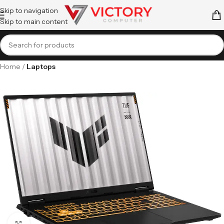
Skip to navigation
Skip to main content
Home
Laptops
Click to enlarge