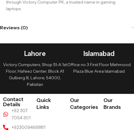
through Victory Computer PK, a trusted name in gaming
laptops.
Reviews (0)
Lahore
Islamabad
Victory Computers, Shop 51-A 1st
Office no 3 First Floor Mehmood
Floor, Hafeez Center, Block A1
Plaza Blue Area Islamabad
Gulberg III, Lahore, 54000,
Pakistan
Contact
Quick
Our
Our
Details
Links
Categories
Brands
+92 307
7054 301
+923009466881