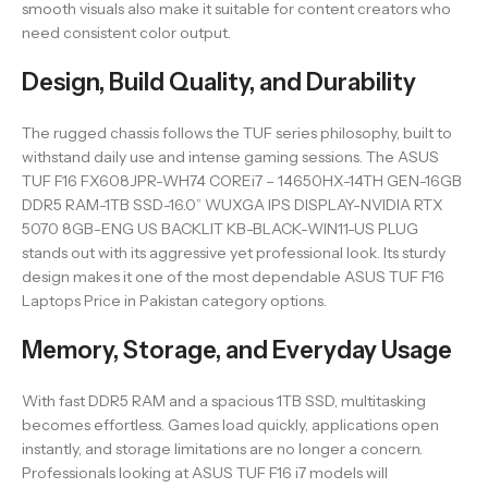
smooth visuals also make it suitable for content creators who
need consistent color output.
Design, Build Quality, and Durability
The rugged chassis follows the TUF series philosophy, built to
withstand daily use and intense gaming sessions. The ASUS
TUF F16 FX608JPR-WH74 COREi7 – 14650HX-14TH GEN-16GB
DDR5 RAM-1TB SSD-16.0” WUXGA IPS DISPLAY-NVIDIA RTX
5070 8GB-ENG US BACKLIT KB-BLACK-WIN11-US PLUG
stands out with its aggressive yet professional look. Its sturdy
design makes it one of the most dependable ASUS TUF F16
Laptops Price in Pakistan category options.
Memory, Storage, and Everyday Usage
With fast DDR5 RAM and a spacious 1TB SSD, multitasking
becomes effortless. Games load quickly, applications open
instantly, and storage limitations are no longer a concern.
Professionals looking at ASUS TUF F16 i7 models will