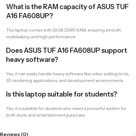
What is the RAM capacity of ASUS TUF
A16 FA608UP?
This laptop comes with 32GB DDR5 RAM, ensuring smooth
multitasking and high performance.
Does ASUS TUF A16 FA608UP support
heavy software?
Yes, it can easily handle heavy software like video editing tools,
3D rendering applications, and development environments.
Is this laptop suitable for students?
Yes, it is suitable for students who need a powerful system for
both study and entertainment purposes.
Reviews (0)