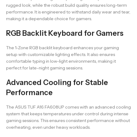
rugged look, while the robust build quality ensures long-term
performance. It is engineered to withstand daily wear and tear,
making it a dependable choice for gamers.
RGB Backlit Keyboard for Gamers
The 1-Zone RGB backlit keyboard enhances your gaming
setup with customizable lighting effects. It also ensures
comfortable typing in low-light environments, making it
perfect for late-night gaming sessions.
Advanced Cooling for Stable
Performance
The ASUS TUF A16 FA608UP comes with an advanced cooling
system that keeps temperatures under control during intense
gaming sessions. This ensures consistent performance without
overheating, even under heavy workloads.