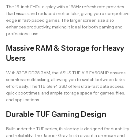
The 16-inch FHD+ display with a 165Hz refresh rate provides
fluid visuals and reduced motion blur, giving you a competitive
edge in fast-paced games. The larger screen size also
enhances productivity, making it ideal for both gaming and
professional use.
Massive RAM & Storage for Heavy
Users
With 32GB DDR5 RAM, the ASUS TUF A16 FA608UP ensures
seamless multitasking, allowing you to switch between tasks
effortlessly. The 1TB Gen4 SSD offers ultra-fast data access,
quick boot times, and ample storage space for games, files,
and applications.
Durable TUF Gaming Design
Built under the TUF series, this laptop is designed for durability
and reliability. The Jaeger Gray finish gives it a premium and