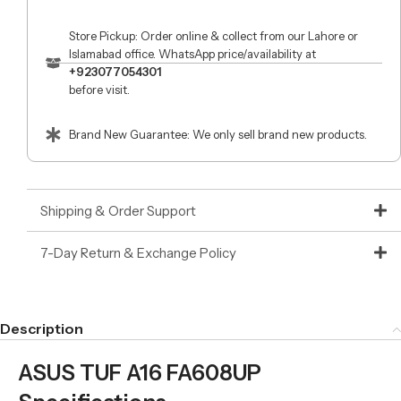
Store Pickup: Order online & collect from our Lahore or
Islamabad office. WhatsApp price/availability at
+923077054301
before visit.
Brand New Guarantee: We only sell brand new products.
Shipping & Order Support
7-Day Return & Exchange Policy
Description
ASUS TUF A16 FA608UP