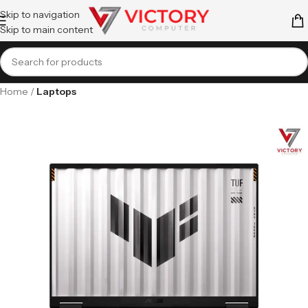
Skip to navigation
Skip to main content
Home
Laptops