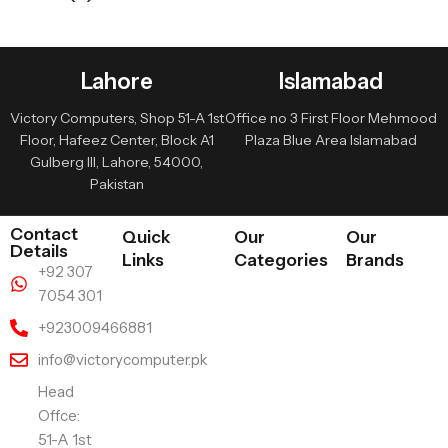
Lahore
Islamabad
Victory Computers, Shop 51-A 1st
Office no 3 First Floor Mehmood
Floor, Hafeez Center, Block A1
Plaza Blue Area Islamabad
Gulberg III, Lahore, 54000,
Pakistan
Contact
Quick
Our
Our
Details
Links
Categories
Brands
+92 307
7054 301
+923009466881
info@victorycomputer.pk
Head
Offce:
51-A 1st