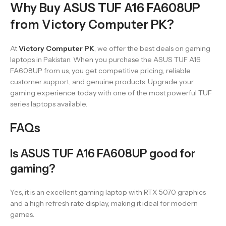
Why Buy ASUS TUF A16 FA608UP
from Victory Computer PK?
At
Victory Computer PK
, we offer the best deals on gaming
laptops in Pakistan. When you purchase the ASUS TUF A16
FA608UP from us, you get competitive pricing, reliable
customer support, and genuine products. Upgrade your
gaming experience today with one of the most powerful TUF
series laptops available.
FAQs
Is ASUS TUF A16 FA608UP good for
gaming?
Yes, it is an excellent gaming laptop with RTX 5070 graphics
and a high refresh rate display, making it ideal for modern
games.