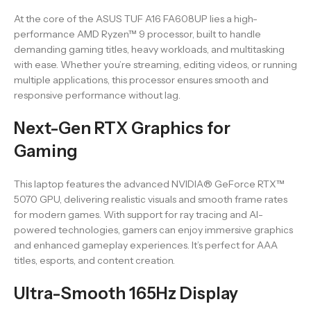
At the core of the ASUS TUF A16 FA608UP lies a high-
performance AMD Ryzen™ 9 processor, built to handle
demanding gaming titles, heavy workloads, and multitasking
with ease. Whether you’re streaming, editing videos, or running
multiple applications, this processor ensures smooth and
responsive performance without lag.
Next-Gen RTX Graphics for
Gaming
This laptop features the advanced NVIDIA® GeForce RTX™
5070 GPU, delivering realistic visuals and smooth frame rates
for modern games. With support for ray tracing and AI-
powered technologies, gamers can enjoy immersive graphics
and enhanced gameplay experiences. It’s perfect for AAA
titles, esports, and content creation.
Ultra-Smooth 165Hz Display