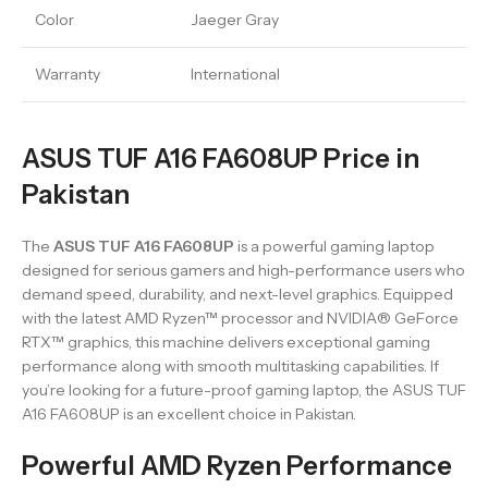
Color
Jaeger Gray
Warranty
International
ASUS TUF A16 FA608UP Price in
Pakistan
The
ASUS TUF A16 FA608UP
is a powerful gaming laptop
designed for serious gamers and high-performance users who
demand speed, durability, and next-level graphics. Equipped
with the latest AMD Ryzen™ processor and NVIDIA® GeForce
RTX™ graphics, this machine delivers exceptional gaming
performance along with smooth multitasking capabilities. If
you’re looking for a future-proof gaming laptop, the ASUS TUF
A16 FA608UP is an excellent choice in Pakistan.
Powerful AMD Ryzen Performance