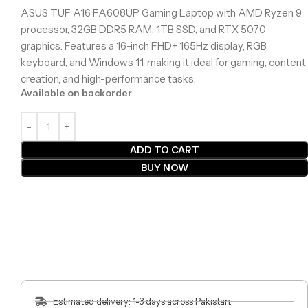
ASUS TUF A16 FA608UP Gaming Laptop with AMD Ryzen 9
processor, 32GB DDR5 RAM, 1TB SSD, and RTX 5070
graphics. Features a 16-inch FHD+ 165Hz display, RGB
keyboard, and Windows 11, making it ideal for gaming, content
creation, and high-performance tasks.
Available on backorder
ADD TO CART
BUY NOW
Estimated delivery: 1-3 days across Pakistan.