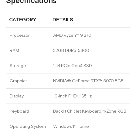
Specifications
CATEGORY
DETAILS
Processor
AMD Ryzen™ 9 270
RAM
32GB DDR5-5600
Storage
1TB PCIe Gen4 SSD
Graphics
NVIDIA® GeForce RTX™ 5070 8GB
Display
16-inch FHD+ 165Hz
Keyboard
Backlit Chiclet Keyboard, 1-Zone RGB
Operating System
Windows 11 Home