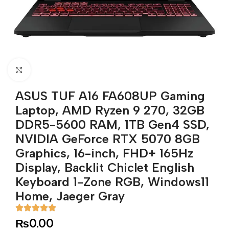
Click to enlarge
ASUS TUF A16 FA608UP Gaming
Laptop, AMD Ryzen 9 270, 32GB
DDR5-5600 RAM, 1TB Gen4 SSD,
NVIDIA GeForce RTX 5070 8GB
Graphics, 16-inch, FHD+ 165Hz
Display, Backlit Chiclet English
Keyboard 1-Zone RGB, Windows11
Home, Jaeger Gray
₨
0.00