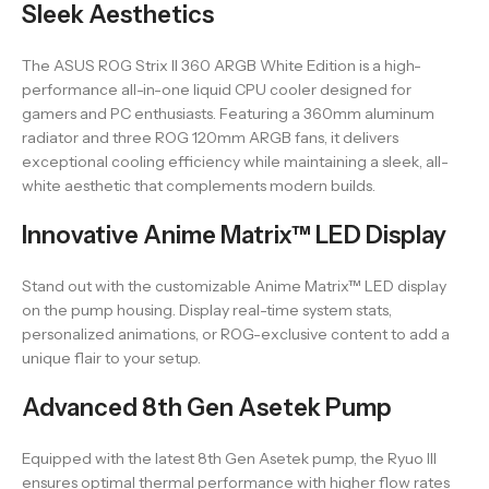
Sleek Aesthetics
The ASUS ROG Strix II 360 ARGB White Edition is a high-
performance all-in-one liquid CPU cooler designed for
gamers and PC enthusiasts. Featuring a 360mm aluminum
radiator and three ROG 120mm ARGB fans, it delivers
exceptional cooling efficiency while maintaining a sleek, all-
white aesthetic that complements modern builds.
Innovative Anime Matrix™ LED Display
Stand out with the customizable Anime Matrix™ LED display
on the pump housing. Display real-time system stats,
personalized animations, or ROG-exclusive content to add a
unique flair to your setup.
Advanced 8th Gen Asetek Pump
Equipped with the latest 8th Gen Asetek pump, the Ryuo III
ensures optimal thermal performance with higher flow rates