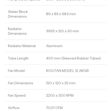
Water Block
89 x 89 x 68.3 mm
Dimensions
Radiator
399.5 x 120 x 30 mm
Dimensions
Radiator Material
Aluminum
Tube Length
400 mm (Sleeved Rubber Tubes)
Fan Model
ROG FAN MODEL 12 ARGB
Fan Dimensions
120 x 120 x 25 mm
Fan Speed
2200 ± 300 RPM
Airflow
70.07 CFM