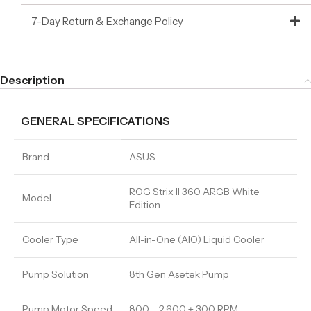
7-Day Return & Exchange Policy
Description
GENERAL SPECIFICATIONS
Brand
ASUS
ROG Strix II 360 ARGB White
Model
Edition
Cooler Type
All-in-One (AIO) Liquid Cooler
Pump Solution
8th Gen Asetek Pump
Pump Motor Speed
800 – 2,600 ± 300 RPM