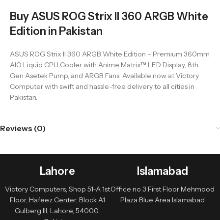
Buy ASUS ROG Strix II 360 ARGB White
Edition in Pakistan
ASUS ROG Strix II 360 ARGB White Edition – Premium 360mm
AIO Liquid CPU Cooler with Anime Matrix™ LED Display, 8th
Gen Asetek Pump, and ARGB Fans. Available now at Victory
Computer with swift and hassle-free delivery to all cities in
Pakistan.
Reviews (0)
Lahore
Islamabad
Victory Computers, Shop 51-A 1st
Office no 3 First Floor Mehmood
Floor, Hafeez Center, Block A1
Plaza Blue Area Islamabad
Gulberg III, Lahore, 54000,