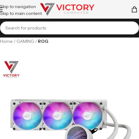
Skip to navigation
Skip to main content
Home
GAMING
ROG