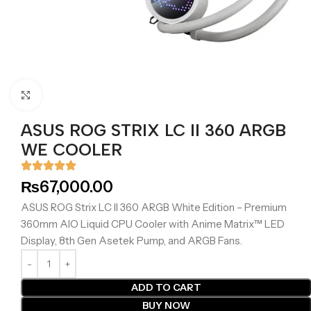
Click to enlarge
ASUS ROG STRIX LC II 360 ARGB
WE COOLER
₨
67,000.00
ASUS ROG Strix LC II 360 ARGB White Edition – Premium
360mm AIO Liquid CPU Cooler with Anime Matrix™ LED
Display, 8th Gen Asetek Pump, and ARGB Fans.
ADD TO CART
BUY NOW