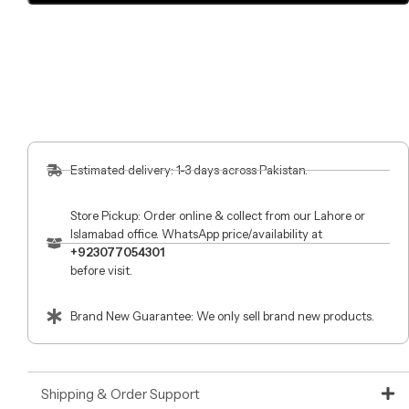
Estimated delivery: 1-3 days across Pakistan.
Store Pickup: Order online & collect from our Lahore or
Islamabad office. WhatsApp price/availability at
+923077054301
before visit.
Brand New Guarantee: We only sell brand new products.
Shipping & Order Support