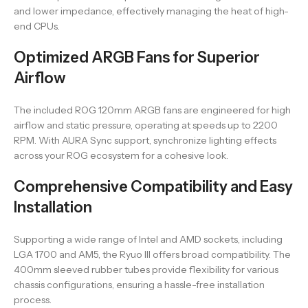
and lower impedance, effectively managing the heat of high-
end CPUs.
Optimized ARGB Fans for Superior
Airflow
The included ROG 120mm ARGB fans are engineered for high
airflow and static pressure, operating at speeds up to 2200
RPM. With AURA Sync support, synchronize lighting effects
across your ROG ecosystem for a cohesive look.
Comprehensive Compatibility and Easy
Installation
Supporting a wide range of Intel and AMD sockets, including
LGA 1700 and AM5, the Ryuo III offers broad compatibility. The
400mm sleeved rubber tubes provide flexibility for various
chassis configurations, ensuring a hassle-free installation
process.