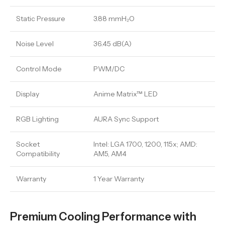
Static Pressure
3.88 mmH₂O
Noise Level
36.45 dB(A)
Control Mode
PWM/DC
Display
Anime Matrix™ LED
RGB Lighting
AURA Sync Support
Socket
Intel: LGA 1700, 1200, 115x; AMD:
Compatibility
AM5, AM4
Warranty
1 Year Warranty
Premium Cooling Performance with