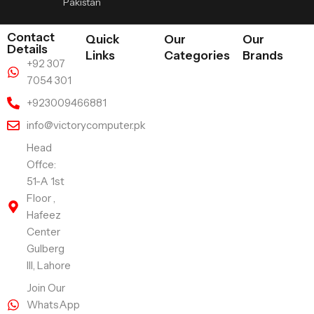
Pakistan
Contact
Quick
Our
Our
Details
Links
Categories
Brands
+92 307
7054 301
+923009466881
info@victorycomputer.pk
Head
Offce:
51-A 1st
Floor ,
Hafeez
Center
Gulberg
III, Lahore
Join Our
WhatsApp