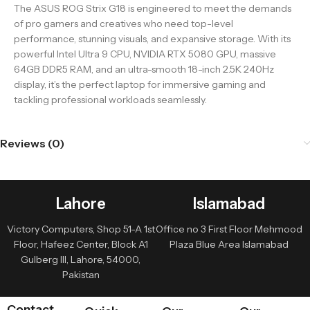
The ASUS ROG Strix G18 is engineered to meet the demands
of pro gamers and creatives who need top-level
performance, stunning visuals, and expansive storage. With its
powerful Intel Ultra 9 CPU, NVIDIA RTX 5080 GPU, massive
64GB DDR5 RAM, and an ultra-smooth 18-inch 2.5K 240Hz
display, it’s the perfect laptop for immersive gaming and
tackling professional workloads seamlessly.
Reviews (0)
Lahore
Islamabad
Victory Computers, Shop 51-A 1st
Office no 3 First Floor Mehmood
Floor, Hafeez Center, Block A1
Plaza Blue Area Islamabad
Gulberg III, Lahore, 54000,
Pakistan
Contact