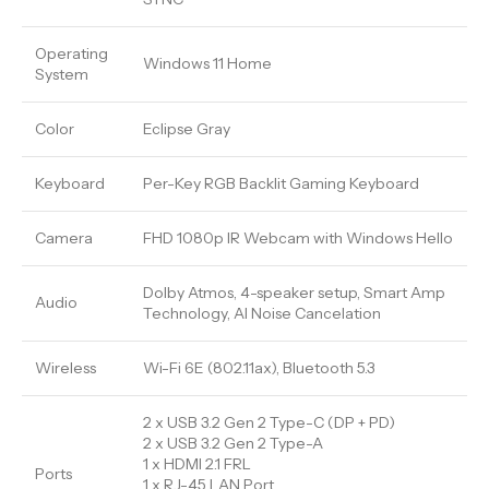
Operating
Windows 11 Home
System
Color
Eclipse Gray
Keyboard
Per-Key RGB Backlit Gaming Keyboard
Camera
FHD 1080p IR Webcam with Windows Hello
Dolby Atmos, 4-speaker setup, Smart Amp
Audio
Technology, AI Noise Cancelation
Wireless
Wi-Fi 6E (802.11ax), Bluetooth 5.3
2 x USB 3.2 Gen 2 Type-C (DP + PD)
2 x USB 3.2 Gen 2 Type-A
1 x HDMI 2.1 FRL
Ports
1 x RJ-45 LAN Port