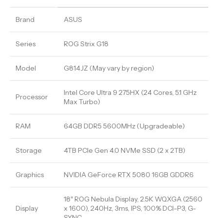
Brand
ASUS
Series
ROG Strix G18
Model
G814JZ (May vary by region)
Intel Core Ultra 9 275HX (24 Cores, 5.1 GHz
Processor
Max Turbo)
RAM
64GB DDR5 5600MHz (Upgradeable)
Storage
4TB PCIe Gen 4.0 NVMe SSD (2 x 2TB)
Graphics
NVIDIA GeForce RTX 5080 16GB GDDR6
18″ ROG Nebula Display, 2.5K WQXGA (2560
Display
x 1600), 240Hz, 3ms, IPS, 100% DCI-P3, G-
SYNC