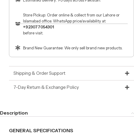
Store Pickup: Order online & collect from our Lahore or
Islamabad office. WhatsApp price/availability at
+923077054301
before visit.
Brand New Guarantee: We only sell brand new products.
Shipping & Order Support
7-Day Return & Exchange Policy
Description
GENERAL SPECIFICATIONS