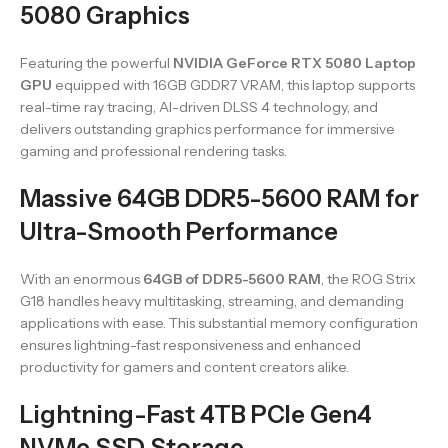
5080 Graphics
Featuring the powerful
NVIDIA GeForce RTX 5080 Laptop
GPU
equipped with 16GB GDDR7 VRAM, this laptop supports
real-time ray tracing, AI-driven DLSS 4 technology, and
delivers outstanding graphics performance for immersive
gaming and professional rendering tasks.
Massive 64GB DDR5-5600 RAM for
Ultra-Smooth Performance
With an enormous
64GB of DDR5-5600 RAM
, the ROG Strix
G18 handles heavy multitasking, streaming, and demanding
applications with ease. This substantial memory configuration
ensures lightning-fast responsiveness and enhanced
productivity for gamers and content creators alike.
Lightning-Fast 4TB PCIe Gen4
NVMe SSD Storage