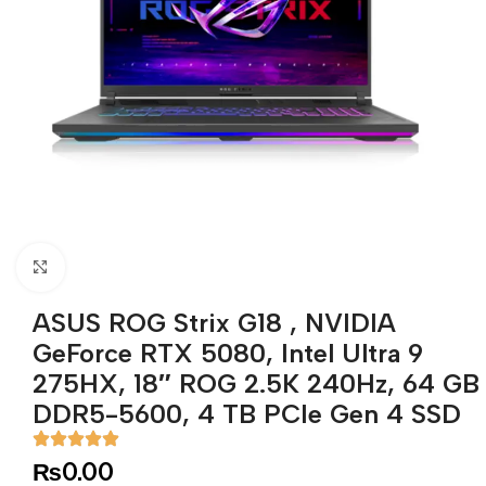
Click to enlarge
ASUS ROG Strix G18 , NVIDIA
GeForce RTX 5080, Intel Ultra 9
275HX, 18″ ROG 2.5K 240Hz, 64 GB
DDR5-5600, 4 TB PCIe Gen 4 SSD
₨
0.00