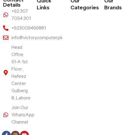
Quick
Our
Our
Details
Links
Categories
Brands
+92 307
7054 301
+923009466881
info@victorycomputer.pk
Head
Offce:
51-A 1st
Floor ,
Hafeez
Center
Gulberg
III, Lahore
Join Our
WhatsApp
Channel
Follow Us