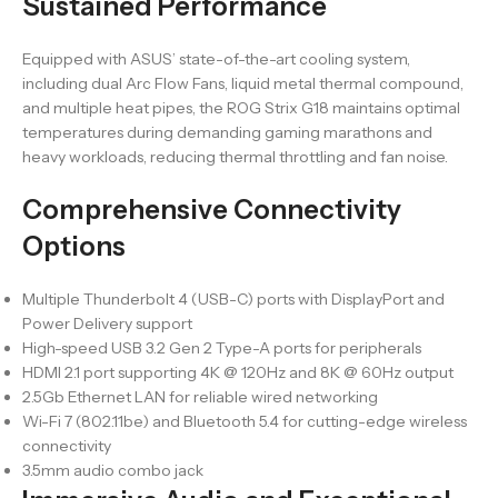
Sustained Performance
Equipped with ASUS’ state-of-the-art cooling system,
including dual Arc Flow Fans, liquid metal thermal compound,
and multiple heat pipes, the ROG Strix G18 maintains optimal
temperatures during demanding gaming marathons and
heavy workloads, reducing thermal throttling and fan noise.
Comprehensive Connectivity
Options
Multiple Thunderbolt 4 (USB-C) ports with DisplayPort and
Power Delivery support
High-speed USB 3.2 Gen 2 Type-A ports for peripherals
HDMI 2.1 port supporting 4K @ 120Hz and 8K @ 60Hz output
2.5Gb Ethernet LAN for reliable wired networking
Wi-Fi 7 (802.11be) and Bluetooth 5.4 for cutting-edge wireless
connectivity
3.5mm audio combo jack