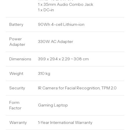
1 x 3.5mm Audio Combo Jack
1 x DC-in
Battery
90Wh 4-cell Lithium-ion
Power
330W AC Adapter
Adapter
Dimensions
39.9 x 29.4 x 2.29 ~ 3.08 cm
Weight
3.10 kg
Security
IR Camera for Facial Recognition, TPM 2.0
Form
Gaming Laptop
Factor
Warranty
1-Year International Warranty