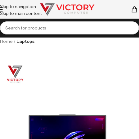
Skip to navigation
Skip to main content
Home
Laptops