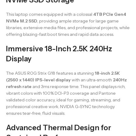
This laptop comes equipped with a colossal
4TB PCIe Gen4
NVMe M.2 SSD
, providing ample storage for large game
libraries, extensive media files, and professional projects, while
offering blazing-fast boot times and rapid data access.
Immersive 18-Inch 2.5K 240Hz
Display
The ASUS ROG Strix G18 features a stunning
18-inch 2.5K
(2560 x 1440) IPS-level display
with an ultra-smooth
240Hz
refresh rate
and 3ms response time. This panel displays rich,
vibrant colors with 100% DCI-P3 coverage and Pantone
validated color accuracy, ideal for gaming, streaming, and
professional creative work. NVIDIA G-SYNC technology
ensures tear-free, fluid visuals.
Advanced Thermal Design for