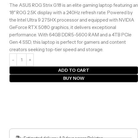
The ASUS ROG Strix G18 is an elite gaming laptop featuring an
18″ ROG 2.5K display with a 240Hz refresh rate. Powered by
the Intel Ultra 9 275HX processor and equipped with NVIDIA
GeForce RTX 5080 graphics, it delivers exceptional
performance. With 64GB DDR5-5600 RAM and a 4TB PCIe
Gen 4 SSD, this laptop is perfect for gamers and content
creators seeking top-tier speed and storage.
ADD TO CART
BUY NOW
Estimated delivery: 1-3 days across Pakistan.