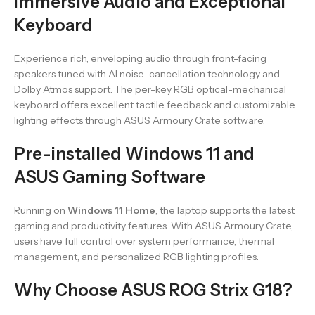
Immersive Audio and Exceptional
Keyboard
Experience rich, enveloping audio through front-facing
speakers tuned with AI noise-cancellation technology and
Dolby Atmos support. The per-key RGB optical-mechanical
keyboard offers excellent tactile feedback and customizable
lighting effects through ASUS Armoury Crate software.
Pre-installed Windows 11 and
ASUS Gaming Software
Running on
Windows 11 Home
, the laptop supports the latest
gaming and productivity features. With ASUS Armoury Crate,
users have full control over system performance, thermal
management, and personalized RGB lighting profiles.
Why Choose ASUS ROG Strix G18?