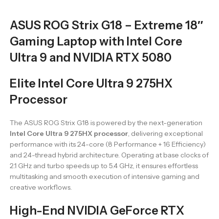
ASUS ROG Strix G18 – Extreme 18″
Gaming Laptop with Intel Core
Ultra 9 and NVIDIA RTX 5080
Elite Intel Core Ultra 9 275HX
Processor
The ASUS ROG Strix G18 is powered by the next-generation
Intel Core Ultra 9 275HX processor
, delivering exceptional
performance with its 24-core (8 Performance + 16 Efficiency)
and 24-thread hybrid architecture. Operating at base clocks of
2.1 GHz and turbo speeds up to 5.4 GHz, it ensures effortless
multitasking and smooth execution of intensive gaming and
creative workflows.
High-End NVIDIA GeForce RTX