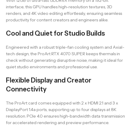
With 12GB of ultra-fast GDDR6X memory on a 192-bit
interface, this GPU handles high-resolution textures, 3D
renders, and 4K video editing effortlessly, ensuring seamless
productivity for content creators and engineers alike.
Cool and Quiet for Studio Builds
Engineered with a robust triple-fan cooling system and Axial-
tech design, the ProArt RTX 4070 SUPER keeps thermals in
check without generating disruptive noise, making it ideal for
quiet studio environments and professional use.
Flexible Display and Creator
Connectivity
The ProArt card comes equipped with 2 x HDMI 2.1 and 3 x
DisplayPort 1.4a ports, supporting up to four displays at 8K
resolution. PCIe 4.0 ensures high-bandwidth data transmission
for accelerated rendering and preview performance.