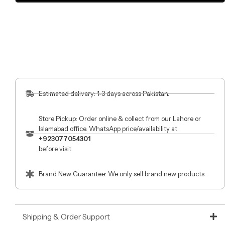
Estimated delivery: 1-3 days across Pakistan.
Store Pickup: Order online & collect from our Lahore or
Islamabad office. WhatsApp price/availability at
+923077054301
before visit.
Brand New Guarantee: We only sell brand new products.
Shipping & Order Support