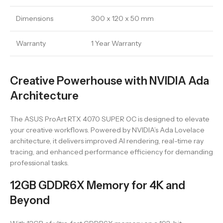
Dimensions
300 x 120 x 50 mm
Warranty
1 Year Warranty
Creative Powerhouse with NVIDIA Ada
Architecture
The ASUS ProArt RTX 4070 SUPER OC is designed to elevate
your creative workflows. Powered by NVIDIA’s Ada Lovelace
architecture, it delivers improved AI rendering, real-time ray
tracing, and enhanced performance efficiency for demanding
professional tasks.
12GB GDDR6X Memory for 4K and
Beyond