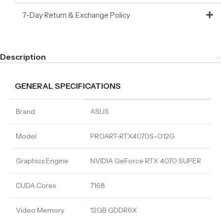
7-Day Return & Exchange Policy
Description
GENERAL SPECIFICATIONS
Brand
ASUS
Model
PROART-RTX4070S-O12G
Graphics Engine
NVIDIA GeForce RTX 4070 SUPER
CUDA Cores
7168
Video Memory
12GB GDDR6X