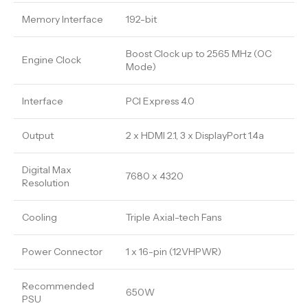
Memory Interface
192-bit
Boost Clock up to 2565 MHz (OC
Engine Clock
Mode)
Interface
PCI Express 4.0
Output
2 x HDMI 2.1, 3 x DisplayPort 1.4a
Digital Max
7680 x 4320
Resolution
Cooling
Triple Axial-tech Fans
Power Connector
1 x 16-pin (12VHPWR)
Recommended
650W
PSU