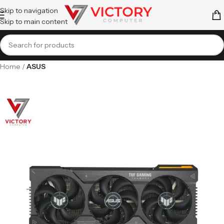
Skip to navigation
Skip to main content
Home
ASUS