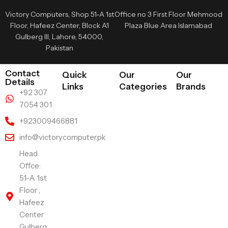
Victory Computers, Shop 51-A 1st
Office no 3 First Floor Mehmood
Floor, Hafeez Center, Block A1
Plaza Blue Area Islamabad
Gulberg III, Lahore, 54000,
Pakistan
Contact
Quick
Our
Our
Details
Links
Categories
Brands
+92 307
7054 301
+923009466881
info@victorycomputer.pk
Head
Offce:
51-A 1st
Floor ,
Hafeez
Center
Gulberg