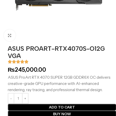
Click to enlarge
ASUS PROART-RTX4070S-O12G
VGA
₨
245,000.00
ASUS ProArt RTX 4070 SUPER 12GB GDDR6X OC delivers
creative-grade GPU performance with AI-enhanced
rendering, ray tracing, and professional thermal design.
ADD TO CART
BUY NOW