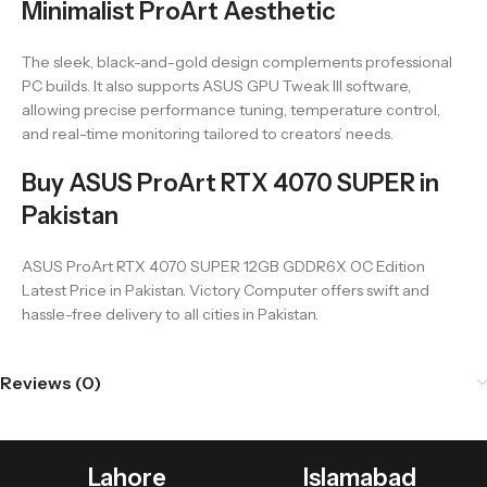
Minimalist ProArt Aesthetic
The sleek, black-and-gold design complements professional
PC builds. It also supports ASUS GPU Tweak III software,
allowing precise performance tuning, temperature control,
and real-time monitoring tailored to creators’ needs.
Buy ASUS ProArt RTX 4070 SUPER in
Pakistan
ASUS ProArt RTX 4070 SUPER 12GB GDDR6X OC Edition
Latest Price in Pakistan. Victory Computer offers swift and
hassle-free delivery to all cities in Pakistan.
Reviews (0)
Lahore
Islamabad