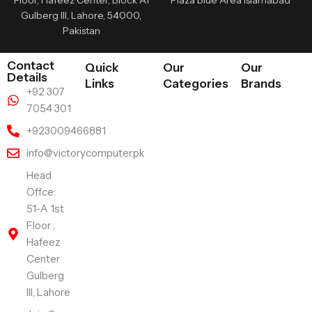
Floor, Hafeez Center, Block A1
Plaza Blue Area Islamabad
Gulberg III, Lahore, 54000,
Pakistan
Contact
Quick
Our
Our
Details
Links
Categories
Brands
+92 307
7054 301
+923009466881
info@victorycomputer.pk
Head
Offce:
51-A 1st
Floor ,
Hafeez
Center
Gulberg
III, Lahore