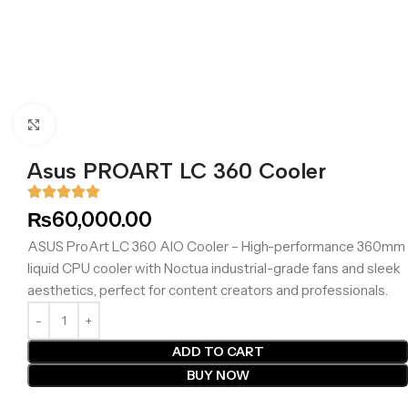
Click to enlarge
Asus PROART LC 360 Cooler
₨
60,000.00
ASUS ProArt LC 360 AIO Cooler – High-performance 360mm
liquid CPU cooler with Noctua industrial-grade fans and sleek
aesthetics, perfect for content creators and professionals.
ADD TO CART
BUY NOW