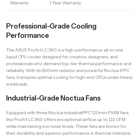
Warranty
1 Year Warranty
Professional-Grade Cooling
Performance
The ASUS ProArt LC 360 is a high-performance all-in-one
liquid CPU cooler designed for creators, designers, and
professionals who demand top-tier thermal performance and
reliability. With its 360mm radiator and powerful Noctua iPPC
fans, it ensures optimal cooling for high-end CPUs under heavy
workloads.
Industrial-Grade Noctua Fans
Equipped with three Noctua industrialPPC 120mm PWM fans,
the ProArt LC 360 offers exceptional airflow up to 122 CFM
while maintaining low noise levels. These fans are known for
their durability and superior performance in thermal-intensive