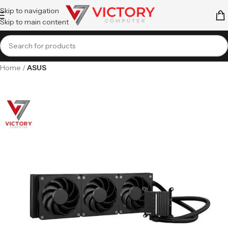
Skip to navigation
Skip to main content
Home
ASUS