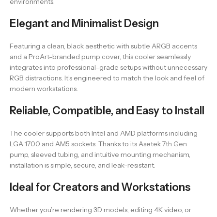
environments.
Elegant and Minimalist Design
Featuring a clean, black aesthetic with subtle ARGB accents
and a ProArt-branded pump cover, this cooler seamlessly
integrates into professional-grade setups without unnecessary
RGB distractions. It’s engineered to match the look and feel of
modern workstations.
Reliable, Compatible, and Easy to Install
The cooler supports both Intel and AMD platforms including
LGA 1700 and AM5 sockets. Thanks to its Asetek 7th Gen
pump, sleeved tubing, and intuitive mounting mechanism,
installation is simple, secure, and leak-resistant.
Ideal for Creators and Workstations
Whether you’re rendering 3D models, editing 4K video, or