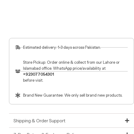
Estimated delivery: 1-3 days across Pakistan.
Store Pickup: Order online & collect from our Lahore or
Islamabad office. WhatsApp price/availability at
+923077054301
before visit.
Brand New Guarantee: We only sell brand new products.
Shipping & Order Support