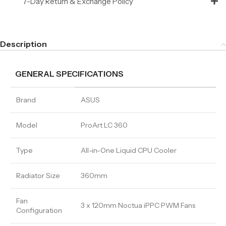
7-Day Return & Exchange Policy
Description
GENERAL SPECIFICATIONS
Brand
ASUS
Model
ProArt LC 360
Type
All-in-One Liquid CPU Cooler
Radiator Size
360mm
Fan
3 x 120mm Noctua iPPC PWM Fans
Configuration