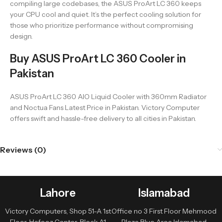
compiling large codebases, the ASUS ProArt LC 360 keeps
your CPU cool and quiet. It’s the perfect cooling solution for
those who prioritize performance without compromising
design.
Buy ASUS ProArt LC 360 Cooler in
Pakistan
ASUS ProArt LC 360 AIO Liquid Cooler with 360mm Radiator
and Noctua Fans Latest Price in Pakistan. Victory Computer
offers swift and hassle-free delivery to all cities in Pakistan.
Reviews (0)
Lahore
Islamabad
Victory Computers, Shop 51-A 1st
Office no 3 First Floor Mehmood