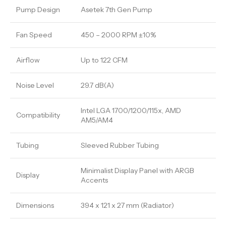
Pump Design
Asetek 7th Gen Pump
Fan Speed
450 – 2000 RPM ±10%
Airflow
Up to 122 CFM
Noise Level
29.7 dB(A)
Intel LGA 1700/1200/115x, AMD
Compatibility
AM5/AM4
Tubing
Sleeved Rubber Tubing
Minimalist Display Panel with ARGB
Display
Accents
Dimensions
394 x 121 x 27 mm (Radiator)