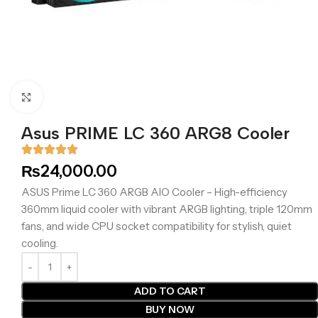
Click to enlarge
Asus PRIME LC 360 ARG8 Cooler
₨
24,000.00
ASUS Prime LC 360 ARGB AIO Cooler – High-efficiency
360mm liquid cooler with vibrant ARGB lighting, triple 120mm
fans, and wide CPU socket compatibility for stylish, quiet
cooling.
ADD TO CART
BUY NOW