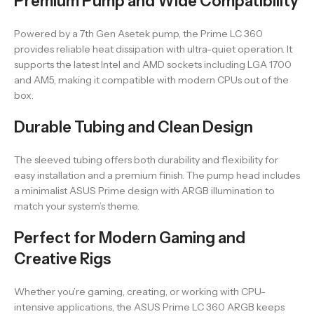
Premium Pump and Wide Compatibility
Powered by a 7th Gen Asetek pump, the Prime LC 360
provides reliable heat dissipation with ultra-quiet operation. It
supports the latest Intel and AMD sockets including LGA 1700
and AM5, making it compatible with modern CPUs out of the
box.
Durable Tubing and Clean Design
The sleeved tubing offers both durability and flexibility for
easy installation and a premium finish. The pump head includes
a minimalist ASUS Prime design with ARGB illumination to
match your system’s theme.
Perfect for Modern Gaming and
Creative Rigs
Whether you’re gaming, creating, or working with CPU-
intensive applications, the ASUS Prime LC 360 ARGB keeps