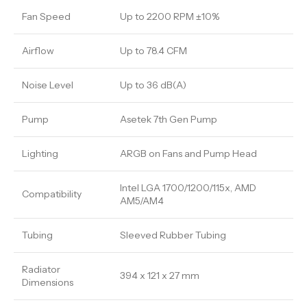
Fan Speed
Up to 2200 RPM ±10%
Airflow
Up to 78.4 CFM
Noise Level
Up to 36 dB(A)
Pump
Asetek 7th Gen Pump
Lighting
ARGB on Fans and Pump Head
Intel LGA 1700/1200/115x, AMD
Compatibility
AM5/AM4
Tubing
Sleeved Rubber Tubing
Radiator
394 x 121 x 27 mm
Dimensions