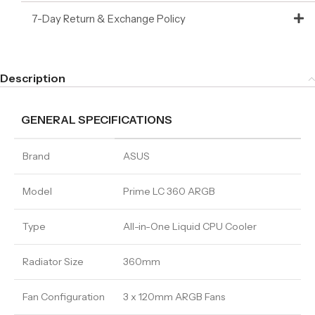
7-Day Return & Exchange Policy
Description
GENERAL SPECIFICATIONS
Brand
ASUS
Model
Prime LC 360 ARGB
Type
All-in-One Liquid CPU Cooler
Radiator Size
360mm
Fan Configuration
3 x 120mm ARGB Fans