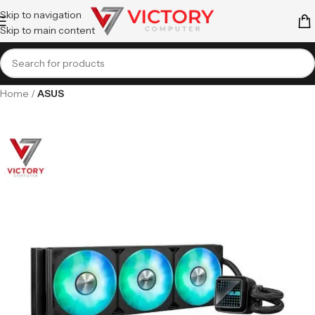
Skip to navigation
Skip to main content
Home
ASUS