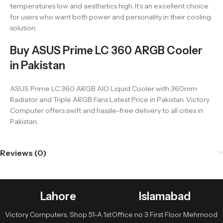
temperatures low and aesthetics high. It’s an excellent choice
for users who want both power and personality in their cooling
solution.
Buy ASUS Prime LC 360 ARGB Cooler
in Pakistan
ASUS Prime LC 360 ARGB AIO Liquid Cooler with 360mm
Radiator and Triple ARGB Fans Latest Price in Pakistan. Victory
Computer offers swift and hassle-free delivery to all cities in
Pakistan.
Reviews (0)
Lahore
Islamabad
Victory Computers, Shop 51-A 1st
Office no 3 First Floor Mehmood