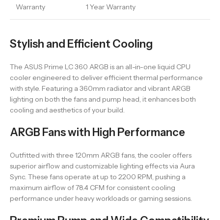
Warranty
1 Year Warranty
Stylish and Efficient Cooling
The ASUS Prime LC 360 ARGB is an all-in-one liquid CPU
cooler engineered to deliver efficient thermal performance
with style. Featuring a 360mm radiator and vibrant ARGB
lighting on both the fans and pump head, it enhances both
cooling and aesthetics of your build.
ARGB Fans with High Performance
Outfitted with three 120mm ARGB fans, the cooler offers
superior airflow and customizable lighting effects via Aura
Sync. These fans operate at up to 2200 RPM, pushing a
maximum airflow of 78.4 CFM for consistent cooling
performance under heavy workloads or gaming sessions.