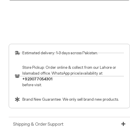
Estimated delivery: 1-3 days across Pakistan.
Store Pickup: Order online & collect from our Lahore or
Islamabad office. WhatsApp price/availability at
+923077054301
before visit.
Brand New Guarantee: We only sell brand new products.
Shipping & Order Support