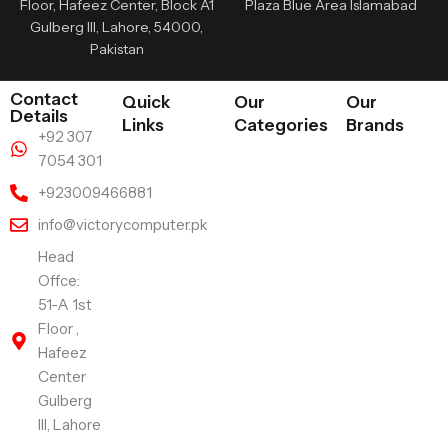
Floor, Hafeez Center, Block A1
Plaza Blue Area Islamabad
Gulberg III, Lahore, 54000,
Pakistan
Contact
Quick
Our
Our
Details
Links
Categories
Brands
+92 307
7054 301
+923009466881
info@victorycomputer.pk
Head
Offce:
51-A 1st
Floor ,
Hafeez
Center
Gulberg
III, Lahore