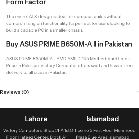
Form Factor
The micro-ATX design is ideal for compact builds without
compromising on functionality. It’s perfect for users looking to
build a capable PC in a smaller chassis.
Buy ASUS PRIME B650M-A II in Pakistan
ASUS PRIME B650M-A II AMD AM5 DDR5 Motherboard Latest
Price in Pakistan. Victory Computer offers swift and hassle-free
delivery to all cities in Pakistan.
Reviews (0)
Lahore
Islamabad
Victory Computers, Shop 51-A 1st
Office no 3 First Floor Mehmood
Floor, Hafeez Center, Block A1
Plaza Blue Area Islamabad