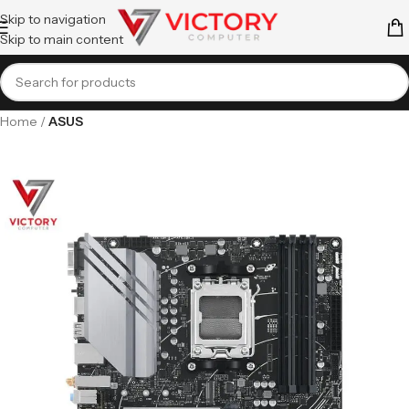
Skip to navigation
Skip to main content
Home
ASUS