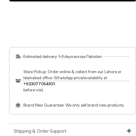
Estimated delivery: 1-3 days across Pakistan.
Store Pickup: Order online & collect from our Lahore or
Islamabad office. WhatsApp price/availability at
+923077054301
before visit.
Brand New Guarantee: We only sell brand new products.
Shipping & Order Support