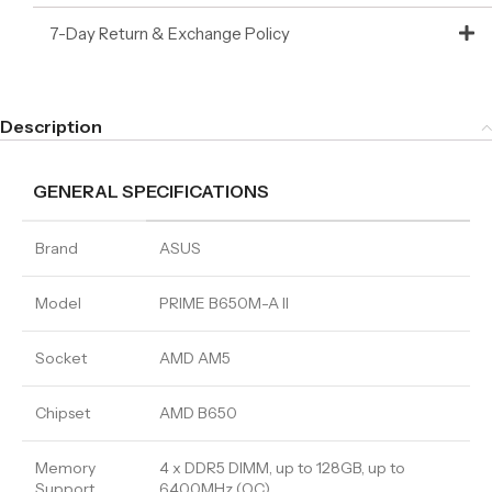
7-Day Return & Exchange Policy
Description
GENERAL SPECIFICATIONS
Brand
ASUS
Model
PRIME B650M-A II
Socket
AMD AM5
Chipset
AMD B650
Memory
4 x DDR5 DIMM, up to 128GB, up to
Support
6400MHz (OC)