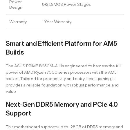
Power
8+2 DrMOS Power Stages
Design
Warranty
1 Year Warranty
Smart and Efficient Platform for AM5
Builds
The ASUS PRIME B650M-A II is engineered to harness the full
power of AMD Ryzen 7000 series processors with the AM5
socket. Tailored for productivity and entry-level gaming, it
provides a reliable foundation with robust performance and
value.
Next-Gen DDR5 Memory and PCIe 4.0
Support
This motherboard supports up to 128GB of DDR5 memory and