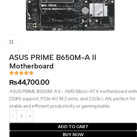
Click to enlarge
ASUS PRIME B650M-A II
Motherboard
₨
44,700.00
ASUS PRIME B650M-A II – AM5 Micro-ATX motherboard with
DDR5 support, PCIe 4.0, M.2 slots, and 2.5Gb LAN, perfect for
stable and efficient productivity or gaming builds.
ADD TO CART
BUY NOW