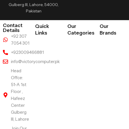
Gulberg III, Lahore, 54000,
Pakistan
Contact
Quick
Our
Our
Details
Links
Categories
Brands
+92 307
7054 301
+923009466881
info@victorycomputer.pk
Head
Offce:
51-A 1st
Floor ,
Hafeez
Center
Gulberg
III, Lahore
Join Our