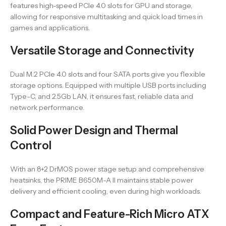
features high-speed PCIe 4.0 slots for GPU and storage,
allowing for responsive multitasking and quick load times in
games and applications.
Versatile Storage and Connectivity
Dual M.2 PCIe 4.0 slots and four SATA ports give you flexible
storage options. Equipped with multiple USB ports including
Type-C, and 2.5Gb LAN, it ensures fast, reliable data and
network performance.
Solid Power Design and Thermal
Control
With an 8+2 DrMOS power stage setup and comprehensive
heatsinks, the PRIME B650M-A II maintains stable power
delivery and efficient cooling, even during high workloads.
Compact and Feature-Rich Micro ATX