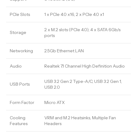
PCIe Slots
1 x PCIe 4.0 x16, 2 x PCIe 4.0 x1
2 x M.2 slots (PCIe 4.0), 4 x SATA 6Gb/s
Storage
ports
Networking
2.5Gb Ethernet LAN
Audio
Realtek 7.1 Channel High Definition Audio
USB 3.2 Gen 2 Type-A/C, USB 3.2 Gen 1,
USB Ports
USB 2.0
Form Factor
Micro ATX
Cooling
VRM and M.2 Heatsinks, Multiple Fan
Features
Headers