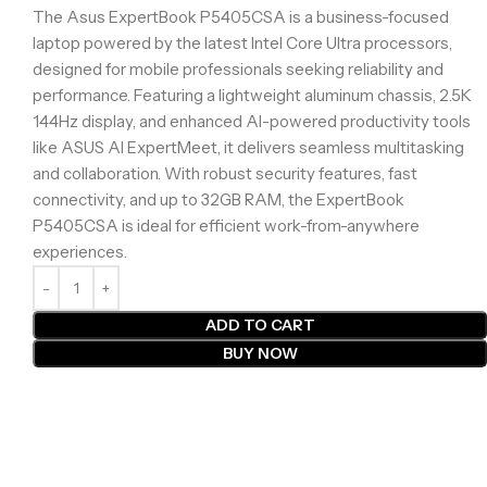
The Asus ExpertBook P5405CSA is a business-focused
laptop powered by the latest Intel Core Ultra processors,
designed for mobile professionals seeking reliability and
performance. Featuring a lightweight aluminum chassis, 2.5K
144Hz display, and enhanced AI-powered productivity tools
like ASUS AI ExpertMeet, it delivers seamless multitasking
and collaboration. With robust security features, fast
connectivity, and up to 32GB RAM, the ExpertBook
P5405CSA is ideal for efficient work-from-anywhere
experiences.
ADD TO CART
BUY NOW