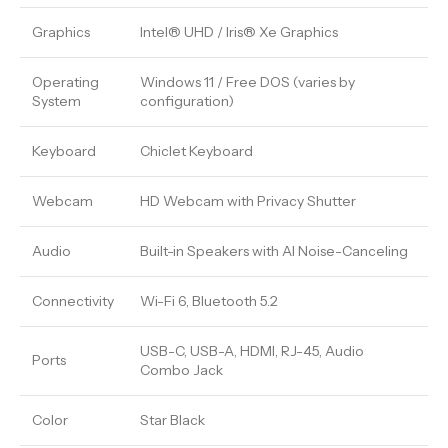
Graphics
Intel® UHD / Iris® Xe Graphics
Operating
Windows 11 / Free DOS (varies by
System
configuration)
Keyboard
Chiclet Keyboard
Webcam
HD Webcam with Privacy Shutter
Audio
Built-in Speakers with AI Noise-Canceling
Connectivity
Wi-Fi 6, Bluetooth 5.2
USB-C, USB-A, HDMI, RJ-45, Audio
Ports
Combo Jack
Color
Star Black