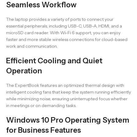
Seamless Workflow
The laptop provides a variety of ports to connect your
essential peripherals, including USB-C, USB-A, HDMI, and a
microSD card reader. With Wi-Fi 6 support, you can enjoy
faster and more stable wireless connections for cloud-based
work and communication.
Efficient Cooling and Quiet
Operation
The ExpertBook features an optimized thermal design with
intelligent cooling fans that keep the system running efficiently
while minimizing noise, ensuring uninterrupted focus whether
in meetings or on demanding tasks.
Windows 10 Pro Operating System
for Business Features