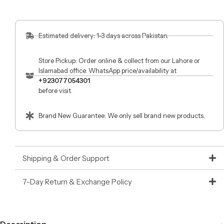
Estimated delivery: 1-3 days across Pakistan.
Store Pickup: Order online & collect from our Lahore or
Islamabad office. WhatsApp price/availability at
+923077054301
before visit.
Brand New Guarantee: We only sell brand new products.
Shipping & Order Support
7-Day Return & Exchange Policy