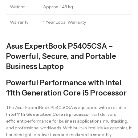
Weight
Approx. 1.45 kg
Warranty
1 Year Local Warranty
Asus ExpertBook P5405CSA –
Powerful, Secure, and Portable
Business Laptop
Powerful Performance with Intel
11th Generation Core i5 Processor
The Asus ExpertBook P5405CSA is equipped with a reliable
Intel 11th Generation Core i5 processor
that delivers
efficient performance for business applications, multitasking,
and professional workloads. With built-in Intel Iris Xe graphics, it
handles light creative tasks and multimedia smoothly.