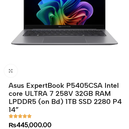
Click to enlarge
Asus ExpertBook P5405CSA Intel
core ULTRA 7 258V 32GB RAM
LPDDR5 (on Bd) 1TB SSD 2280 P4
14”
₨
445,000.00