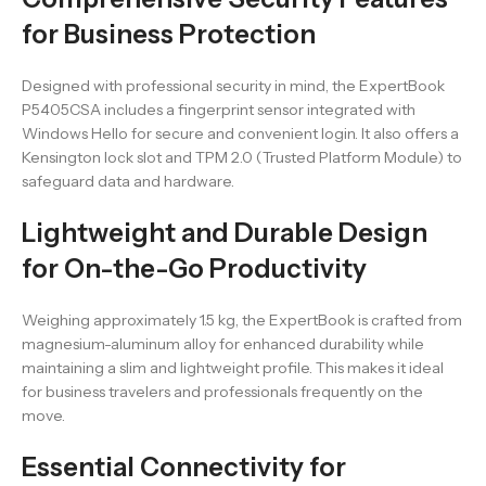
for Business Protection
Designed with professional security in mind, the ExpertBook
P5405CSA includes a fingerprint sensor integrated with
Windows Hello for secure and convenient login. It also offers a
Kensington lock slot and TPM 2.0 (Trusted Platform Module) to
safeguard data and hardware.
Lightweight and Durable Design
for On-the-Go Productivity
Weighing approximately 1.5 kg, the ExpertBook is crafted from
magnesium-aluminum alloy for enhanced durability while
maintaining a slim and lightweight profile. This makes it ideal
for business travelers and professionals frequently on the
move.
Essential Connectivity for