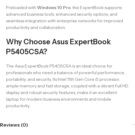
Preloaded with
Windows 10 Pro
, the ExpertBook supports
advanced business tools, enhanced security options, and
seamless integration with enterprise networks for improved
productivity and collaboration.
Why Choose Asus ExpertBook
P5405CSA?
The Asus ExpertBook P5405CSA is an ideal choice for
professionals who need a balance of powerful performance,
portability, and security. Its Intel 11th Gen Core i5 processor,
ample memory and fast storage, coupled with a vibrant Full HD
display and robust security features, make it an excellent
laptop for modern business environments and mobile
productivity.
Reviews (0)