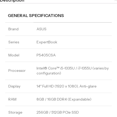
Description
GENERAL SPECIFICATIONS
Brand
ASUS
Series
ExpertBook
Model
P5405CSA
Intel® Core™ i5-1335U / i7-1355U (varies by
Processor
configuration)
Display
14″ Full HD (1920 x 1080), Anti-glare
RAM
8GB / 16GB DDR4 (Expandable)
Storage
256GB / 512GB PCIe SSD