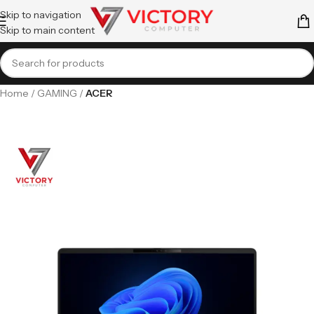
Skip to navigation
Skip to main content
Home
GAMING
ACER