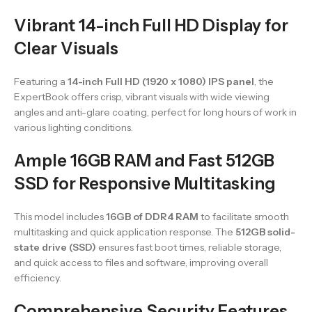
Vibrant 14-inch Full HD Display for
Clear Visuals
Featuring a
14-inch Full HD (1920 x 1080) IPS panel
, the
ExpertBook offers crisp, vibrant visuals with wide viewing
angles and anti-glare coating, perfect for long hours of work in
various lighting conditions.
Ample 16GB RAM and Fast 512GB
SSD for Responsive Multitasking
This model includes
16GB of DDR4 RAM
to facilitate smooth
multitasking and quick application response. The
512GB solid-
state drive (SSD)
ensures fast boot times, reliable storage,
and quick access to files and software, improving overall
efficiency.
Comprehensive Security Features