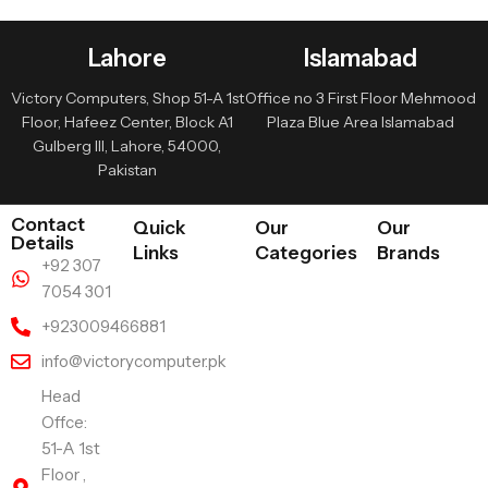
Lahore
Islamabad
Victory Computers, Shop 51-A 1st
Office no 3 First Floor Mehmood
Floor, Hafeez Center, Block A1
Plaza Blue Area Islamabad
Gulberg III, Lahore, 54000,
Pakistan
Contact
Quick
Our
Our
Details
Links
Categories
Brands
+92 307
7054 301
+923009466881
info@victorycomputer.pk
Head
Offce:
51-A 1st
Floor ,