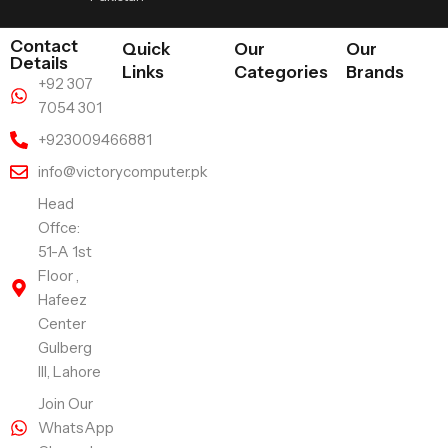
Contact
Quick
Our
Our
Details
Links
Categories
Brands
+92 307
7054 301
+923009466881
info@victorycomputer.pk
Head
Offce:
51-A 1st
Floor ,
Hafeez
Center
Gulberg
III, Lahore
Join Our
WhatsApp