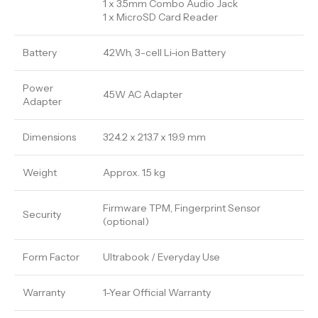
1 x 3.5mm Combo Audio Jack
1 x MicroSD Card Reader
Battery
42Wh, 3-cell Li-ion Battery
Power
45W AC Adapter
Adapter
Dimensions
324.2 x 213.7 x 19.9 mm
Weight
Approx. 1.5 kg
Firmware TPM, Fingerprint Sensor
Security
(optional)
Form Factor
Ultrabook / Everyday Use
Warranty
1-Year Official Warranty