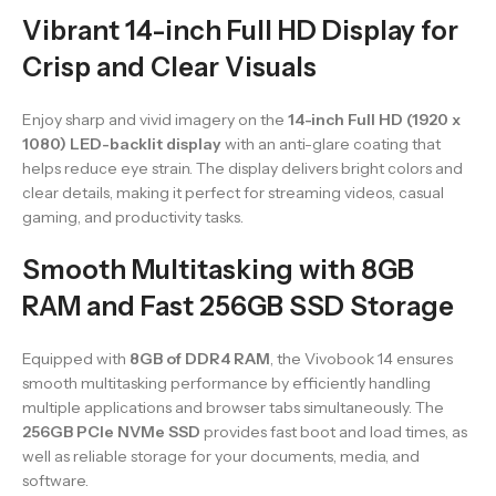
Vibrant 14-inch Full HD Display for
Crisp and Clear Visuals
Enjoy sharp and vivid imagery on the
14-inch Full HD (1920 x
1080) LED-backlit display
with an anti-glare coating that
helps reduce eye strain. The display delivers bright colors and
clear details, making it perfect for streaming videos, casual
gaming, and productivity tasks.
Smooth Multitasking with 8GB
RAM and Fast 256GB SSD Storage
Equipped with
8GB of DDR4 RAM
, the Vivobook 14 ensures
smooth multitasking performance by efficiently handling
multiple applications and browser tabs simultaneously. The
256GB PCIe NVMe SSD
provides fast boot and load times, as
well as reliable storage for your documents, media, and
software.