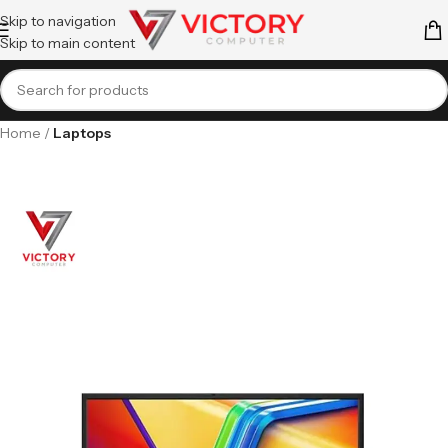
Skip to navigation
Skip to main content
Home
Laptops