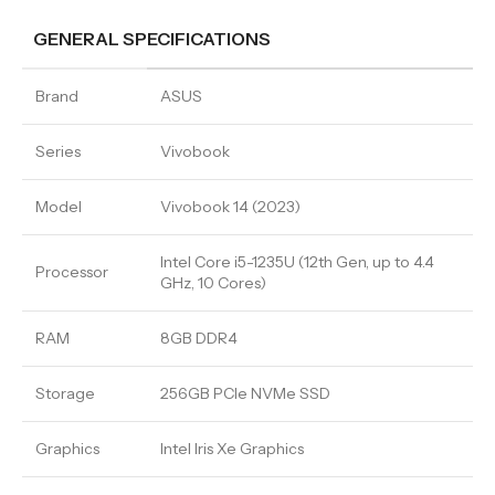
GENERAL SPECIFICATIONS
Brand
ASUS
Series
Vivobook
Model
Vivobook 14 (2023)
Intel Core i5-1235U (12th Gen, up to 4.4
Processor
GHz, 10 Cores)
RAM
8GB DDR4
Storage
256GB PCIe NVMe SSD
Graphics
Intel Iris Xe Graphics