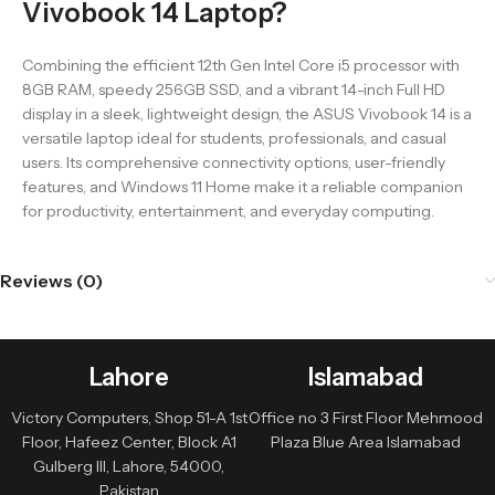
Vivobook 14 Laptop?
Combining the efficient 12th Gen Intel Core i5 processor with
8GB RAM, speedy 256GB SSD, and a vibrant 14-inch Full HD
display in a sleek, lightweight design, the ASUS Vivobook 14 is a
versatile laptop ideal for students, professionals, and casual
users. Its comprehensive connectivity options, user-friendly
features, and Windows 11 Home make it a reliable companion
for productivity, entertainment, and everyday computing.
Reviews (0)
Lahore
Islamabad
Victory Computers, Shop 51-A 1st
Office no 3 First Floor Mehmood
Floor, Hafeez Center, Block A1
Plaza Blue Area Islamabad
Gulberg III, Lahore, 54000,
Pakistan