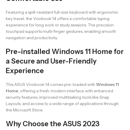
Featuring a spill-resistant full-size keyboard with ergonomic
key travel, the Vivobook 14 offers a comfortable typing
experience for long work or study sessions. The precision
touchpad supports multi-finger gestures, enabling smooth
navigation and productivity.
Pre-installed Windows 11 Home for
a Secure and User-Friendly
Experience
This ASUS Vivobook 14 comes pre-loaded with
Windows 11
Home
, offering a fresh, modern interface with enhanced
security features, improved multitasking tools like Snap
Layouts, and access to a wide range of applications through
the Microsoft Store.
Why Choose the ASUS 2023