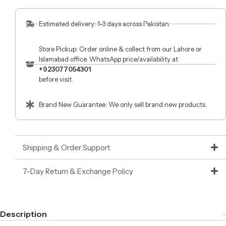
Estimated delivery: 1-3 days across Pakistan.
Store Pickup: Order online & collect from our Lahore or
Islamabad office. WhatsApp price/availability at
+923077054301
before visit.
Brand New Guarantee: We only sell brand new products.
Shipping & Order Support
7-Day Return & Exchange Policy
Description