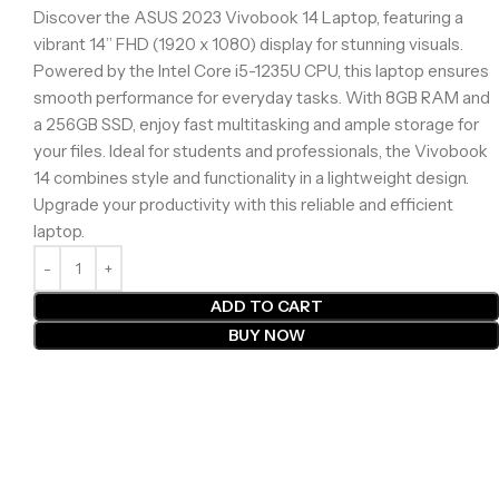
Discover the ASUS 2023 Vivobook 14 Laptop, featuring a
vibrant 14” FHD (1920 x 1080) display for stunning visuals.
Powered by the Intel Core i5-1235U CPU, this laptop ensures
smooth performance for everyday tasks. With 8GB RAM and
a 256GB SSD, enjoy fast multitasking and ample storage for
your files. Ideal for students and professionals, the Vivobook
14 combines style and functionality in a lightweight design.
Upgrade your productivity with this reliable and efficient
laptop.
ADD TO CART
BUY NOW