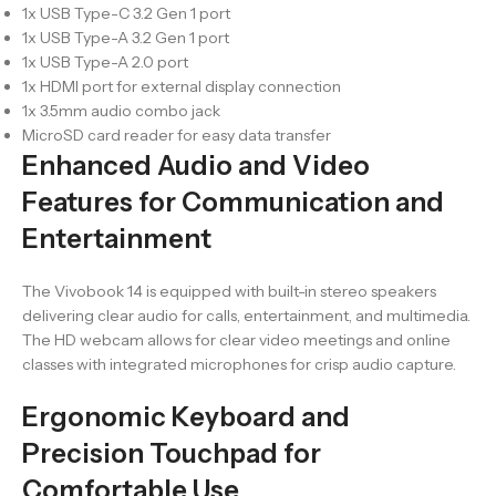
1x USB Type-C 3.2 Gen 1 port
1x USB Type-A 3.2 Gen 1 port
1x USB Type-A 2.0 port
1x HDMI port for external display connection
1x 3.5mm audio combo jack
MicroSD card reader for easy data transfer
Enhanced Audio and Video
Features for Communication and
Entertainment
The Vivobook 14 is equipped with built-in stereo speakers
delivering clear audio for calls, entertainment, and multimedia.
The HD webcam allows for clear video meetings and online
classes with integrated microphones for crisp audio capture.
Ergonomic Keyboard and
Precision Touchpad for
Comfortable Use