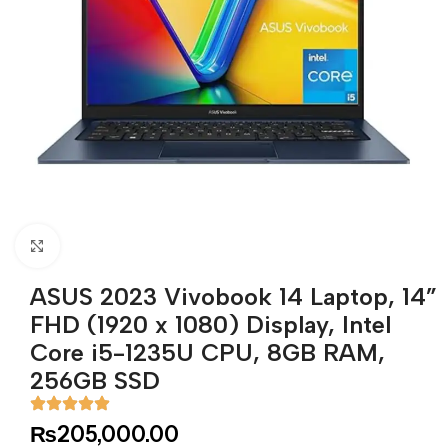
Click to enlarge
ASUS 2023 Vivobook 14 Laptop, 14”
FHD (1920 x 1080) Display, Intel
Core i5-1235U CPU, 8GB RAM,
256GB SSD
₨
205,000.00