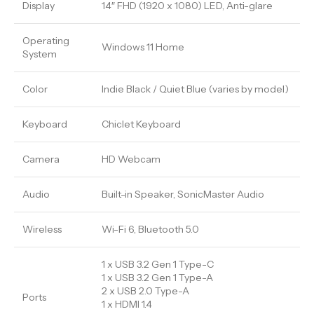
Display
14″ FHD (1920 x 1080) LED, Anti-glare
Operating
Windows 11 Home
System
Color
Indie Black / Quiet Blue (varies by model)
Keyboard
Chiclet Keyboard
Camera
HD Webcam
Audio
Built-in Speaker, SonicMaster Audio
Wireless
Wi-Fi 6, Bluetooth 5.0
1 x USB 3.2 Gen 1 Type-C
1 x USB 3.2 Gen 1 Type-A
2 x USB 2.0 Type-A
Ports
1 x HDMI 1.4