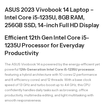
ASUS 2023 Vivobook 14 Laptop –
Intel Core i5-1235U, 8GB RAM,
256GB SSD, 14-inch Full HD Display
Efficient 12th Gen Intel Core i5-
1235U Processor for Everyday
Productivity
The ASUS Vivobook 14 is powered by the energy-efficient yet
powerful
12th Generation Intel Core i5-1235U processor
,
featuring a hybrid architecture with 10 cores (2 performance
and 8 efficiency cores) and 12 threads. With a base clock
speed of 1.3 GHz and turbo boost up to 4.4 GHz, this CPU
confidently handles daily tasks such as browsing, office
productivity, multimedia editing, and light multitasking with
smooth responsiveness.