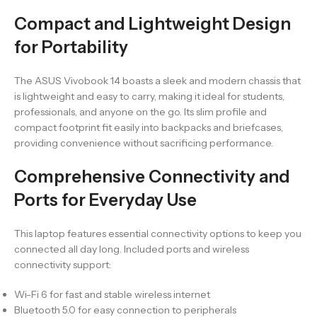
Compact and Lightweight Design
for Portability
The ASUS Vivobook 14 boasts a sleek and modern chassis that
is lightweight and easy to carry, making it ideal for students,
professionals, and anyone on the go. Its slim profile and
compact footprint fit easily into backpacks and briefcases,
providing convenience without sacrificing performance.
Comprehensive Connectivity and
Ports for Everyday Use
This laptop features essential connectivity options to keep you
connected all day long. Included ports and wireless
connectivity support:
Wi-Fi 6 for fast and stable wireless internet
Bluetooth 5.0 for easy connection to peripherals