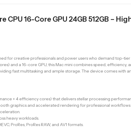
ore CPU 16-Core GPU 24GB 512GB – Hi
ned for creative professionals and power users who demand top-tier
res) and a 16-core GPU, this Mac mini combines speed, efficiency, an
ding fast multitasking and ample storage. The device comes with an i
ance + 4 efficiency cores) that delivers stellar processing perform
mooth graphics and accelerated rendering for professional workflow
celeration.
ss heavy workloads.
EVC, ProRes, ProRes RAW, and AV1 formats.