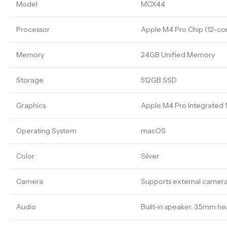
Model
MCX44
Processor
Apple M4 Pro Chip (12-co
Memory
24GB Unified Memory
Storage
512GB SSD
Graphics
Apple M4 Pro Integrated
Operating System
macOS
Color
Silver
Camera
Supports external cameras
Audio
Built-in speaker, 3.5mm 