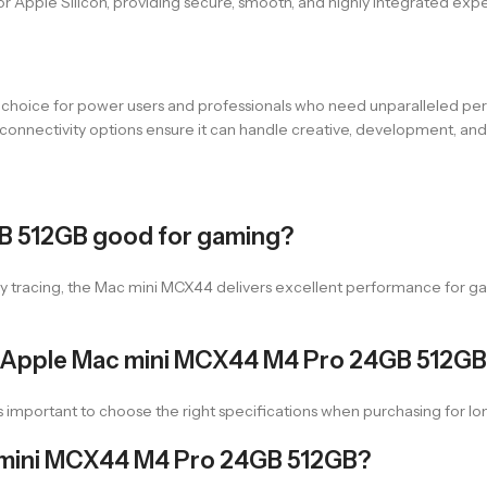
or Apple Silicon, providing secure, smooth, and highly integrated ex
t choice for power users and professionals who need unparalleled p
connectivity options ensure it can handle creative, development, and
B 512GB good for gaming?
 tracing, the Mac mini MCX44 delivers excellent performance for ga
e Apple Mac mini MCX44 M4 Pro 24GB 512G
is important to choose the right specifications when purchasing for
ac mini MCX44 M4 Pro 24GB 512GB?