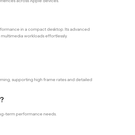
periences across Apple devices.
erformance in a compact desktop. Its advanced
 multimedia workloads effortlessly.
ming, supporting high frame rates and detailed
B?
 long-term performance needs.