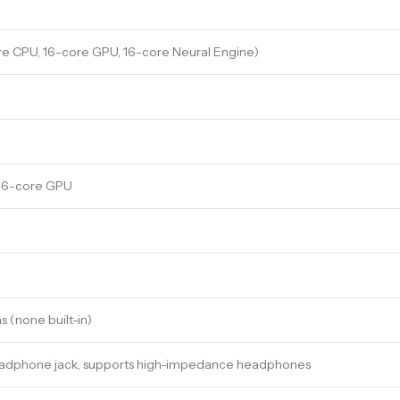
re CPU, 16-core GPU, 16-core Neural Engine)
 16-core GPU
 (none built-in)
headphone jack, supports high-impedance headphones