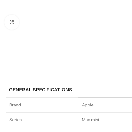
Click to enlarge
GENERAL SPECIFICATIONS
Brand
Apple
Series
Mac mini