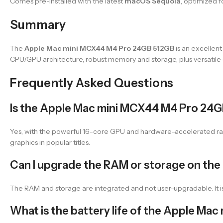
Comes pre-installed with the latest
macOS Sequoia
, optimized f
Summary
The
Apple Mac mini MCX44 M4 Pro 24GB 512GB
is an excellen
CPU/GPU architecture, robust memory and storage, plus versatile 
Frequently Asked Questions
Is the Apple Mac mini MCX44 M4 Pro 24G
Yes, with the powerful 16-core GPU and hardware-accelerated ray
graphics in popular titles.
Can I upgrade the RAM or storage on th
The RAM and storage are integrated and not user-upgradable. It 
What is the battery life of the Apple M