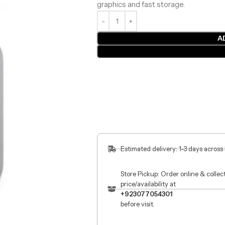
graphics and fast storage.
A
Estimated delivery: 1-3 days across
Store Pickup: Order online & colle
price/availability at
+923077054301
before visit.