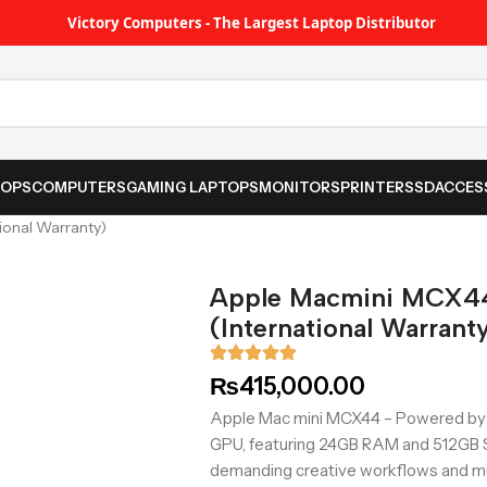
Victory Computers - The Largest Laptop Distributor
TOPS
COMPUTERS
GAMING LAPTOPS
MONITORS
PRINTER
SSD
ACCES
onal Warranty)
Apple Macmini MCX4
(International Warrant
₨
415,000.00
Apple Mac mini MCX44 – Powered by 
GPU, featuring 24GB RAM and 512GB S
demanding creative workflows and mu