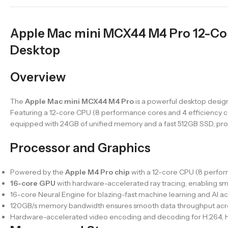
Apple Mac mini MCX44 M4 Pro 12-C
Desktop
Overview
The
Apple Mac mini MCX44 M4 Pro
is a powerful desktop desig
Featuring a 12-core CPU (8 performance cores and 4 efficiency co
equipped with 24GB of unified memory and a fast 512GB SSD, provi
Processor and Graphics
Powered by the
Apple M4 Pro chip
with a 12-core CPU (8 perform
16-core GPU
with hardware-accelerated ray tracing, enabling s
16-core Neural Engine for blazing-fast machine learning and AI ac
120GB/s memory bandwidth ensures smooth data throughput acro
Hardware-accelerated video encoding and decoding for H.264, H