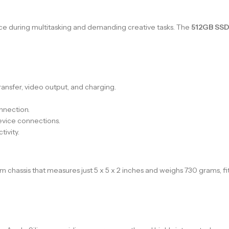
e during multitasking and demanding creative tasks. The
512GB SS
nsfer, video output, and charging.
onnection.
evice connections.
ivity.
um chassis that measures just 5 x 5 x 2 inches and weighs 730 grams, f