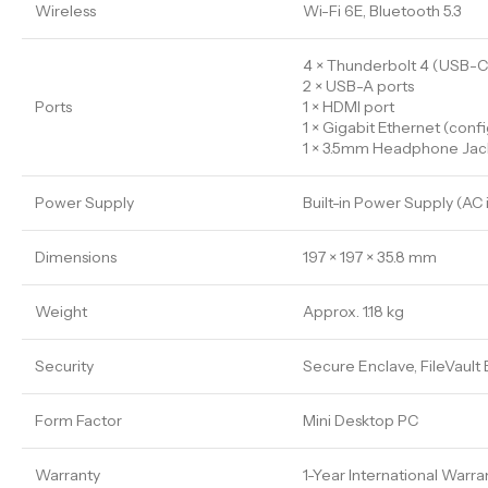
Wireless
Wi-Fi 6E, Bluetooth 5.3
4 × Thunderbolt 4 (USB-C
2 × USB-A ports
Ports
1 × HDMI port
1 × Gigabit Ethernet (conf
1 × 3.5mm Headphone Jac
Power Supply
Built-in Power Supply (AC 
Dimensions
197 × 197 × 35.8 mm
Weight
Approx. 1.18 kg
Security
Secure Enclave, FileVault
Form Factor
Mini Desktop PC
Warranty
1-Year International Warra