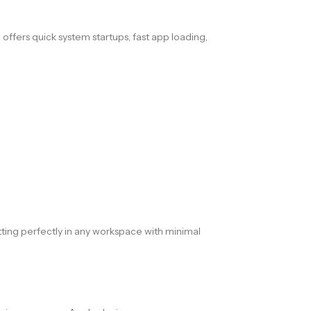
D
offers quick system startups, fast app loading,
itting perfectly in any workspace with minimal