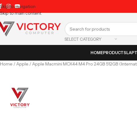
Skip to navigation
Skip to main content
SELECT CATEGORY
HOME
PRODUCTS
LAP
Home
Apple
Apple Macmini MCX44 M4 Pro 24GB 512GB (Internati