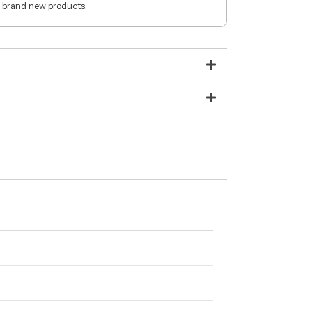
 brand new products.