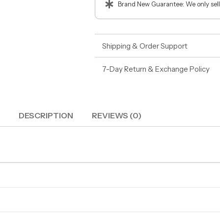
Brand New Guarantee: We only sell
Shipping & Order Support
7-Day Return & Exchange Policy
DESCRIPTION
REVIEWS (0)