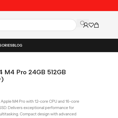
Unbeatable Prices on Al
SORIES
BLOG
4 M4 Pro 24GB 512GB
y)
Apple M4 Pro with 12-core CPU and 16-core
SD. Delivers exceptional performance for
ltitasking. Compact design with advanced