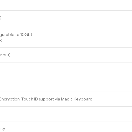
)
igurable to 10Gb)
k
input)
 Encryption, Touch ID support via Magic Keyboard
nty