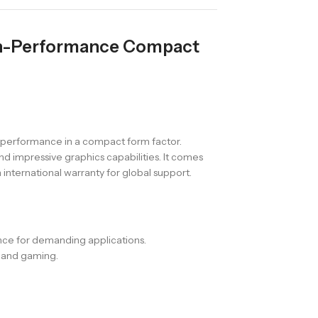
gh-Performance Compact
 performance in a compact form factor.
d impressive graphics capabilities. It comes
nternational warranty for global support.
ance for demanding applications.
s and gaming.