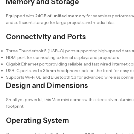
Memory and Storage
Equipped with
24GB of unified memory
for seamless performanc
and sufficient storage for large projects and media files.
Connectivity and Ports
Three Thunderbolt 5 (USB-C) ports supporting high-speed data tra
HDMI port for connecting external displays and projectors.
Gigabit Ethernet port providing reliable and fast wired internet c
USB-C ports and a 3.5mm headphone jack on the front for easy d
Supports Wi-Fi 6E and Bluetooth 5.3 for advanced wireless connect
Design and Dimensions
Small yet powerful, this Mac mini comes with a sleek silver alumin
footprint.
Operating System