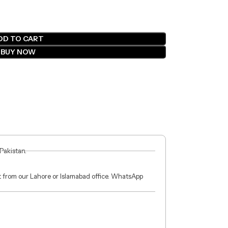
DD TO CART
BUY NOW
 Pakistan.
ct from our Lahore or Islamabad office. WhatsApp