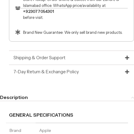
Islamabad office. WhatsApp price/availability at
+923077054301
before visit.
Brand New Guarantee: We only sell brand new products.
Shipping & Order Support
7-Day Return & Exchange Policy
Description
GENERAL SPECIFICATIONS
Brand
Apple