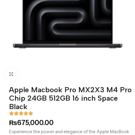
Click to enlarge
Apple Macbook Pro MX2X3 M4 Pro
Chip 24GB 512GB 16 inch Space
Black
₨
675,000.00
Experience the power and elegance of the Apple MacBook