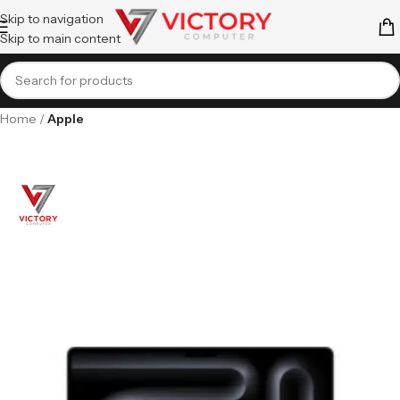
Skip to navigation
Skip to main content
Home
Apple