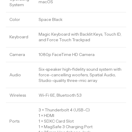
macOS
System
Color
Space Black
Magic Keyboard with Backlit Keys, Touch ID,
Keyboard
and Force Touch Trackpad
Camera
1080p FaceTime HD Camera
Six-speaker high-fidelity sound system with
Audio
force-cancelling woofers, Spatial Audio,
Studio-quality three-mic array
Wireless
Wi-Fi 6E, Bluetooth 5.3
3 × Thunderbolt 4 (USB-C)
1 × HDMI
Ports
1 × SDXC Card Slot
1 × MagSafe 3 Charging Port