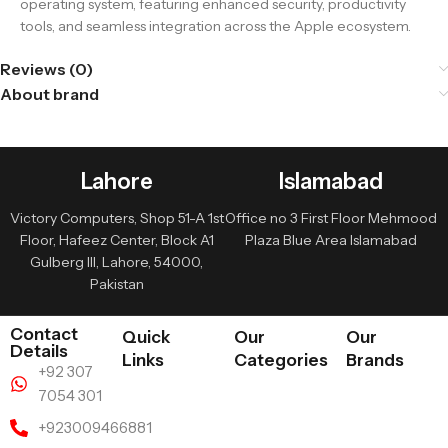
operating system, featuring enhanced security, productivity
tools, and seamless integration across the Apple ecosystem.
Reviews (0)
About brand
Lahore
Islamabad
Victory Computers, Shop 51-A 1st
Office no 3 First Floor Mehmood
Floor, Hafeez Center, Block A1
Plaza Blue Area Islamabad
Gulberg III, Lahore, 54000,
Pakistan
Contact
Quick
Our
Our
Details
Links
Categories
Brands
+92 307
7054 301
+923009466881