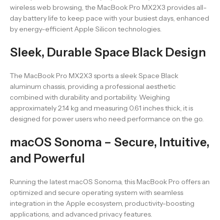
wireless web browsing, the MacBook Pro MX2X3 provides all-
day battery life to keep pace with your busiest days, enhanced
by energy-efficient Apple Silicon technologies.
Sleek, Durable Space Black Design
The MacBook Pro MX2X3 sports a sleek Space Black
aluminum chassis, providing a professional aesthetic
combined with durability and portability. Weighing
approximately 2.14 kg and measuring 0.61 inches thick, it is
designed for power users who need performance on the go.
macOS Sonoma – Secure, Intuitive,
and Powerful
Running the latest macOS Sonoma, this MacBook Pro offers an
optimized and secure operating system with seamless
integration in the Apple ecosystem, productivity-boosting
applications, and advanced privacy features.