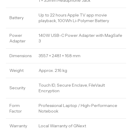
1 × 3.5mm Headphone Jack
Up to 22 hours Apple TV app movie
Battery
playback, 100Wh Li-Polymer Battery
Power
140W USB-C Power Adapter with MagSafe
Adapter
3
Dimensions
355.7 × 248.1 × 16.8 mm
Weight
Approx. 2.16 kg
Touch ID, Secure Enclave, FileVault
Security
Encryption
Form
Professional Laptop / High-Performance
Factor
Notebook
Warranty
Local Warranty of GNext