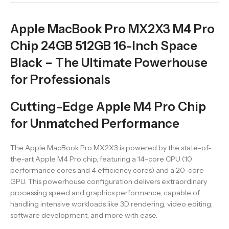
Apple MacBook Pro MX2X3 M4 Pro
Chip 24GB 512GB 16-Inch Space
Black – The Ultimate Powerhouse
for Professionals
Cutting-Edge Apple M4 Pro Chip
for Unmatched Performance
The Apple MacBook Pro MX2X3 is powered by the state-of-
the-art Apple M4 Pro chip, featuring a 14-core CPU (10
performance cores and 4 efficiency cores) and a 20-core
GPU. This powerhouse configuration delivers extraordinary
processing speed and graphics performance, capable of
handling intensive workloads like 3D rendering, video editing,
software development, and more with ease.