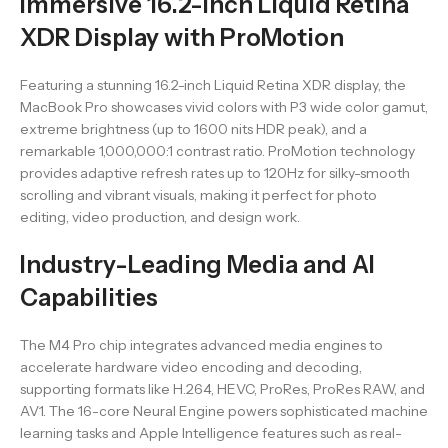
Immersive 16.2-Inch Liquid Retina
XDR Display with ProMotion
Featuring a stunning 16.2-inch Liquid Retina XDR display, the
MacBook Pro showcases vivid colors with P3 wide color gamut,
extreme brightness (up to 1600 nits HDR peak), and a
remarkable 1,000,000:1 contrast ratio. ProMotion technology
provides adaptive refresh rates up to 120Hz for silky-smooth
scrolling and vibrant visuals, making it perfect for photo
editing, video production, and design work.
Industry-Leading Media and AI
Capabilities
The M4 Pro chip integrates advanced media engines to
accelerate hardware video encoding and decoding,
supporting formats like H.264, HEVC, ProRes, ProRes RAW, and
AV1. The 16-core Neural Engine powers sophisticated machine
learning tasks and Apple Intelligence features such as real-