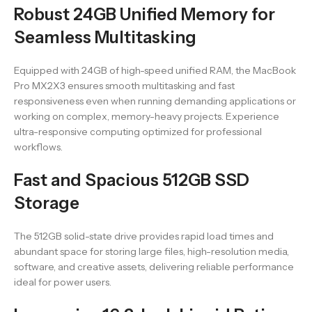
Robust 24GB Unified Memory for
Seamless Multitasking
Equipped with 24GB of high-speed unified RAM, the MacBook
Pro MX2X3 ensures smooth multitasking and fast
responsiveness even when running demanding applications or
working on complex, memory-heavy projects. Experience
ultra-responsive computing optimized for professional
workflows.
Fast and Spacious 512GB SSD
Storage
The 512GB solid-state drive provides rapid load times and
abundant space for storing large files, high-resolution media,
software, and creative assets, delivering reliable performance
ideal for power users.