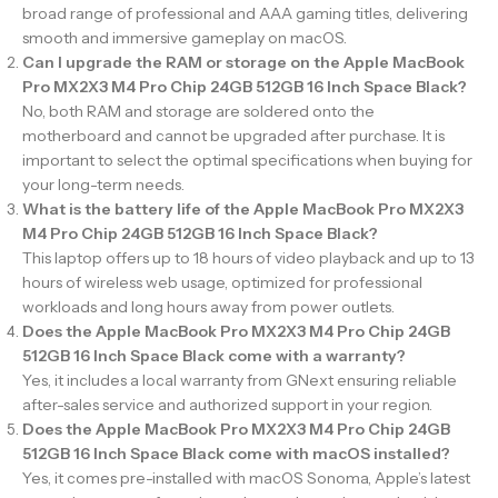
broad range of professional and AAA gaming titles, delivering
smooth and immersive gameplay on macOS.
Can I upgrade the RAM or storage on the Apple MacBook
Pro MX2X3 M4 Pro Chip 24GB 512GB 16 Inch Space Black?
No, both RAM and storage are soldered onto the
motherboard and cannot be upgraded after purchase. It is
important to select the optimal specifications when buying for
your long-term needs.
What is the battery life of the Apple MacBook Pro MX2X3
M4 Pro Chip 24GB 512GB 16 Inch Space Black?
This laptop offers up to 18 hours of video playback and up to 13
hours of wireless web usage, optimized for professional
workloads and long hours away from power outlets.
Does the Apple MacBook Pro MX2X3 M4 Pro Chip 24GB
512GB 16 Inch Space Black come with a warranty?
Yes, it includes a local warranty from GNext ensuring reliable
after-sales service and authorized support in your region.
Does the Apple MacBook Pro MX2X3 M4 Pro Chip 24GB
512GB 16 Inch Space Black come with macOS installed?
Yes, it comes pre-installed with macOS Sonoma, Apple’s latest