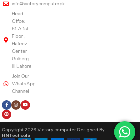
info@victorycomputer.pk
Head
Offce:
51-A 1st
Floor ,
Hafeez
Center
Gulberg
III, Lahore
Join Our
WhatsApp
Channel
Follow Us
Copyright 2026 Victory computer Designed By
HNTechsole