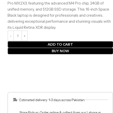
Pro MX2X3, featuring the advanced M4 Pro chip, 24GB of
unified memory, and 512GB SSD storage. This 16-inch Space
Black laptop is designed for professionals and creatives,
delivering exceptional performance and stunning visuals with
its Liquid Retina XDR display.
ADD TO CART
BUY NOW
Estimated delivery: 1-3 days across Pakistan.
Store Pickup: Order online & collect from our Lahore or