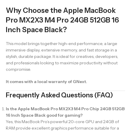
Why Choose the Apple MacBook
Pro MX2X3 M4 Pro 24GB 512GB 16
Inch Space Black?
This model brings together high-end performance, a large
immersive display, extensive memory, and fast storage in a
stylish, durable package. It is ideal for creatives, developers,
and professionals looking to maximize productivity without
compromise.
It comes with a local warranty of GNext.
Frequently Asked Questions (FAQ)
Is the Apple MacBook Pro MX2X3 M4 Pro Chip 24GB 512GB
16 Inch Space Black good for gaming?
Yes, this MacBook Pro’s powerful 20-core GPU and 24GB of
RAM provide excellent graphics performance suitable for a