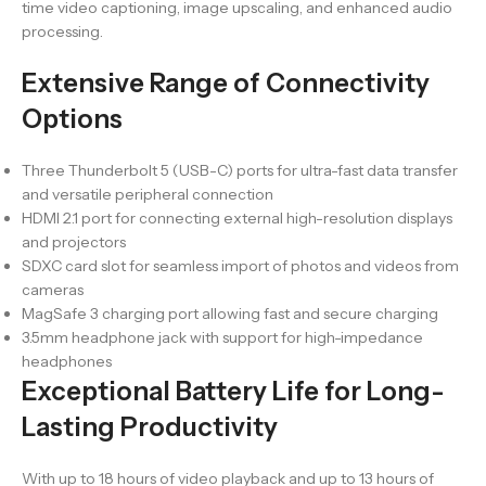
time video captioning, image upscaling, and enhanced audio
processing.
Extensive Range of Connectivity
Options
Three Thunderbolt 5 (USB-C) ports for ultra-fast data transfer
and versatile peripheral connection
HDMI 2.1 port for connecting external high-resolution displays
and projectors
SDXC card slot for seamless import of photos and videos from
cameras
MagSafe 3 charging port allowing fast and secure charging
3.5mm headphone jack with support for high-impedance
headphones
Exceptional Battery Life for Long-
Lasting Productivity
With up to 18 hours of video playback and up to 13 hours of