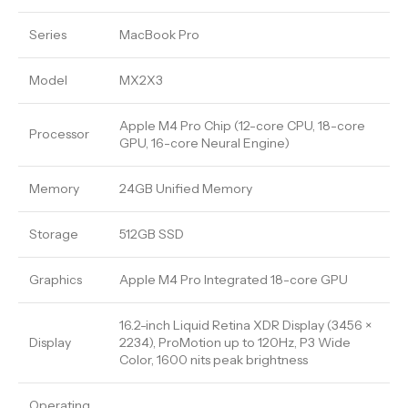
Series
MacBook Pro
Model
MX2X3
Apple M4 Pro Chip (12-core CPU, 18-core
Processor
GPU, 16-core Neural Engine)
Memory
24GB Unified Memory
Storage
512GB SSD
Graphics
Apple M4 Pro Integrated 18-core GPU
16.2-inch Liquid Retina XDR Display (3456 ×
Display
2234), ProMotion up to 120Hz, P3 Wide
Color, 1600 nits peak brightness
Operating