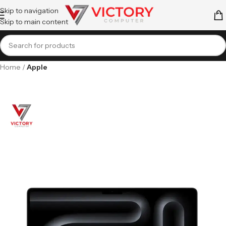
Skip to navigation
Skip to main content
Home
Apple