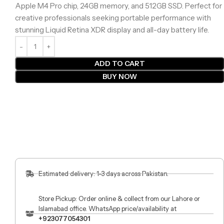
Apple M4 Pro chip, 24GB memory, and 512GB SSD. Perfect for
creative professionals seeking portable performance with
stunning Liquid Retina XDR display and all-day battery life.
ADD TO CART
BUY NOW
Estimated delivery: 1-3 days across Pakistan.
Store Pickup: Order online & collect from our Lahore or
Islamabad office. WhatsApp price/availability at
+923077054301