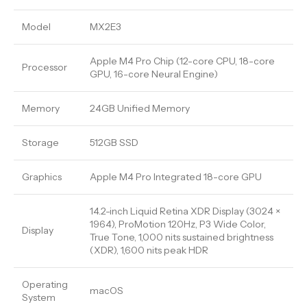
Model
MX2E3
Apple M4 Pro Chip (12-core CPU, 18-core
Processor
GPU, 16-core Neural Engine)
Memory
24GB Unified Memory
Storage
512GB SSD
Graphics
Apple M4 Pro Integrated 18-core GPU
14.2-inch Liquid Retina XDR Display (3024 ×
1964), ProMotion 120Hz, P3 Wide Color,
Display
True Tone, 1,000 nits sustained brightness
(XDR), 1,600 nits peak HDR
Operating
macOS
System