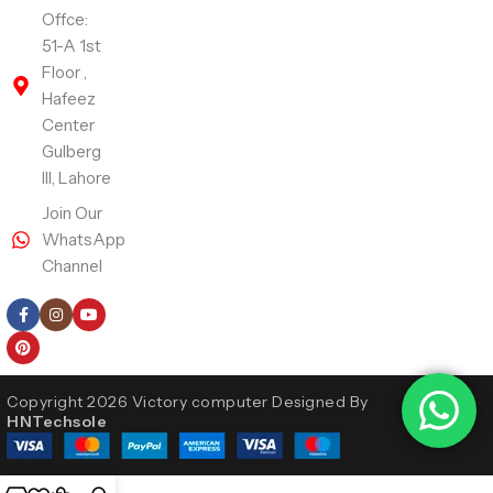
Offce:
51-A 1st
Floor ,
Hafeez
Center
Gulberg
III, Lahore
Join Our
WhatsApp
Channel
Follow Us
Copyright 2026 Victory computer Designed By
HNTechsole