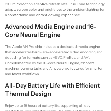
120Hz ProMotion adaptive refresh rate. True Tone technology
adapts screen color and brightness to the ambient lighting for
a comfortable and vibrant viewing experience.
Advanced Media Engine and 16-
Core Neural Engine
The Apple M4 Pro chip includes a dedicated media engine
that accelerates hardware-accelerated video encoding and
decoding for formats such as HEVC, ProRes, and AV1.
Complemented by the 16-core Neural Engine, it boosts
machine learning tasks and AI-powered features for smarter
and faster workflows.
All-Day Battery Life with Efficient
Thermal Design
Enjoy up to 18 hours of battery life, supporting all-day