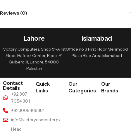
Reviews (0)
Lahore
Islamabad
Victory Computers, Shop 51-A 1st
Office no 3 First Floor Mehmood
Floor, Hafeez Center, Block A1
Plaza Blue Area Islamabad
Gulberg III, Lahore, 54000,
Pakistan
Contact
Quick
Our
Our
Details
Links
Categories
Brands
+92 307
7054 301
+923009466881
info@victorycomputer.pk
Head