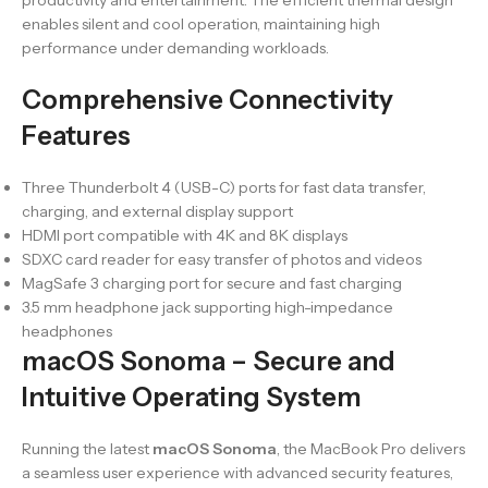
productivity and entertainment. The efficient thermal design
enables silent and cool operation, maintaining high
performance under demanding workloads.
Comprehensive Connectivity
Features
Three Thunderbolt 4 (USB-C) ports for fast data transfer,
charging, and external display support
HDMI port compatible with 4K and 8K displays
SDXC card reader for easy transfer of photos and videos
MagSafe 3 charging port for secure and fast charging
3.5 mm headphone jack supporting high-impedance
headphones
macOS Sonoma – Secure and
Intuitive Operating System
Running the latest
macOS Sonoma
, the MacBook Pro delivers
a seamless user experience with advanced security features,