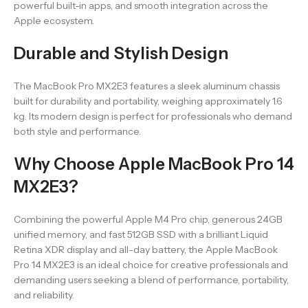
powerful built-in apps, and smooth integration across the
Apple ecosystem.
Durable and Stylish Design
The MacBook Pro MX2E3 features a sleek aluminum chassis
built for durability and portability, weighing approximately 1.6
kg. Its modern design is perfect for professionals who demand
both style and performance.
Why Choose Apple MacBook Pro 14
MX2E3?
Combining the powerful Apple M4 Pro chip, generous 24GB
unified memory, and fast 512GB SSD with a brilliant Liquid
Retina XDR display and all-day battery, the Apple MacBook
Pro 14 MX2E3 is an ideal choice for creative professionals and
demanding users seeking a blend of performance, portability,
and reliability.