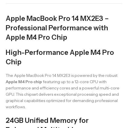
Apple MacBook Pro 14 MX2E3 –
Professional Performance with
Apple M4 Pro Chip
High-Performance Apple M4 Pro
Chip
The Apple MacBook Pro 14 MX2E3 is powered by the robust
Apple M4 Pro chip
featuring up to a 12-core CPU with
performance and efficiency cores and a powerful multi-core
GPU. This chipset delivers exceptional processing speed and
graphical capabilities optimized for demanding professional
workflows.
24GB Unified Memory for