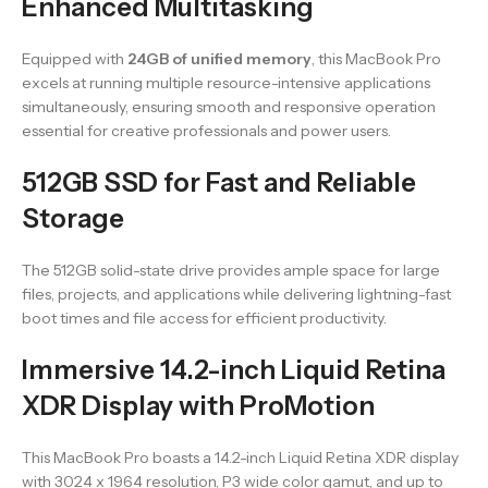
Enhanced Multitasking
Equipped with
24GB of unified memory
, this MacBook Pro
excels at running multiple resource-intensive applications
simultaneously, ensuring smooth and responsive operation
essential for creative professionals and power users.
512GB SSD for Fast and Reliable
Storage
The 512GB solid-state drive provides ample space for large
files, projects, and applications while delivering lightning-fast
boot times and file access for efficient productivity.
Immersive 14.2-inch Liquid Retina
XDR Display with ProMotion
This MacBook Pro boasts a 14.2-inch Liquid Retina XDR display
with 3024 x 1964 resolution, P3 wide color gamut, and up to