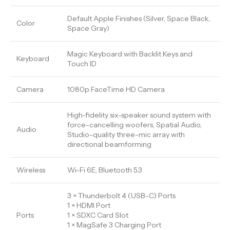
Default Apple Finishes (Silver, Space Black,
Color
Space Gray)
Magic Keyboard with Backlit Keys and
Keyboard
Touch ID
Camera
1080p FaceTime HD Camera
High-fidelity six-speaker sound system with
force-cancelling woofers, Spatial Audio,
Audio
Studio-quality three-mic array with
directional beamforming
Wireless
Wi-Fi 6E, Bluetooth 5.3
3 × Thunderbolt 4 (USB-C) Ports
1 × HDMI Port
Ports
1 × SDXC Card Slot
1 × MagSafe 3 Charging Port