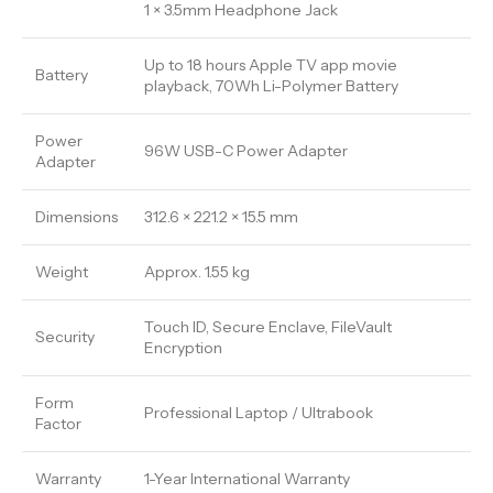
1 × 3.5mm Headphone Jack
Up to 18 hours Apple TV app movie
Battery
playback, 70Wh Li-Polymer Battery
Power
96W USB-C Power Adapter
Adapter
Dimensions
312.6 × 221.2 × 15.5 mm
Weight
Approx. 1.55 kg
Touch ID, Secure Enclave, FileVault
Security
Encryption
Form
Professional Laptop / Ultrabook
Factor
Warranty
1-Year International Warranty