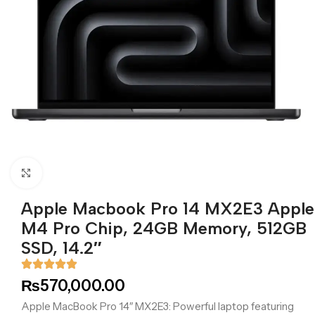
Click to enlarge
Apple Macbook Pro 14 MX2E3 Apple
M4 Pro Chip, 24GB Memory, 512GB
SSD, 14.2″
₨
570,000.00
Apple MacBook Pro 14″ MX2E3: Powerful laptop featuring