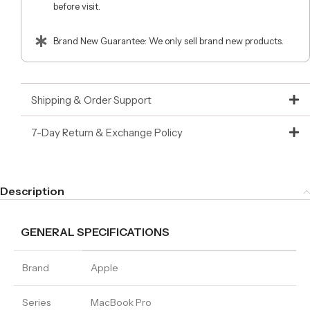
before visit.
Brand New Guarantee: We only sell brand new products.
Shipping & Order Support
7-Day Return & Exchange Policy
Description
GENERAL SPECIFICATIONS
Brand
Apple
Series
MacBook Pro