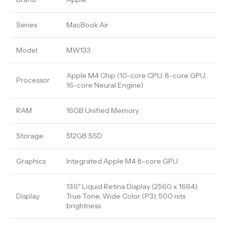
Series
MacBook Air
Model
MW133
Apple M4 Chip (10-core CPU, 8-core GPU,
Processor
16-core Neural Engine)
RAM
16GB Unified Memory
Storage
512GB SSD
Graphics
Integrated Apple M4 8-core GPU
13.6″ Liquid Retina Display (2560 x 1664),
Display
True Tone, Wide Color (P3), 500 nits
brightness