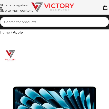
Skip to navigation
Skip to main content
Home
Apple