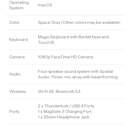
Operating
macOS
System
Color
Space Gray (Other colors may be available)
Magic Keyboard with Backlit Keys and
Keyboard
Touch ID
Camera
1080p FaceTime HD Camera
Four-speaker sound system with Spatial
Audio
Audio, Three-mic array with beamforming
Wireless
Wi-Fi 6E, Bluetooth 5.3
2 x Thunderbolt / USB 4 Ports
Ports
1 x MagSafe 3 Charging Port
1 x 3.5mm Headphone Jack