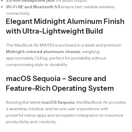
3.5 mm headphone jack
for audio output.
Wi-Fi 6E and Bluetooth 5.3
ensure fast, reliable wireless
connectivity.
Elegant Midnight Aluminum Finish
with Ultra-Lightweight Build
The MacBook Air MW133 is enclosed in a sleek and premium
Midnight-colored aluminum chassis
, weighing
approximately 1.24 kg, perfect for portability without
compromising style or durability.
macOS Sequoia – Secure and
Feature-Rich Operating System
Running the latest
macOS Sequoia
, this MacBook Air provides
a seamless, intuitive, and secure user experience with
powerful native apps and ecosystem integration to maximize
productivity and creativity.