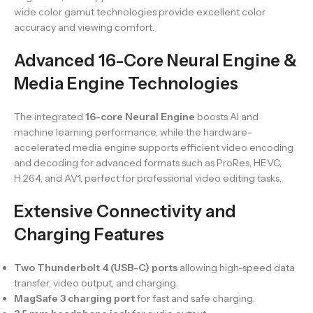
wide color gamut technologies provide excellent color
accuracy and viewing comfort.
Advanced 16-Core Neural Engine &
Media Engine Technologies
The integrated
16-core Neural Engine
boosts AI and
machine learning performance, while the hardware-
accelerated media engine supports efficient video encoding
and decoding for advanced formats such as ProRes, HEVC,
H.264, and AV1, perfect for professional video editing tasks.
Extensive Connectivity and
Charging Features
Two Thunderbolt 4 (USB-C) ports
allowing high-speed data
transfer, video output, and charging.
MagSafe 3 charging port
for fast and safe charging.