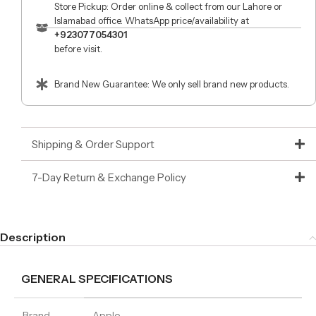
Store Pickup: Order online & collect from our Lahore or
Islamabad office. WhatsApp price/availability at
+923077054301
before visit.
Brand New Guarantee: We only sell brand new products.
Shipping & Order Support
7-Day Return & Exchange Policy
Description
GENERAL SPECIFICATIONS
Brand
Apple