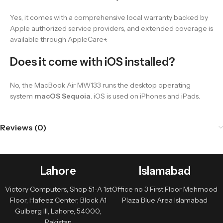
Yes, it comes with a comprehensive local warranty backed by
Apple authorized service providers, and extended coverage is
available through AppleCare+.
Does it come with iOS installed?
No, the MacBook Air MW133 runs the desktop operating
system
macOS Sequoia
. iOS is used on iPhones and iPads.
Reviews (0)
Lahore
Islamabad
Victory Computers, Shop 51-A 1st
Office no 3 First Floor Mehmood
Floor, Hafeez Center, Block A1
Plaza Blue Area Islamabad
Gulberg III, Lahore, 54000,
Pakistan