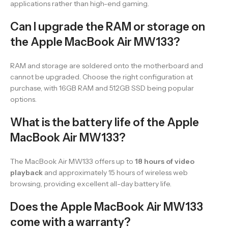
applications rather than high-end gaming.
Can I upgrade the RAM or storage on
the Apple MacBook Air MW133?
RAM and storage are soldered onto the motherboard and
cannot be upgraded. Choose the right configuration at
purchase, with 16GB RAM and 512GB SSD being popular
options.
What is the battery life of the Apple
MacBook Air MW133?
The MacBook Air MW133 offers up to
18 hours of video
playback
and approximately 15 hours of wireless web
browsing, providing excellent all-day battery life.
Does the Apple MacBook Air MW133
come with a warranty?