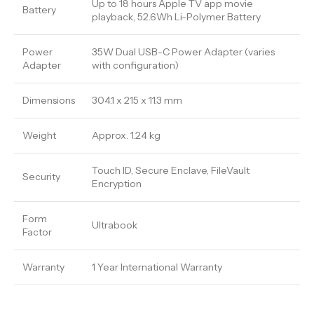
Up to 18 hours Apple TV app movie
Battery
playback, 52.6Wh Li-Polymer Battery
Power
35W Dual USB-C Power Adapter (varies
Adapter
with configuration)
Dimensions
304.1 x 215 x 11.3 mm
Weight
Approx. 1.24 kg
Touch ID, Secure Enclave, FileVault
Security
Encryption
Form
Ultrabook
Factor
Warranty
1 Year International Warranty