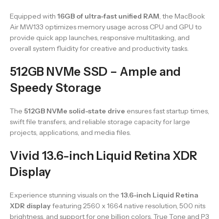
Equipped with
16GB of ultra-fast unified RAM
, the MacBook
Air MW133 optimizes memory usage across CPU and GPU to
provide quick app launches, responsive multitasking, and
overall system fluidity for creative and productivity tasks.
512GB NVMe SSD – Ample and
Speedy Storage
The
512GB NVMe solid-state drive
ensures fast startup times,
swift file transfers, and reliable storage capacity for large
projects, applications, and media files.
Vivid 13.6-inch Liquid Retina XDR
Display
Experience stunning visuals on the
13.6-inch Liquid Retina
XDR display
featuring 2560 x 1664 native resolution, 500 nits
brightness, and support for one billion colors. True Tone and P3