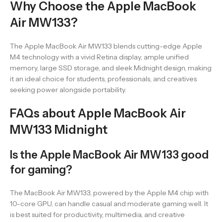
Why Choose the Apple MacBook
Air MW133?
The Apple MacBook Air MW133 blends cutting-edge Apple
M4 technology with a vivid Retina display, ample unified
memory, large SSD storage, and sleek Midnight design, making
it an ideal choice for students, professionals, and creatives
seeking power alongside portability.
FAQs about Apple MacBook Air
MW133 Midnight
Is the Apple MacBook Air MW133 good
for gaming?
The MacBook Air MW133, powered by the Apple M4 chip with
10-core GPU, can handle casual and moderate gaming well. It
is best suited for productivity, multimedia, and creative