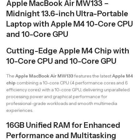
Apple MacBook Air MW133 –
Midnight 13.6-inch Ultra-Portable
Laptop with Apple M4 10-Core CPU
and 10-Core GPU
Cutting-Edge Apple M4 Chip with
10-Core CPU and 10-Core GPU
The
Apple MacBook Air MW133
features the latest
Apple M4
chip
combining a 10-core CPU (4 performance cores and 6
efficiency cores) with a 10-core GPU, delivering unparalleled
processing power and graphical performance for
professional-grade workloads and smooth multimedia
experiences.
16GB Unified RAM for Enhanced
Performance and Multitasking