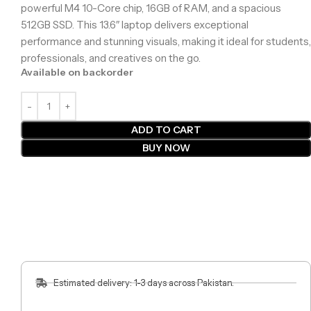
powerful M4 10-Core chip, 16GB of RAM, and a spacious
512GB SSD. This 13.6″ laptop delivers exceptional
performance and stunning visuals, making it ideal for students,
professionals, and creatives on the go.
Available on backorder
ADD TO CART
BUY NOW
Estimated delivery: 1-3 days across Pakistan.