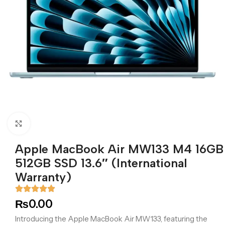
Click to enlarge
Apple MacBook Air MW133 M4 16GB
512GB SSD 13.6″ (International
Warranty)
₨
0.00
Introducing the Apple MacBook Air MW133, featuring the