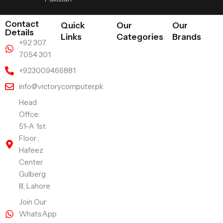
Contact
Quick
Our
Our
Details
Links
Categories
Brands
+92 307
7054 301
+923009466881
info@victorycomputer.pk
Head
Offce:
51-A 1st
Floor ,
Hafeez
Center
Gulberg
III, Lahore
Join Our
WhatsApp