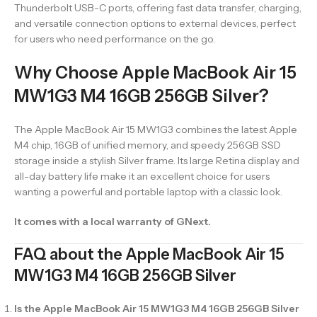
Thunderbolt USB-C ports, offering fast data transfer, charging,
and versatile connection options to external devices, perfect
for users who need performance on the go.
Why Choose Apple MacBook Air 15
MW1G3 M4 16GB 256GB Silver?
The Apple MacBook Air 15 MW1G3 combines the latest Apple
M4 chip, 16GB of unified memory, and speedy 256GB SSD
storage inside a stylish Silver frame. Its large Retina display and
all-day battery life make it an excellent choice for users
wanting a powerful and portable laptop with a classic look.
It comes with a local warranty of GNext.
FAQ about the Apple MacBook Air 15
MW1G3 M4 16GB 256GB Silver
Is the Apple MacBook Air 15 MW1G3 M4 16GB 256GB Silver