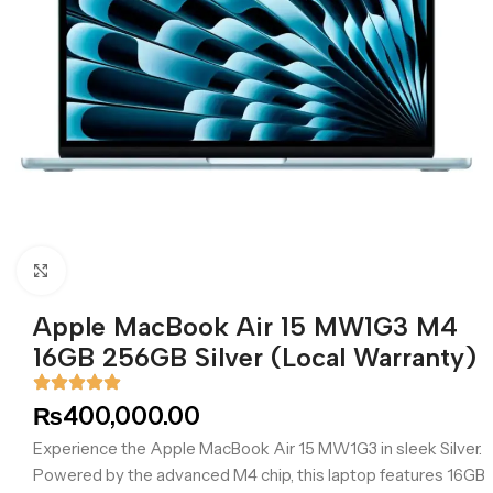
Click to enlarge
Apple MacBook Air 15 MW1G3 M4
16GB 256GB Silver (Local Warranty)
₨
400,000.00
Experience the Apple MacBook Air 15 MW1G3 in sleek Silver.
Powered by the advanced M4 chip, this laptop features 16GB