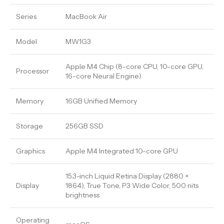
Series
MacBook Air
Model
MW1G3
Apple M4 Chip (8-core CPU, 10-core GPU,
Processor
16-core Neural Engine)
Memory
16GB Unified Memory
Storage
256GB SSD
Graphics
Apple M4 Integrated 10-core GPU
15.3-inch Liquid Retina Display (2880 ×
Display
1864), True Tone, P3 Wide Color, 500 nits
brightness
Operating