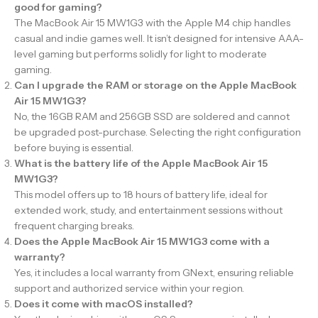
good for gaming?
The MacBook Air 15 MW1G3 with the Apple M4 chip handles
casual and indie games well. It isn’t designed for intensive AAA-
level gaming but performs solidly for light to moderate
gaming.
Can I upgrade the RAM or storage on the Apple MacBook
Air 15 MW1G3?
No, the 16GB RAM and 256GB SSD are soldered and cannot
be upgraded post-purchase. Selecting the right configuration
before buying is essential.
What is the battery life of the Apple MacBook Air 15
MW1G3?
This model offers up to 18 hours of battery life, ideal for
extended work, study, and entertainment sessions without
frequent charging breaks.
Does the Apple MacBook Air 15 MW1G3 come with a
warranty?
Yes, it includes a local warranty from GNext, ensuring reliable
support and authorized service within your region.
Does it come with macOS installed?