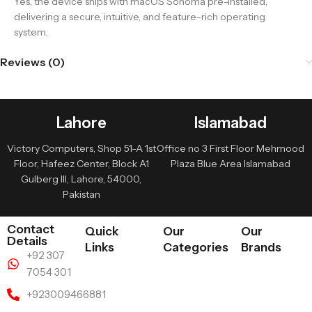
Yes, the device ships with macOS Sonoma pre-installed,
delivering a secure, intuitive, and feature-rich operating
system.
Reviews (0)
Lahore
Islamabad
Victory Computers, Shop 51-A 1st
Office no 3 First Floor Mehmood
Floor, Hafeez Center, Block A1
Plaza Blue Area Islamabad
Gulberg III, Lahore, 54000,
Pakistan
Contact
Quick
Our
Our
Details
Links
Categories
Brands
+92 307
7054 301
+923009466881