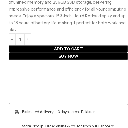
of unified memory and 256GB SSD storage, delivering
impressive performance and efficiency for all your computing
needs. Enjoy a spacious 15.3-inch Liquid Retina display and up
to 18 hours of battery life, making it perfect for both work and
play.
ADD TO CART
BUY NOW
Estimated delivery: 1-3 days across Pakistan.
Store Pickup: Order online & collect from our Lahore or