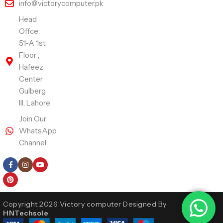
info@victorycomputer.pk
Head
Offce:
51-A 1st
Floor ,
Hafeez
Center
Gulberg
III, Lahore
Join Our
WhatsApp
Channel
Follow Us
Copyright 2026 Victory computer Designed By
HNTechsole