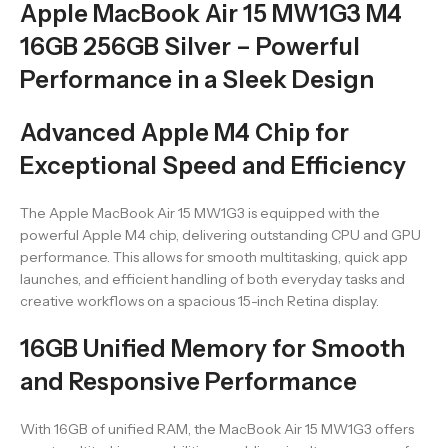
Apple MacBook Air 15 MW1G3 M4
16GB 256GB Silver – Powerful
Performance in a Sleek Design
Advanced Apple M4 Chip for
Exceptional Speed and Efficiency
The Apple MacBook Air 15 MW1G3 is equipped with the
powerful Apple M4 chip, delivering outstanding CPU and GPU
performance. This allows for smooth multitasking, quick app
launches, and efficient handling of both everyday tasks and
creative workflows on a spacious 15-inch Retina display.
16GB Unified Memory for Smooth
and Responsive Performance
With 16GB of unified RAM, the MacBook Air 15 MW1G3 offers