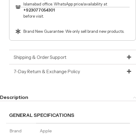
Islamabad office. WhatsApp price/availability at
+923077054301
before visit.
Brand New Guarantee: We only sell brand new products.
Shipping & Order Support
7-Day Return & Exchange Policy
Description
GENERAL SPECIFICATIONS
Brand
Apple