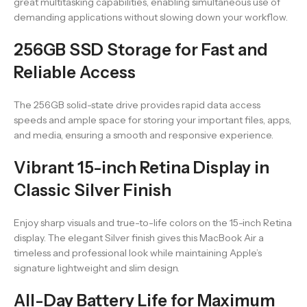
great multitasking capabilities, enabling simultaneous use of
demanding applications without slowing down your workflow.
256GB SSD Storage for Fast and
Reliable Access
The 256GB solid-state drive provides rapid data access
speeds and ample space for storing your important files, apps,
and media, ensuring a smooth and responsive experience.
Vibrant 15-inch Retina Display in
Classic Silver Finish
Enjoy sharp visuals and true-to-life colors on the 15-inch Retina
display. The elegant Silver finish gives this MacBook Air a
timeless and professional look while maintaining Apple’s
signature lightweight and slim design.
All-Day Battery Life for Maximum