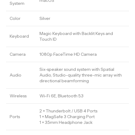
macOS
System
Color
Silver
Magic Keyboard with Backlit Keys and
Keyboard
Touch ID
Camera
1080p FaceTime HD Camera
Six-speaker sound system with Spatial
Audio
Audio, Studio-quality three-mic array with
directional beamforming
Wireless
Wi-Fi 6E, Bluetooth 5.3
2 × Thunderbolt / USB 4 Ports
Ports
1 × MagSafe 3 Charging Port
1 × 3.5mm Headphone Jack