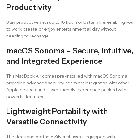
Productivity
Stay productive with up to 18 hours of battery life, enabling you
to work, create, or enjoy entertainment all day without
needing to recharge.
macOS Sonoma – Secure, Intuitive,
and Integrated Experience
This MacBook Air comes pre-installed with macOS Sonoma,
providing advanced security, seamless integration with other
Apple devices, and a user-friendly experience packed with
powerful features.
Lightweight Portability with
Versatile Connectivity
The sleek and portable Silver chassis is equipped with