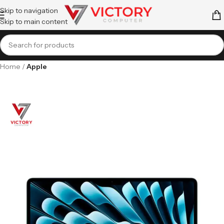
Skip to navigation
Skip to main content
Home
Apple