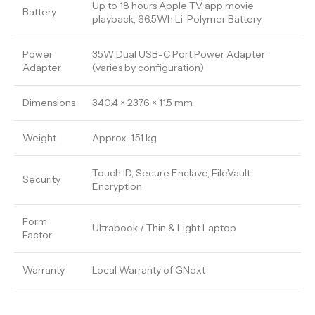
Up to 18 hours Apple TV app movie
Battery
playback, 66.5Wh Li-Polymer Battery
Power
35W Dual USB-C Port Power Adapter
Adapter
(varies by configuration)
Dimensions
340.4 × 237.6 × 11.5 mm
Weight
Approx. 1.51 kg
Touch ID, Secure Enclave, FileVault
Security
Encryption
Form
Ultrabook / Thin & Light Laptop
Factor
Warranty
Local Warranty of GNext